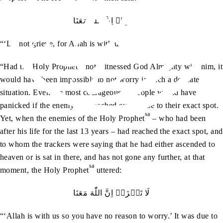
لَا‭ ‬تَحۡزَنۡ‭ ‬اِنَّ‭ ‬اللّٰهَ‭ ‬مَعَنَا
“‘Do not grieve, for Allah is with us.’
sa
“Had the Holy Prophet
not witnessed God Almighty with him, it
would have been impossible to not worry in such a delicate
situation. Even the most courageous of people would have
panicked if the enemy had reached even close to their exact spot.
sa
Yet, when the enemies of the Holy Prophet
– who had been
after his life for the last 13 years – had reached the exact spot, and
to whom the trackers were saying that he had either ascended to
heaven or is sat in there, and has not gone any further, at that
sa
moment, the Holy Prophet
uttered:
لَا‭ ‬تَحۡزَنۡ‭ ‬اِنَّ‭ ‬اللّٰهَ‭ ‬مَعَنَا
“‘Allah is with us so you have no reason to worry.’ It was due to