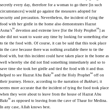
secretly every day, therefore for a woman to go there [in such
circumstances] would go against the measures adopted for
security and precaution. Nevertheless, the incident of tying the
food with her girdle in the home also demonstrates Hazrat
ra
sa
Asma’s
devotion and extreme love [for the Holy Prophet
] as
she did not want to waste any time by looking for something else
to tie the food with. Of course, it can be said that this took place
in the cave because there was nothing available there to tie the
food with, but this incident could have taken place in the home as
well whereby she did not find something immediately and so to
save time she took her girdle and tied the food with it and thus
ra
sa
helped to see Hazrat Abu Bakr
and the Holy Prophet
off on
their journey. Hence, according to the narration of
Bukhari
, it
seems more accurate that the incident of tying the food took place
when they were about to leave from the house of Hazrat Abu
ra
Bakr
as opposed to leaving from the cave of Thaur for Medina.
In any case, Allah knows best.