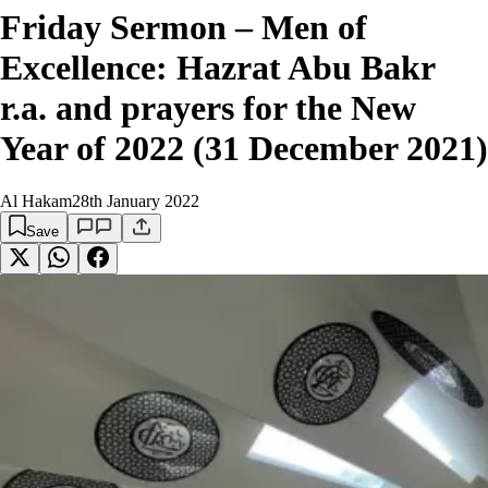
Friday Sermon – Men of
Excellence: Hazrat Abu Bakr
r.a. and prayers for the New
Year of 2022 (31 December 2021)
Al Hakam
28th January 2022
Save