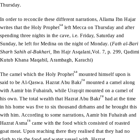
Thursday.
In order to reconcile these different narrations, Allama Ibn Hajar
sa
writes that the Holy Prophet
left Mecca on Thursday and after
spending three nights in the cave, i.e. Friday, Saturday and
Sunday, he left for Medina on the night of Monday. (
Fath al-Bari
Sharh Sahih al-Bukhari,
Ibn Hajr Asqalani,Vol. 7, p. 299, Qadimi
Kutub Khana Maqabil, Arambagh, Karachi)
sa
The camel which the Holy Prophet
mounted himself upon is
ra
said to be Al-Qaswa. Hazrat Abu Bakr
mounted a camel along
with Aamir bin Fuhairah, while Urayqit mounted on a camel of
ra
his own. The total wealth that Hazrat Abu Bakr
had at the time
in his home was five to six thousand dirhams and he brought this
with him. According to some narrations, Aamir bin Fuhairah and
ra
Hazrat Asma
came with the food which consisted of roasted
goat meat. Upon reaching there they realised that they had no
cloth to tie the food and water vessel with. Hazrat