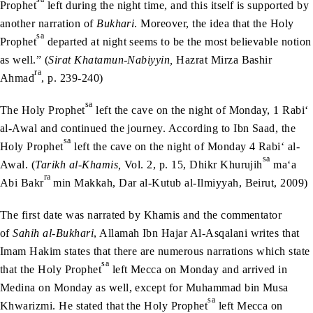
Prophet
left during the night time, and this itself is supported by
another narration of
Bukhari
. Moreover, the idea that the Holy
sa
Prophet
departed at night seems to be the most believable notion
as well.” (
Sirat Khatamun-Nabiyyin,
Hazrat Mirza Bashir
ra
Ahmad
, p. 239-240)
sa
The Holy Prophet
left the cave on the night of Monday, 1 Rabi‘
al-Awal and continued the journey. According to Ibn Saad, the
sa
Holy Prophet
left the cave on the night of Monday 4 Rabi‘ al-
sa
Awal. (
Tarikh al-Khamis,
Vol. 2, p. 15, Dhikr Khurujih
ma‘a
ra
Abi Bakr
min Makkah, Dar al-Kutub al-Ilmiyyah, Beirut, 2009)
The first date was narrated by Khamis and the commentator
of
Sahih al-Bukhari
, Allamah Ibn Hajar Al-Asqalani writes that
Imam Hakim states that there are numerous narrations which state
sa
that the Holy Prophet
left Mecca on Monday and arrived in
Medina on Monday as well, except for Muhammad bin Musa
sa
Khwarizmi. He stated that the Holy Prophet
left Mecca on