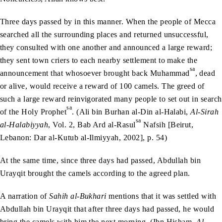
Three days passed by in this manner. When the people of Mecca
searched all the surrounding places and returned unsuccessful,
they consulted with one another and announced a large reward;
they sent town criers to each nearby settlement to make the
sa
announcement that whosoever brought back Muhammad
, dead
or alive, would receive a reward of 100 camels. The greed of
such a large reward reinvigorated many people to set out in search
sa
of the Holy Prophet
. (Ali bin Burhan al-Din al-Halabi,
Al-Sirah
sa
al-Halabiyyah
, Vol. 2, Bab Ard al-Rasul
Nafsih [Beirut,
Lebanon: Dar al-Kutub al-Ilmiyyah, 2002], p. 54)
At the same time, since three days had passed, Abdullah bin
Urayqit brought the camels according to the agreed plan.
A narration of
Sahih al-Bukhari
mentions that it was settled with
Abdullah bin Urayqit that after three days had passed, he would
bring the camels with him the next morning. (Ibn Hisham,
Al-