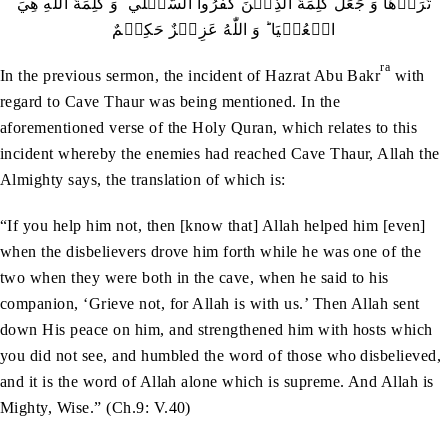
تَرَوۡهَا وَ جَعَلَ كَلِمَةَ الَّذِيۡنَ كَفَرُوا السُّفۡلٰي ؕ وَ كَلِمَةُ اللّٰهِ هِيَ
الۡعُلۡيَا ؕ وَ اللّٰهُ عَزِيۡزٌ حَكِيۡمٌ
ra
In the previous sermon, the incident of Hazrat Abu Bakr
with
regard to Cave Thaur was being mentioned. In the
aforementioned verse of the Holy Quran, which relates to this
incident whereby the enemies had reached Cave Thaur, Allah the
Almighty says, the translation of which is:
“If you help him not, then [know that] Allah helped him [even]
when the disbelievers drove him forth while he was one of the
two when they were both in the cave, when he said to his
companion, ‘Grieve not, for Allah is with us.’ Then Allah sent
down His peace on him, and strengthened him with hosts which
you did not see, and humbled the word of those who disbelieved,
and it is the word of Allah alone which is supreme. And Allah is
Mighty, Wise.” (Ch.9: V.40)