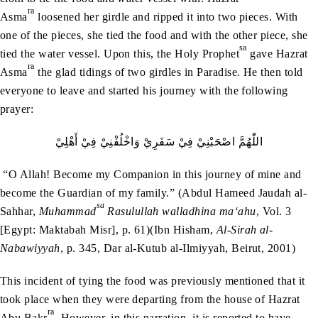
ra
Asma
loosened her girdle and ripped it into two pieces. With
one of the pieces, she tied the food and with the other piece, she
sa
tied the water vessel. Upon this, the Holy Prophet
gave Hazrat
ra
Asma
the glad tidings of two girdles in Paradise. He then told
everyone to leave and started his journey with the following
prayer:
اللّٰهُمَّ‭ ‬اصْحَبْنِيْ‭ ‬فِيْ‭ ‬سَفَرِيْ‭ ‬وَاخْلُفْنِيْ‭ ‬فِيْ‭ ‬أَهْلِيْ
“O Allah! Become my Companion in this journey of mine and
become the Guardian of my family.” (Abdul Hameed Jaudah al-
sa
Sahhar,
Muhammad
Rasulullah walladhina ma‘ahu
, Vol. 3
[Egypt: Maktabah Misr], p. 61)(Ibn Hisham,
Al-Sirah al-
Nabawiyyah
, p. 345, Dar al-Kutub al-Ilmiyyah, Beirut, 2001)
This incident of tying the food was previously mentioned that it
took place when they were departing from the house of Hazrat
ra
Abu Bakr
. However, in this narration, it is reported to have