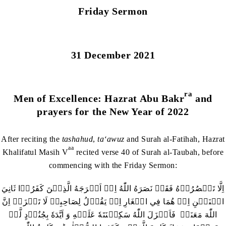
Friday Sermon
31 December 2021
ra
Men of Excellence: Hazrat Abu Bakr
and
prayers for the New Year of 2022
After reciting the
tashahud
,
ta‘awuz
and Surah al-Fatihah, Hazrat
aa
Khalifatul Masih V
recited verse 40 of Surah al-Taubah, before
commencing with the Friday Sermon:
اِلَّا تَنۡصُرُوۡهُ فَقَدۡ نَصَرَهُ اللّٰهُ اِذۡ اَخۡرَجَهُ الَّذِيۡنَ كَفَرُوۡا ثَانِيَ
اثۡنَيۡنِ اِذۡ هُمَا فِي الۡغَارِ اِذۡ يَقُوۡلُ لِصَاحِبِهٖ لَا تَحۡزَنۡ اِنَّ
اللّٰهَ مَعَنَاۚ فَاَنۡزَلَ اللّٰهُ سَكِيۡنَتَهٗ عَلَيۡهِ وَ اَيَّدَهٗ بِجُنُوۡدٍ لَّمۡ