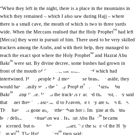
“When they left in the night, there is a place in the mountains in
which they remained – which I also saw during Hajj – where
there is a small cave, the mouth of which is two to three yards
sa
wide. When the Meccans realised that the Holy Prophet
had left
[Mecca] they went in pursuit of him. There used to be very skilled
trackers among the Arabs, and with their help, they managed to
sa
reach the exact spot where the Holy Prophet
and Hazrat Abu
ra
Bakr
were sat. By divine decree, some bushes had grown in
front of the mouth of the cave, the branches of which had
intertwined. If the people had moved these branches aside, they
sa
would have easily seen the Holy Prophet
and Hazrat Abu
ra
Bakr
sitting there. When the trackers reached this spot, they said
that either they had ascended to heaven, or they are sat in there.
They have not gone any further than here. Imagine at the time
ra
how delicate the situation was. Hazrat Abu Bakr
became
concerned, but not for himself; rather, for the sake of the Holy
sa
sa
Prophet
. The Holy Prophet
then said: