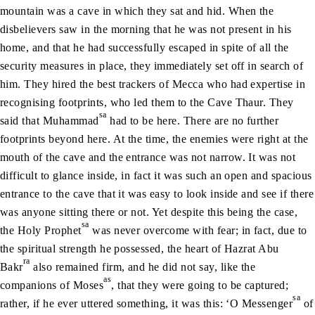
mountain was a cave in which they sat and hid. When the
disbelievers saw in the morning that he was not present in his
home, and that he had successfully escaped in spite of all the
security measures in place, they immediately set off in search of
him. They hired the best trackers of Mecca who had expertise in
recognising footprints, who led them to the Cave Thaur. They
sa
said that Muhammad
had to be here. There are no further
footprints beyond here. At the time, the enemies were right at the
mouth of the cave and the entrance was not narrow. It was not
difficult to glance inside, in fact it was such an open and spacious
entrance to the cave that it was easy to look inside and see if there
was anyone sitting there or not. Yet despite this being the case,
sa
the Holy Prophet
was never overcome with fear; in fact, due to
the spiritual strength he possessed, the heart of Hazrat Abu
ra
Bakr
also remained firm, and he did not say, like the
as
companions of Moses
, that they were going to be captured;
sa
rather, if he ever uttered something, it was this: ‘O Messenger
of