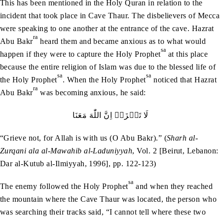
This has been mentioned in the Holy Quran in relation to the
incident that took place in Cave Thaur. The disbelievers of Mecca
were speaking to one another at the entrance of the cave. Hazrat
ra
Abu Bakr
heard them and became anxious as to what would
sa
happen if they were to capture the Holy Prophet
at this place
because the entire religion of Islam was due to the blessed life of
sa
sa
the Holy Prophet
. When the Holy Prophet
noticed that Hazrat
ra
Abu Bakr
was becoming anxious, he said:
لَا‭ ‬تَحۡزَنۡ‭ ‬اِنَّ‭ ‬اللّٰهَ‭ ‬مَعَنَا
“Grieve not, for Allah is with us (O Abu Bakr).” (
Sharh al-
Zurqani ala al-Mawahib al-Laduniyyah
, Vol. 2 [Beirut, Lebanon:
Dar al-Kutub al-Ilmiyyah, 1996], pp. 122-123)
sa
The enemy followed the Holy Prophet
and when they reached
the mountain where the Cave Thaur was located, the person who
was searching their tracks said, “I cannot tell where these two