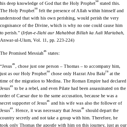
sa
his deep knowledge of God that the Holy Prophet
stated this.
sa
The Holy Prophet
felt the presence of Allah within himself and
understood that with his own perishing, would perish the very
cognisance of the Divine, which is why no one could cause him
to perish.” (
Irfan-e-Ilahi
aur Mahabbat Billah ka Aali Martabah
,
Anwar-ul-Ulum, Vol. 11, pp. 223-224)
as
The Promised Messiah
states:
as
“Jesus
, chose just one person – Thomas – to accompany him,
sa
ra
just as our Holy Prophet
chose only Hazrat Abu Bakr
at the
time of the migration to Medina. The Roman Empire had declared
as
Jesus
to be a rebel, and even Pilate had been assassinated on the
order of Caesar due to the same accusation, because he was a
as
secret supporter of Jesus
and his wife was also the follower of
as
as
Jesus
. Hence, it was necessary that Jesus
should depart the
country secretly and not take a group with him. Therefore, he
took only Thomas the apostle with him on this journey, just as our