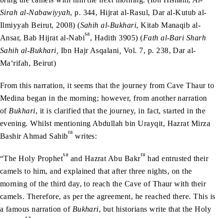
Sirah al-Nabawiyyah
, p. 344, Hijrat al-Rasul, Dar al-Kutub al-
Ilmiyyah Beirut, 2008) (
Sahih al-Bukhari
, Kitab Manaqib al-
sa
Ansar, Bab Hijrat al-Nabi
, Hadith 3905) (
Fath al-Bari Sharh
Sahih al-Bukhari,
Ibn Hajr Asqalani
,
Vol. 7, p. 238, Dar al-
Ma‘rifah, Beirut)
From this narration, it seems that the journey from Cave Thaur to
Medina began in the morning; however, from another narration
of
Bukhari
, it is clarified that the journey, in fact, started in the
evening. Whilst mentioning Abdullah bin Urayqit, Hazrat Mirza
ra
Bashir Ahmad Sahib
writes:
sa
ra
“The Holy Prophet
and Hazrat Abu Bakr
had entrusted their
camels to him, and explained that after three nights, on the
morning of the third day, to reach the Cave of Thaur with their
camels. Therefore, as per the agreement, he reached there. This is
a famous narration of
Bukhari
, but historians write that the Holy
sa