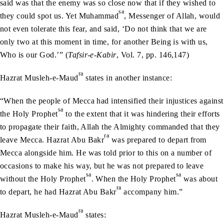
said was that the enemy was so close now that if they wished to
sa
they could spot us. Yet Muhammad
, Messenger of Allah, would
not even tolerate this fear, and said, ‘Do not think that we are
only two at this moment in time, for another Being is with us,
Who is our God.’” (
Tafsir-e-Kabir
, Vol. 7, pp. 146,147)
ra
Hazrat Musleh-e-Maud
states in another instance:
“When the people of Mecca had intensified their injustices against
sa
the Holy Prophet
to the extent that it was hindering their efforts
to propagate their faith, Allah the Almighty commanded that they
ra
leave Mecca. Hazrat Abu Bakr
was prepared to depart from
Mecca alongside him. He was told prior to this on a number of
occasions to make his way, but he was not prepared to leave
sa
sa
without the Holy Prophet
. When the Holy Prophet
was about
ra
to depart, he had Hazrat Abu Bakr
accompany him.”
ra
Hazrat Musleh-e-Maud
states: