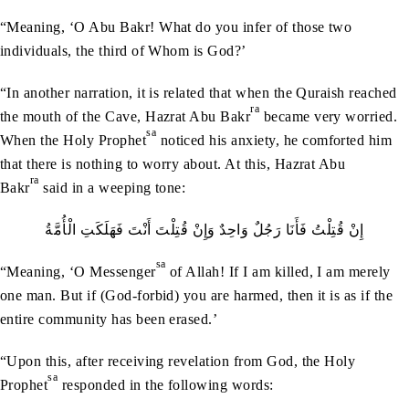
“Meaning, ‘O Abu Bakr! What do you infer of those two
individuals, the third of Whom is God?’
“In another narration, it is related that when the Quraish reached
ra
the mouth of the Cave, Hazrat Abu Bakr
became very worried.
sa
When the Holy Prophet
noticed his anxiety, he comforted him
that there is nothing to worry about. At this, Hazrat Abu
ra
Bakr
said in a weeping tone:
إِنْ‭ ‬قُتِلْتُ‭ ‬فَأَنَا‭ ‬رَجُلٌ‭ ‬وَاحِدٌ‭ ‬وَإِنْ‭ ‬قُتِلْتَ‭ ‬أَنْتَ‭ ‬فَهَلَكَتِ‭ ‬الْأُمَّةُ
sa
“Meaning, ‘O Messenger
of Allah! If I am killed, I am merely
one man. But if (God-forbid) you are harmed, then it is as if the
entire community has been erased.’
“Upon this, after receiving revelation from God, the Holy
sa
Prophet
responded in the following words: