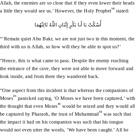
Allah, the enemies are so close that if they even lower their heads
sa
a little they would see us.’ However, the Holy Prophet
stated:
أُسْكُتْ‭ ‬يَا‭ ‬أَبا‭ ‬بَكْرٍ‭ ‬إِثْنَانِ‭ ‬اللّٰهُ‭ ‬ثَالِثُهُمَا
“‘Remain quiet Abu Bakr, we are not just two in this moment, the
third with us is Allah, so how will they be able to spot us?’
“Hence, this is what came to pass. Despite the enemy reaching
the entrance of the cave, they were not able to move forward and
look inside, and from there they wandered back.
“One aspect from this incident is that whereas the companions of
as
Moses
panicked saying, ‘O Moses we have been captured,’ with
as
the thought that even Moses
would be seized and they would all
sa
be captured by Pharaoh, the trust of Muhammad
was such that
the impact it had on his companion was such that his tongue
would not even utter the words, ‘We have been caught.’ All he