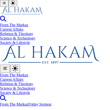
From The Markaz
Current Affairs
Religion & Theology
Science & Technology
⁠Society & Lifestyle
From The Markaz
Current Affairs
Religion & Theology
Science & Technology
⁠Society & Lifestyle
From The Markaz
Friday Sermon