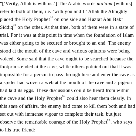
“[‘Verily, Allah is with us.’] The Arabic words
ma‘ana
[with us]
refer to both of them, i.e. ‘with you and I.’ Allah the Almighty
sa
placed the Holy Prophet
on one side and Hazrat Abu Bakr
ra
Siddiq
on the other. At that time, both of them were in a state of
trial. For it was at this point in time when the foundation of Islam
was either going to be secured or brought to an end. The enemy
stood at the mouth of the cave and various opinions were being
voiced. Some said that the cave ought to be searched because the
footprints ended at the cave, while others pointed out that it was
impossible for a person to pass through here and enter the cave as
a spider had woven a web at the mouth of the cave and a pigeon
had laid its eggs. These discussions could be heard from within
sa
the cave and the Holy Prophet
could also hear them clearly. In
this state of affairs, the enemy had come to kill them both and had
set out with immense vigour to complete their task, but just
sa
observe the remarkable courage of the Holy Prophet
, who says
to his true friend: