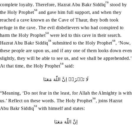
ra
complete loyalty. Therefore, Hazrat Abu Bakr Siddiq
stood by
sa
the Holy Prophet
and gave him full support, and when they
reached a cave known as the Cave of Thaur, they both took
refuge in the cave. The evil disbelievers who had conspired to
sa
harm the Holy Prophet
were led to this cave in their search.
ra
sa
Hazrat Abu Bakr Siddiq
submitted to the Holy Prophet
, ‘Now,
these people are upon us, and if any one of them looks down even
slightly, they will be able to see us, and we shall be apprehended.’
sa
At that time, the Holy Prophet
said:
لَا‭ ‬تَحۡزَنۡ‭ ‬اِنَّ‭ ‬اللّٰهَ‭ ‬مَعَنَا
“Meaning, ‘Do not fear in the least, for Allah the Almighty is with
sa
us.’ Reflect on these words. The Holy Prophet
, joins Hazrat
ra
Abu Bakr Siddiq
with himself and states:
اِنَّ‭ ‬اللّٰهَ‭ ‬مَعَنَا