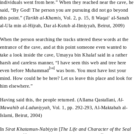
individuals went from here.” When they reached near the cave, he
said, “By God! The person you are pursuing did not go beyond
this point.” (
Tarikh al-Khamis,
Vol. 2, p. 15, fi Waqai‘ al-Sanah
al-Ula min al-Hijrah, Dar al-Kutub al-Ilmiyyah, Beirut, 2009)
When the person searching the tracks uttered these words at the
entrance of the cave, and at this point someone even wanted to
take a look inside the cave, Umayya bin Khalaf said in a rather
harsh and careless manner, “I have seen this web and tree here
[sa]
even before Muhammad
was born. You must have lost your
mind. How could he be here? Let us leave this place and look for
him elsewhere.”
Having said this, the people returned. (Allama Qastallani,
Al-
Mawahib al-Laduniyyah,
Vol. 1, pp. 292-293, Al-Maktabah al-
Islami, Beirut, 2004)
In
Sirat Khatamun-Nabiyyin
[
The Life and Character of the Seal