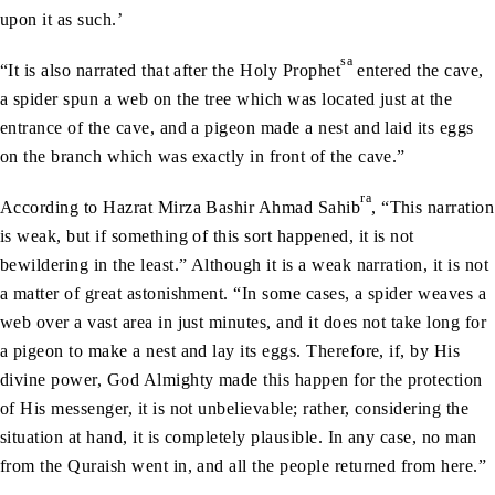
upon it as such.’
sa
“It is also narrated that after the Holy Prophet
entered the cave,
a spider spun a web on the tree which was located just at the
entrance of the cave, and a pigeon made a nest and laid its eggs
on the branch which was exactly in front of the cave.”
ra
According to Hazrat Mirza Bashir Ahmad Sahib
, “This narration
is weak, but if something of this sort happened, it is not
bewildering in the least.” Although it is a weak narration, it is not
a matter of great astonishment. “In some cases, a spider weaves a
web over a vast area in just minutes, and it does not take long for
a pigeon to make a nest and lay its eggs. Therefore, if, by His
divine power, God Almighty made this happen for the protection
of His messenger, it is not unbelievable; rather, considering the
situation at hand, it is completely plausible. In any case, no man
from the Quraish went in, and all the people returned from here.”