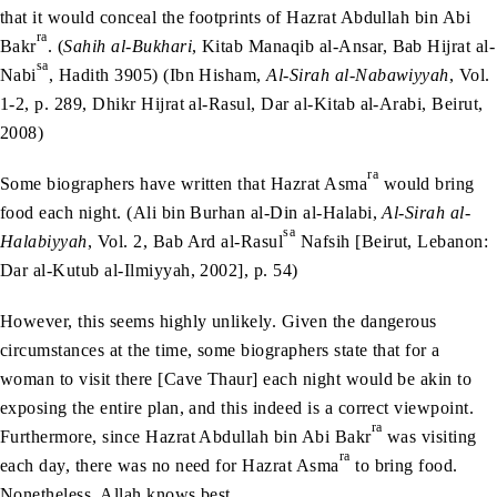
that it would conceal the footprints of Hazrat Abdullah bin Abi
ra
Bakr
. (
Sahih al-Bukhari
, Kitab Manaqib al-Ansar, Bab Hijrat al-
sa
Nabi
, Hadith 3905) (Ibn Hisham,
Al-Sirah al-Nabawiyyah
, Vol.
1-2, p. 289, Dhikr Hijrat al-Rasul, Dar al-Kitab al-Arabi, Beirut,
2008)
ra
Some biographers have written that Hazrat Asma
would bring
food each night. (Ali bin Burhan al-Din al-Halabi,
Al-Sirah al-
sa
Halabiyyah
, Vol. 2, Bab Ard al-Rasul
Nafsih [Beirut, Lebanon:
Dar al-Kutub al-Ilmiyyah, 2002], p. 54)
However, this seems highly unlikely. Given the dangerous
circumstances at the time, some biographers state that for a
woman to visit there [Cave Thaur] each night would be akin to
exposing the entire plan, and this indeed is a correct viewpoint.
ra
Furthermore, since Hazrat Abdullah bin Abi Bakr
was visiting
ra
each day, there was no need for Hazrat Asma
to bring food.
Nonetheless, Allah knows best.