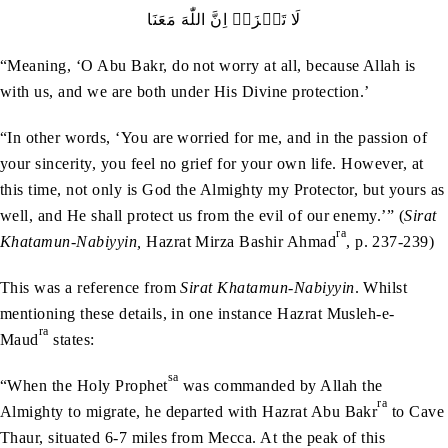
لَا‭ ‬تَحۡزَنۡ‭ ‬اِنَّ‭ ‬اللّٰهَ‭ ‬مَعَنَا
“Meaning, ‘O Abu Bakr, do not worry at all, because Allah is
with us, and we are both under His Divine protection.’
“In other words, ‘You are worried for me, and in the passion of
your sincerity, you feel no grief for your own life. However, at
this time, not only is God the Almighty my Protector, but yours as
well, and He shall protect us from the evil of our enemy.’” (
Sirat
ra
Khatamun-Nabiyyin,
Hazrat Mirza Bashir Ahmad
, p. 237-239)
This was a reference from
Sirat Khatamun-Nabiyyin
. Whilst
mentioning these details, in one instance Hazrat Musleh-e-
ra
Maud
states:
sa
“When the Holy Prophet
was commanded by Allah the
ra
Almighty to migrate, he departed with Hazrat Abu Bakr
to Cave
Thaur, situated 6-7 miles from Mecca. At the peak of this