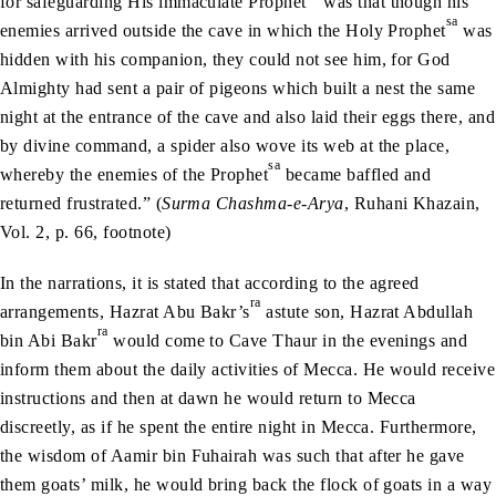
for safeguarding His immaculate Prophet
was that though his
sa
enemies arrived outside the cave in which the Holy Prophet
was
hidden with his companion, they could not see him, for God
Almighty had sent a pair of pigeons which built a nest the same
night at the entrance of the cave and also laid their eggs there, and
by divine command, a spider also wove its web at the place,
sa
whereby the enemies of the Prophet
became baffled and
returned frustrated.” (
Surma Chashma-e-Arya
, Ruhani Khazain,
Vol. 2, p. 66, footnote)
In the narrations, it is stated that according to the agreed
ra
arrangements, Hazrat Abu Bakr’s
astute son, Hazrat Abdullah
ra
bin Abi Bakr
would come to Cave Thaur in the evenings and
inform them about the daily activities of Mecca. He would receive
instructions and then at dawn he would return to Mecca
discreetly, as if he spent the entire night in Mecca. Furthermore,
the wisdom of Aamir bin Fuhairah was such that after he gave
them goats’ milk, he would bring back the flock of goats in a way