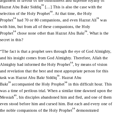
argument in favour of the truthfulness and supreme loyalty of
ra
Hazrat Abu Bakr Siddiq
[…] This is also the case with the
sa
selection of the Holy Prophet
. At that time, the Holy
sa
ra
Prophet
had 70 or 80 companions, and even Hazrat Ali
was
with him, but from all of these companions, the Holy
sa
ra
Prophet
chose none other than Hazrat Abu Bakr
. What is the
secret in this?
“The fact is that a prophet sees through the eye of God Almighty,
and his insight comes from God Almighty. Therefore, Allah the
sa
Almighty had informed the Holy Prophet
, by means of vision
and revelation that the best and most appropriate person for this
ra
task was Hazrat Abu Bakr Siddiq
. Hazrat Abu
ra
sa
Bakr
accompanied the Holy Prophet
in this difficult hour. This
was a time of perilous trial. When a similar time dawned upon the
as
Messiah
, his disciples abandoned him and fled, and one of them
even stood before him and cursed him. But each and every one of
sa
the noble companions of the Holy Prophet
demonstrated