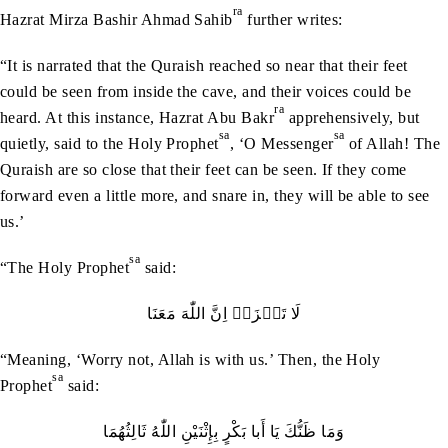
ra
Hazrat Mirza Bashir Ahmad Sahib
further writes:
“It is narrated that the Quraish reached so near that their feet
could be seen from inside the cave, and their voices could be
ra
heard. At this instance, Hazrat Abu Bakr
apprehensively, but
sa
sa
quietly, said to the Holy Prophet
, ‘O Messenger
of Allah! The
Quraish are so close that their feet can be seen. If they come
forward even a little more, and snare in, they will be able to see
us.’
sa
“The Holy Prophet
said:
لَا‭ ‬تَحۡزَنۡ‭ ‬اِنَّ‭ ‬اللّٰهَ‭ ‬مَعَنَا
“Meaning, ‘Worry not, Allah is with us.’ Then, the Holy
sa
Prophet
said:
وَمَا‭ ‬ظَنُّكَ‭ ‬يَا‭ ‬أَبا‭ ‬بَكْرٍ‭ ‬بِإِثْنَيْنِ‭ ‬اللّٰهُ‭ ‬ثَالِثُهُمَا