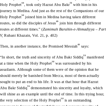
sa
ra
Holy Prophet
, took only Hazrat Abu Bakr
with him in his
journey to Medina. And just as the rest of the Companions of our
sa
Holy Prophet
joined him in Medina having taken different
as
routes, so did the disciples of Jesus
join him through different
routes at different times.” (
Zamimah Barahin-e-Ahmadiyya – Part
V,
Ruhani Khazain, Vol. 21, p. 402)
as
Then, in another instance, the Promised Messiah
says:
ra
“In short, the truth and sincerity of Abu Bakr Siddiq
manifested
sa
at a time when the Holy Prophet
was surrounded by his
assailants. Although some of them were of the opinion that he
should merely be banished from Mecca, most of them actually
sought to put an end to his life. It was at that hour that Hazrat
ra
Abu Bakr Siddiq
demonstrated his sincerity and loyalty, which
will shine as an example until the end of time. In this trying hour,
sa
the very selection of the Holy Prophet
is an outstanding