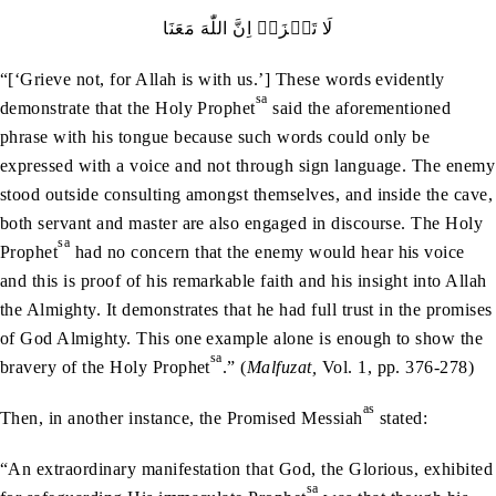
لَا‭ ‬تَحۡزَنۡ‭ ‬اِنَّ‭ ‬اللّٰهَ‭ ‬مَعَنَا
“[‘Grieve not, for Allah is with us.’] These words evidently
sa
demonstrate that the Holy Prophet
said the aforementioned
phrase with his tongue because such words could only be
expressed with a voice and not through sign language. The enemy
stood outside consulting amongst themselves, and inside the cave,
both servant and master are also engaged in discourse. The Holy
sa
Prophet
had no concern that the enemy would hear his voice
and this is proof of his remarkable faith and his insight into Allah
the Almighty. It demonstrates that he had full trust in the promises
of God Almighty. This one example alone is enough to show the
sa
bravery of the Holy Prophet
.” (
Malfuzat,
Vol. 1, pp. 376-278)
as
Then, in another instance, the Promised Messiah
stated:
“An extraordinary manifestation that God, the Glorious, exhibited
sa