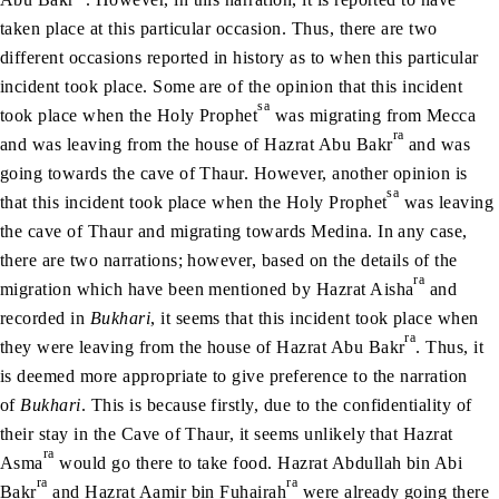
taken place at this particular occasion. Thus, there are two
different occasions reported in history as to when this particular
incident took place. Some are of the opinion that this incident
sa
took place when the Holy Prophet
was migrating from Mecca
ra
and was leaving from the house of Hazrat Abu Bakr
and was
going towards the cave of Thaur. However, another opinion is
sa
that this incident took place when the Holy Prophet
was leaving
the cave of Thaur and migrating towards Medina. In any case,
there are two narrations; however, based on the details of the
ra
migration which have been mentioned by Hazrat Aisha
and
recorded in
Bukhari
, it seems that this incident took place when
ra
they were leaving from the house of Hazrat Abu Bakr
. Thus, it
is deemed more appropriate to give preference to the narration
of
Bukhari
. This is because firstly, due to the confidentiality of
their stay in the Cave of Thaur, it seems unlikely that Hazrat
ra
Asma
would go there to take food. Hazrat Abdullah bin Abi
ra
ra
Bakr
and Hazrat Aamir bin Fuhairah
were already going there