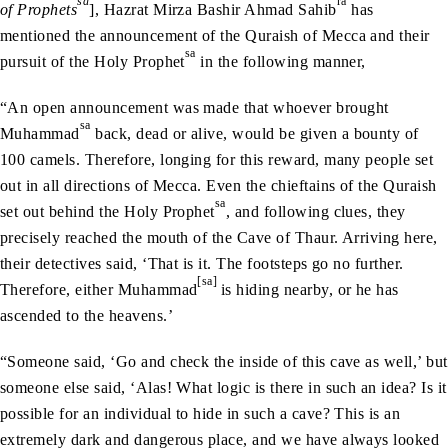
sa
ra
of Prophets
], Hazrat Mirza Bashir Ahmad Sahib
has
mentioned the announcement of the Quraish of Mecca and their
sa
pursuit of the Holy Prophet
in the following manner,
“An open announcement was made that whoever brought
sa
Muhammad
back, dead or alive, would be given a bounty of
100 camels. Therefore, longing for this reward, many people set
out in all directions of Mecca. Even the chieftains of the Quraish
sa
set out behind the Holy Prophet
, and following clues, they
precisely reached the mouth of the Cave of Thaur. Arriving here,
their detectives said, ‘That is it. The footsteps go no further.
[sa]
Therefore, either Muhammad
is hiding nearby, or he has
ascended to the heavens.’
“Someone said, ‘Go and check the inside of this cave as well,’ but
someone else said, ‘Alas! What logic is there in such an idea? Is it
possible for an individual to hide in such a cave? This is an
extremely dark and dangerous place, and we have always looked