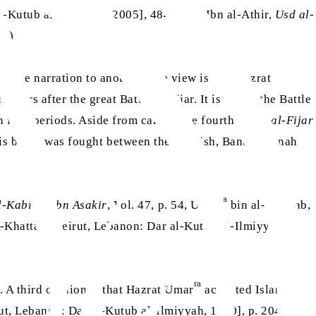
-Kutub al-Ilmiyyah, 2005], 484.) (Ali Ibn al-Athir,
Usd al-
38)
rom one narration to another. One view is that Hazrat
years after the great Battle of Fijar. It is called the Battle
n four periods. Aside from calling the fourth battle
al-Fijar
 This battle was fought between the Quraish, Banu Kinanah
ra
-Kabir li Ibn Asakir
, Vol. 47, p. 54, Umar
bin al-Khattab,
-Khattab [Beirut, Lebanon: Dar al-Kutub al-Ilmiyyah,
ra
 A third opinion is that Hazrat Umar
accepted Islam in
ut, Lebanon: Dar al-Kutub al-Ilmiyyah, 1990], p. 204)