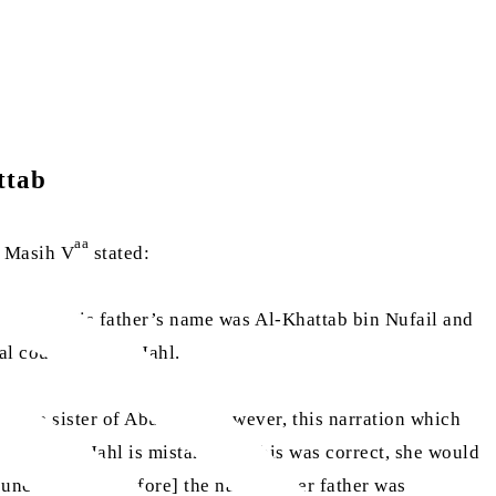
ttab
aa
l Masih V
stated:
Lu‘ayy. His father’s name was Al-Khattab bin Nufail and
al cousin of Abu Jahl.
e the sister of Abu Jahl. However, this narration which
er of Abu Jahl is mistaken. If this was correct, she would
l uncle [and therefore] the name of her father was