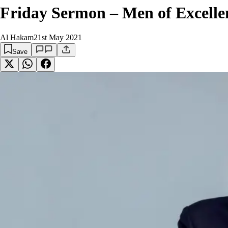
Friday Sermon – Men of Excellen
Al Hakam
21st May 2021
Save