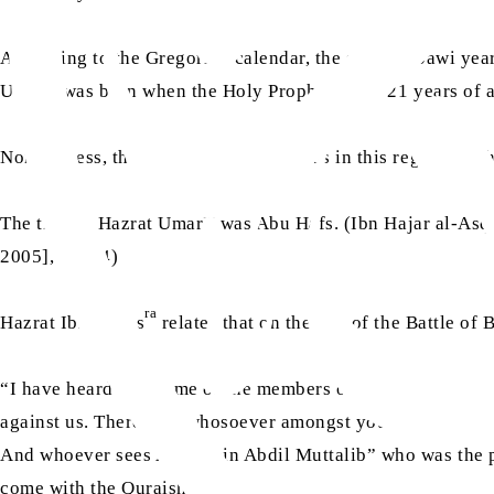
According to the Gregorian calendar, the sixth Nabawi yea
ra
sa
Umar
was born when the Holy Prophet
was 21 years of a
Nonetheless, there are various opinions in this regard; at
ra
The title of Hazrat Umar
was Abu Hafs. (Ibn Hajar al-Asq
2005], p. 484)
ra
Hazrat Ibn Abbas
relates that on the day of the Battle of 
“I have heard that some of the members of the Banu Hashim 
against us. Therefore, whosoever amongst you comes up aga
And whoever sees Abbas bin Abdil Muttalib” who was the p
come with the Quraish.”