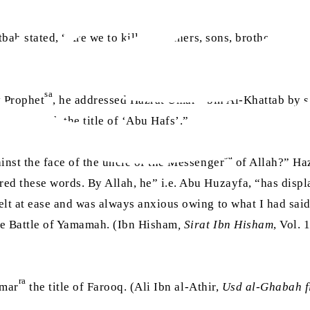
bah stated, “Are we to kill our fathers, sons, brothers and o
sa
ra
y Prophet
, he addressed Hazrat Umar
bin Al-Khattab by 
ed me with the title of ‘Abu Hafs’.”
sa
inst the face of the uncle of the Messenger
of Allah?” Ha
ered these words. By Allah, he” i.e. Abu Huzayfa, “has dis
 felt at ease and was always anxious owing to what I had sa
he Battle of Yamamah. (Ibn Hisham
, Sirat Ibn Hisham
, Vol.
ra
Umar
the title of Farooq. (Ali Ibn al-Athir,
Usd al-Ghabah f