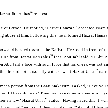
ra
 Hazrat Ibn Abbas
relates:
ra
tle of Farooq. He replied, ‘Hazrat Hamzah
accepted Islam t
ing abuse at him. Following this, he informed Hazrat Hamza
bow and headed towards the Ka‘bah. He stood in front of th
ra
easure from Hazrat Hamzah’s
face, Abu Jahl said, ‘O Abu A
n Abu Jahl’s face with such force that his cheek was cut and
ra
s that he did not personally witness what Hazrat Umar
narra
 I met a person from the Banu Makhzum. I asked, ‘Have you f
atter if I have done so? They too have done so over whom y
ra
her-in-law.’ Hazrat Umar
states, ‘Having heard this, I wen
for me and I entered. I then asked them, “What did I just 