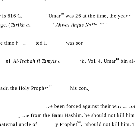
ra
r is 616 CE. If Hazrat Umar
was 26 at the time, the year of
ge. (
Tarikh al-Khamis fi Ahwal Anfus Nafis,
Vol. 1, p. 259,
 the time he accepted Islam, he was somewhere between 21 an
ra
alani,
Al-Isabah fi Tamyiz al-Sahabah
, Vol. 4, Umar
bin al
sa
Badr, the Holy Prophet
said to his companions:
and a few others have been forced against their will to co
inst anyone from the Banu Hashim, he should not kill him.
sa
aternal uncle of the Holy Prophet
, “should not kill him. 