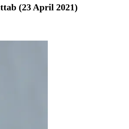
tab (23 April 2021)