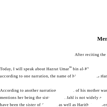
Men
After reciting th
ra
Today, I will speak about Hazrat Umar
bin al-Khattab. Ha
according to one narration, the name of his mother was Ha
According to another narration, the name of his mother was
mentions her being the sister of Abu Jahl is not widely acc
have been the sister of Abu Jahl as well as Harith. However,