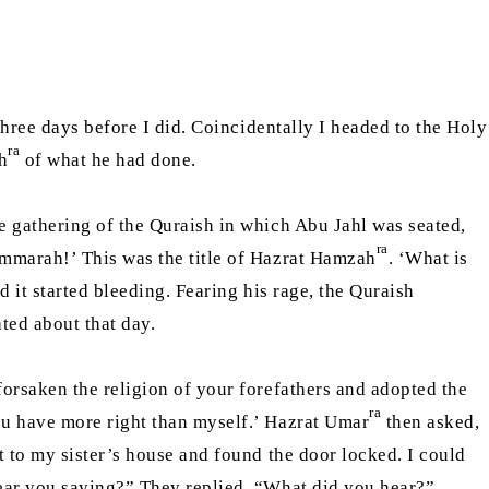
hree days before I did. Coincidentally I headed to the Holy
ra
h
of what he had done.
e gathering of the Quraish in which Abu Jahl was seated,
ra
mmarah!’ This was the title of Hazrat Hamzah
. ‘What is
 it started bleeding. Fearing his rage, the Quraish
ted about that day.
orsaken the religion of your forefathers and adopted the
ra
ou have more right than myself.’ Hazrat Umar
then asked,
t to my sister’s house and found the door locked. I could
hear you saying?” They replied, “What did you hear?”