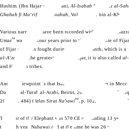
Hashim. (Ibn Hajar al-Asqalani,
Al-Isabah fi Tamyiz al-Sa
Ghabah fi Ma‘rifat al-Sahabah
, Vol. 4, Umar bin al-Khatta
Various narrations have been recorded with regard to Hazr
ra
Umar
was born four years prior to the great Battle of Fijar,
of Fijar as it was fought during a sacred month, which is a 
al-A‘zam
i.e. the greatest Battle of Fijar, it is also called
al
and Hawazin tribes.
ra
Another viewpoint is that Hazrat Umar
was born in Mecca 
Dar Ihya al-Turah al-Arabi, Beirut, 2001) (Ibn Hajar al-As
sa
2005], p. 484) (
Atlas Sirat Nabawi
, p. 102, Dar al-Islam,
The Year of the Elephant was 570 CE and adding 13 years t
the sixth year Nabawai and at the time he was 26 years old