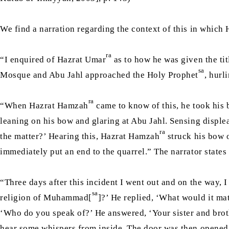
We find a narration regarding the context of this in which
ra
“I enquired of Hazrat Umar
as to how he was given the ti
sa
Mosque and Abu Jahl approached the Holy Prophet
, hurl
ra
“When Hazrat Hamzah
came to know of this, he took his 
leaning on his bow and glaring at Abu Jahl. Sensing displ
ra
the matter?’ Hearing this, Hazrat Hamzah
struck his bow o
immediately put an end to the quarrel.” The narrator state
“Three days after this incident I went out and on the way,
sa
religion of Muhammad[
]?’ He replied, ‘What would it m
‘Who do you speak of?’ He answered, ‘Your sister and brot
hear some whispers from inside. The door was then opened 