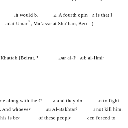
 his birth would be 590 CE. A fourth opinion is that Hazrat
ra
 Wiladat Umar
, Mu‘assisat Sha‘ban, Beirut)
d 26 years old.
-Khattab [Beirut, Lebanon: Dar al-Kutub al-Ilmiyyah,
me along with the Quraish and they do not wish to fight
 And whoever sees Abu Al-Bakhtari, should not kill him.
This is because all of these people have been forced to