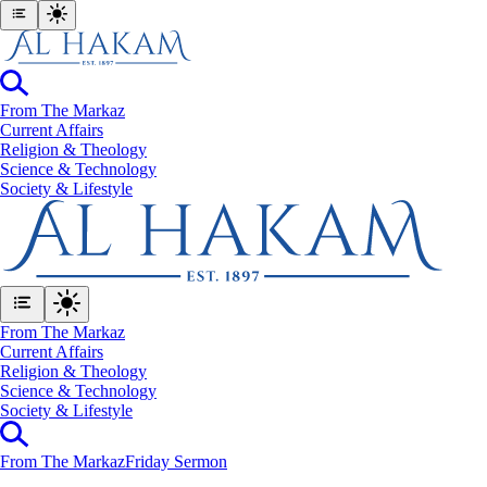
From The Markaz
Current Affairs
Religion & Theology
Science & Technology
⁠Society & Lifestyle
From The Markaz
Current Affairs
Religion & Theology
Science & Technology
⁠Society & Lifestyle
From The Markaz
Friday Sermon