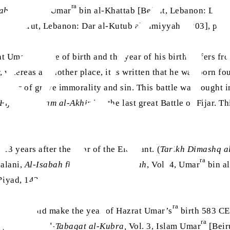
ra
habah
, Vol. 4, Umar
bin al-Khattab [Beirut, Lebanon: Dar al
ra
b
[Beirut, Lebanon: Dar al-Kutub al-Ilmiyyah, 2003], p. 1
ra
at Umar’s
date of birth and the year of his birth differs f
 whereas at another place, it is written that he was born four 
matter of grave immorality and sin. This battle was fought i
-Fijar al-A‘zam al-Akhir
i.e. the last great Battle of Fijar.
13 years after the Year of the Elephant. (
Tarikh Dimashq al
ra
qalani,
Al-Isabah fi Tamyiz al-Sahabah
, Vol. 4, Umar
bin al
 Riyad, 1424 AH)
ra
o this would make the year of Hazrat Umar’s
birth 583 CE.
ra
. (Ibn Saad,
Al-Tabaqat al-Kubra,
Vol. 3, Islam Umar
[Beir