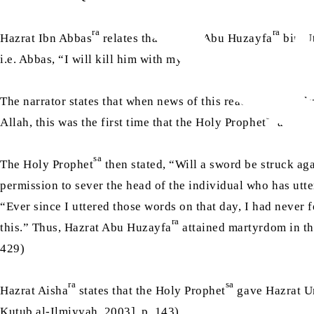
ra
ra
Hazrat Ibn Abbas
relates that Hazrat Abu Huzayfa
bin Ut
i.e. Abbas, “I will kill him with my sword.”
The narrator states that when news of this reached the Hol
sa
Allah, this was the first time that the Holy Prophet
address
sa
The Holy Prophet
then stated, “Will a sword be struck aga
permission to sever the head of the individual who has utt
“Ever since I uttered those words on that day, I had never
ra
this.” Thus, Hazrat Abu Huzayfa
attained martyrdom in t
429)
ra
sa
Hazrat Aisha
states that the Holy Prophet
gave Hazrat 
Kutub al-Ilmiyyah, 2003], p. 143)