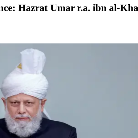
ce: Hazrat Umar r.a. ibn al-Khat