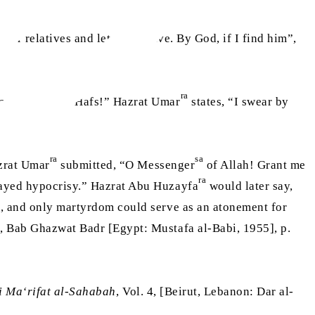
ther relatives and let Abbas live. By God, if I find him”,
ra
saying “O Abu Hafs!” Hazrat Umar
states, “I swear by
ra
sa
zrat Umar
submitted, “O Messenger
of Allah! Grant me
ra
played hypocrisy.” Hazrat Abu Huzayfa
would later say,
id, and only martyrdom could serve as an atonement for
 1, Bab Ghazwat Badr [Egypt: Mustafa al-Babi, 1955], p.
i Ma‘rifat al-Sahabah
, Vol. 4, [Beirut, Lebanon: Dar al-