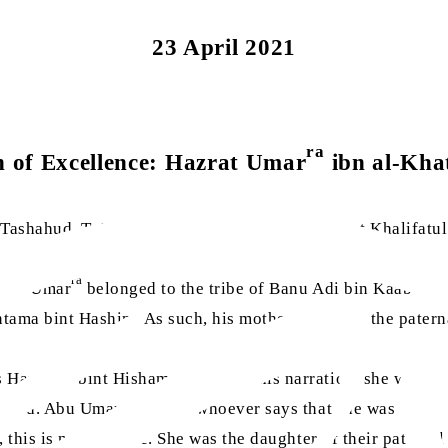
23 April 2021
ra
 of Excellence: Hazrat Umar
ibn al-Kha
e Tashahud, Ta‘awuz and Surah al-Fatihah, Hazrat Khalifatu
ra
zrat Umar
belonged to the tribe of Banu Adi bin Kaab bin 
ntama bint Hashim. As such, his mother would be the patern
 Hantama bint Hisham. Based on this narration, she would b
epted. Abu Umar says that whoever says that she was the sist
 this is not the case. She was the daughter of their paterna