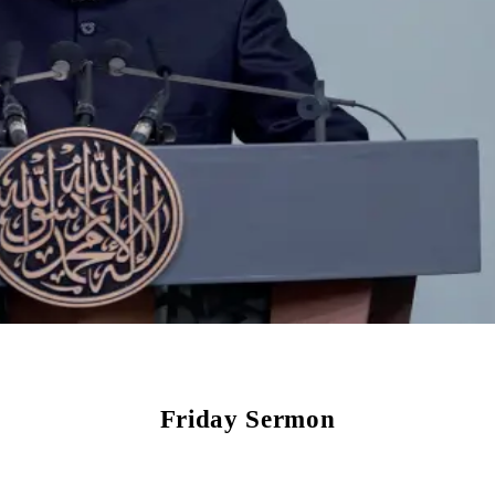
Friday Sermon