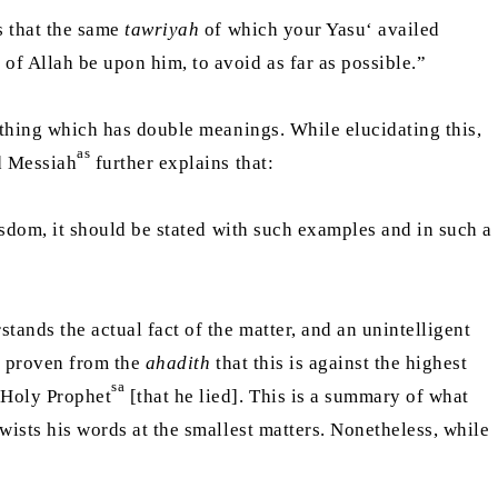
is that the same
tawriyah
of which your Yasu‘ availed
of Allah be upon him, to avoid as far as possible.”
mething which has double meanings. While elucidating this,
as
ed Messiah
further explains that:
 wisdom, it should be stated with such examples and in such a
stands the actual fact of the matter, and an unintelligent
is proven from the
ahadith
that this is against the highest
sa
e Holy Prophet
[that he lied]. This is a summary of what
 twists his words at the smallest matters. Nonetheless, while