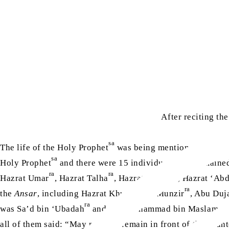
After reciting th
sa
The life of the Holy Prophet
was being mentioned in relati
sa
Holy Prophet
and there were 15 individuals who remained 
ra
ra
ra
Hazrat Umar
, Hazrat Talha
, Hazrat Zubair
, Hazrat ‘Ab
ra
the
Ansar
, including Hazrat Khubab bin Munzir
, Abu Duj
ra
was Sa’d bin ‘Ubadah
and that Muhammad bin Maslamah
all of them said: “May my face remain in front of the coun