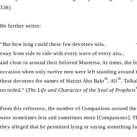
338)
He further writes:
“But how long could these few devotees withstand this gr
sway from side to side with every wave of every attack wa
and close in around their beloved Mastersa. At times, the f
occasion when only twelve men were left standing around 
ra
ra
these devotees the names of Hazrat Abu Bakr
, Ali
, Talh
recorded.” (
The Life and Character of the Seal of Prophets
From this reference, the number of Companions around the
were sometimes less and sometimes more [Companions]. T
they alleged that he permitted lying or saying something fa