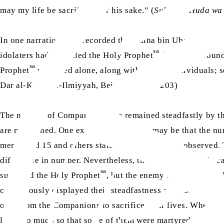
may my life be sacrificed for his sake.” (
Subul al-Huda wa
ra
In one narration, it is recorded that Talha bin Ubaidullah
a
sa
idolaters had encircled the Holy Prophet
, he was surrou
sa
Prophet
remained alone, along with 9 other individuals; 
Dar al-Kutub al-Ilmiyyah, Beirut, pp. 202-203)
The number of Companions who remained steadfastly by t
are mentioned. One explanation for this may be that the 
mentioned 15 and others stated the amount they observed
difference in number. Nevertheless, this seems correct be
sa
surround the Holy Prophet
, but the enemy’s attacks would
continuously displayed their steadfastness and none of them
oath from the Companions to sacrifice their lives. When th
lives, so much so that some of them were martyred. On that