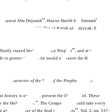
ra
ra
ra
, Hazrat Abu Dujanah
, Hazrat Harith bin Simmah
,
(
Isabah
, Part 3, p. 431, Dar al-Kutub al-Ilmiyyah, Beirut,
sa
fastly stayed beside the Holy Prophet
, and at that
fe to protect him, but he would not leave the Holy
sa
e and Character of the Seal of the Prophets
that:
t history is unable to present the like thereof. These
sa
or the Holy Prophet
. The Companions would take every
sa
fe and Character of the Seal of Prophets
, Vol. 2, pp. 337-