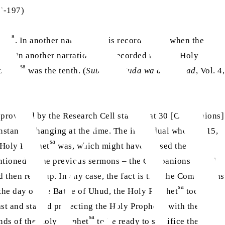
96-197)
sa
het
. In another narration, it is recorded that when the
. In another narration, it is recorded that the Holy
sa
ophet
was the tenth. (
Subul al-Huda wa al-Rashad
, Vol. 4,
te provided by the Research Cell states that 30 [Companions]
nstantly changing at the time. The individual who saw 15,
sa
 Holy Prophet
was, which might have caused the
mentioned in the previous sermons – the Companions would
 then regroup. In any case, the fact is that the Companions
sa
 the day of the Battle of Uhud, the Holy Prophet
took an
sa
st and started protecting the Holy Prophet
with their
sa
ands of the Holy Prophet
to be ready to sacrifice their