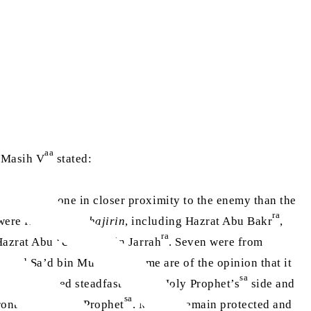
aa
l Masih V
stated:
here was no one in closer proximity to the enemy than the
ra
 were from the
Muhajirin
, including Hazrat Abu Bakr
,
ra
azrat Abu ‘Ubaidah bin Jarrah
. Seven were from
ra
ra
and Sa’d bin Mu’adh
. Some are of the opinion that it
sa
uals remained steadfast by the Holy Prophet’s
side and
sa
ont of the Holy Prophet
. May he remain protected and