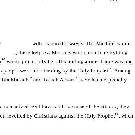
om all fronts with its horrific waves. The Muslims would
subside, these helpless Muslims would continue fighting
sa
t
would practically be left standing alone. There was one
sa
o people were left standing by the Holy Prophet
. Among
ra
ra
d bin Mu‘adh
and Talhah Ansari
have been especially
, is resolved. As I have said, because of the attacks, they
sa
on levelled by Christians against the Holy Prophet
, when