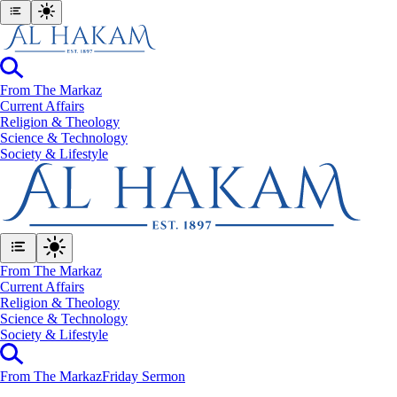
From The Markaz
Current Affairs
Religion & Theology
Science & Technology
⁠Society & Lifestyle
From The Markaz
Current Affairs
Religion & Theology
Science & Technology
⁠Society & Lifestyle
From The Markaz
Friday Sermon