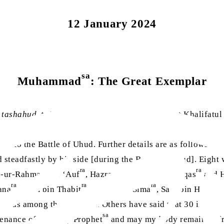
12 January 2024
sa
Muhammad
: The Great Exemplar
e
tashahud
,
ta‘awuz
and Surah al-Fatihah, Hazrat Khalifatu
on to the Battle of Uhud. Further details are as follows: T
steadfastly by his side [during the Battle of Uhud]. Eight
ra
ra
d-ur-Rahman bin ‘Auf
, Hazrat Sa’d bin Abi Waqqas
and H
ra
ra
ra
ana
, Asim bin Thabit
, Harith bin Sima
, Sahl bin Hunayf
ra
was among them as well. Others have said that 30 individ
sa
tenance of the Holy Prophet
and may my body remain in fr