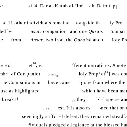
 al-Rashad
, Vol. 4, Dar al-Kutub al-Ilmiyyah, Beirut, pp. 1
nd 11 other individuals remained alongside the Holy Prop
nded by seven
Ansari
companions and one
Quraishi
Companion
seven from the
Ansar
, two from the
Quraish
and the Holy Pr
sa
he Holy Prophet
, varies across different narrations. A no
sa
number of Companions [alongside the Holy Prophet
] was co
. The Companions must have come and gone from where the
cause as highlighted in certain details – which have been 
 break the circle and consequently, they would disperse and
 feared death in the slightest. It is also mentioned that on
e Muslims seemingly suffered defeat, they remained steadfa
 day, eight individuals pledged allegiance at the blessed h