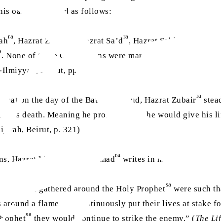
is oath, are stated as follows:
ra
ra
ra
hah
, Hazrat Zubair
, Hazrat Sa’d
, Hazrat Sahl bin Hunaif
a
. None of these Companions were martyred [in the battle]. 
l-Ilmiyyah, Beirut, pp. 198)
ra
a
that on the day of the Battle of Uhud, Hazrat Zubair
stead
il his death. Meaning he promised that he would give his li
miyyah, Beirut, p. 321)
ra
ons, Hazrat Mirza Bashir Ahmad
writes in his book
The Lif
sa
ns who had gathered around the Holy Prophet
were such tha
 around a flame and continuously put their lives at stake f
sa
Prophet
they would continue to strike the enemy.” (
The Li