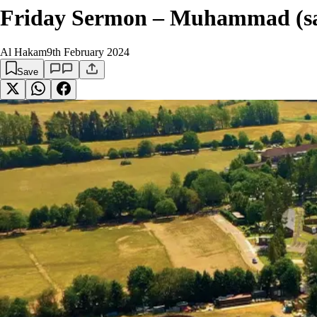
Friday Sermon – Muhammad (sa)
Al Hakam
9th February 2024
Save