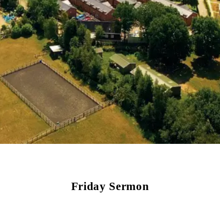
Friday Sermon