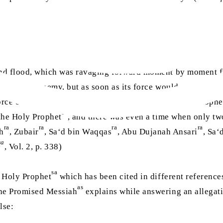
and flood, which was ravaging forward moment by moment fr
ged by the enemy, but as soon as its force would somewhat 
orce of the attack would be so perilous that the Holy Prophe
sa
the Holy Prophet
, and there was even a time when only tw
ra
ra
ra
ra
ah
, Zubair
, Sa‘d bin Waqqas
, Abu Dujanah Ansari
, Sa‘
sa
, Vol. 2, p. 338)
sa
 Holy Prophet
which has been cited in different references
as
he Promised Messiah
explains while answering an allegati
lse: