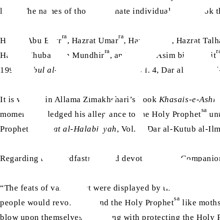
lives. The names of those fortunate individuals, who took th
ra
ra
ra
Hazrat Abu Bakr
, Hazrat Umar
, Hazrat Ali
, Hazrat Tal
ra
r
Hazrat Khubab bin Mundhir
, and Hazrat Asim bin Thabit
1995;
Subul al-Huda wa al-Rashad
, Vol. 4, Dar al-Kutub a
It is written in Allama Zimakhshari’s book
Khasais-e-Ashr
sa
moment he pledged his allegiance to the Holy Prophet
unt
sa
Prophet
. (
Sirat al-Halabiyyah
, Vol. 2, Dar al-Kutub al-Il
Regarding the steadfastness and devotion of the Compani
“The feats of valour that were displayed by the Companio
sa
people would revolve around the Holy Prophet
like moths
blow upon themselves and along with protecting the Holy 