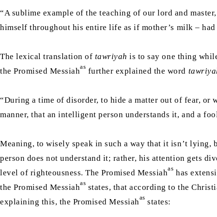
“A sublime example of the teaching of our lord and master
himself throughout his entire life as if mother’s milk – ha
The lexical translation of
tawriyah
is to say one thing whil
as
the Promised Messiah
further explained the word
tawriya
“During a time of disorder, to hide a matter out of fear, or
manner, that an intelligent person understands it, and a foo
Meaning, to wisely speak in such a way that it isn’t lying, 
person does not understand it; rather, his attention gets d
as
level of righteousness. The Promised Messiah
has extensi
as
the Promised Messiah
states, that according to the Christ
as
explaining this, the Promised Messiah
states: