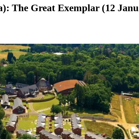
: The Great Exemplar (12 Janu