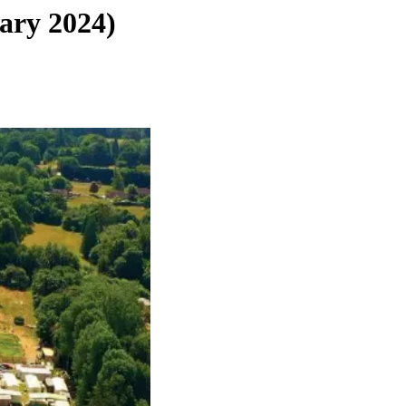
ary 2024)