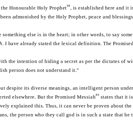
sa
, the Honourable Holy Prophet
, is established here and it 
d been admonished by the Holy Prophet, peace and blessings 
e something else is in the heart; in other words, to say so
h
. I have already stated the lexical definition. The Promis
 with the intention of hiding a secret as per the dictates of
lish person does not understand it.”
but despite its diverse meanings, an intelligent person under
as
iverted elsewhere. But the Promised Messiah
states that it 
vely explained this. Thus, it can never be proven about th
ians, the person who they call god is in such a state that he