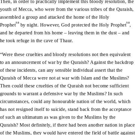
Then, in order to practically implement this bloody resolution, the
youth of Mecca, who were from the various tribes of the Quraish,
assembled a group and attacked the home of the Holy
sa
sa
Prophet
by night. However, God protected the Holy Prophet
,
and he departed from his home – leaving them in the dust – and
he took refuge in the cave of Thaur.
“Were these cruelties and bloody resolutions not then equivalent
to an announcement of war by the Quraish? Against the backdrop
of these incidents, can any sensible individual assert that the
Quraish of Mecca were not at war with Islam and the Muslims?
Then could these cruelties of the Quraish not become sufficient
grounds to warrant a defensive war by the Muslims? In such
circumstances, could any honourable nation of the world, which
has not resigned itself to suicide, stand back from the acceptance
of such an ultimatum as was given to the Muslims by the
Quraish? Most definitely, if there had been another nation in place
of the Muslims, they would have entered the field of battle against