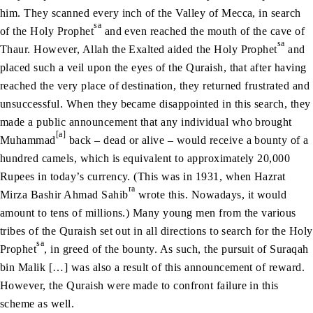
him. They scanned every inch of the Valley of Mecca, in search
sa
of the Holy Prophet
and even reached the mouth of the cave of
sa
Thaur. However, Allah the Exalted aided the Holy Prophet
and
placed such a veil upon the eyes of the Quraish, that after having
reached the very place of destination, they returned frustrated and
unsuccessful. When they became disappointed in this search, they
made a public announcement that any individual who brought
[a]
Muhammad
back – dead or alive – would receive a bounty of a
hundred camels, which is equivalent to approximately 20,000
Rupees in today’s currency. (This was in 1931, when Hazrat
ra
Mirza Bashir Ahmad Sahib
wrote this. Nowadays, it would
amount to tens of millions.) Many young men from the various
tribes of the Quraish set out in all directions to search for the Holy
sa
Prophet
, in greed of the bounty. As such, the pursuit of Suraqah
bin Malik […] was also a result of this announcement of reward.
However, the Quraish were made to confront failure in this
scheme as well.