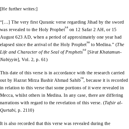
[He further writes:]
“[…] The very first Quranic verse regarding Jihad by the sword
sa
was revealed to the Holy Prophet
on 12 Safar 2 AH, or 15
August 623 AD, when a period of approximately one year had
sa
elapsed since the arrival of the Holy Prophet
to Medina.” (
The
sa
Life and Character of the Seal of Prophets
[
Sirat Khatamun-
Nabiyyin
], Vol. 2, p. 61)
This date of this verse is in accordance with the research carried
ra
out by Hazrat Mirza Bashir Ahmad Sahib
, because it is recorded
in relation to this verse that some portions of it were revealed in
Mecca, whilst others in Medina. In any case, there are differing
narrations with regard to the revelation of this verse. (
Tafsir al-
Qurtabi
, p. 2110)
It is also recorded that this verse was revealed during the