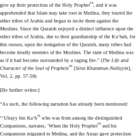
sa
give up their protection of the Holy Prophet
, and it was
apprehended that Islam may take root in Medina, they toured the
other tribes of Arabia and began to incite them against the
Muslims. Since the Quraish enjoyed a distinct influence upon the
other tribes of Arabia, due to their guardianship of the Ka‘bah, for
this reason, upon the instigation of the Quraish, many tribes had
become deadly enemies of the Muslims. The state of Medina was
as if it had become surrounded by a raging fire.” (
The Life and
sa
Character of the Seal of Prophets
[
Sirat Khatamun-Nabiyyin
],
Vol. 2, pp. 57-58)
[He further writes:]
“As such, the following narration has already been mentioned:
ra
“‘Ubayy bin Ka‘b
who was from among the distinguished
sa
Companions, narrates, ‘When the Holy Prophet
and his
Companions migrated to Medina, and the Ansar gave protection