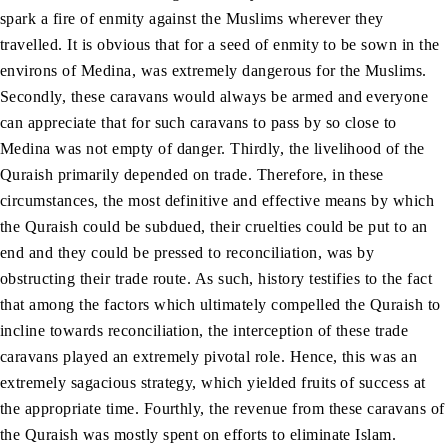
spark a fire of enmity against the Muslims wherever they
travelled. It is obvious that for a seed of enmity to be sown in the
environs of Medina, was extremely dangerous for the Muslims.
Secondly, these caravans would always be armed and everyone
can appreciate that for such caravans to pass by so close to
Medina was not empty of danger. Thirdly, the livelihood of the
Quraish primarily depended on trade. Therefore, in these
circumstances, the most definitive and effective means by which
the Quraish could be subdued, their cruelties could be put to an
end and they could be pressed to reconciliation, was by
obstructing their trade route. As such, history testifies to the fact
that among the factors which ultimately compelled the Quraish to
incline towards reconciliation, the interception of these trade
caravans played an extremely pivotal role. Hence, this was an
extremely sagacious strategy, which yielded fruits of success at
the appropriate time. Fourthly, the revenue from these caravans of
the Quraish was mostly spent on efforts to eliminate Islam.