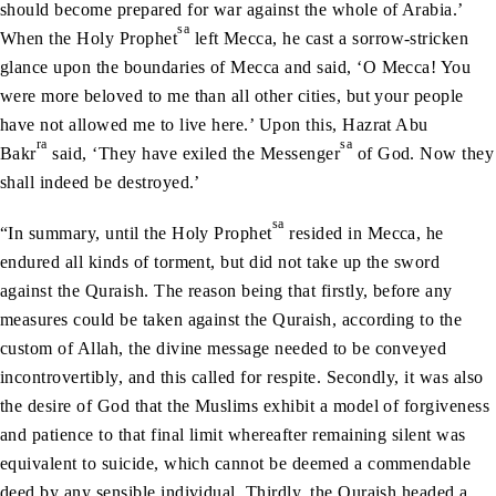
should become prepared for war against the whole of Arabia.’
sa
When the Holy Prophet
left Mecca, he cast a sorrow-stricken
glance upon the boundaries of Mecca and said, ‘O Mecca! You
were more beloved to me than all other cities, but your people
have not allowed me to live here.’ Upon this, Hazrat Abu
ra
sa
Bakr
said, ‘They have exiled the Messenger
of God. Now they
shall indeed be destroyed.’
sa
“In summary, until the Holy Prophet
resided in Mecca, he
endured all kinds of torment, but did not take up the sword
against the Quraish. The reason being that firstly, before any
measures could be taken against the Quraish, according to the
custom of Allah, the divine message needed to be conveyed
incontrovertibly, and this called for respite. Secondly, it was also
the desire of God that the Muslims exhibit a model of forgiveness
and patience to that final limit whereafter remaining silent was
equivalent to suicide, which cannot be deemed a commendable
deed by any sensible individual. Thirdly, the Quraish headed a