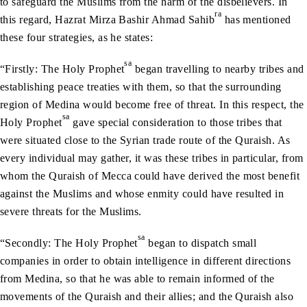
to safeguard the Muslims from the harm of the disbelievers. In
ra
this regard, Hazrat Mirza Bashir Ahmad Sahib
has mentioned
these four strategies, as he states:
sa
“Firstly: The Holy Prophet
began travelling to nearby tribes and
establishing peace treaties with them, so that the surrounding
region of Medina would become free of threat. In this respect, the
sa
Holy Prophet
gave special consideration to those tribes that
were situated close to the Syrian trade route of the Quraish. As
every individual may gather, it was these tribes in particular, from
whom the Quraish of Mecca could have derived the most benefit
against the Muslims and whose enmity could have resulted in
severe threats for the Muslims.
sa
“Secondly: The Holy Prophet
began to dispatch small
companies in order to obtain intelligence in different directions
from Medina, so that he was able to remain informed of the
movements of the Quraish and their allies; and the Quraish also