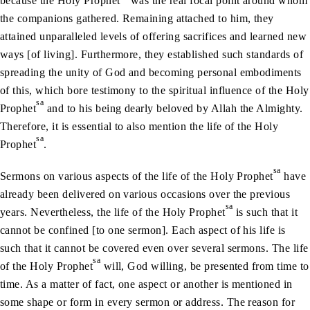
because the Holy Prophet
was the real focal point around whom
the companions gathered. Remaining attached to him, they
attained unparalleled levels of offering sacrifices and learned new
ways [of living]. Furthermore, they established such standards of
spreading the unity of God and becoming personal embodiments
of this, which bore testimony to the spiritual influence of the Holy
sa
Prophet
and to his being dearly beloved by Allah the Almighty.
Therefore, it is essential to also mention the life of the Holy
sa
Prophet
.
sa
Sermons on various aspects of the life of the Holy Prophet
have
already been delivered on various occasions over the previous
sa
years. Nevertheless, the life of the Holy Prophet
is such that it
cannot be confined [to one sermon]. Each aspect of his life is
such that it cannot be covered even over several sermons. The life
sa
of the Holy Prophet
will, God willing, be presented from time to
time. As a matter of fact, one aspect or another is mentioned in
some shape or form in every sermon or address. The reason for