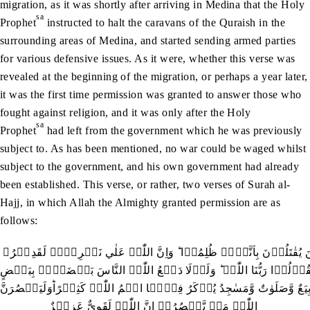
migration, as it was shortly after arriving in Medina that the Holy
sa
Prophet
instructed to halt the caravans of the Quraish in the
surrounding areas of Medina, and started sending armed parties
for various defensive issues. As it were, whether this verse was
revealed at the beginning of the migration, or perhaps a year later,
it was the first time permission was granted to answer those who
fought against religion, and it was only after the Holy
sa
Prophet
had left from the government which he was previously
subject to. As has been mentioned, no war could be waged whilst
subject to the government, and his own government had already
been established. This verse, or rather, two verses of Surah al-
Hajj, in which Allah the Almighty granted permission are as
follows:
اُذِنَ لِلَّذِيۡنَ يُقٰتَلُوۡنَ بِاَنَّہُمۡ ظُلِمُوۡا ؕ وَاِنَّ اللّٰہَ عَلٰي نَصۡرِہِمۡ لَقَدِيۡرُ۔
ۣالَّذِيۡنَ اُخۡرِجُوۡا مِنۡ دِيَارِہِمۡ بِغَيۡرِ حَقٍّ اِلَّاۤ اَنۡ يَّقُوۡلُوۡ
لَّہُدِّمَتۡ صَوَامِعُ وَبِيَعٌ وَّصَلَوٰتٌ وَّمَسٰجِدُ يُذۡکَرُ فِيۡہَا اسۡمُ اللّٰہِ
اللّٰہُ مَنۡ يَّنۡصُرُہٗ اِنَّ اللّٰہَ لَقَوِيٌّ عَزِيۡزٌ