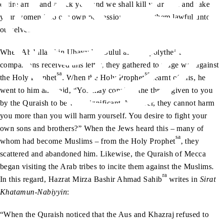
entire army and attack you; and we shall kill your men and take
your women into our own possession, making them lawful unto
ourselves.’”
When Abdullah bin Ubayy bin Sulul and his polytheist
companions received this letter, they gathered to wage war against
sa
sa
the Holy Prophet
. When the Holy Prophet
learnt of this, he
went to him and said, “You may consider the threat given to you
by the Quraish to be very significant, however, they cannot harm
you more than you will harm yourself. You desire to fight your
own sons and brothers?” When the Jews heard this – many of
sa
whom had become Muslims – from the Holy Prophet
, they
scattered and abandoned him. Likewise, the Quraish of Mecca
began visiting the Arab tribes to incite them against the Muslims.
ra
In this regard, Hazrat Mirza Bashir Ahmad Sahib
writes in
Sirat
Khatamun-Nabiyyin
:
“When the Quraish noticed that the Aus and Khazraj refused to