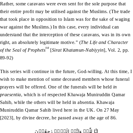
Rather, some caravans were even sent for the sole purpose that
their entire profit may be utilised against the Muslims. (The trade
that took place in opposition to Islam was for the sake of waging
war against the Muslims.) In this case, every individual can
understand that the interception of these caravans, was in its own
right, an absolutely legitimate motive.” (
The Life and Character
sa
of the Seal of Prophets
[
Sirat Khatamun-Nabiyyin
], Vol. 2, pp.
89-92)
This series will continue in the future, God-willing. At this time, I
wish to make mention of some deceased members whose funeral
prayers will be offered. One of the funerals will be held
in
praesentia
, which is of respected Khawaja Muniruddin Qamar
Sahib, while the others will be held in absentia. Khawaja
Muniruddin Qamar Sahib lived here in the UK. On 27 May
[2023], by divine decree, he passed away at the age of 86.
اِنَّا لِلّٰہِ وَاِنَّاۤ اِلَيۡہِ رٰجِعُوۡنَ