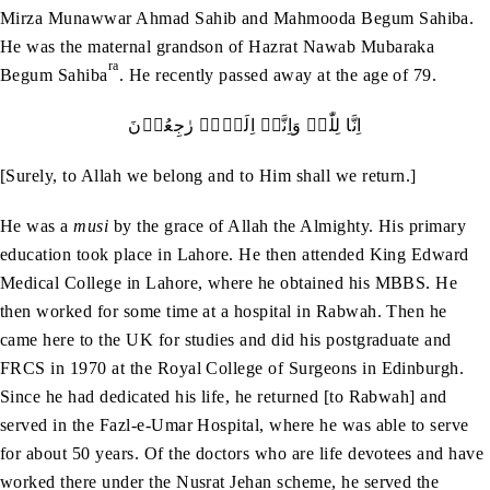
Mirza Munawwar Ahmad Sahib and Mahmooda Begum Sahiba.
He was the maternal grandson of Hazrat Nawab Mubaraka
ra
Begum Sahiba
. He recently passed away at the age of 79.
اِنَّا لِلّٰہِ وَاِنَّاۤ اِلَيۡہِ رٰجِعُوۡنَ
[Surely, to Allah we belong and to Him shall we return.]
He was a
musi
by the grace of Allah the Almighty. His primary
education took place in Lahore. He then attended King Edward
Medical College in Lahore, where he obtained his MBBS. He
then worked for some time at a hospital in Rabwah. Then he
came here to the UK for studies and did his postgraduate and
FRCS in 1970 at the Royal College of Surgeons in Edinburgh.
Since he had dedicated his life, he returned [to Rabwah] and
served in the Fazl-e-Umar Hospital, where he was able to serve
for about 50 years. Of the doctors who are life devotees and have
worked there under the Nusrat Jehan scheme, he served the