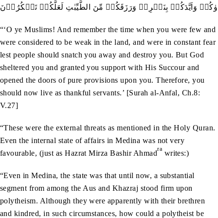
وَاذۡکُرُوۡۤا اِذۡ اَنۡتُمۡ قَلِيۡلٌ مُّسۡتَضۡعَفُوۡنَ فِي الۡاَرۡضِ تَخَافُوۡنَ ا
“‘O ye Muslims! And remember the time when you were few and
were considered to be weak in the land, and were in constant fear
lest people should snatch you away and destroy you. But God
sheltered you and granted you support with His Succour and
opened the doors of pure provisions upon you. Therefore, you
should now live as thankful servants.’ [Surah al-Anfal, Ch.8:
V.27]
“These were the external threats as mentioned in the Holy Quran.
Even the internal state of affairs in Medina was not very
ra
favourable, (just as Hazrat Mirza Bashir Ahmad
writes:)
“Even in Medina, the state was that until now, a substantial
segment from among the Aus and Khazraj stood firm upon
polytheism. Although they were apparently with their brethren
and kindred, in such circumstances, how could a polytheist be