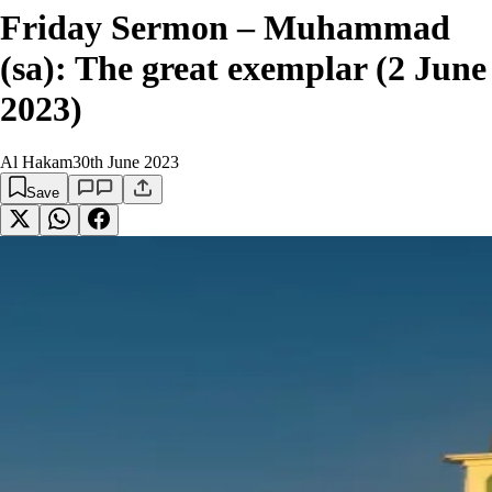
Friday Sermon – Muhammad
(sa): The great exemplar (2 June
2023)
Al Hakam
30th June 2023
Save