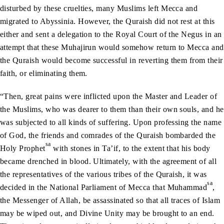
disturbed by these cruelties, many Muslims left Mecca and
migrated to Abyssinia. However, the Quraish did not rest at this
either and sent a delegation to the Royal Court of the Negus in an
attempt that these Muhajirun would somehow return to Mecca and
the Quraish would become successful in reverting them from their
faith, or eliminating them.
“Then, great pains were inflicted upon the Master and Leader of
the Muslims, who was dearer to them than their own souls, and he
was subjected to all kinds of suffering. Upon professing the name
of God, the friends and comrades of the Quraish bombarded the
sa
Holy Prophet
with stones in Ta’if, to the extent that his body
became drenched in blood. Ultimately, with the agreement of all
the representatives of the various tribes of the Quraish, it was
sa
decided in the National Parliament of Mecca that Muhammad
,
the Messenger of Allah, be assassinated so that all traces of Islam
may be wiped out, and Divine Unity may be brought to an end.