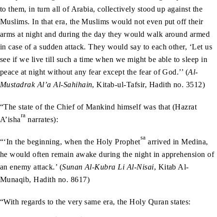
to them, in turn all of Arabia, collectively stood up against the
Muslims. In that era, the Muslims would not even put off their
arms at night and during the day they would walk around armed
in case of a sudden attack. They would say to each other, ‘Let us
see if we live till such a time when we might be able to sleep in
peace at night without any fear except the fear of God.’’ (
Al-
Mustadrak Al’a Al-Sahihain
, Kitab-ul-Tafsir, Hadith no. 3512)
“The state of the Chief of Mankind himself was that (Hazrat
ra
A’isha
narrates):
sa
“‘In the beginning, when the Holy Prophet
arrived in Medina,
he would often remain awake during the night in apprehension of
an enemy attack.’ (
Sunan Al-Kubra Li Al-Nisai
, Kitab Al-
Munaqib, Hadith no. 8617)
“With regards to the very same era, the Holy Quran states: