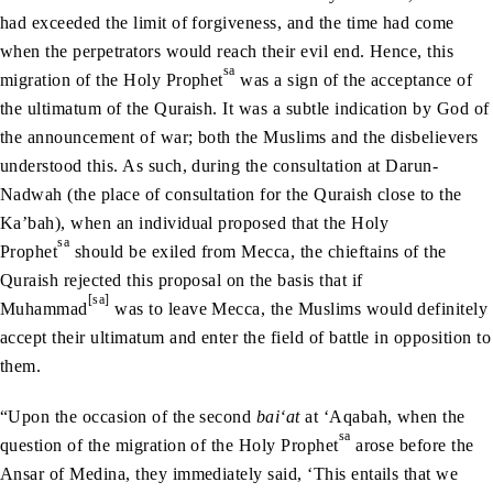
had exceeded the limit of forgiveness, and the time had come
when the perpetrators would reach their evil end. Hence, this
sa
migration of the Holy Prophet
was a sign of the acceptance of
the ultimatum of the Quraish. It was a subtle indication by God of
the announcement of war; both the Muslims and the disbelievers
understood this. As such, during the consultation at Darun-
Nadwah (the place of consultation for the Quraish close to the
Ka’bah), when an individual proposed that the Holy
sa
Prophet
should be exiled from Mecca, the chieftains of the
Quraish rejected this proposal on the basis that if
[sa]
Muhammad
was to leave Mecca, the Muslims would definitely
accept their ultimatum and enter the field of battle in opposition to
them.
“Upon the occasion of the second
bai‘at
at ‘Aqabah, when the
sa
question of the migration of the Holy Prophet
arose before the
Ansar of Medina, they immediately said, ‘This entails that we