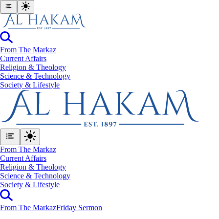
From The Markaz
Current Affairs
Religion & Theology
Science & Technology
⁠Society & Lifestyle
From The Markaz
Current Affairs
Religion & Theology
Science & Technology
⁠Society & Lifestyle
From The Markaz
Friday Sermon