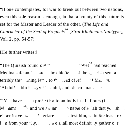
“If one contemplates, for war to break out between two nations,
even this sole reason is enough, in that a bounty of this nature is
set for the Master and Leader of the other. (
The Life and
sa
Character of the Seal of Prophets
[
Sirat Khatamun-Nabiyyin
],
Vol. 2, pp. 54-57)
[He further writes:]
sa
“The Quraish found out that the Holy Prophet
had reached
Medina safe and sound…the chieftains of the Quraish sent a
terribly threatening letter to the head chieftain of Medina,
‘Abdullah bin Ubayy bin Sulul, and his companions:
“‘You have given protection to an individual of ours (i.e.,
sa
Muhammad
), and we swear in the name of Allah that you shall
either leave him and declare war against him, or in the least, exile
him from your city. If not, we shall most definitely gather our