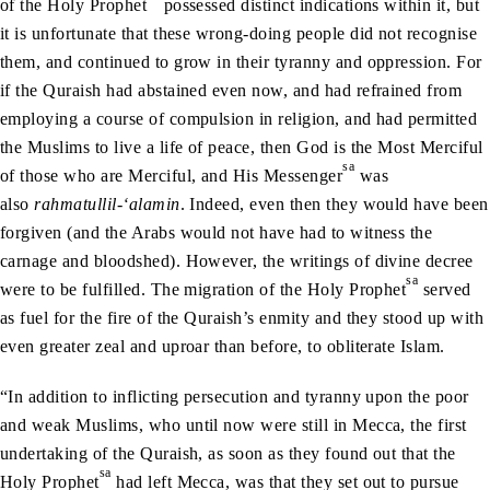
of the Holy Prophet
possessed distinct indications within it, but
it is unfortunate that these wrong-doing people did not recognise
them, and continued to grow in their tyranny and oppression. For
if the Quraish had abstained even now, and had refrained from
employing a course of compulsion in religion, and had permitted
the Muslims to live a life of peace, then God is the Most Merciful
sa
of those who are Merciful, and His Messenger
was
also
rahmatullil-‘alamin
. Indeed, even then they would have been
forgiven (and the Arabs would not have had to witness the
carnage and bloodshed). However, the writings of divine decree
sa
were to be fulfilled. The migration of the Holy Prophet
served
as fuel for the fire of the Quraish’s enmity and they stood up with
even greater zeal and uproar than before, to obliterate Islam.
“In addition to inflicting persecution and tyranny upon the poor
and weak Muslims, who until now were still in Mecca, the first
undertaking of the Quraish, as soon as they found out that the
sa
Holy Prophet
had left Mecca, was that they set out to pursue