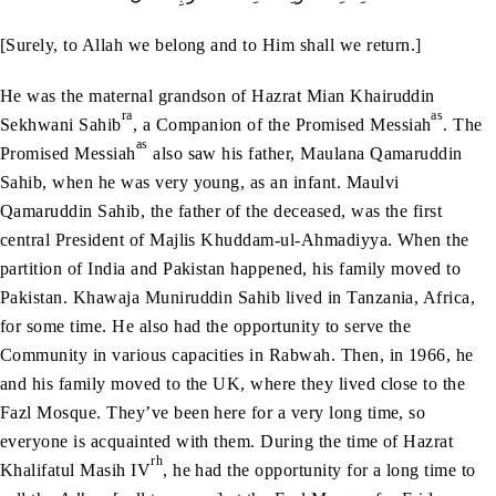
[Surely, to Allah we belong and to Him shall we return.]
He was the maternal grandson of Hazrat Mian Khairuddin
ra
as
Sekhwani Sahib
, a Companion of the Promised Messiah
. The
as
Promised Messiah
also saw his father, Maulana Qamaruddin
Sahib, when he was very young, as an infant. Maulvi
Qamaruddin Sahib, the father of the deceased, was the first
central President of Majlis Khuddam-ul-Ahmadiyya. When the
partition of India and Pakistan happened, his family moved to
Pakistan. Khawaja Muniruddin Sahib lived in Tanzania, Africa,
for some time. He also had the opportunity to serve the
Community in various capacities in Rabwah. Then, in 1966, he
and his family moved to the UK, where they lived close to the
Fazl Mosque. They’ve been here for a very long time, so
everyone is acquainted with them. During the time of Hazrat
rh
Khalifatul Masih IV
, he had the opportunity for a long time to