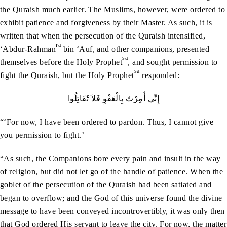
the Quraish much earlier. The Muslims, however, were ordered to
exhibit patience and forgiveness by their Master. As such, it is
written that when the persecution of the Quraish intensified,
ra
‘Abdur-Rahman
bin ‘Auf, and other companions, presented
sa
themselves before the Holy Prophet
, and sought permission to
sa
fight the Quraish, but the Holy Prophet
responded:
إِنِّي أُمِرْتُ بِالْعَفْوِ فَلاَ تُقَاتِلُوا
“‘For now, I have been ordered to pardon. Thus, I cannot give
you permission to fight.’
“As such, the Companions bore every pain and insult in the way
of religion, but did not let go of the handle of patience. When the
goblet of the persecution of the Quraish had been satiated and
began to overflow; and the God of this universe found the divine
message to have been conveyed incontrovertibly, it was only then
that God ordered His servant to leave the city. For now, the matter