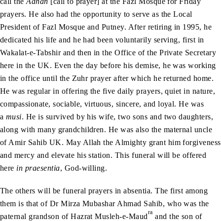
call the
Adhan
[call to prayer] at the Fazl Mosque for Friday
prayers. He also had the opportunity to serve as the Local
President of Fazl Mosque and Putney. After retiring in 1995, he
dedicated his life and he had been voluntarily serving, first in
Wakalat-e-Tabshir and then in the Office of the Private Secretary
here in the UK. Even the day before his demise, he was working
in the office until the Zuhr prayer after which he returned home.
He was regular in offering the five daily prayers, quiet in nature,
compassionate, sociable, virtuous, sincere, and loyal. He was
a
musi
. He is survived by his wife, two sons and two daughters,
along with many grandchildren. He was also the maternal uncle
of Amir Sahib UK. May Allah the Almighty grant him forgiveness
and mercy and elevate his station. This funeral will be offered
here
in praesentia
, God-willing.
The others will be funeral prayers in absentia. The first among
them is that of Dr Mirza Mubashar Ahmad Sahib, who was the
ra
paternal grandson of Hazrat Musleh-e-Maud
and the son of