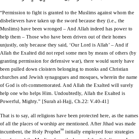
“Permission to fight is granted to the Muslims against whom the
disbelievers have taken up the sword because they (i.e., the
Muslims) have been wronged – And Allah indeed has power to
help them – Those who have been driven out of their homes
unjustly, only because they said, ‘Our Lord is Allah’ – And if
Allah the Exalted did not repel some men by means of others (by
granting permission for defensive war), there would surely have
been pulled down cloisters belonging to monks and Christian
churches and Jewish synagogues and mosques, wherein the name
of God is oft-commemorated. And Allah the Exalted will surely
help one who helps Him. Undoubtedly, Allah the Exalted is
Powerful, Mighty.” [Surah al-Hajj, Ch.22: V.40-41]
That is to say, all religions have been protected here, as the names
of all the places of worship are mentioned. After Jihad was made
sa
incumbent, the Holy Prophet
initially employed four strategies