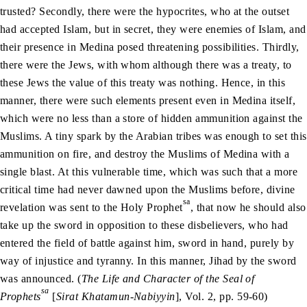
trusted? Secondly, there were the hypocrites, who at the outset
had accepted Islam, but in secret, they were enemies of Islam, and
their presence in Medina posed threatening possibilities. Thirdly,
there were the Jews, with whom although there was a treaty, to
these Jews the value of this treaty was nothing. Hence, in this
manner, there were such elements present even in Medina itself,
which were no less than a store of hidden ammunition against the
Muslims. A tiny spark by the Arabian tribes was enough to set this
ammunition on fire, and destroy the Muslims of Medina with a
single blast. At this vulnerable time, which was such that a more
critical time had never dawned upon the Muslims before, divine
sa
revelation was sent to the Holy Prophet
, that now he should also
take up the sword in opposition to these disbelievers, who had
entered the field of battle against him, sword in hand, purely by
way of injustice and tyranny. In this manner, Jihad by the sword
was announced. (
The Life and Character of the Seal of
sa
Prophets
[
Sirat Khatamun-Nabiyyin
], Vol. 2, pp. 59-60)