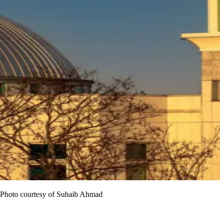
Photo courtesy of Suhaib Ahmad