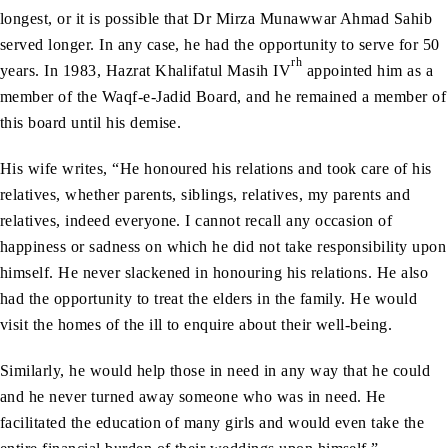
longest, or it is possible that Dr Mirza Munawwar Ahmad Sahib
served longer. In any case, he had the opportunity to serve for 50
rh
years. In 1983, Hazrat Khalifatul Masih IV
appointed him as a
member of the Waqf-e-Jadid Board, and he remained a member of
this board until his demise.
His wife writes, “He honoured his relations and took care of his
relatives, whether parents, siblings, relatives, my parents and
relatives, indeed everyone. I cannot recall any occasion of
happiness or sadness on which he did not take responsibility upon
himself. He never slackened in honouring his relations. He also
had the opportunity to treat the elders in the family. He would
visit the homes of the ill to enquire about their well-being.
Similarly, he would help those in need in any way that he could
and he never turned away someone who was in need. He
facilitated the education of many girls and would even take the