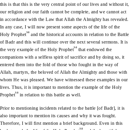
this is that this is the very central point of our lives and without it,
our religion and our faith cannot be complete, and we cannot act
in accordance with the Law that Allah the Almighty has revealed.
In any case, I will now present some aspects of the life of the
sa
Holy Prophet
and the historical accounts in relation to the Battle
of Badr and this will continue over the next several sermons. It is
sa
the very example of the Holy Prophet
that endowed the
companions with a selfless spirit of sacrifice and by doing so, it
entered them into the fold of those who fought in the way of
Allah, martyrs, the beloved of Allah the Almighty and those with
whom He was pleased. We have witnessed these examples in our
lives. Thus, it is important to mention the example of the Holy
sa
Prophet
in relation to this battle as well.
Prior to mentioning incidents related to the battle [of Badr], it is
also important to mention its causes and why it was fought.
Therefore, I will first mention a brief background. Even in this
sa