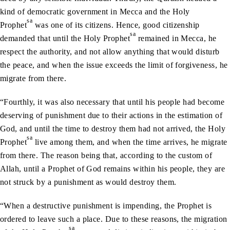
kind of democratic government in Mecca and the Holy
sa
Prophet
was one of its citizens. Hence, good citizenship
sa
demanded that until the Holy Prophet
remained in Mecca, he
respect the authority, and not allow anything that would disturb
the peace, and when the issue exceeds the limit of forgiveness, he
migrate from there.
“Fourthly, it was also necessary that until his people had become
deserving of punishment due to their actions in the estimation of
God, and until the time to destroy them had not arrived, the Holy
sa
Prophet
live among them, and when the time arrives, he migrate
from there. The reason being that, according to the custom of
Allah, until a Prophet of God remains within his people, they are
not struck by a punishment as would destroy them.
“When a destructive punishment is impending, the Prophet is
ordered to leave such a place. Due to these reasons, the migration
sa