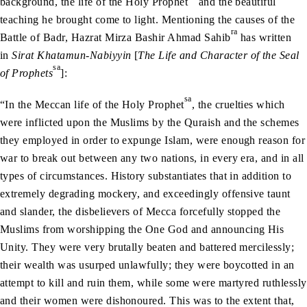
background, the life of the Holy Prophet
and the beautiful
teaching he brought come to light. Mentioning the causes of the
ra
Battle of Badr, Hazrat Mirza Bashir Ahmad Sahib
has written
in
Sirat Khatamun-Nabiyyin
[
The Life and Character of the Seal
sa
of Prophets
]:
sa
“In the Meccan life of the Holy Prophet
, the cruelties which
were inflicted upon the Muslims by the Quraish and the schemes
they employed in order to expunge Islam, were enough reason for
war to break out between any two nations, in every era, and in all
types of circumstances. History substantiates that in addition to
extremely degrading mockery, and exceedingly offensive taunt
and slander, the disbelievers of Mecca forcefully stopped the
Muslims from worshipping the One God and announcing His
Unity. They were very brutally beaten and battered mercilessly;
their wealth was usurped unlawfully; they were boycotted in an
attempt to kill and ruin them, while some were martyred ruthlessly
and their women were dishonoured. This was to the extent that,