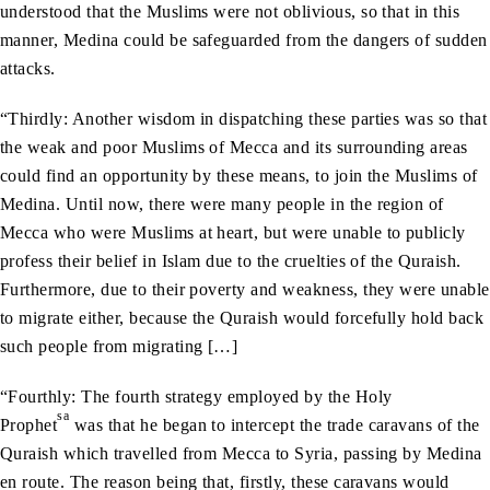
understood that the Muslims were not oblivious, so that in this
manner, Medina could be safeguarded from the dangers of sudden
attacks.
“Thirdly: Another wisdom in dispatching these parties was so that
the weak and poor Muslims of Mecca and its surrounding areas
could find an opportunity by these means, to join the Muslims of
Medina. Until now, there were many people in the region of
Mecca who were Muslims at heart, but were unable to publicly
profess their belief in Islam due to the cruelties of the Quraish.
Furthermore, due to their poverty and weakness, they were unable
to migrate either, because the Quraish would forcefully hold back
such people from migrating […]
“Fourthly: The fourth strategy employed by the Holy
sa
Prophet
was that he began to intercept the trade caravans of the
Quraish which travelled from Mecca to Syria, passing by Medina
en route. The reason being that, firstly, these caravans would