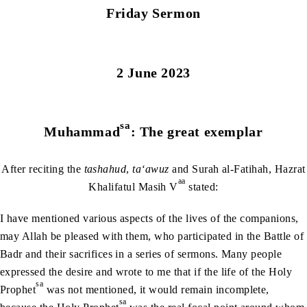
Friday Sermon
2 June 2023
sa
Muhammad
: The great exemplar
After reciting the
tashahud
,
ta‘awuz
and Surah al-Fatihah, Hazrat
aa
Khalifatul Masih V
stated:
I have mentioned various aspects of the lives of the companions,
may Allah be pleased with them, who participated in the Battle of
Badr and their sacrifices in a series of sermons. Many people
expressed the desire and wrote to me that if the life of the Holy
sa
Prophet
was not mentioned, it would remain incomplete,
sa