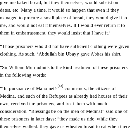
give me baked bread, but they themselves, would subsist on
dates, etc. Many a time, it would so happen that even if they
managed to procure a small piece of bread, they would give it to
me, and would not eat it themselves. If I would ever return it to
them in embarrassment, they would insist that I have it.’
“Those prisoners who did not have sufficient clothing were given
clothing. As such, ‘Abdullah bin Ubayy gave Abbas his shirt.
“Sir William Muir admits to the kind treatment of these prisoners
in the following words:
[sa]
“‘In pursuance of Mahomet’s
commands, the citizens of
Medina, and such of the Refugees as already had houses of their
own, received the prisoners, and treat them with much
consideration. “Blessings be on the men of Medina!” said one of
these prisoners in later days: “they made us ride, while they
themselves walked: they gave us wheaten bread to eat when there