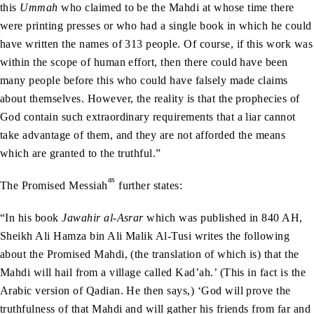
this
Ummah
who claimed to be the Mahdi at whose time there
were printing presses or who had a single book in which he could
have written the names of 313 people. Of course, if this work was
within the scope of human effort, then there could have been
many people before this who could have falsely made claims
about themselves. However, the reality is that the prophecies of
God contain such extraordinary requirements that a liar cannot
take advantage of them, and they are not afforded the means
which are granted to the truthful.”
as
The Promised Messiah
further states:
“In his book
Jawahir al-Asrar
which was published in 840 AH,
Sheikh Ali Hamza bin Ali Malik Al-Tusi writes the following
about the Promised Mahdi, (the translation of which is) that the
Mahdi will hail from a village called Kad’ah.’ (This in fact is the
Arabic version of Qadian. He then says,) ‘God will prove the
truthfulness of that Mahdi and will gather his friends from far and