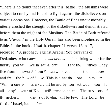
“There is no doubt that even after this [battle], the Muslims were
subject to cruelty and forced to fight against the disbelievers on
various occasions. However, the Battle of Badr unquestionably
utterly crushed the strength of the disbelievers and demonstrated
before them the might of the Muslims. The Battle of Badr referred
to as ‘
Furqan’
in the Holy Quran, has also been prophesied in the
Bible. In the book of Isaiah, chapter 21 verses 13 to 17, it is
recorded: ‘
A prophecy against Arabia: You caravans of
Dedanites, who camp in the thickets of Arabia, bring water for the
thirsty; you who live in Tema, bring food for the fugitives. They
flee from the sword, from the drawn sword, from the bent bow
and from the heat of battle. This is what the Lord says to me:
“Within one year, as a servant bound by contract would count it,
all the splendour of Kedar will come to an end. The survivors of
the archers, the warriors of Kedar, will be few.” The Lord, the
God of Israel, has spoken.’”