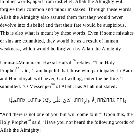
In other words, apart from disbelief, Allah the Almighty will
forgive their common and minor mistakes. Through these words,
Allah the Almighty also assured them that they would never
devolve into disbelief and that their fate would be auspicious.
This is also what is meant by these words. Even if some mistakes
or sins are committed, they would be as a result of human
weakness, which would be forgiven by Allah the Almighty.
ra
Umm-ul-Momineen, Hazrat Hafsah
relates, “The Holy
sa
Prophet
said, ‘I am hopeful that those who participated in Badr
and Hudaibiyah will never, God willing, enter the hellfire.’ I
sa
submitted, ‘O Messenger
of Allah, has Allah not stated:
وَاِنۡ مِّنۡکُمۡ اِلَّا وَارِدُہَا کَانَ عَلٰي رَبِّکَ حَتۡمًا مَّقۡضِيًّا
“And there is not one of you but will come to it.”’ Upon this, the
sa
Holy Prophet
said, ‘Have you not heard the following words of
Allah the Almighty: