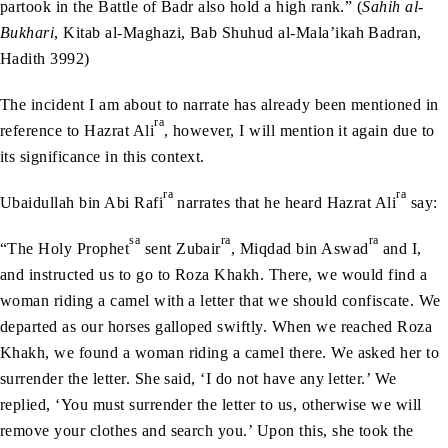
partook in the Battle of Badr also hold a high rank.” (
Sahih al-
Bukhari
, Kitab al-Maghazi, Bab Shuhud al-Mala’ikah Badran,
Hadith 3992)
The incident I am about to narrate has already been mentioned in
ra
reference to Hazrat Ali
, however, I will mention it again due to
its significance in this context.
ra
ra
Ubaidullah bin Abi Rafi
narrates that he heard Hazrat Ali
say:
sa
ra
ra
“The Holy Prophet
sent Zubair
, Miqdad bin Aswad
and I,
and instructed us to go to Roza Khakh. There, we would find a
woman riding a camel with a letter that we should confiscate. We
departed as our horses galloped swiftly. When we reached Roza
Khakh, we found a woman riding a camel there. We asked her to
surrender the letter. She said, ‘I do not have any letter.’ We
replied, ‘You must surrender the letter to us, otherwise we will
remove your clothes and search you.’ Upon this, she took the