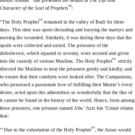
Bashir Ahmad
has presented the details in
The Life and
sa
Character of the Seal of Prophets
:
sa
“The Holy Prophet
remained in the valley of Badr for three
days. This time was spent shrouding and burying the martyrs and
nursing the wounded. Similarly, it was during these days that the
spoils were collected and sorted. The prisoners of the
disbelievers, which equated to seventy, were secured and given
sa
into the custody of various Muslims. The Holy Prophet
strictly
directed the Muslims to treat the prisoners gently and kindly; and
to ensure that their comforts were looked after. The Companions,
who possessed a passionate love of fulfilling their Master’s every
desire, acted upon this admonition so wonderfully that the like of
it cannot be found in the history of the world. Hence, from among
these prisoners, one prisoner named Abu ‘Aziz bin ‘Umair relates
that:
sa
“‘Due to the exhortation of the Holy Prophet
, the Ansar would