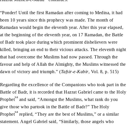
“Ponder! Until the first Ramadan after coming to Medina, it had
been 10 years since this prophecy was made. The month of
Ramadan would begin the eleventh year. After this year elapsed,
at the beginning of the eleventh year, on 17 Ramadan, the Battle
of Badr took place during which prominent disbelievers were
killed, bringing an end to their vicious attacks. The eleventh night
that had overcome the Muslims had now passed. Through the
favour and help of Allah the Almighty, the Muslims witnessed the
dawn of victory and triumph.” (
Tafsir-e-Kabir
, Vol. 8, p. 515)
Regarding the excellence of the Companions who took part in the
Battle of Badr, it is recorded that Hazrat Gabriel came to the Holy
sa
Prophet
and said, “Amongst the Muslims, what rank do you
give those who partook in the Battle of Badr?” The Holy
sa
Prophet
replied, “They are the best of Muslims,” or a similar
statement. Angel Gabriel said, “Similarly, those angels who