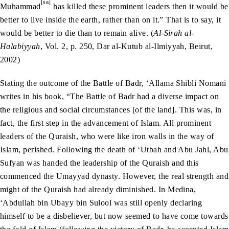
[sa]
Muhammad
has killed these prominent leaders then it would be
better to live inside the earth, rather than on it.” That is to say, it
would be better to die than to remain alive. (
Al-Sirah al-
Halabiyyah
, Vol. 2, p. 250, Dar al-Kutub al-Ilmiyyah, Beirut,
2002)
Stating the outcome of the Battle of Badr, ‘Allama Shibli Nomani
writes in his book, “The Battle of Badr had a diverse impact on
the religious and social circumstances [of the land]. This was, in
fact, the first step in the advancement of Islam. All prominent
leaders of the Quraish, who were like iron walls in the way of
Islam, perished. Following the death of ‘Utbah and Abu Jahl, Abu
Sufyan was handed the leadership of the Quraish and this
commenced the Umayyad dynasty. However, the real strength and
might of the Quraish had already diminished. In Medina,
‘Abdullah bin Ubayy bin Sulool was still openly declaring
himself to be a disbeliever, but now seemed to have come towards