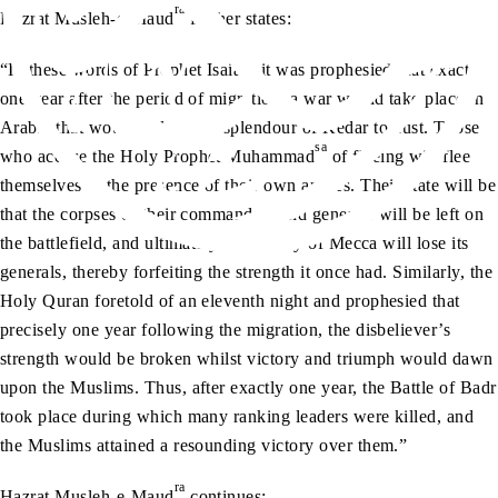
ra
Hazrat Musleh-e-Maud
further states:
“In these words of Prophet Isaiah, it was prophesied that exactly
one year after the period of migration, a war would take place in
Arabia that would reduce the splendour of Kedar to dust. Those
sa
who accuse the Holy Prophet Muhammad
of fleeing will flee
themselves in the presence of their own armies. Their state will be
that the corpses of their commanders and generals will be left on
the battlefield, and ultimately, the Valley of Mecca will lose its
generals, thereby forfeiting the strength it once had. Similarly, the
Holy Quran foretold of an eleventh night and prophesied that
precisely one year following the migration, the disbeliever’s
strength would be broken whilst victory and triumph would dawn
upon the Muslims. Thus, after exactly one year, the Battle of Badr
took place during which many ranking leaders were killed, and
the Muslims attained a resounding victory over them.”
ra
Hazrat Musleh-e-Maud
continues: