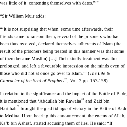
was little of it, contenting themselves with dates.”’”
“Sir William Muir adds:
“‘It is not surprising that when, some time afterwards, their
friends came to ransom them, several of the prisoners who had
been thus received, declared themselves adherents of Islam (the
result of the prisoners being treated in this manner was that some
of them became Muslim) […] Their kindly treatment was thus
prolonged, and left a favourable impression on the minds even of
those who did not at once go over to Islam.’” (
The Life &
sa
Character of the Seal of Prophets
, Vol. 2 pp. 157-158)
In relation to the significance and the impact of the Battle of Badr,
ra
it is mentioned that ‘Abdullah bin Rawaha
and Zaid bin
ra
Harithah
brought the glad tidings of victory in the Battle of Badr
to Medina. Upon hearing this announcement, the enemy of Allah,
Ka’b bin Ashraf, started accusing them of lies. He said: “If