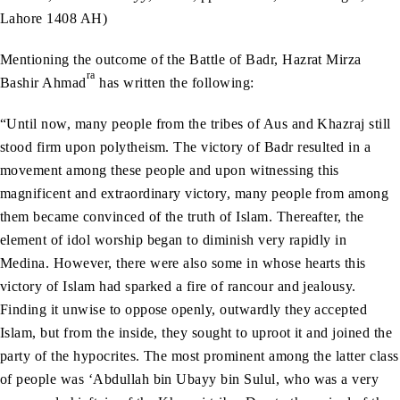
Lahore 1408 AH)
Mentioning the outcome of the Battle of Badr, Hazrat Mirza
ra
Bashir Ahmad
has written the following:
“Until now, many people from the tribes of Aus and Khazraj still
stood firm upon polytheism. The victory of Badr resulted in a
movement among these people and upon witnessing this
magnificent and extraordinary victory, many people from among
them became convinced of the truth of Islam. Thereafter, the
element of idol worship began to diminish very rapidly in
Medina. However, there were also some in whose hearts this
victory of Islam had sparked a fire of rancour and jealousy.
Finding it unwise to oppose openly, outwardly they accepted
Islam, but from the inside, they sought to uproot it and joined the
party of the hypocrites. The most prominent among the latter class
of people was ‘Abdullah bin Ubayy bin Sulul, who was a very