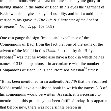
Irac, his honours were all cast into the shade by the glory of
having shared in the battle of Bedr. In his eyes the ‘garment of
Bedr’ was the highest badge of nobility, and in it would he be
carried to his grave. ” (
The Life & Character of the Seal of
sa
Prophets
, Vol. 2, pp. 168-169)
One can gauge the significance and excellence of the
Companions of Badr from the fact that one of the signs of the
advent of the Mahdi in this
Ummah
set out by the Holy
sa
Prophet
was that he would also have a book in which he has
names of 313 companions – in accordance with the number of
as
Companions of Badr. Thus, the Promised Messiah
states:
“It has been mentioned in an authentic
Hadith
that the Promised
Mahdi would have a published book in which the names 313 of
his companions would be written. As such, it is necessary to
mention that this prophecy has been fulfilled today. It is apparent
that before now, there was not a single person in