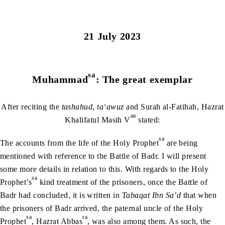
21 July 2023
sa
Muhammad
: The great exemplar
After reciting the
tashahud
,
ta‘awuz
and Surah al-Fatihah, Hazrat
aa
Khalifatul Masih V
stated:
sa
The accounts from the life of the Holy Prophet
are being
mentioned with reference to the Battle of Badr. I will present
some more details in relation to this. With regards to the Holy
sa
Prophet’s
kind treatment of the prisoners, once the Battle of
Badr had concluded, it is written in
Tabaqat Ibn Sa’d
that when
the prisoners of Badr arrived, the paternal uncle of the Holy
sa
ra
Prophet
, Hazrat Abbas
, was also among them. As such, the