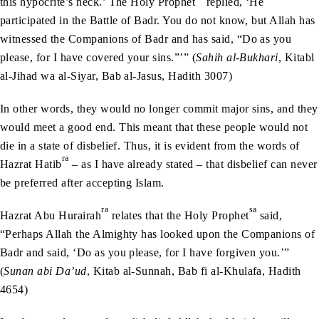
this hypocrite’s neck.’ The Holy Prophet
replied, ‘He
participated in the Battle of Badr. You do not know, but Allah has
witnessed the Companions of Badr and has said, “Do as you
please, for I have covered your sins.”’” (
Sahih al-Bukhari
, Kitabl
al-Jihad wa al-Siyar, Bab al-Jasus, Hadith 3007)
In other words, they would no longer commit major sins, and they
would meet a good end. This meant that these people would not
die in a state of disbelief. Thus, it is evident from the words of
ra
Hazrat Hatib
– as I have already stated – that disbelief can never
be preferred after accepting Islam.
ra
sa
Hazrat Abu Hurairah
relates that the Holy Prophet
said,
“Perhaps Allah the Almighty has looked upon the Companions of
Badr and said, ‘Do as you please, for I have forgiven you.’”
(
Sunan abi Da’ud
, Kitab al-Sunnah, Bab fi al-Khulafa, Hadith
4654)