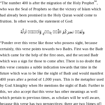
sa
“The number 400 is after the migration of the Holy Prophet
,
who was the Seal of Prophets so that the victory of Islam which
had already been promised in the Holy Quran would come to
fruition. In other words, the statement of God:
وَلَقَدۡ نَصَرَکُمُ اللّٰہُ بِبَدۡرٍ وَّاَنۡتُمۡ اَذِلَّةٌ
“Ponder over this verse like those who possess sight, because
certainly, this verse points towards two Badrs. First was the Badr
which came for the help of the first ones, and the second Badr
which was a sign for those to come after. There is no doubt that
this verse contains a subtle indication towards that time in the
future which was to be like the night of Badr and would manifest
400 years after a period of 1,000 years. This is the metaphor used
by God Almighty when He mentions the night of Badr. Further to
this, we also accept that this verse has other meanings as well
which pertain to previous times, as scholars will be well aware,
because this verse has two perspectives; there are two [times of]