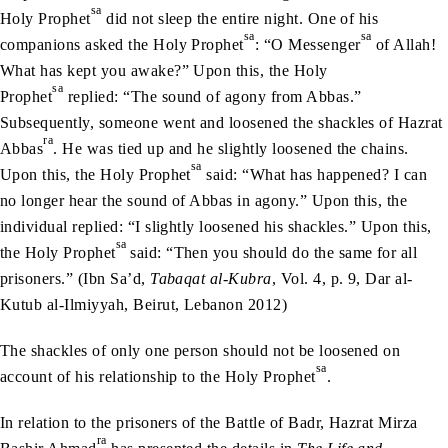
sa
Holy Prophet
did not sleep the entire night. One of his
sa
sa
companions asked the Holy Prophet
: “O Messenger
of Allah!
What has kept you awake?” Upon this, the Holy
sa
Prophet
replied: “The sound of agony from Abbas.”
Subsequently, someone went and loosened the shackles of Hazrat
ra
Abbas
. He was tied up and he slightly loosened the chains.
sa
Upon this, the Holy Prophet
said: “What has happened? I can
no longer hear the sound of Abbas in agony.” Upon this, the
individual replied: “I slightly loosened his shackles.” Upon this,
sa
the Holy Prophet
said: “Then you should do the same for all
prisoners.” (Ibn Sa’d,
Tabaqat al-Kubra
, Vol. 4, p. 9, Dar al-
Kutub al-Ilmiyyah, Beirut, Lebanon 2012)
The shackles of only one person should not be loosened on
sa
account of his relationship to the Holy Prophet
.
In relation to the prisoners of the Battle of Badr, Hazrat Mirza
ra