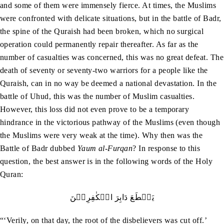
and some of them were immensely fierce. At times, the Muslims
were confronted with delicate situations, but in the battle of Badr,
the spine of the Quraish had been broken, which no surgical
operation could permanently repair thereafter. As far as the
number of casualties was concerned, this was no great defeat. The
death of seventy or seventy-two warriors for a people like the
Quraish, can in no way be deemed a national devastation. In the
battle of Uhud, this was the number of Muslim casualties.
However, this loss did not even prove to be a temporary
hindrance in the victorious pathway of the Muslims (even though
the Muslims were very weak at the time). Why then was the
Battle of Badr dubbed
Yaum al-Furqan
? In response to this
question, the best answer is in the following words of the Holy
Quran:
يَقۡطَعَ دَابِرَ الۡکٰفِرِيۡنَ
“‘Verily, on that day, the root of the disbelievers was cut off.’