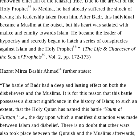
renowned chieftain of the Khazraj tribe. Due to the arrival of the
sa
Holy Prophet
to Medina, he had already suffered the shock of
having his leadership taken from him. After Badr, this individual
became a Muslim at the outset, but his heart was satiated with
malice and enmity towards Islam. He became the leader of
hypocrisy and secretly began to hatch a series of conspiracies
sa
against Islam and the Holy Prophet
.” (
The Life & Character of
sa
the Seal of Prophets
, Vol. 2, pp. 172-173)
ra
Hazrat Mirza Bashir Ahmad
further states:
“The battle of Badr had a deep and lasting effect on both the
disbelievers and the Muslims. It is for this reason that this battle
possesses a distinct significance in the history of Islam; to such an
extent, that the Holy Quran has named this battle ‘
Yaum al-
Furqan
,’ i.e., the day upon which a manifest distinction was made
between Islam and disbelief. There is no doubt that other wars
also took place between the Quraish and the Muslims afterwards,