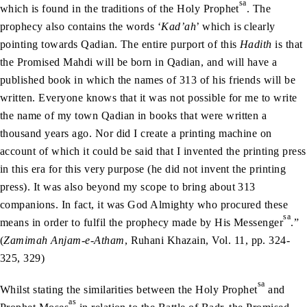
sa
which is found in the traditions of the Holy Prophet
. The
prophecy also contains the words ‘
Kad’ah
’ which is clearly
pointing towards Qadian. The entire purport of this
Hadith
is that
the Promised Mahdi will be born in Qadian, and will have a
published book in which the names of 313 of his friends will be
written. Everyone knows that it was not possible for me to write
the name of my town Qadian in books that were written a
thousand years ago. Nor did I create a printing machine on
account of which it could be said that I invented the printing press
in this era for this very purpose (he did not invent the printing
press). It was also beyond my scope to bring about 313
companions. In fact, it was God Almighty who procured these
sa
means in order to fulfil the prophecy made by His Messenger
.”
(
Zamimah Anjam-e-Atham
, Ruhani Khazain, Vol. 11, pp. 324-
325, 329)
sa
Whilst stating the similarities between the Holy Prophet
and
as