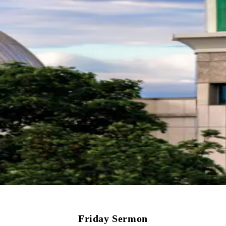
Friday Sermon