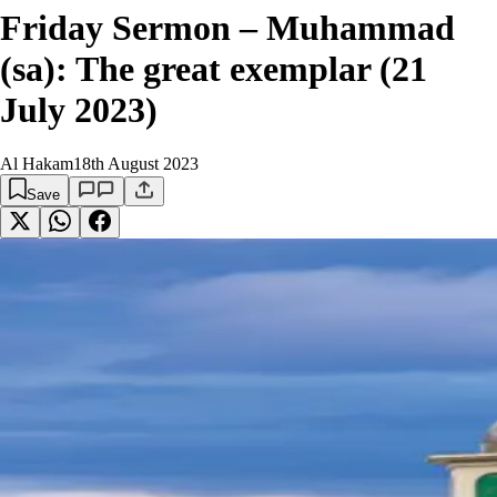
Friday Sermon – Muhammad
(sa): The great exemplar (21
July 2023)
Al Hakam
18th August 2023
Save