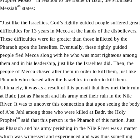
Prophet Moses
in relation to the Battle of Badr, the Promised
as
Messiah
states:
“Just like the Israelites, God’s rightly guided people suffered great
difficulties for 13 years in Mecca at the hands of the disbelievers.
These difficulties were far greater than those inflicted by the
Pharaoh upon the Israelites. Eventually, these rightly guided
people fled Mecca along with he who was most righteous among
them and in his leadership, just like the Israelites did. Then, the
people of Mecca chased after them in order to kill them, just like
Pharaoh who chased after the Israelites in order to kill them.
Ultimately, it was as a result of this pursuit that they met their ruin
at Badr, just as Pharaoh and his army met their ruin in the Nile
River. It was to uncover this connection that upon seeing the body
of Abu Jahl among those who were killed at Badr, the Holy
sa
Prophet
said that this person is the Pharaoh of this nation. Just
as Pharaoh and his army perishing in the Nile River was a matter
which was witnessed and experienced and was thus something