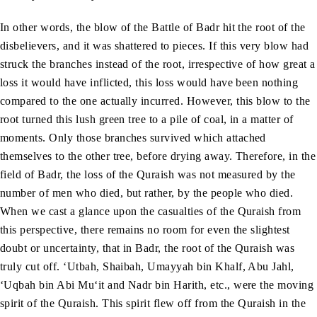
In other words, the blow of the Battle of Badr hit the root of the
disbelievers, and it was shattered to pieces. If this very blow had
struck the branches instead of the root, irrespective of how great a
loss it would have inflicted, this loss would have been nothing
compared to the one actually incurred. However, this blow to the
root turned this lush green tree to a pile of coal, in a matter of
moments. Only those branches survived which attached
themselves to the other tree, before drying away. Therefore, in the
field of Badr, the loss of the Quraish was not measured by the
number of men who died, but rather, by the people who died.
When we cast a glance upon the casualties of the Quraish from
this perspective, there remains no room for even the slightest
doubt or uncertainty, that in Badr, the root of the Quraish was
truly cut off. ‘Utbah, Shaibah, Umayyah bin Khalf, Abu Jahl,
‘Uqbah bin Abi Mu‘it and Nadr bin Harith, etc., were the moving
spirit of the Quraish. This spirit flew off from the Quraish in the