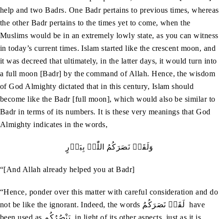
help and two Badrs. One Badr pertains to previous times, whereas
the other Badr pertains to the times yet to come, when the
Muslims would be in an extremely lowly state, as you can witness
in today’s current times. Islam started like the crescent moon, and
it was decreed that ultimately, in the latter days, it would turn into
a full moon [Badr] by the command of Allah. Hence, the wisdom
of God Almighty dictated that in this century, Islam should
become like the Badr [full moon], which would also be similar to
Badr in terms of its numbers. It is these very meanings that God
Almighty indicates in the words,
وَلَقَدۡ نَصَرَکُمُ اللّٰہُ بِبَدۡرٍ
“[And Allah already helped you at Badr]
“Hence, ponder over this matter with careful consideration and do
not be like the ignorant. Indeed, the words لَقَدۡ نَصَرَکُمُ have
been used as يَنْصُرُکُم in light of its other aspects, just as it is