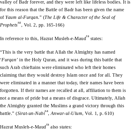
valley of Badr forever, and they were left like lifeless bodies. It is
for this reason that the Battle of Badr has been given the name
of
Yaum al-Furqan
.” (
The Life & Character of the Seal of
sa
Prophets
, Vol. 2, pp. 165-166)
ra
In reference to this, Hazrat Musleh-e-Maud
states:
“This is the very battle that Allah the Almighty has named
‘
Furqan’
in the Holy Quran, and it was during this battle that
such Arab chieftains were eliminated who left their homes
claiming that they would destroy Islam once and for all. They
were eliminated in a manner that today, their names have been
forgotten. If their names are recalled at all, affiliation to them is
not a means of pride but a means of disgrace. Ultimately, Allah
the Almighty granted the Muslims a grand victory through this
sa
battle.” (
Sirat-un-Nabi
,
Anwar-ul-Ulum
, Vol. 1, p. 610)
ra
Hazrat Musleh-e-Maud
also states: