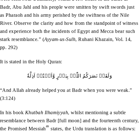
Badr, Abu Jahl and his people were smitten by swift swords just
as Pharaoh and his army perished by the swiftness of the Nile
River. Observe the clarity and how from the standpoint of witness
and experience both the incidents of Egypt and Mecca bear such
stark resemblance.” (
Ayyam-us-Sulh
, Ruhani Khazain, Vol. 14,
pp. 292)
It is stated in the Holy Quran:
وَلَقَدۡ نَصَرَکُمُ اللّٰہُ بِبَدۡرٍ وَّاَنۡتُمۡ اَذِلَّةٌ
“And Allah already helped you at Badr when you were weak.”
(3:124)
In his book
Khutbah Ilhamiyyah
, whilst mentioning a subtle
resemblance between Badr [full moon] and the fourteenth century,
as
the Promised Messiah
states, the Urdu translation is as follows: