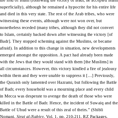
the fold of Islam (following the victory of Badr, he accepted Islam
superficially), although he remained a hypocrite for his entire life
and died in this very state. The rest of the Arab tribes, who were
witnessing these events, although were not won over, but
nonetheless receded (many tribes, although they did not convert
to Islam, certainly backed down after witnessing the victory [of
Badr]. They stopped scheming against the Muslims, or became
afraid). In addition to this change in situation, new developments
emerged amongst the opposition. A pact had already been made
with the Jews that they would stand with them [the Muslims] in
all circumstances. However, this victory kindled a fire of jealousy
within them and they were unable to suppress it […] Previously,
the Quraish only lamented over Hazrami, but following the Battle
of Badr, every household was a mourning place and every child
in Mecca was desperate to avenge the death of those who were
killed in the Battle of Badr. Hence, the incident of Suwaiq and the
Battle of Uhud were a result of this zeal of theirs.” (Shibli
Nomani,
Sirat al-Nabiyy
, Vol. 1, pp. 210-211, RZ Packages,