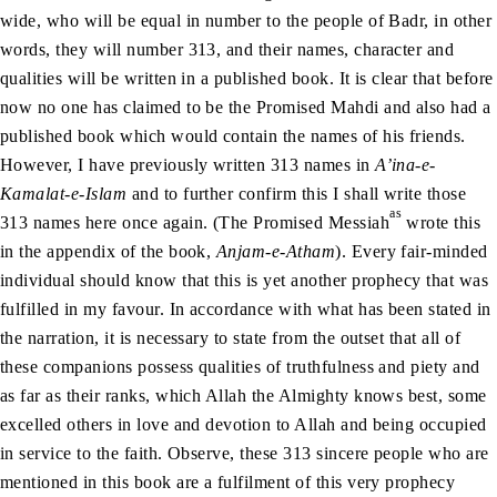
wide, who will be equal in number to the people of Badr, in other
words, they will number 313, and their names, character and
qualities will be written in a published book. It is clear that before
now no one has claimed to be the Promised Mahdi and also had a
published book which would contain the names of his friends.
However, I have previously written 313 names in
A’ina-e-
Kamalat-e-Islam
and to further confirm this I shall write those
as
313 names here once again. (The Promised Messiah
wrote this
in the appendix of the book,
Anjam-e-Atham
). Every fair-minded
individual should know that this is yet another prophecy that was
fulfilled in my favour. In accordance with what has been stated in
the narration, it is necessary to state from the outset that all of
these companions possess qualities of truthfulness and piety and
as far as their ranks, which Allah the Almighty knows best, some
excelled others in love and devotion to Allah and being occupied
in service to the faith. Observe, these 313 sincere people who are
mentioned in this book are a fulfilment of this very prophecy