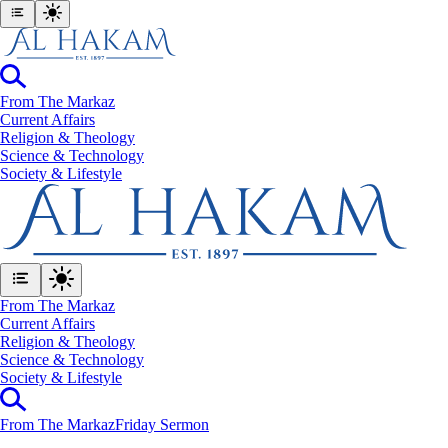
From The Markaz
Current Affairs
Religion & Theology
Science & Technology
⁠Society & Lifestyle
From The Markaz
Current Affairs
Religion & Theology
Science & Technology
⁠Society & Lifestyle
From The Markaz
Friday Sermon