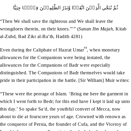
ثُمَّ نُنَجِّي الَّذِيۡنَ اتَّقَوۡا وَّنَذَرُ الظّٰلِمِيۡنَ فِيۡہَا جِثِيًّا
“Then We shall save the righteous and We shall leave the
wrongdoers therein, on their knees.”’” (
Sunan Ibn Majah
, Kitab
al-Zuhd, Bad Zikr al-Ba’th, Hadith 4281)
ra
Even during the Caliphate of Hazrat Umar
, when monetary
allowances for the Companions were being instated, the
allowances for the Companions of Badr were especially
distinguished. The Companions of Badr themselves would take
pride in their participation in the battle. [Sir William] Muir writes:
“These were the peerage of Islam. ‘Bring me here the garment in
which I went forth to Bedr; for this end have I kept it laid up unto
this day.’ So spake Sa‘d, the youthful convert of Mecca, now
about to die at fourscore years of age. Crowned with renown as
the conqueror of Persia, the founder of Cufa, and the Viceroy of