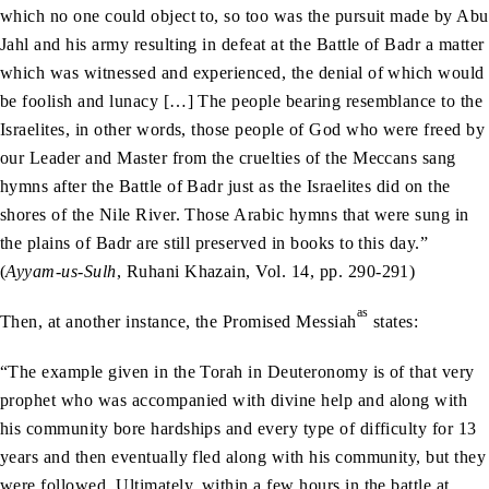
which no one could object to, so too was the pursuit made by Abu
Jahl and his army resulting in defeat at the Battle of Badr a matter
which was witnessed and experienced, the denial of which would
be foolish and lunacy […] The people bearing resemblance to the
Israelites, in other words, those people of God who were freed by
our Leader and Master from the cruelties of the Meccans sang
hymns after the Battle of Badr just as the Israelites did on the
shores of the Nile River. Those Arabic hymns that were sung in
the plains of Badr are still preserved in books to this day.”
(
Ayyam-us-Sulh
, Ruhani Khazain, Vol. 14, pp. 290-291)
as
Then, at another instance, the Promised Messiah
states:
“The example given in the Torah in Deuteronomy is of that very
prophet who was accompanied with divine help and along with
his community bore hardships and every type of difficulty for 13
years and then eventually fled along with his community, but they
were followed. Ultimately, within a few hours in the battle at