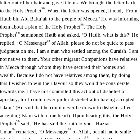
letter out of her hair and gave it to us. We brought the letter back
sa
to the Holy Prophet
. When the letter was opened, it read, ‘From
Hatib bin Abi Balta’ah to the people of Mecca.’ He was informing
sa
them about a plan of the Holy Prophet
. The Holy
sa
Prophet
summoned Hatib and asked, ‘O Hatib, what is this?’ He
sa
replied, ‘O Messenger
of Allah, please do not be quick to pass
judgment on me. I am a man who settled among the Quraish. I am
not native to them. Your other migrant Companions have relatives
in Mecca through whom they have secured their homes and
wealth. Because I do not have relatives among them, by doing
this I wished to win their favour so they would be considerate
towards me. I have not committed this act out of disbelief or
apostasy, for I could never prefer disbelief after having accepted
Islam.’ (He said that he could never be drawn to disbelief after
accepting Islam with a true heart). Upon hearing this, the Holy
sa
Prophet
said, ‘He has said the truth to you.’ Hazrat
ra
sa
Umar
remarked, ‘O Messenger
of Allah, permit me to smite
sa