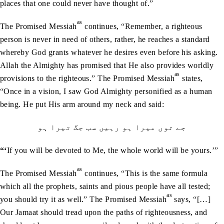
places that one could never have thought of.”
as
The Promised Messiah
continues, “Remember, a righteous
person is never in need of others, rather, he reaches a standard
whereby God grants whatever he desires even before his asking.
Allah the Almighty has promised that He also provides worldly
as
provisions to the righteous.” The Promised Messiah
states,
“Once in a vision, I saw God Almighty personified as a human
being. He put His arm around my neck and said:
جے توں ميرا ہو رہيں سب جگ تيرا ہو
“‘
If you will be devoted to Me, the whole world will be yours.’”
as
The Promised Messiah
continues, “This is the same formula
which all the prophets, saints and pious people have all tested;
as
you should try it as well.” The Promised Messiah
says, “[…]
Our Jamaat should tread upon the paths of righteousness, and