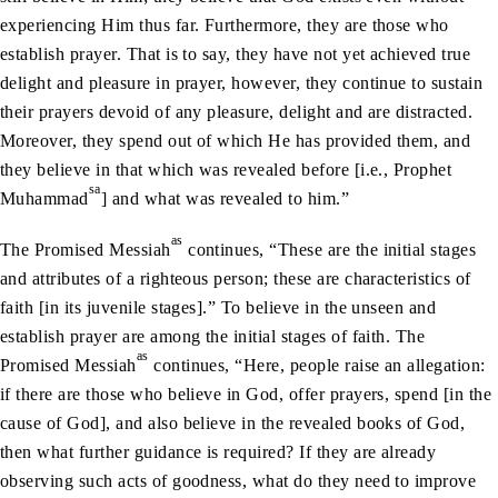
experiencing Him thus far. Furthermore, they are those who
establish prayer. That is to say, they have not yet achieved true
delight and pleasure in prayer, however, they continue to sustain
their prayers devoid of any pleasure, delight and are distracted.
Moreover, they spend out of which He has provided them, and
they believe in that which was revealed before [i.e., Prophet
sa
Muhammad
] and what was revealed to him.”
as
The Promised Messiah
continues, “These are the initial stages
and attributes of a righteous person; these are characteristics of
faith [in its juvenile stages].” To believe in the unseen and
establish prayer are among the initial stages of faith. The
as
Promised Messiah
continues, “Here, people raise an allegation:
if there are those who believe in God, offer prayers, spend [in the
cause of God], and also believe in the revealed books of God,
then what further guidance is required? If they are already
observing such acts of goodness, what do they need to improve