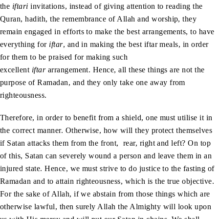
the
iftari
invitations, instead of giving attention to reading the
Quran, hadith, the remembrance of Allah and worship, they
remain engaged in efforts to make the best arrangements, to have
everything for
iftar
, and in making the best iftar meals, in order
for them to be praised for making such
excellent
iftar
arrangement. Hence, all these things are not the
purpose of Ramadan, and they only take one away from
righteousness.
Therefore, in order to benefit from a shield, one must utilise it in
the correct manner. Otherwise, how will they protect themselves
if Satan attacks them from the front, rear, right and left? On top
of this, Satan can severely wound a person and leave them in an
injured state. Hence, we must strive to do justice to the fasting of
Ramadan and to attain righteousness, which is the true objective.
For the sake of Allah, if we abstain from those things which are
otherwise lawful, then surely Allah the Almighty will look upon