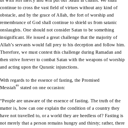
us with His mercy and will put our Satan in chains. We shall
continue to cross the vast field of virtues without any kind of
obstacle, and by the grace of Allah, the fort of worship and
remembrance of God shall continue to shield us from satanic
onslaughts. One should not consider Satan to be something
insignificant. He issued a great challenge that the majority of
Allah’s servants would fall prey to his deception and follow him.
Therefore, we must contest this challenge during Ramadan and
then strive forever to combat Satan with the weapons of worship
and acting upon the Quranic injunctions.
With regards to the essence of fasting, the Promised
as
Messiah
stated on one occasion:
“People are unaware of the essence of fasting. The truth of the
matter is, how can one explain the condition of a country they
have not travelled to, or a world they are heedless of? Fasting is
not merely that a person remains hungry and thirsty; rather, there