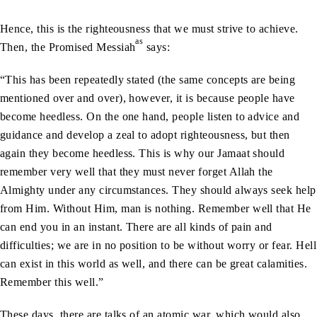
Hence, this is the righteousness that we must strive to achieve.
as
Then, the Promised Messiah
says:
“This has been repeatedly stated (the same concepts are being
mentioned over and over), however, it is because people have
become heedless. On the one hand, people listen to advice and
guidance and develop a zeal to adopt righteousness, but then
again they become heedless. This is why our Jamaat should
remember very well that they must never forget Allah the
Almighty under any circumstances. They should always seek help
from Him. Without Him, man is nothing. Remember well that He
can end you in an instant. There are all kinds of pain and
difficulties; we are in no position to be without worry or fear. Hell
can exist in this world as well, and there can be great calamities.
Remember this well.”
These days, there are talks of an atomic war, which would also