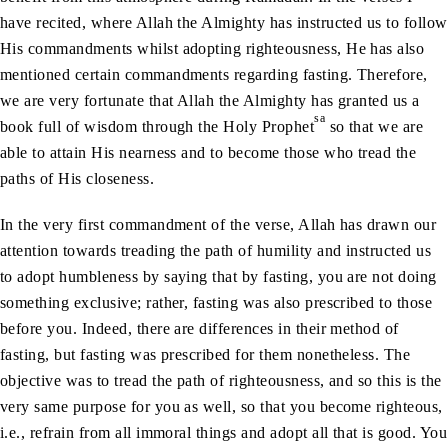
have recited, where Allah the Almighty has instructed us to follow
His commandments whilst adopting righteousness, He has also
mentioned certain commandments regarding fasting. Therefore,
we are very fortunate that Allah the Almighty has granted us a
sa
book full of wisdom through the Holy Prophet
so that we are
able to attain His nearness and to become those who tread the
paths of His closeness.
In the very first commandment of the verse, Allah has drawn our
attention towards treading the path of humility and instructed us
to adopt humbleness by saying that by fasting, you are not doing
something exclusive; rather, fasting was also prescribed to those
before you. Indeed, there are differences in their method of
fasting, but fasting was prescribed for them nonetheless. The
objective was to tread the path of righteousness, and so this is the
very same purpose for you as well, so that you become righteous,
i.e., refrain from all immoral things and adopt all that is good. You