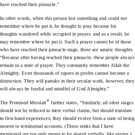
have reached their pinnacle.”
In other words, when this person lost something and could not
remember where he put it, he thought to pray because his
thoughts wandered while occupied in prayer, and as a result, he
may remember where he put it. Such a prayer cannot be of those
who have reached their pinnacle stage, these are satanic thoughts.
“Because after having reached their pinnacle, these people always
remain in a state of prayer. They constantly remember Allah the
Almighty. Even thousands of rupees in profits cannot become a
distraction. They will partake in their secular work, however, they
will always be fearful and mindful of God Almighty.”
as
The Promised Messiah
further states, “Similarly, all other stages
should not be reduced to mere verbal claims, but should translate
to first-hand experiences; they should evolve from a state of being
unseen to testimonial accounts. (These ranks that I have
mentioned are not only meant to be shared verbally, like stories.)