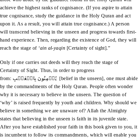
achieve the highest ranks of cognisance. (If you aspire to attain
true cognisance, study the guidance in the Holy Quran and act
upon it. As a result, you will attain true cognisance.) A person
will transcend believing in the unseen and progress towards first-
hand experience. Then, regarding the existence of God, they will
reach the stage of
‘ain al-yaqin
[Certainty of sight].”
Only if one carries out deeds will they reach the stage of
Certainty of Sight. Thus, in order to progress
from: يُؤۡمِنُونَ بِالۡغَيۡبِ [belief in the unseen], one must abide
by the commandments of the Holy Quran. People often wonder
why it is necessary to believe in the unseen. The question of
‘why’ is raised frequently by youth and children. Why should we
believe in something we are unaware of? Allah the Almighty
states that believing in the unseen is faith in its juvenile state.
After you have established your faith in this book given to you, it
is incumbent to follow its commandments, which will enable you