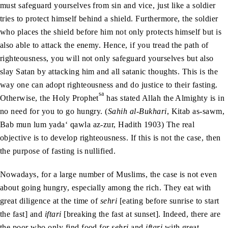
must safeguard yourselves from sin and vice, just like a soldier
tries to protect himself behind a shield. Furthermore, the soldier
who places the shield before him not only protects himself but is
also able to attack the enemy. Hence, if you tread the path of
righteousness, you will not only safeguard yourselves but also
slay Satan by attacking him and all satanic thoughts. This is the
way one can adopt righteousness and do justice to their fasting.
sa
Otherwise, the Holy Prophet
has stated Allah the Almighty is in
no need for you to go hungry. (
Sahih al-Bukhari
, Kitab as-sawm,
Bab mun lum yada‘ qawla az-zur, Hadith 1903) The real
objective is to develop righteousness. If this is not the case, then
the purpose of fasting is nullified.
Nowadays, for a large number of Muslims, the case is not even
about going hungry, especially among the rich. They eat with
great diligence at the time of
sehri
[eating before sunrise to start
the fast] and
iftari
[breaking the fast at sunset]. Indeed, there are
the poor who only find food for
sehri
and
iftari
with great