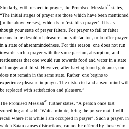
as
Similarly, with respect to prayer, the Promised Messiah
states,
“The initial stages of prayer are those which have been mentioned
[in the above verses], which is to ‘establish prayer’. It is as
though your state of prayer falters. For prayer to fall or falter
means to be devoid of pleasure and satisfaction, or to offer prayer
in a state of absentmindedness. For this reason, one does not run
towards such a prayer with the same passion, absorption, and
restlessness that one would run towards food and water in a state
of hunger and thirst. However, after having found guidance, one
does not remain in the same state. Rather, one begins to
experience pleasure in prayer. The distracted and absent mind will
be replaced with satisfaction and pleasure.”
as
The Promised Messiah
further states, “A person once lost
something and said: ‘Wait a minute, bring the prayer mat. I will
recall where it is while I am occupied in prayer’. Such a prayer, in
which Satan causes distractions, cannot be offered by those who