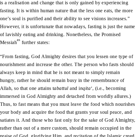
is a realisation and change that is only gained by experiencing
fasting. It is within human nature that the less one eats, the more
one’s soul is purified and their ability to see visions increases.”
However, it is unfortunate that nowadays, fasting is just the name
of lavishly eating and drinking. Nonetheless, the Promised
as
Messiah
further states:
“From fasting, God Almighty desires that you lessen one type of
nourishment and increase the other. The person who fasts should
always keep in mind that he is not meant to simply remain
hungry, rather he should remain busy in the remembrance of
Allah, so that one attains t
abattul
and i
nqita‘
, (i.e., becoming
immersed in God Almighty and detached from worldly allures.)
Thus, to fast means that you must leave the food which nourishes
your body and acquire the food that grants your soul peace, and
satiates it. And those who fast only for the sake of God Almighty,
rather than out of a mere custom, should remain occupied in the
praise of God, glorifying Him, and recitation of the Islamic creed