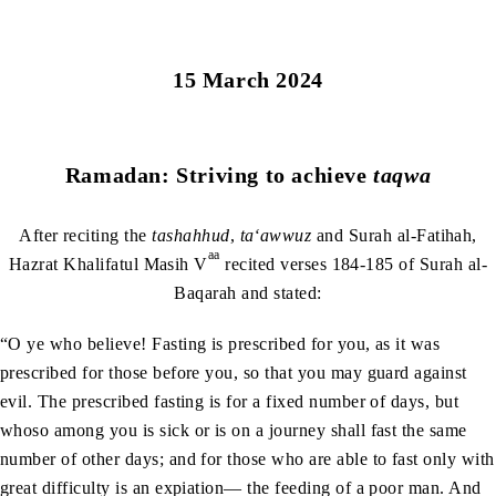
15 March 2024
Ramadan: Striving to achieve
taqwa
After reciting the
tashahhud
,
ta‘awwuz
and Surah al-Fatihah,
aa
Hazrat Khalifatul Masih V
recited verses 184-185 of Surah al-
Baqarah and stated:
“O ye who believe! Fasting is prescribed for you, as it was
prescribed for those before you, so that you may guard against
evil. The prescribed fasting is for a fixed number of days, but
whoso among you is sick or is on a journey shall fast the same
number of other days; and for those who are able to fast only with
great difficulty is an expiation— the feeding of a poor man. And