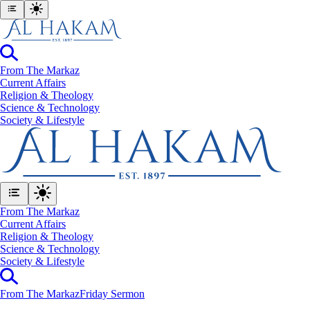
From The Markaz
Current Affairs
Religion & Theology
Science & Technology
⁠Society & Lifestyle
From The Markaz
Current Affairs
Religion & Theology
Science & Technology
⁠Society & Lifestyle
From The Markaz
Friday Sermon