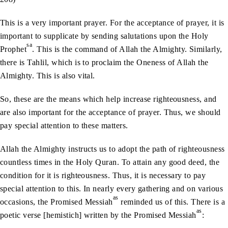
This is a very important prayer. For the acceptance of prayer, it is
important to supplicate by sending salutations upon the Holy
sa
Prophet
. This is the command of Allah the Almighty. Similarly,
there is Tahlil, which is to proclaim the Oneness of Allah the
Almighty. This is also vital.
So, these are the means which help increase righteousness, and
are also important for the acceptance of prayer. Thus, we should
pay special attention to these matters.
Allah the Almighty instructs us to adopt the path of righteousness
countless times in the Holy Quran. To attain any good deed, the
condition for it is righteousness. Thus, it is necessary to pay
special attention to this. In nearly every gathering and on various
as
occasions, the Promised Messiah
reminded us of this. There is a
as
poetic verse [hemistich] written by the Promised Messiah
: