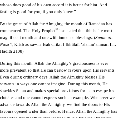
whoso does good of his own accord it is better for him. And
fasting is good for you, if you only knew.”
By the grace of Allah the Almighty, the month of Ramadan has
sa
commenced. The Holy Prophet
has stated that this is the most
magnificent month and one with immense blessings. (
Sunan al-
Nasa’i,
Kitab as-sawm, Bab dhikri l-Ikhtilafi ‘ala mu‘ammari fih,
Hadith 2108)
During this month, Allah the Almighty’s graciousness is ever
more prevalent so that He can bestow favours upon His servants.
Even during ordinary days, Allah the Almighty blesses His
servants in ways one cannot imagine. During this month, He
shackles Satan and makes special provisions for us to escape his
clutches and one cannot express such an example. Whenever we
advance towards Allah the Almighty, we find the doors to His
favours opened wider than before. Hence, Allah the Almighty has