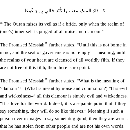
کہ دَارُ الملک معنے را کُنَد خَاليِ زِہرَ غَوغا
“‘The Quran raises its veil as if a bride, only when the realm of
(one’s) inner self is purged of all noise and clamour.’”
as
The Promised Messiah
further states, “Until this is not borne in
mind, and the seat of governance is not empty” – meaning, until
the realms of your heart are cleansed of all worldly filth. If they
are not free of this filth, then there is no point.
as
The Promised Messiah
further states, “What is the meaning of
‘clamour’?” (What is meant by noise and commotion?) “It is evil
and wickedness–” all this clamour is simply evil and wickedness.
“It is love for the world. Indeed, it is a separate point that if they
say something, they will do so like thieves,” Meaning if such a
person ever manages to say something good, then they are words
that he has stolen from other people and are not his own words.