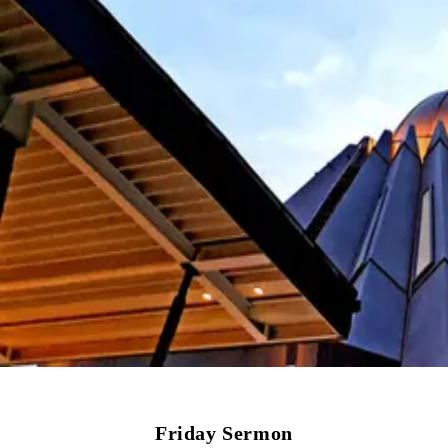
Friday Sermon