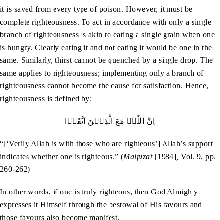
it is saved from every type of poison. However, it must be
complete righteousness. To act in accordance with only a single
branch of righteousness is akin to eating a single grain when one
is hungry. Clearly eating it and not eating it would be one in the
same. Similarly, thirst cannot be quenched by a single drop. The
same applies to righteousness; implementing only a branch of
righteousness cannot become the cause for satisfaction. Hence,
righteousness is defined by:
اِنَّ اللّٰہَ مَعَ الَّذِيۡنَ اتَّقَوۡا
“[‘Verily Allah is with those who are righteous’] Allah’s support
indicates whether one is righteous.” (
Malfuzat
[1984]
,
Vol. 9, pp.
260-262)
In other words, if one is truly righteous, then God Almighty
expresses it Himself through the bestowal of His favours and
those favours also become manifest.