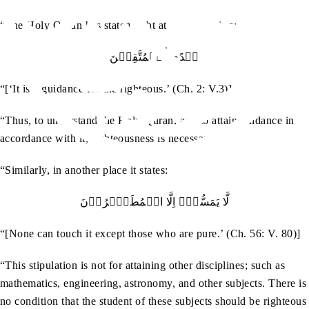
“The Holy Quran has stated right at the beginning:
ہُدًي لِّلۡمُتَّقِيۡنَ
“[‘It is a guidance for the righteous.’ (Ch. 2: V.3)]
“Thus, to understand the Holy Quran, and to attain guidance in
accordance with it, righteousness is necessary.
“Similarly, in another place it states:
لَّا يَمَسُّہٗۤ اِلَّا الۡمُطَہَّرُوۡنَ
“[None can touch it except those who are pure.’ (Ch. 56: V. 80)]
“This stipulation is not for attaining other disciplines; such as
mathematics, engineering, astronomy, and other subjects. There is
no condition that the student of these subjects should be righteous