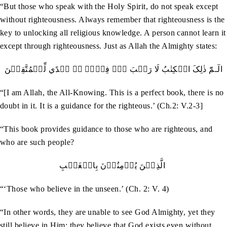
“But those who speak with the Holy Spirit, do not speak except
without righteousness. Always remember that righteousness is the
key to unlocking all religious knowledge. A person cannot learn it
except through righteousness. Just as Allah the Almighty states:
الٓـمّٓ ذٰلِکَ الۡکِتٰبُ لَا رَيۡبَ ۚۖۛ فِيۡہِ ۚۛ ہُدًي لِّلۡمُتَّقِيۡنَ
“[I am Allah, the All-Knowing. This is a perfect book, there is no
doubt in it. It is a guidance for the righteous.’ (Ch.2: V.2-3]
“This book provides guidance to those who are righteous, and
who are such people?
الَّذِيۡنَ يُؤۡمِنُوۡنَ بِالۡغَيۡبِ
“‘Those who believe in the unseen.’ (Ch. 2: V. 4)
“In other words, they are unable to see God Almighty, yet they
still believe in Him; they believe that God exists even without