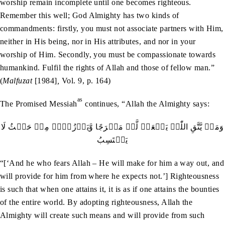
worship remain incomplete until one becomes righteous.
Remember this well; God Almighty has two kinds of
commandments: firstly, you must not associate partners with Him,
neither in His being, nor in His attributes, and nor in your
worship of Him. Secondly, you must be compassionate towards
humankind. Fulfil the rights of Allah and those of fellow man.”
(
Malfuzat
[1984]
,
Vol. 9, p. 164)
as
The Promised Messiah
continues, “Allah the Almighty says:
وَمَنۡ يَّتَّقِ اللّٰہَ يَجۡعَلۡ لَّہٗ مَخۡرَجًا وَّيَرۡزُقۡہُ مِنۡ حَيۡثُ لَا
يَحۡتَسِبُ
“[‘And he who fears Allah – He will make for him a way out, and
will provide for him from where he expects not.’] Righteousness
is such that when one attains it, it is as if one attains the bounties
of the entire world. By adopting righteousness, Allah the
Almighty will create such means and will provide from such