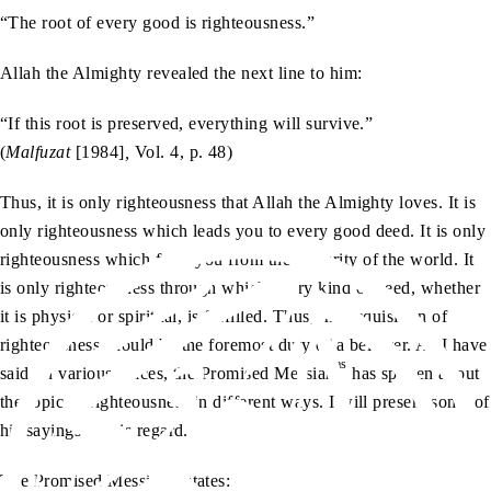
“The root of every good is righteousness.”
Allah the Almighty revealed the next line to him:
“If this root is preserved, everything will survive.”
(
Malfuzat
[1984]
,
Vol. 4, p. 48)
Thus, it is only righteousness that Allah the Almighty loves. It is
only righteousness which leads you to every good deed. It is only
righteousness which frees you from the impurity of the world. It
is only righteousness through which every kind of need, whether
it is physical or spiritual, is fulfilled. Thus, the acquisition of
righteousness should be the foremost duty of a believer. As I have
as
said, in various places, the Promised Messiah
has spoken about
the topic of righteousness in different ways. I will present some of
his sayings in this regard.
as
The Promised Messiah
states: