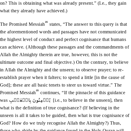
on? This is obtaining what was already present.” (I.e., they gain
what they already have achieved.)
as
The Promised Messiah
states, “The answer to this query is that
the aforementioned words and passages have not communicated
the highest level of conduct and perfect cognisance that humans
can achieve. (Although these passages and the commandments of
Allah the Almighty therein are true, however, this is not the
ultimate outcome and final objective.) On the contrary, to believe
in Allah the Almighty and the unseen; to observe prayer; to re-
establish prayer when it falters; to spend a little [in the cause of
God]; these are all basic tenets to steer us toward virtue.” The
as
Promised Messiah
continues, “If the pinnacle of this guidance
was يُؤۡمِنُونَ بِالۡغَيۡبِ [i.e., to believe in the unseen], then
what is the definition of true cognisance? (If believing in the
unseen is all it takes to be guided, then what is true cognisance of
God? How do we truly recognise Allah the Almighty?) Thus,
those who abide by the guidance found in the Holy Quran will