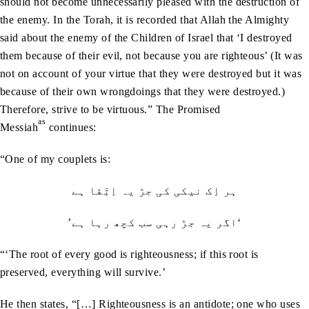
should not become unnecessarily pleased with the destruction of
the enemy. In the Torah, it is recorded that Allah the Almighty
said about the enemy of the Children of Israel that ‘I destroyed
them because of their evil, not because you are righteous’ (It was
not on account of your virtue that they were destroyed but it was
because of their own wrongdoings that they were destroyed.)
Therefore, strive to be virtuous.” The Promised
as
Messiah
continues:
“One of my couplets is:
ہر اِک نیکی کی جڑ يہ اِتِّقا ہے
’اگر يہ جڑ رہی سب کچھ رہا ہے‘
“‘The root of every good is righteousness; if this root is
preserved, everything will survive.’
He then states, “[…] Righteousness is an antidote; one who uses