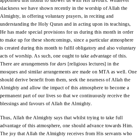
appointed this month to shower us with His favours. Whatever
slackness we have shown recently in the worship of Allah the
Almighty, in offering voluntary prayers, in reciting and
understanding the Holy Quran and in acting upon its teachings,
He has made special provisions for us during this month in order
to make up for these shortcomings, since a particular atmosphere
is created during this month to fulfil obligatory and also voluntary
acts of worship. As such, one ought to take advantage of this.
There are arrangements for
dars
[religious lectures] in the
mosques and similar arrangements are made on MTA as well. One
should derive benefit from them, seek the nearness of Allah the
Almighty and allow the impact of this atmosphere to become a
permanent part of our lives so that we continuously receive the
blessings and favours of Allah the Almighty.
Thus, Allah the Almighty says that whilst trying to take full
advantage of this atmosphere, one should advance towards Him.
The joy that Allah the Almighty receives from His servants who