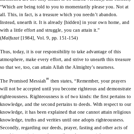
“Which are being told to you to momentarily please you. Not at
all. This, in fact, is a treasure which you needn’t abandon.
Instead, unearth it. It is already [hidden] in your own home, and
with a little effort and struggle, you can attain it.”
(
Malfuzat
[1984]
,
Vol. 9, pp. 151-154)
Thus, today, it is our responsibility to take advantage of this
atmosphere, make every effort, and strive to unearth this treasure
so that we, too, can attain Allah the Almighty’s nearness.
as
The Promised Messiah
then states, “Remember, your prayers
will not be accepted until you become righteous and demonstrate
righteousness. Righteousness is of two kinds: the first pertains to
knowledge, and the second pertains to deeds. With respect to our
knowledge, it has been explained that one cannot attain religious
knowledge, truths and verities until one adopts righteousness.
Secondly, regarding our deeds, prayer, fasting and other acts of