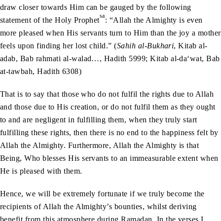
draw closer towards Him can be gauged by the following
sa
statement of the Holy Prophet
: “Allah the Almighty is even
more pleased when His servants turn to Him than the joy a mother
feels upon finding her lost child.” (
Sahih al-Bukhari
, Kitab al-
adab, Bab rahmati al-walad…, Hadith 5999; Kitab al-da‘wat, Bab
at-tawbah, Hadith 6308)
That is to say that those who do not fulfil the rights due to Allah
and those due to His creation, or do not fulfil them as they ought
to and are negligent in fulfilling them, when they truly start
fulfilling these rights, then there is no end to the happiness felt by
Allah the Almighty. Furthermore, Allah the Almighty is that
Being, Who blesses His servants to an immeasurable extent when
He is pleased with them.
Hence, we will be extremely fortunate if we truly become the
recipients of Allah the Almighty’s bounties, whilst deriving
benefit from this atmosphere during Ramadan. In the verses I