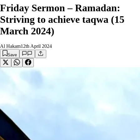
Friday Sermon – Ramadan:
Striving to achieve taqwa (15
March 2024)
Al Hakam
12th April 2024
Save