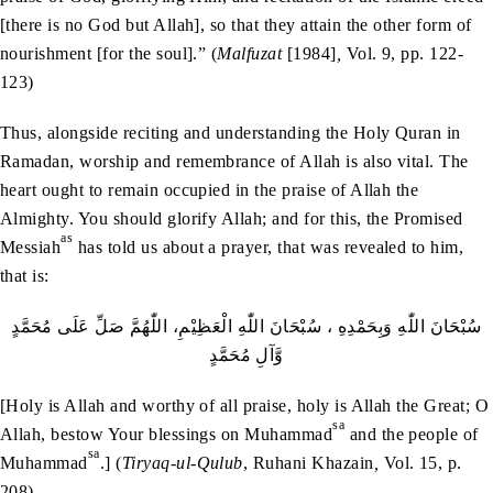
[there is no God but Allah], so that they attain the other form of
nourishment [for the soul].” (
Malfuzat
[1984]
,
Vol. 9, pp. 122-
123)
Thus, alongside reciting and understanding the Holy Quran in
Ramadan, worship and remembrance of Allah is also vital. The
heart ought to remain occupied in the praise of Allah the
Almighty. You should glorify Allah; and for this, the Promised
as
Messiah
has told us about a prayer, that was revealed to him,
that is:
سُبْحَانَ اللّٰهِ وَبِحَمْدِهِ ، سُبْحَانَ اللّٰهِ الْعَظِيْمِ، اللّٰهُمَّ صَلِّ عَلَى مُحَمَّدٍ
وَّآلِ مُحَمَّدٍ
[Holy is Allah and worthy of all praise, holy is Allah the Great; O
sa
Allah, bestow Your blessings on Muhammad
and the people of
sa
Muhammad
.] (
Tiryaq-ul-Qulub
, Ruhani Khazain
,
Vol. 15, p.
208)