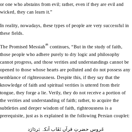
or one who abstains from evil; rather, even if they are evil and
wicked, they can learn it.”
In reality, nowadays, these types of people are very successful in
these fields.
as
The Promised Messiah
continues, “But in the study of faith,
those people who adhere purely to dry logic and philosophy
cannot progress, and those verities and understandings cannot be
opened to those whose hearts are polluted and do not possess any
semblance of righteousness. Despite this, if they say that the
knowledge of faith and spiritual verities is uttered from their
tongue, they forge a lie. Verily, they do not receive a portion of
the verities and understanding of faith; rather, to acquire the
subtleties and deeper wisdom of faith, righteousness is a
prerequisite, just as is explained in the following Persian couplet:
عَروس حضرتِ قرآں نَقَاب آنکہ بَردَارَد