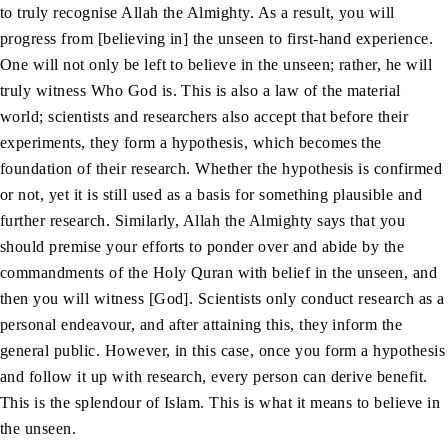
to truly recognise Allah the Almighty. As a result, you will
progress from [believing in] the unseen to first-hand experience.
One will not only be left to believe in the unseen; rather, he will
truly witness Who God is. This is also a law of the material
world; scientists and researchers also accept that before their
experiments, they form a hypothesis, which becomes the
foundation of their research. Whether the hypothesis is confirmed
or not, yet it is still used as a basis for something plausible and
further research. Similarly, Allah the Almighty says that you
should premise your efforts to ponder over and abide by the
commandments of the Holy Quran with belief in the unseen, and
then you will witness [God]. Scientists only conduct research as a
personal endeavour, and after attaining this, they inform the
general public. However, in this case, once you form a hypothesis
and follow it up with research, every person can derive benefit.
This is the splendour of Islam. This is what it means to believe in
the unseen.