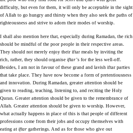
difficulty, but even for them, it will only be acceptable in the sight
of Allah to go hungry and thirsty when they also seek the paths of
righteousness and strive to adorn their modes of worship.
I shall also mention here that, especially during Ramadan, the rich
should be mindful of the poor people in their respective areas.
They should not merely enjoy their iftar meals by inviting the
rich, rather, they should organise
iftar’
s for the less well-off.
Besides, I am not in favour of these grand and lavish iftar parties
that take place. They have now become a form of pretentiousness
and innovation. During Ramadan, greater attention should be
given to reading, teaching, listening to, and reciting the Holy
Quran. Greater attention should be given to the remembrance of
Allah. Greater attention should be given to worship. However,
what actually happens in place of this is that people of different
professions come from their jobs and occupy themselves with
eating at
iftar
gatherings. And as for those who give out