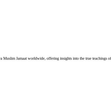
Muslim Jamaat worldwide, offering insights into the true teachings 