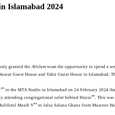
 in Islamabad 2024
usly granted the
Alislam
team the opportunity to spend a w
 Nusrat Guest House and Tahir Guest House in Islamabad. 
aa
r
in the MTA Studio in Islamabad on 24 February 2024 th
aa
 by attending congregational
salat
behind Huzur
. This was
aa
halifatul Masih V
to Jalsa Salana Ghana from Masroor Hall