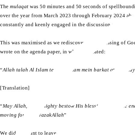
The
mulaqat
was 50 minutes and 50 seconds of spellbounding
over the year from March 2023 through February 2024 ab
constantly and keenly engaged in the discussion and provi
This was maximised as we rediscovered the blessing of God
wrote on the agenda paper, in which he stated:
“
Allah talah Al Islam team kay kam mein barkat ata farmaye
[Translation]
“
May Allah, the Almighty bestow His blessings upon the e
moving forward. JazakAllah
”
We did not want to leave.