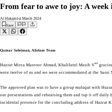
From fear to awe to joy: A week
Al Hakam
1st March 2024
Save
Qamar Suleiman, Alislam Team
aa
Hazrat Mirza Masroor Ahmad, Khalifatul Masih V
gracio
were twelve of us and we were accommodated at the Sarai
The approved plan was to have a group
mulaqat
with Huzu
our presentations and rehearsing them and top it off daily
incidental presence for the concluding address of Hazrat K