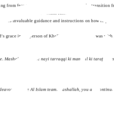
 from fear to awe to joy. We all truly felt the transition 
out the new
Alislam
AI, Ruhani Khazain search advancement
ded us invaluable guidance and instructions on how to proc
aa
’s grace in the person of Khalifatul Masih V
. It was wit
. Mashallah nayi se nayi tarraqqi ki manazil ki taraf qada
ndeavours of the Al Islam team. Mashallah, you are contin