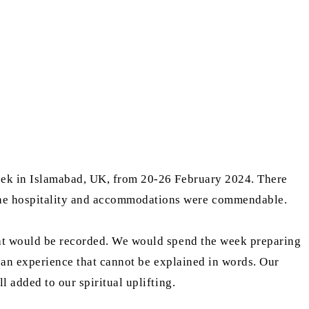
eek in Islamabad, UK, from 20-26 February 2024. There
The hospitality and accommodations were commendable.
at would be recorded. We would spend the week preparing
 an experience that cannot be explained in words. Our
 added to our spiritual uplifting.