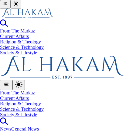
From The Markaz
Current Affairs
Religion & Theology
Science & Technology
⁠Society & Lifestyle
From The Markaz
Current Affairs
Religion & Theology
Science & Technology
⁠Society & Lifestyle
News
General News