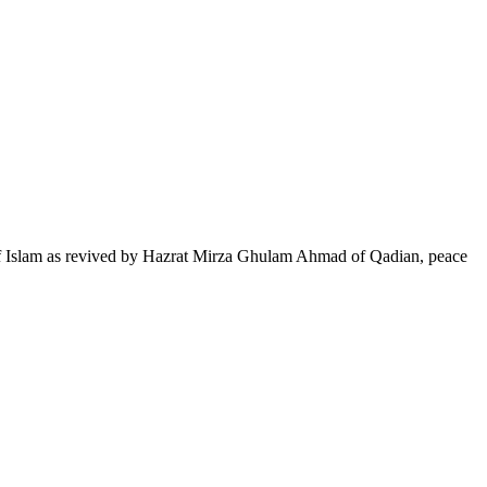
of Islam as revived by Hazrat Mirza Ghulam Ahmad of Qadian, peace