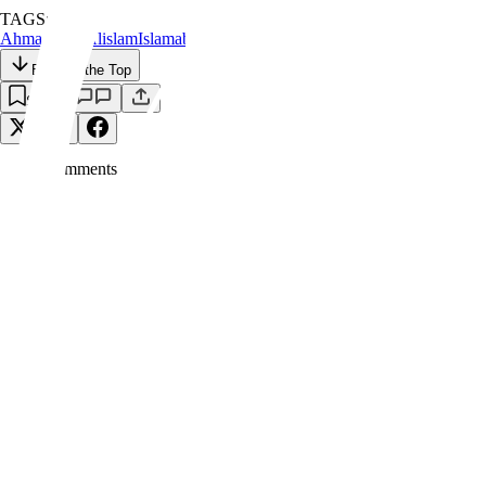
TAGS:
Ahmadiyyat
Alislam
Islamabad
Khilafat
Back to the Top
Save
0
Comment
s