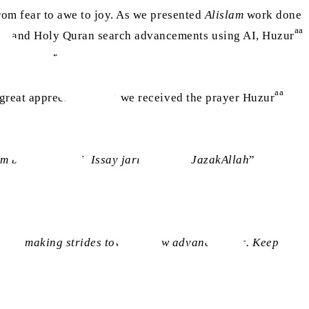
from fear to awe to joy. As we presented
Alislam
work done
aa
s, and Holy Quran search advancements using AI, Huzur
eed further.
aa
h great appreciation that we received the prayer Huzur
m barh raha hai. Issay jari rakhain. JazakAllah
”
uously making strides towards new advancements. Keep