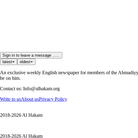
Sign in to leave a message ......
latest
oldest
An exclusive weekly English newspaper for members of the Ahmadiyya 
be on him.
Contact us: Info@alhakam.org
Write to us
About us
Privacy Policy
2018-2026 Al Hakam
2018-2026 Al Hakam