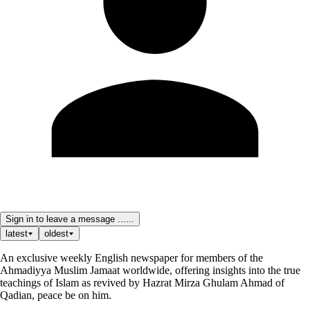
Sign in to leave a message ......
latest
oldest
An exclusive weekly English newspaper for members of the
Ahmadiyya Muslim Jamaat worldwide, offering insights into the true
teachings of Islam as revived by Hazrat Mirza Ghulam Ahmad of
Qadian, peace be on him.