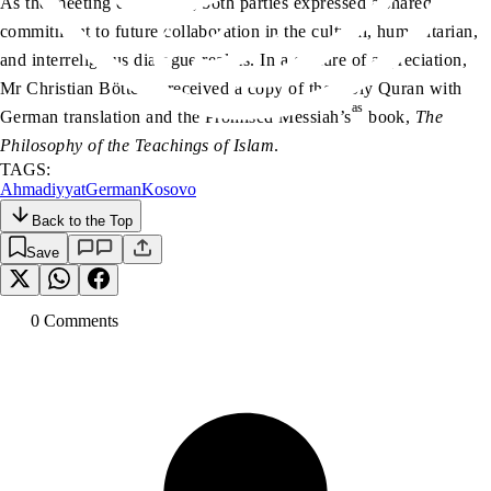
As the meeting concluded, both parties expressed a shared
commitment to future collaboration in the cultural, humanitarian,
and interreligious dialogue realms. In a gesture of appreciation,
Mr Christian Böttcher received a copy of the Holy Quran with
as
German translation and the Promised Messiah’s
book,
The
Philosophy of the Teachings of Islam
.
TAGS:
Ahmadiyyat
German
Kosovo
Back to the Top
Save
0
Comment
s