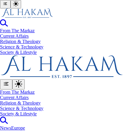
From The Markaz
Current Affairs
Religion & Theology
Science & Technology
⁠Society & Lifestyle
From The Markaz
Current Affairs
Religion & Theology
Science & Technology
⁠Society & Lifestyle
News
Europe