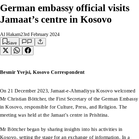
German embassy official visits
Jamaat’s centre in Kosovo
Al Hakam
23rd February 2024
Save
Besmir Yvejsi, Kosovo Correspondent
On 21 December 2023, Jamaat-e-Ahmadiyya Kosovo welcomed
Mr Christian Böttcher, the First Secretary of the German Embassy
in Kosovo, responsible for Culture, Press, and Religion. The
meeting was held at the Jamaat’s centre in Prishtina.
Mr Böttcher began by sharing insights into his activities in
Kosovo, setting the stage for an exchange of information. In a