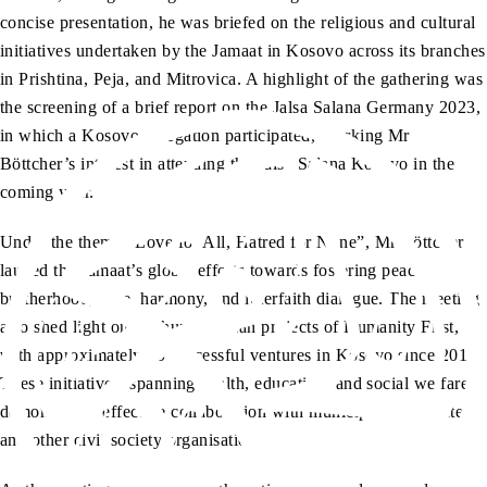
concise presentation, he was briefed on the religious and cultural
initiatives undertaken by the Jamaat in Kosovo across its branches
in Prishtina, Peja, and Mitrovica. A highlight of the gathering was
the screening of a brief report on the Jalsa Salana Germany 2023,
in which a Kosovo delegation participated, sparking Mr
Böttcher’s interest in attending the Jalsa Salana Kosovo in the
coming year.
Under the theme “Love for All, Hatred for None”, Mr Böttcher
lauded the Jamaat’s global efforts towards fostering peace,
brotherhood, love, harmony, and interfaith dialogue. The meeting
also shed light on the humanitarian projects of Humanity First,
with approximately 80 successful ventures in Kosovo since 2018.
These initiatives, spanning health, education, and social welfare,
demonstrated effective collaboration with municipal directorates
and other civil society organisations.