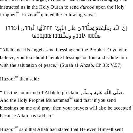
instructed us in the Holy Quran to send
durood
upon the Holy
sa
aa
Prophet
. Huzoor
quoted the following verse:
اِنَّ اللّٰهَ وَمَلٰٓئِكَتَهٗ يُصَلُّوۡنَ عَلَی النَّبِيِّ ؕ يٰۤاَيُّهَا الَّذِيۡنَ اٰمَنُوۡا
صَلُّوۡا عَلَيۡهِ وَسَلِّمُوۡا تَسۡلِيۡمًا
“Allah and His angels send blessings on the Prophet. O ye who
believe, you too should invoke blessings on him and salute him
with the salutation of peace.” (Surah al-Ahzab, Ch.33: V.57)
aa
Huzoor
then said:
“It is the command of Allah to proclaim صلّی ‬اللّٰهَ‭ ‬عَليه‭ ‬وسلّم.
sa
And the Holy Prophet Muhammad
said that ‘if you send
blessings on me and pray, then your prayers will also be accepted
because Allah has said so.”
aa
Huzoor
said that Allah had stated that He even Himself sent