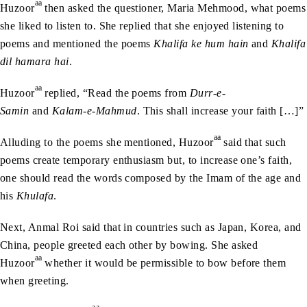
aa
Huzoor
then asked the questioner, Maria Mehmood, what poems
she liked to listen to. She replied that she enjoyed listening to
poems and mentioned the poems
Khalifa ke hum hain
and
Khalifa
dil hamara hai
.
aa
Huzoor
replied, “Read the poems from
Durr-e-
Samin
and
Kalam-e-Mahmud
. This shall increase your faith […]”
aa
Alluding to the poems she mentioned, Huzoor
said that such
poems create temporary enthusiasm but, to increase one’s faith,
one should read the words composed by the Imam of the age and
his
Khulafa
.
Next, Anmal Roi said that in countries such as Japan, Korea, and
China, people greeted each other by bowing. She asked
aa
Huzoor
whether it would be permissible to bow before them
when greeting.