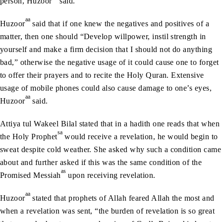
person, Huzoor
said.
aa
Huzoor
said that if one knew the negatives and positives of a
matter, then one should “Develop willpower, instil strength in
yourself and make a firm decision that I should not do anything
bad,” otherwise the negative usage of it could cause one to forget
to offer their prayers and to recite the Holy Quran. Extensive
usage of mobile phones could also cause damage to one’s eyes,
aa
Huzoor
said.
Attiya tul Wakeel Bilal stated that in a hadith one reads that when
sa
the Holy Prophet
would receive a revelation, he would begin to
sweat despite cold weather. She asked why such a condition came
about and further asked if this was the same condition of the
as
Promised Messiah
upon receiving revelation.
aa
Huzoor
stated that prophets of Allah feared Allah the most and
when a revelation was sent, “the burden of revelation is so great