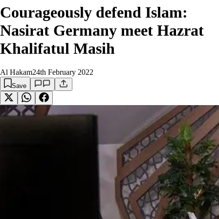
Courageously defend Islam:
Nasirat Germany meet Hazrat
Khalifatul Masih
Al Hakam
24th February 2022
Save