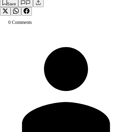
Save
0
Comment
s