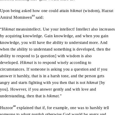
Upon being asked how one could attain
hikmat
(wisdom), Hazrat
aa
Amirul Momineen
said:
“
Hikmat
meansintellect. Use your intellect! Intellect also increases
by acquiring knowledge. Gain knowledge, and when you gain
knowledge, you will have the ability to understand more. And
when the ability to understand something is developed, then the
ability to respond to [a question] with wisdom is also
developed.
Hikmat
is to respond wisely according to
circumstances. If someone is asking you a question and if you
answer it harshly, that is in a harsh tone, and the person gets
angry and starts fighting with you then that is not
hikmat
[by
you]
.
However, if you answer gently and with love and
understanding, then that is
hikmat
.”
aa
Huzoor
explained that if, for example, one was to harshly tell
someone to adopt
purdah
otherwise God would be angry and