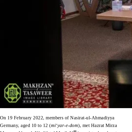
On 19 February 2022, members of Nasirat-ul-Ahmadiyya
Germany, aged 10 to 12 (
mi‘yar-e-dom
), met Hazrat Mirza
aa