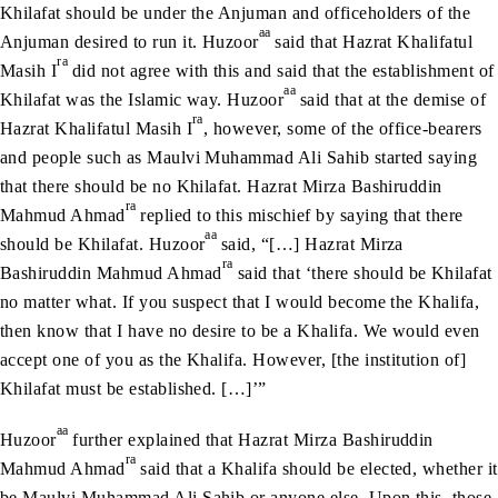
Khilafat should be under the Anjuman and officeholders of the
aa
Anjuman desired to run it. Huzoor
said that Hazrat Khalifatul
ra
Masih I
did not agree with this and said that the establishment of
aa
Khilafat was the Islamic way. Huzoor
said that at the demise of
ra
Hazrat Khalifatul Masih I
, however, some of the office-bearers
and people such as Maulvi Muhammad Ali Sahib started saying
that there should be no Khilafat. Hazrat Mirza Bashiruddin
ra
Mahmud Ahmad
replied to this mischief by saying that there
aa
should be Khilafat. Huzoor
said, “[…] Hazrat Mirza
ra
Bashiruddin Mahmud Ahmad
said that ‘there should be Khilafat
no matter what. If you suspect that I would become the Khalifa,
then know that I have no desire to be a Khalifa. We would even
accept one of you as the Khalifa. However, [the institution of]
Khilafat must be established. […]’”
aa
Huzoor
further explained that Hazrat Mirza Bashiruddin
ra
Mahmud Ahmad
said that a Khalifa should be elected, whether it
be Maulvi Muhammad Ali Sahib or anyone else. Upon this, those