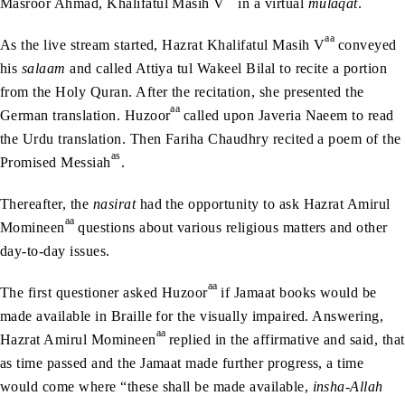
Masroor Ahmad, Khalifatul Masih V
in a virtual
mulaqat
.
aa
As the live stream started, Hazrat Khalifatul Masih V
conveyed
his
salaam
and called Attiya tul Wakeel Bilal to recite a portion
from the Holy Quran. After the recitation, she presented the
aa
German translation. Huzoor
called upon Javeria Naeem to read
the Urdu translation. Then Fariha Chaudhry recited a poem of the
as
Promised Messiah
.
Thereafter, the
nasirat
had the opportunity to ask Hazrat Amirul
aa
Momineen
questions about various religious matters and other
day-to-day issues.
aa
The first questioner asked Huzoor
if Jamaat books would be
made available in Braille for the visually impaired. Answering,
aa
Hazrat Amirul Momineen
replied in the affirmative and said, that
as time passed and the Jamaat made further progress, a time
would come where “these shall be made available,
insha-Allah