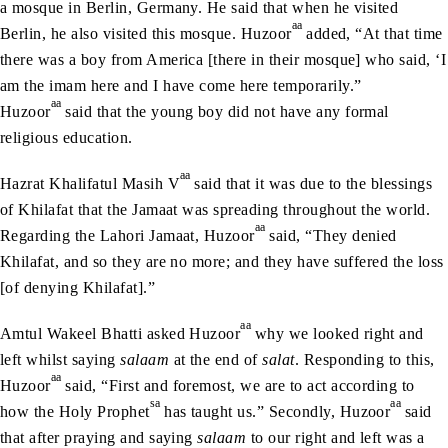
a mosque in Berlin, Germany. He said that when he visited
aa
Berlin, he also visited this mosque. Huzoor
added, “At that time
there was a boy from America [there in their mosque] who said, ‘I
am the imam here and I have come here temporarily.”
aa
Huzoor
said that the young boy did not have any formal
religious education.
aa
Hazrat Khalifatul Masih V
said that it was due to the blessings
of Khilafat that the Jamaat was spreading throughout the world.
aa
Regarding the Lahori Jamaat, Huzoor
said, “They denied
Khilafat, and so they are no more; and they have suffered the loss
[of denying Khilafat].”
aa
Amtul Wakeel Bhatti asked Huzoor
why we looked right and
left whilst saying
salaam
at the end of
salat
. Responding to this,
aa
Huzoor
said, “First and foremost, we are to act according to
sa
aa
how the Holy Prophet
has taught us.” Secondly, Huzoor
said
that after praying and saying
salaam
to our right and left was a