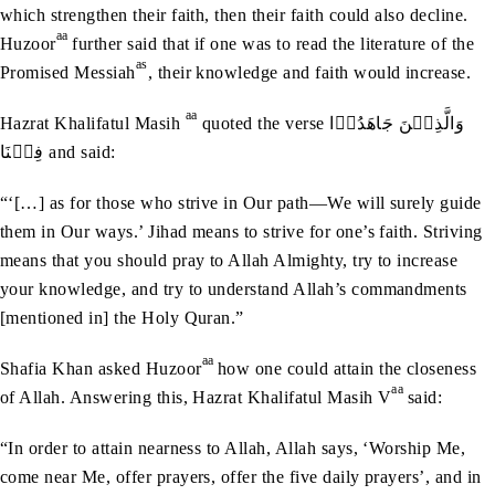
which strengthen their faith, then their faith could also decline.
aa
Huzoor
further said that if one was to read the literature of the
as
Promised Messiah
, their knowledge and faith would increase.
aa
Hazrat Khalifatul Masih
quoted the verse وَالَّذِيۡنَ‭ ‬جَاهَدُوۡا‭
‬فِيۡنَا and said:
“‘[…] as for those who strive in Our path—We will surely guide
them in Our ways.’ Jihad means to strive for one’s faith. Striving
means that you should pray to Allah Almighty, try to increase
your knowledge, and try to understand Allah’s commandments
[mentioned in] the Holy Quran.”
aa
Shafia Khan asked Huzoor
how one could attain the closeness
aa
of Allah. Answering this, Hazrat Khalifatul Masih V
said:
“In order to attain nearness to Allah, Allah says, ‘Worship Me,
come near Me, offer prayers, offer the five daily prayers’, and in