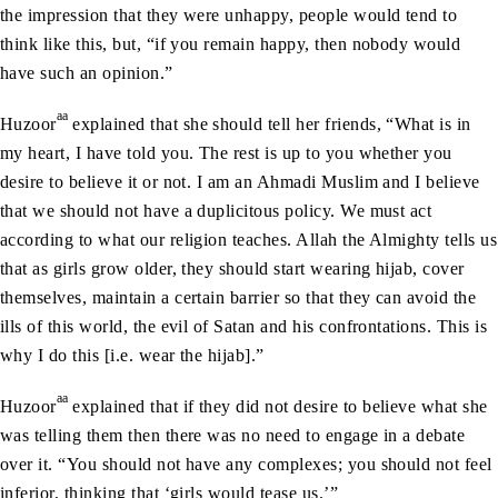
the impression that they were unhappy, people would tend to
think like this, but, “if you remain happy, then nobody would
have such an opinion.”
aa
Huzoor
explained that she should tell her friends, “What is in
my heart, I have told you. The rest is up to you whether you
desire to believe it or not. I am an Ahmadi Muslim and I believe
that we should not have a duplicitous policy. We must act
according to what our religion teaches. Allah the Almighty tells us
that as girls grow older, they should start wearing hijab, cover
themselves, maintain a certain barrier so that they can avoid the
ills of this world, the evil of Satan and his confrontations. This is
why I do this [i.e. wear the hijab].”
aa
Huzoor
explained that if they did not desire to believe what she
was telling them then there was no need to engage in a debate
over it. “You should not have any complexes; you should not feel
inferior, thinking that ‘girls would tease us.’”