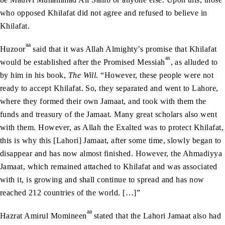
who opposed Khilafat did not agree and refused to believe in
Khilafat.
aa
Huzoor
said that it was Allah Almighty’s promise that Khilafat
as
would be established after the Promised Messiah
, as alluded to
by him in his book,
The Will
. “However, these people were not
ready to accept Khilafat. So, they separated and went to Lahore,
where they formed their own Jamaat, and took with them the
funds and treasury of the Jamaat. Many great scholars also went
with them. However, as Allah the Exalted was to protect Khilafat,
this is why this [Lahori] Jamaat, after some time, slowly began to
disappear and has now almost finished. However, the Ahmadiyya
Jamaat, which remained attached to Khilafat and was associated
with it, is growing and shall continue to spread and has now
reached 212 countries of the world. […]”
aa
Hazrat Amirul Momineen
stated that the Lahori Jamaat also had