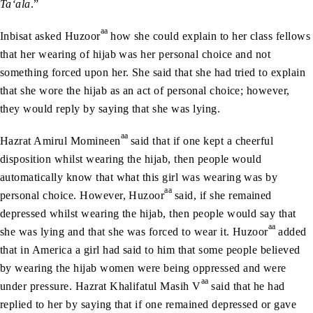
Ta‘ala
.”
aa
Inbisat asked Huzoor
how she could explain to her class fellows
that her wearing of hijab was her personal choice and not
something forced upon her. She said that she had tried to explain
that she wore the hijab as an act of personal choice; however,
they would reply by saying that she was lying.
aa
Hazrat Amirul Momineen
said that if one kept a cheerful
disposition whilst wearing the hijab, then people would
automatically know that what this girl was wearing was by
aa
personal choice. However, Huzoor
said, if she remained
depressed whilst wearing the hijab, then people would say that
aa
she was lying and that she was forced to wear it. Huzoor
added
that in America a girl had said to him that some people believed
by wearing the hijab women were being oppressed and were
aa
under pressure. Hazrat Khalifatul Masih V
said that he had
replied to her by saying that if one remained depressed or gave