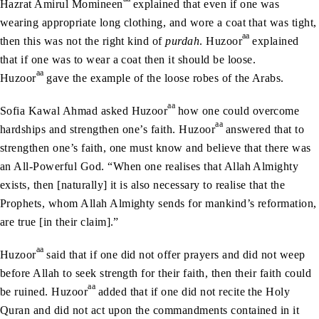
Hazrat Amirul Momineen
explained that even if one was
wearing appropriate long clothing, and wore a coat that was tight,
aa
then this was not the right kind of
purdah
. Huzoor
explained
that if one was to wear a coat then it should be loose.
aa
Huzoor
gave the example of the loose robes of the Arabs.
aa
Sofia Kawal Ahmad asked Huzoor
how one could overcome
aa
hardships and strengthen one’s faith. Huzoor
answered that to
strengthen one’s faith, one must know and believe that there was
an All-Powerful God. “When one realises that Allah Almighty
exists, then [naturally] it is also necessary to realise that the
Prophets, whom Allah Almighty sends for mankind’s reformation,
are true [in their claim].”
aa
Huzoor
said that if one did not offer prayers and did not weep
before Allah to seek strength for their faith, then their faith could
aa
be ruined. Huzoor
added that if one did not recite the Holy
Quran and did not act upon the commandments contained in it