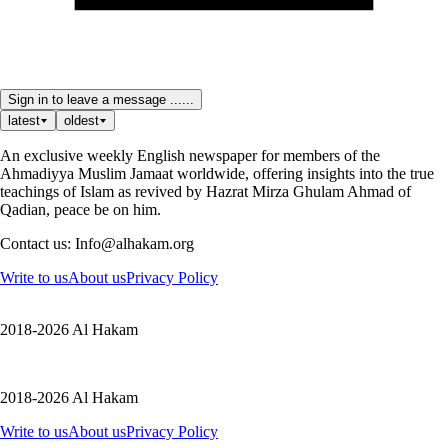
Sign in to leave a message ......
latest
oldest
An exclusive weekly English newspaper for members of the
Ahmadiyya Muslim Jamaat worldwide, offering insights into the true
teachings of Islam as revived by Hazrat Mirza Ghulam Ahmad of
Qadian, peace be on him.
Contact us: Info@alhakam.org
Write to us
About us
Privacy Policy
2018-2026 Al Hakam
2018-2026 Al Hakam
Write to us
About us
Privacy Policy