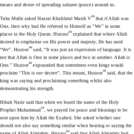
means and desire of spreading
salaam
(peace) around us.
aa
Tuba Malhi asked Hazrat Khalifatul Masih V
that if Allah was
One, then why had He referred to Himself as “We” in some
aa
places in the Holy Quran. Huzoor
explained that where Allah
desired to emphasise on His power and majesty, He has used
aa
“We”. Huzoor
said, “It was just an expression of language. It is
not that Allah is One in some places and two in another. Allah is
aa
One.” Huzoor
expounded that sometimes even kings would
aa
proclaim “This is
our
decree”. This meant, Huzoor
said, that the
king was saying and proclaiming something whilst also
demonstrating his strength.
Hibah Nasir said that when we heard the name of the Holy
sa
Prophet Muhammad
, we prayed for peace and blessings to be
sent upon him by Allah the Exalted. She asked whether one
should not also say something similar when hearing or saying the
aa
name of Allah Almighty. Huzoor
said that Allah Almighty had