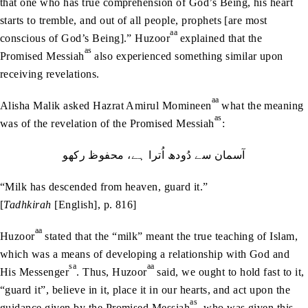
that one who has true comprehension of God’s Being, his heart
starts to tremble, and out of all people, prophets [are most
aa
conscious of God’s Being].” Huzoor
explained that the
as
Promised Messiah
also experienced something similar upon
receiving revelations.
aa
Alisha Malik asked Hazrat Amirul Momineen
what the meaning
as
was of the revelation of the Promised Messiah
:
آسمان‭ ‬سے دُودھ ‬اُترا‭ ‬ہے، محفوظ‭ ‬ركهو
“Milk has descended from heaven, guard it.”
[
Tadhkirah
[English], p. 816]
aa
Huzoor
stated that the “milk” meant the true teaching of Islam,
which was a means of developing a relationship with God and
sa
aa
His Messenger
. Thus, Huzoor
said, we ought to hold fast to it,
“guard it”, believe in it, place it in our hearts, and act upon the
as
guidance given by the Promised Messiah
, who was given this