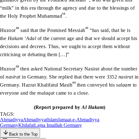
“milk” in this era through the agency and due to the blessings of
sa
the Holy Prophet Muhammad
.
aa
as
Huzoor
said that the Promised Messiah
“has said, that he is
the
Hakam ‘Adal
of the current age and that we should accept his
decisions and decrees. Thus, we ought to accept them without
criticising or debating them […]”
aa
Huzoor
then asked National Secretary Nasirat about the number
of
nasirat
in Germany. She replied that there were 3352
nasirat
in
aa
Germany. Hazrat Khalifatul Masih
then conveyed his
salaam
to
everyone and the
mulaqat
came to a close.
(Report prepared by
Al Hakam
)
TAGS:
Ahmadiyya
Ahmadiyyat
Islam
Jamaat-e-Ahmadiyya
Germany
Khilafat
Lajna Imaillah Germany
Back to the Top