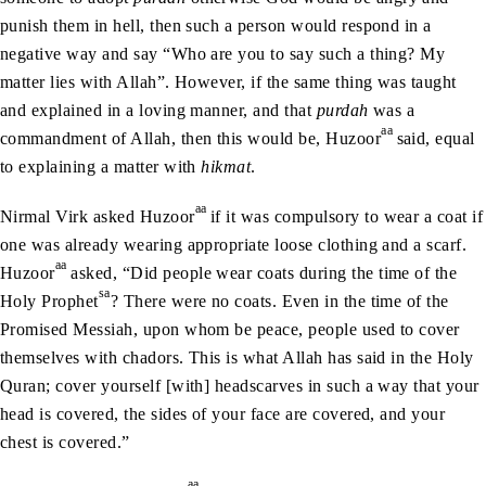
punish them in hell, then such a person would respond in a
negative way and say “Who are you to say such a thing? My
matter lies with Allah”. However, if the same thing was taught
and explained in a loving manner, and that
purdah
was a
aa
commandment of Allah, then this would be, Huzoor
said, equal
to explaining a matter with
hikmat
.
aa
Nirmal Virk asked Huzoor
if it was compulsory to wear a coat if
one was already wearing appropriate loose clothing and a scarf.
aa
Huzoor
asked, “Did people wear coats during the time of the
sa
Holy Prophet
? There were no coats. Even in the time of the
Promised Messiah, upon whom be peace, people used to cover
themselves with chadors. This is what Allah has said in the Holy
Quran; cover yourself [with] headscarves in such a way that your
head is covered, the sides of your face are covered, and your
chest is covered.”
aa