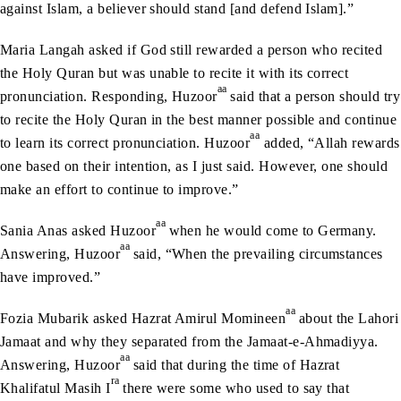
against Islam, a believer should stand [and defend Islam].”
Maria Langah asked if God still rewarded a person who recited
the Holy Quran but was unable to recite it with its correct
aa
pronunciation. Responding, Huzoor
said that a person should try
to recite the Holy Quran in the best manner possible and continue
aa
to learn its correct pronunciation. Huzoor
added, “Allah rewards
one based on their intention, as I just said. However, one should
make an effort to continue to improve.”
aa
Sania Anas asked Huzoor
when he would come to Germany.
aa
Answering, Huzoor
said, “When the prevailing circumstances
have improved.”
aa
Fozia Mubarik asked Hazrat Amirul Momineen
about the Lahori
Jamaat and why they separated from the Jamaat-e-Ahmadiyya.
aa
Answering, Huzoor
said that during the time of Hazrat
ra
Khalifatul Masih I
there were some who used to say that