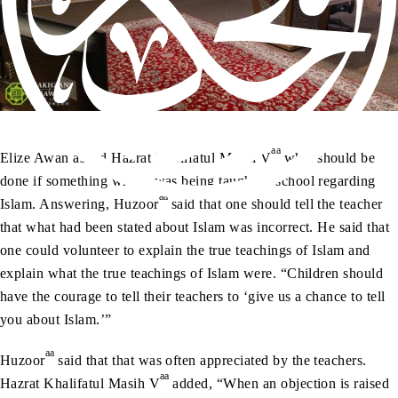
aa
Elize Awan asked Hazrat Khalifatul Masih V
what should be
done if something wrong was being taught in school regarding
aa
Islam. Answering, Huzoor
said that one should tell the teacher
that what had been stated about Islam was incorrect. He said that
one could volunteer to explain the true teachings of Islam and
explain what the true teachings of Islam were. “Children should
have the courage to tell their teachers to ‘give us a chance to tell
you about Islam.’”
aa
Huzoor
said that that was often appreciated by the teachers.
aa
Hazrat Khalifatul Masih V
added, “When an objection is raised