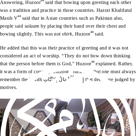
aa
Answering, Huzoor
said that bowing upon greeting each other
was a tradition and practice in those countries. Hazrat Khalifatul
aa
Masih V
said that in Asian countries such as Pakistan also,
people said
salaam
by placing their hand over their chest and
aa
bowing slightly. This was not
shirk
, Huzoor
said.
He added that this was their practice of greeting and it was not
considered an act of worship. “They do not bow down thinking
aa
that the person before them is God,” Huzoor
explained. Rather,
aa
it was a form of courtesy. Huzoor
then said that one must always
remember the hadith إِنَّمَا‭ ‬الْأَعْمَالُ‭ ‬بِالنِّيَّاتِ that deeds are judged by
motives.