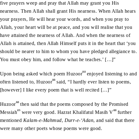
five prayers weep and pray that Allah may grant you His
nearness. Then Allah shall grant His nearness. When Allah hears
your prayers, He will hear your words, and when you pray to
Allah, your heart will be at peace, and you will realise that you
have attained the nearness of Allah. And when the nearness of
Allah is attained, then Allah Himself puts it in the heart that ‘you
should be nearer to him to whom you have pledged allegiance to.
You must obey him, and follow what he teaches.’ […]”
aa
Upon being asked which poem Huzoor
enjoyed listening to and
aa
often listened to, Huzoor
said, “I hardly ever listen to poems,
[however] I like every poem that is well recited […]”
aa
Huzoor
then said that the poems composed by the Promised
as
aa
Messiah
were very good. Hazrat Khalifatul Masih V
further
mentioned
Kalam-e-Mahmud
,
Durr-e-‘Adan
, and said that there
were many other poets whose poems were good.