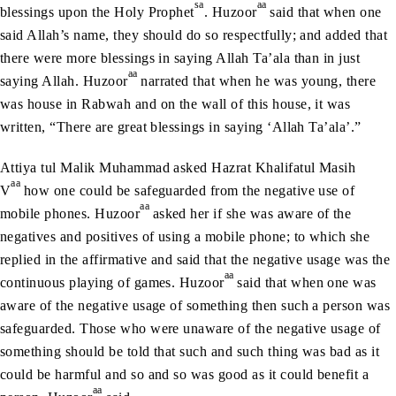
sa
aa
blessings upon the Holy Prophet
. Huzoor
said that when one
said Allah’s name, they should do so respectfully; and added that
there were more blessings in saying Allah Ta’ala than in just
aa
saying Allah. Huzoor
narrated that when he was young, there
was house in Rabwah and on the wall of this house, it was
written, “There are great blessings in saying ‘Allah Ta’ala’.”
Attiya tul Malik Muhammad asked Hazrat Khalifatul Masih
aa
V
how one could be safeguarded from the negative use of
aa
mobile phones. Huzoor
asked her if she was aware of the
negatives and positives of using a mobile phone; to which she
replied in the affirmative and said that the negative usage was the
aa
continuous playing of games. Huzoor
said that when one was
aware of the negative usage of something then such a person was
safeguarded. Those who were unaware of the negative usage of
something should be told that such and such thing was bad as it
could be harmful and so and so was good as it could benefit a
aa