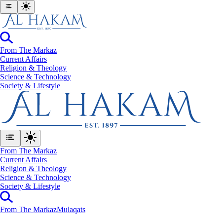
From The Markaz
Current Affairs
Religion & Theology
Science & Technology
⁠Society & Lifestyle
From The Markaz
Current Affairs
Religion & Theology
Science & Technology
⁠Society & Lifestyle
From The Markaz
Mulaqats