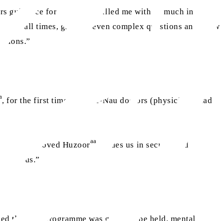
s guidance for their lives filled me with so much inner
aa
or
, at all times, grasped even complex questions and knew
uctions.”
a
, for the first time, Waqf-e-Nau doctors (physicians) had
aa
d by how beloved Huzoor
guides us in secular and
ve for us.”
rmed that this programme was going to be held, mental