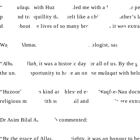
aa
“The
mulaqat
with Huzoor
filled me with a lot of inner 
peace and tranquillity that I felt like a child in a mother’s
details about the lives of so many brothers that it was extr
Wajahat Ahmad Waraich Sahib, a cardiologist, said:
“
Alhamdulillah,
it was a historic day for all of us. By the
the unique opportunity to have an online
mulaqat
with bel
aa
“Huzoor
was so kind and blessed every Waqf-e-Nau docto
religious matters with such detail and wisdom. We are extr
Dr Asim Bilal Arif Sahib commented:
“By the grace of Allah the Almighty, it was an honour to b