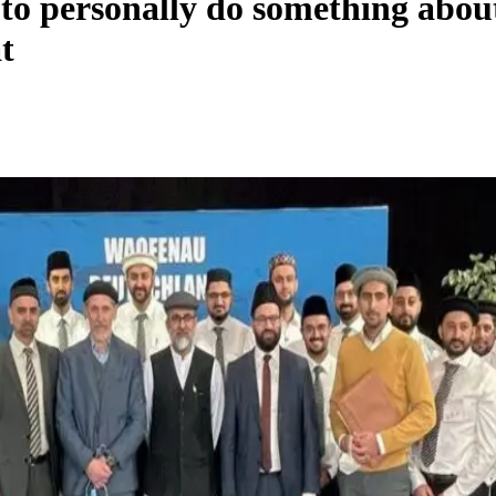
 to personally do something abo
t