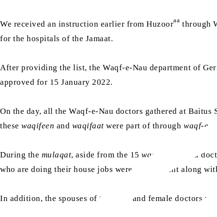
aa
We received an instruction earlier from Huzoor
through W
for the hospitals of the Jamaat.
After providing the list, the Waqf-e-Nau department of G
approved for 15 January 2022.
On the day, all the Waqf-e-Nau doctors gathered at Baitus 
these
waqifeen
and
waqifaat
were part of through
waqf-e-a
During the
mulaqat
, aside from the 15
waqifeen-e-nau
doct
who are doing their house jobs were also present along w
In addition, the spouses of the male and female doctors wer