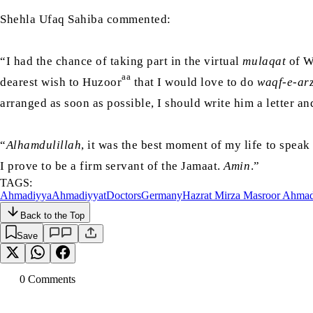
Shehla Ufaq Sahiba commented:
“I had the chance of taking part in the virtual
mulaqat
of Wa
aa
dearest wish to Huzoor
that I would love to do
waqf-e-arz
arranged as soon as possible, I should write him a letter a
“
Alhamdulillah
, it was the best moment of my life to spea
I prove to be a firm servant of the Jamaat.
Amin
.”
TAGS:
Ahmadiyya
Ahmadiyyat
Doctors
Germany
Hazrat Mirza Masroor Ahma
Back to the Top
Save
0
Comment
s