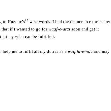
aa
ng to Huzoor’s
wise words. I had the chance to express my
 that if I wanted to go for
waqf-e-arzi
soon and get it
o that my wish can be fulfilled.
 help me to fulfil all my duties as a
waqifa-e-nau
and may