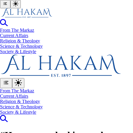
From The Markaz
Current Affairs
Religion & Theology
Science & Technology
⁠Society & Lifestyle
From The Markaz
Current Affairs
Religion & Theology
Science & Technology
⁠Society & Lifestyle