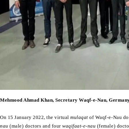
Mehmood Ahmad Khan, Secretary Waqf-e-Nau, German
On 15 January 2022, the virtual
mulaqat
of Waqf-e-Nau do
nau
(male) doctors and four
waqifaat-e-nau
(female) docto