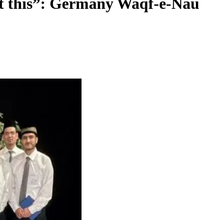
ut this”: Germany Waqf-e-Nau