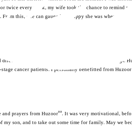
e or twice every week, my wife took the chance to remind m
. From this, one can gauge how happy she was when I told 
.”
d directions for my future and work as a
waqif-e-zindagi
. H
d-stage cancer patients. I personally benefitted from Huzoor
aa
ce and prayers from Huzoor
. It was very motivational, bef
of my son, and to take out some time for family. May we be