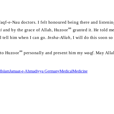
qf-e-Nau doctors. I felt honoured being there and listeni
aa
i
and by the grace of Allah, Huzoor
granted it. He told me
nd tell him when I can go.
Insha-Allah
, I will do this soon s
aa
k to Huzoor
personally and present him my
waqf
. May Allah
d
Islam
Jamaat-e-Ahmadiyya Germany
Medical
Medicine