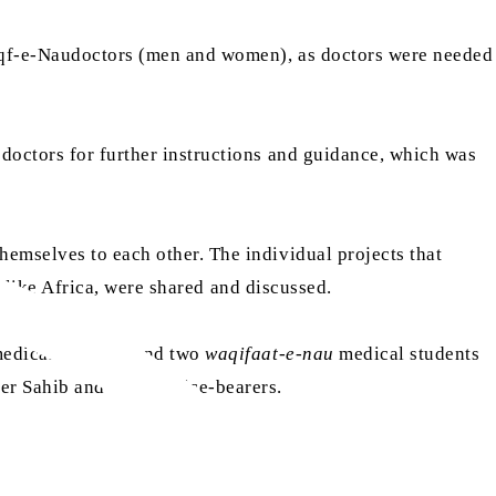
Waqf-e-Naudoctors (men and women), as doctors were needed
doctors for further instructions and guidance, which was
hemselves to each other. The individual projects that
d, like Africa, were shared and discussed.
edical students and two
waqifaat-e-nau
medical students
r Sahib and other office-bearers.