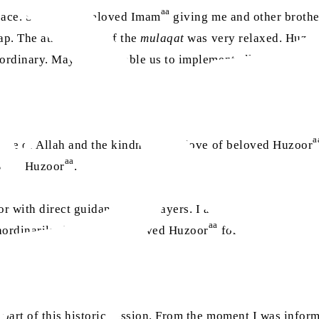
aa
peace. Seeing my beloved Imam
giving me and other brother
 lap. The atmosphere of the
mulaqat
was very relaxed. Huzo
aordinary. May Allah enable us to implement all of his instr
a
 grace of Allah and the kindness and love of beloved Huzoor
aa
oved Huzoor
.
r with direct guidance and prayers. I am always impresse
aa
aordinarily thankful to beloved Huzoor
for his time and lo
e part of this historic session. From the moment I was info