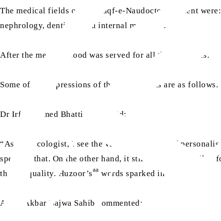
The medical fields of the Waqf-e-Naudoctors present were: 
nephrology, dentistry and internal medicine.
After the meeting, food was served for all the attendees.
Some of the impressions of the participants are as follows.
Dr Irfan Ahmed Bhatti Sahib said:
“As an oncologist, I see the vast possibilities of persona
spent on that. On the other hand, it still seems impossible 
aa
this inequality. Huzoor’s
words sparked in me the urge to
Awais Akbar Bajwa Sahib commented: