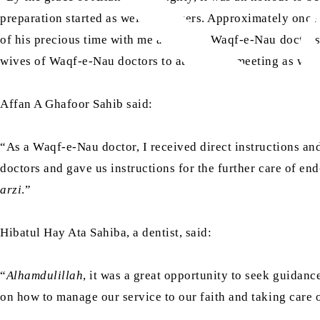
preparation started as well as prayers. Approximately onc
of his precious time with me and other Waqf-e-Nau doctors
wives of Waqf-e-Nau doctors to attend this meeting as well
Affan A Ghafoor Sahib said:
“As a Waqf-e-Nau doctor, I received direct instructions an
doctors and gave us instructions for the further care of en
arzi
.”
Hibatul Hay Ata Sahiba, a dentist, said:
“
Alhamdulillah
, it was a great opportunity to seek guidan
on how to manage our service to our faith and taking care 