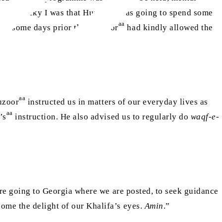
aa
e how lucky I was that Huzoor
was going to spend some
aa
her some days prior that Huzoor
had kindly allowed the
aa
uzoor
instructed us in matters of our everyday lives as
aa
’s
instruction. He also advised us to regularly do
waqf-e-
ore going to Georgia where we are posted, to seek guidance
come the delight of our Khalifa’s eyes.
Amin
.”