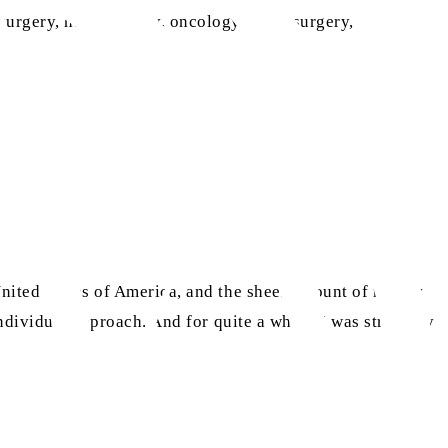
 surgery, haematology, oncology, neurosurgery,
 United States of America, and the sheer amount of money
individual approach. And for quite a while, I was struck by