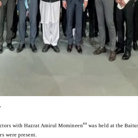
y
aa
ctors with Hazrat Amirul Momineen
was held at the Baitu
rs were present.