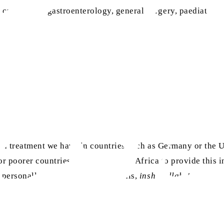
cardiology, gastroenterology, general surgery, paediatrics
lised treatment we have in countries such as Germany or the
for poorer countries such as those in Africa to provide this 
 personally do something about this,
insha-Allah
.”