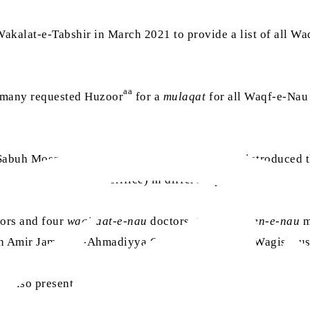
akalat-e-Tabshir in March 2021 to provide a list of all 
aa
ermany requested Huzoor
for a
mulaqat
for all Waqf-e-Nau 
Sabuh Mosque and after having breakfast, they introduced t
rzi
(temporary life sacrifice) in different parts of the worl
ors and four
waqifaat-e-nau
doctors, two
waqifeen-e-nau
m
ith Amir Jamaat-e-Ahmadiyya Germany, Abdullah Wagishause
e also present.