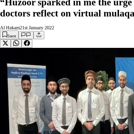
“Huzoor sparked in me the urge
doctors reflect on virtual mulaqa
Al Hakam
21st January 2022
Save