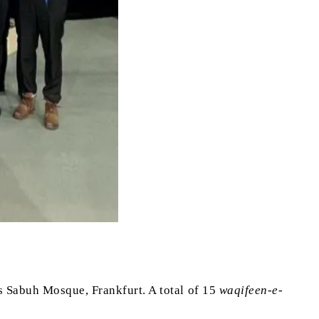
s Sabuh Mosque, Frankfurt. A total of 15
waqifeen-e-