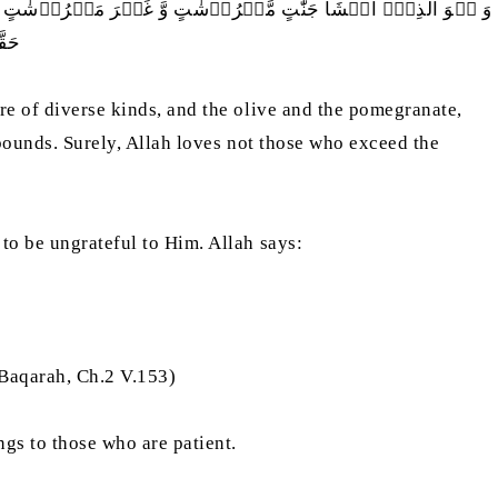
بِہًا وَّ غَیۡرَ مُتَشَابِہٍ ؕ کُلُوۡا مِنۡ ثَمَرِہٖۤ اِذَاۤ اَثۡمَرَ وَ اٰتُوۡا
یۡنَ
are of diverse kinds, and the olive and the pomegranate,
 bounds. Surely, Allah loves not those who exceed the
 to be ungrateful to Him. Allah says:
-Baqarah, Ch.2 V.153)
ngs to those who are patient.