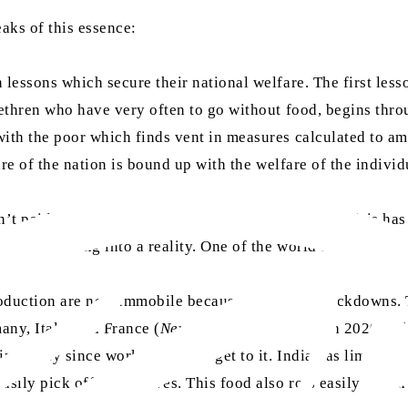
aks of this essence:
 lessons which secure their national welfare. The first less
rethren who have very often to go without food, begins thro
th the poor which finds vent in measures calculated to ameli
are of the nation is bound up with the welfare of the individ
t paid attention to much else. However, another crisis has 
slowly turning into a reality. One of the world’s most import
duction are now immobile because of border crackdowns. Thi
any, Italy, and France (
New York Times
, 27 March 2020). Th
ng away since workers cannot get to it. India has limited ri
sily pick off our shelves. This food also rots easily which 