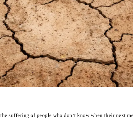
the suffering of people who don’t know when their next mea