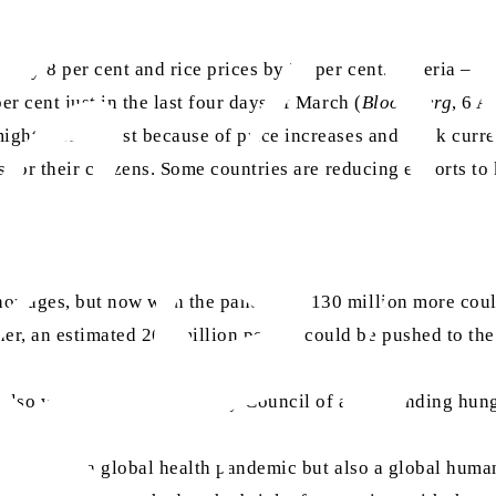
p by 8 per cent and rice prices by 25 per cent. Nigeria – 
er cent just in the last four days of March (
Bloomberg
, 6 A
might suffer most because of price increases and weak curre
ns for their citizens. Some countries are reducing exports t
hortages, but now with the pandemic, 130 million more coul
r, an estimated 265 million people could be pushed to the 
also warned the UN Security Council of an impending hung
nly facing a global health pandemic but also a global humani