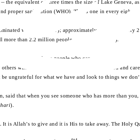
 the equivalent of three times the size of Lake Geneva, as 
and proper sanitisation (WHO). That’s one in every eight of
aminated water (UNICEF); approximately one child every 21
ill more than 2.2 million people every year (WHO).
 to remember all those people who cannot get access to hea
others who are doing all they can to provide food and care
t be ungrateful for what we have and look to things we don’
m, said that when you see someone who has more than you, 
khari
).
. It is Allah’s to give and it is His to take away. The Holy