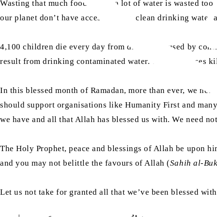
Wasting that much food means a lot of water is wasted too —
our planet don’t have access to safe, clean drinking water 
4,100 children die every day from diseases caused by cont
result from drinking contaminated water. These diseases k
In this blessed month of Ramadan, more than ever, we need
should support organisations like Humanity First and many 
we have and all that Allah has blessed us with. We need no
The Holy Prophet, peace and blessings of Allah be upon hi
and you may not belittle the favours of Allah (
Sahih al-Bu
Let us not take for granted all that we’ve been blessed with