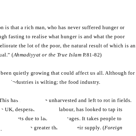
on is that a rich man, who has never suffered hunger or
ugh fasting to realise what hunger is and what the poor
orate the lot of the poor, the natural result of which is an
ual.” (
Ahmadiyyat or the True Islam
P.81-82)
been quietly growing that could affect us all. Although for
ant industries is wilting; the food industry.
s has left produce unharvested and left to rot in fields.
e UK, desperate for farm labour, has looked to tap its
ce exports due to labour shortages. It takes people to
poses an even greater threat to their supply. (
Foreign