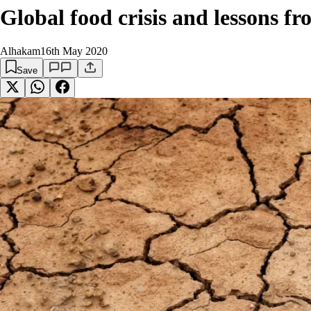
Global food crisis and lessons 
Alhakam
16th May 2020
Save