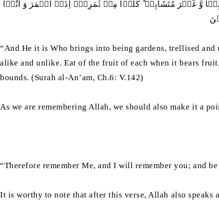
وَ ہُوَ الَّذِیۡۤ اَنۡشَاَ جَنّٰتٍ مَّعۡرُوۡشٰتٍ وَّ غَیۡرَ مَعۡرُوۡشٰتٍ وَّ ال
حَق
“And He it is Who brings into being gardens, trellised and 
alike and unlike. Eat of the fruit of each when it bears fru
bounds. (Surah al-An’am, Ch.6: V.142)
As we are remembering Allah, we should also make it a point
“Therefore remember Me, and I will remember you; and be 
It is worthy to note that after this verse, Allah also speak