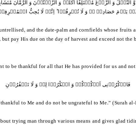
نَّخۡلَ وَ الزَّرۡعَ مُخۡتَلِفًا اُکُلُہٗ وَ الزَّیۡتُوۡنَ وَ الرُّمَّانَ مُتَشَا
َّہٗ یَوۡمَ حَصَادِہٖ ۫ۖ وَ لَا تُسۡرِفُوۡا ؕ اِنَّہٗ لَا یُحِبُّ الۡمُسۡرِفِ
untrellised, and the date-palm and cornfields whose fruits 
it, but pay His due on the day of harvest and exceed not the
 to be thankful for all that He has provided for us and not
فَاذۡکُرُوۡنِی اَذۡکُرۡکُمۡ وَ اشۡکُرُوۡا لِیۡ وَ لَا تَکۡفُرُوۡنِ
thankful to Me and do not be ungrateful to Me.” (Surah al
s about trying man through various means and gives glad tidi