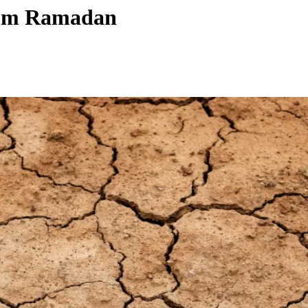
from Ramadan