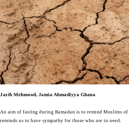
Jazib Mehmood, Jamia Ahmadiyya Ghana
An aim of fasting during Ramadan is to remind Muslims of 
reminds us to have sympathy for those who are in need.