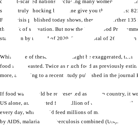
conflict-scarred nations, including many women and children
sounds truly shocking but let me give you the numbers: 821
Food Crisis published today shows, there are a further 135
the brink of starvation. But now the World Food Programme 
starvation by the end of 2020. That’s a total of 265 million
While some of these statistics might be exaggerated, there
food is not wasted. Twice as much food as previously estim
more, according to a recent study published in the journal
If food waste could be represented as its own country, it w
US alone, an estimated £133 billion of edible food (worth o
every day, which could feed millions of mouths, keeping in
by AIDS, malaria and tuberculosis combined (UN).