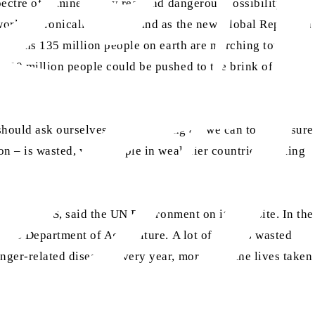
ectre of famine a very real and dangerous possibility. This
world, chronically hungry, and as the new Global Report on
at means 135 million people on earth are marching towards
 130 million people could be pushed to the brink of
should ask ourselves if we’re doing all we can to make sure
on – is wasted, with people in wealthier countries wasting
a and the US, said the UN Environment on its website. In the
e US Department of Agriculture. A lot of food is wasted
nger-related diseases every year, more than the lives taken