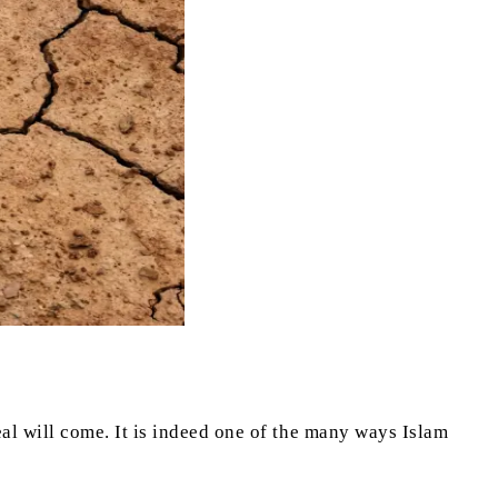
l will come. It is indeed one of the many ways Islam