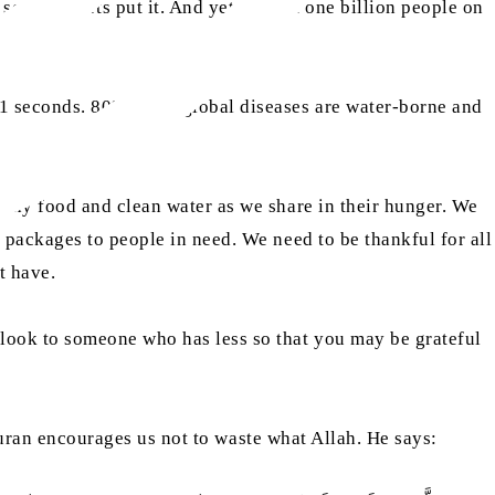
some reports put it. And yet, almost one billion people on
 us.
 seconds. 80% of all global diseases are water-borne and
lthy food and clean water as we share in their hunger. We
 packages to people in need. We need to be thankful for all
t have.
look to someone who has less so that you may be grateful
 Quran encourages us not to waste what Allah. He says: