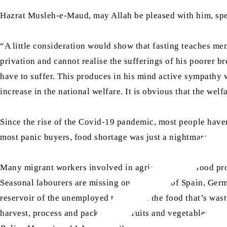
Hazrat Musleh-e-Maud, may Allah be pleased with him, spe
“A little consideration would show that fasting teaches men
privation and cannot realise the sufferings of his poorer b
have to suffer. This produces in his mind active sympathy wi
increase in the national welfare. It is obvious that the welf
Since the rise of the Covid-19 pandemic, most people haven’
most panic buyers, food shortage was just a nightmare, it’s 
Many migrant workers involved in agriculture and food pro
Seasonal labourers are missing on the farms of Spain, Germ
reservoir of the unemployed to harvest the food that’s wasti
harvest, process and package the fruits and vegetables we ea