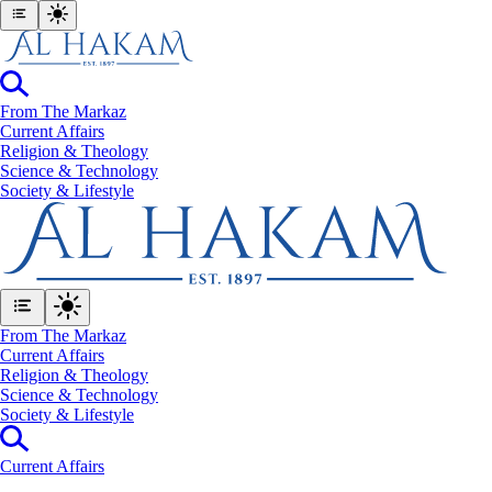
From The Markaz
Current Affairs
Religion & Theology
Science & Technology
⁠Society & Lifestyle
From The Markaz
Current Affairs
Religion & Theology
Science & Technology
⁠Society & Lifestyle
Current Affairs