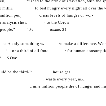
, face being pushed to the brink of starvation, with the sp
 million people go to bed hungry every night all over the 
 million people facing crisis levels of hunger or worse. Th
analysis shows that, due to the Coronavirus, an additional
 people.” (
World Food Programme
, 21 April 2020)
 is certainly something we can do to make a difference. We 
ated – or a third of all food available for human consumpti
 PLOS One.
ould be the third-largest greenhouse gas emitter after Chin
ver $161 billion) goes to waste every year, according to th
 mind that around nine million people die of hunger and hu