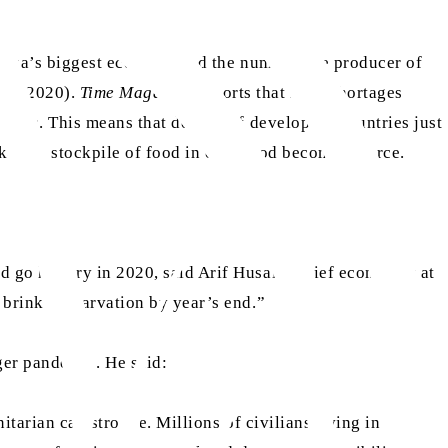
Africa’s biggest economy and the number one producer of
pril 2020).
Time Magazine
reports that meat shortages
ncies. This means that dozens of developing countries just
o keep a stockpile of food in case food becomes scarce.
d go hungry in 2020, said Arif Husain, chief economist at
brink of starvation by year’s end.”
er pandemic. He said:
tarian catastrophe. Millions of civilians living in