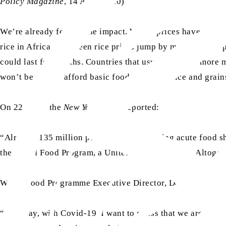
Policy Magazine
, 14 April 2020)
We’re already feeling the impact. Wheat prices have gone u
rice in Africa – has seen rice prices jump by more than 30 p
could last for months. Countries that usually import more 
won’t be able to afford basic food items like rice and grai
On 22 April, the
New York Times
reported:
“Already, 135 million people had been facing acute food s
the World Food Program, a United Nations agency. Altogethe
World Food Programme Executive Director, David Beasley 
“So today, with Covid-19, I want to stress that we are not o