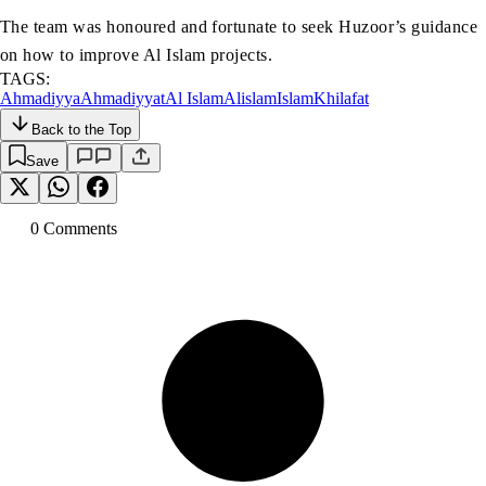
The team was honoured and fortunate to seek Huzoor’s guidance
on how to improve Al Islam projects.
TAGS:
Ahmadiyya
Ahmadiyyat
Al Islam
Alislam
Islam
Khilafat
Back to the Top
Save
0
Comment
s