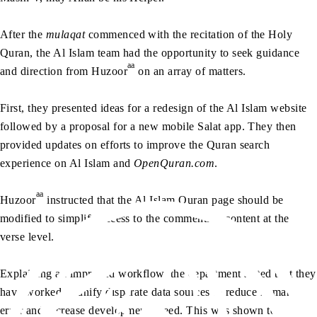
After the
mulaqat
commenced with the recitation of the Holy
Quran, the Al Islam team had the opportunity to seek guidance
aa
and direction from Huzoor
on an array of matters.
First, they presented ideas for a redesign of the Al Islam website
followed by a proposal for a new mobile Salat app. They then
provided updates on efforts to improve the Quran search
experience on Al Islam and
OpenQuran.com
.
aa
Huzoor
instructed that the Al Islam Quran page should be
modified to simplify access to the commentary content at the
verse level.
Explaining an improved workflow, the department stated that they
have worked to unify disparate data sources to reduce human
error and increase development speed. This was shown to