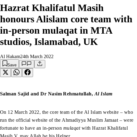
Hazrat Khalifatul Masih
honours Alislam core team with
in-person mulaqat in MTA
studios, Islamabad, UK
Al Hakam
24th March 2022
Save
Salman Sajid and Dr Nasim Rehmatullah,
Al Islam
On 12 March 2022, the core team of the Al Islam website – who
run the official website of the Ahmadiyya Muslim Jamaat – were
fortunate to have an in-person
mulaqat
with Hazrat Khalifatul
Masih V, may Allah be his Helper.