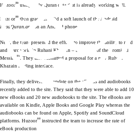
aa
Huzoor
using Holy Quran data that is already working well.
aa
Huzoor
then graciously did a soft launch of the Android
ReadQuran.app
on an Android phone.
Next, the team presented the efforts to improve the ability to read
and search within Ruhani Khazain – the books of the Promised
as
Messiah
. They also submitted a proposal for a new Ruhani
Khazain reading interface.
Finally, they delivered an update on the eBooks and audiobooks
recently added to the site. They said that they were able to add 10
new eBooks and 20 new audiobooks to the site. The eBooks are
available on Kindle, Apple Books and Google Play whereas the
audiobooks can be found on Apple, Spotify and SoundCloud
aa
platforms. Huzoor
instructed the team to increase the rate of
eBook production