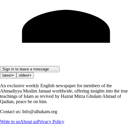
Sign in to leave a message ......
latest
oldest
An exclusive weekly English newspaper for members of the
Ahmadiyya Muslim Jamaat worldwide, offering insights into the true
teachings of Islam as revived by Hazrat Mirza Ghulam Ahmad of
Qadian, peace be on him.
Contact us: Info@alhakam.org
Write to us
About us
Privacy Policy