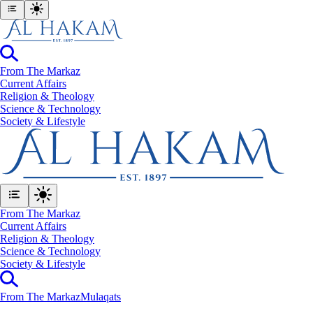
From The Markaz
Current Affairs
Religion & Theology
Science & Technology
⁠Society & Lifestyle
From The Markaz
Current Affairs
Religion & Theology
Science & Technology
⁠Society & Lifestyle
From The Markaz
Mulaqats