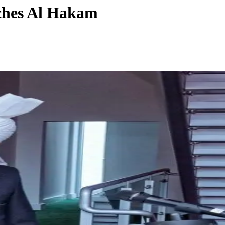
nches Al Hakam