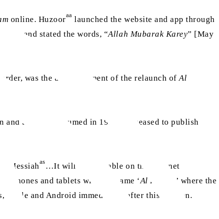
aa
kam
online. Huzoor
launched the website and app through
epage and stated the words, “
Allah Mubarak Karey
” [May
al order, was the announcement of the relaunch of
Al
an and then was resumed in 1934 but ceased to publish
as
sed Messiah
…It will be available on the internet
ile phones and tablets with the name ‘
Al Hakam
’ where the
s, Apple and Android immediately after this Sermon.