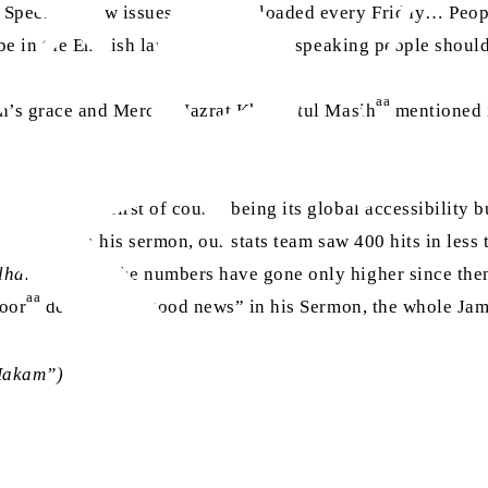
 Special’. New issues will be uploaded every Friday… Peopl
ll be in the English language, English-speaking people shoul
aa
h’s grace and Mercy; Hazrat Khalifatul Masih
mentioned i
nefits; the first of course being its global accessibility bu
 launch in his sermon, our stats team saw 400 hits in less t
lhamdulillah
, the numbers have gone only higher since the
aa
oor
declared it “good news” in his Sermon, the whole Jam
Hakam”)