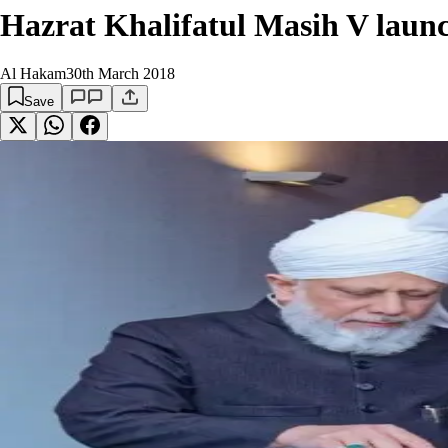
Hazrat Khalifatul Masih V lau
Al Hakam
30th March 2018
Save