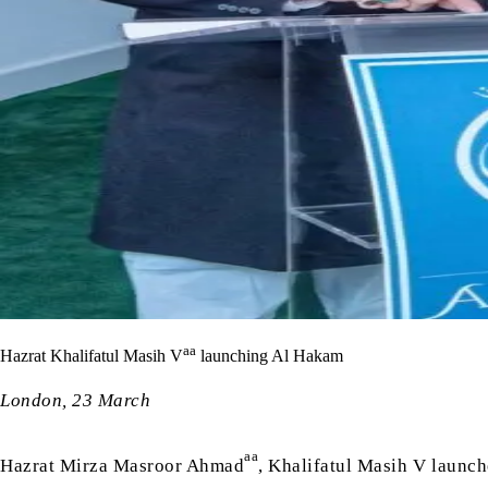
aa
Hazrat Khalifatul Masih V
launching Al Hakam
London, 23 March
aa
Hazrat Mirza Masroor Ahmad
, Khalifatul Masih V launc