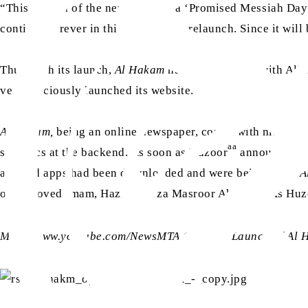
“This edition of the newspaper is a ‘Promised Messiah Day
continue forever in this phase of its relaunch. Since it wi
Thus, with its launch,
Al Hakam
had been blessed with Alla
very graciously launched its website.
Al Hakam,
being an online newspaper, comes with multiple be
aa
statistics at the backend. As soon as Huzoor
announced the
android apps had been downloaded and were being used.
A
aa
our beloved Imam, Hazrat Mirza Masroor Ahmad
. As Huz
More: www.youtube.com/NewsMTA (search “Launch of Al 