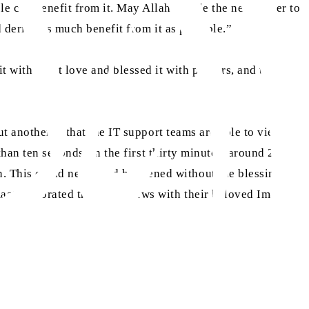
e can benefit from it. May Allah enable the newspaper to
d derive as much benefit from it as possible.”
t with great love and blessed it with prayers, and then
t another is that the IT support teams are able to view the
han ten seconds. In the first thirty minutes, around 250
n. This could never had happened without the blessings of
aat celebrated this good news with their beloved Imam.