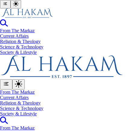
From The Markaz
Current Affairs
Religion & Theology
Science & Technology
⁠Society & Lifestyle
From The Markaz
Current Affairs
Religion & Theology
Science & Technology
⁠Society & Lifestyle
From The Markaz