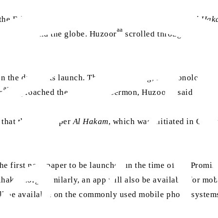
r the Friday Sermon, graciously launched
The Weekly Al Ha
aa
 live around the globe. Huzoor
scrolled through the hom
n the day of its launch. The first blessing, in chronologic
aa
aa
r
approached the end of the Sermon, Huzoor
said:
 that the newspaper
Al Hakam
, which was initiated in Qadi
e first newspaper to be launched in the time of the Promi
akam.org. Similarly, an app will also be available for mob
ll be available on the commonly used mobile phone system