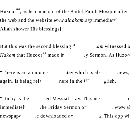
aa
Huzoor
, as he came out of the Baitul Futuh Mosque afte
the web and the website
www.alhakam.org
immediately went
Allah shower His blessings].
But this was the second blessing that
Al Hakam
witnessed o
aa
Hakam
that Huzoor
made in his Friday Sermon. As Huzoo
“There is an announcement today which is also good news,
again, is being relaunched here in the UK in English.
“Today is the Promised Messiah Day. This newspaper was th
immediately after the Friday Sermon on the website www.alh
newspaper can be downloaded and easily read. This app wi