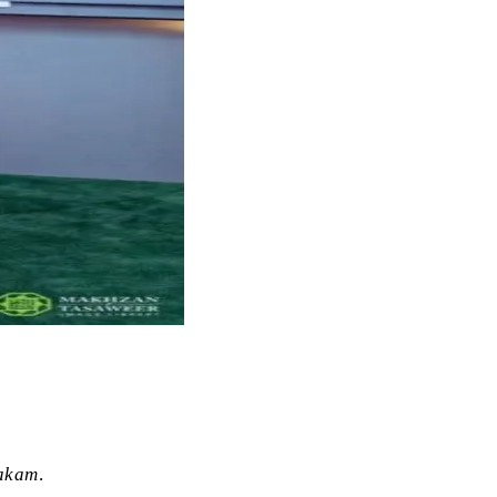
akam
.