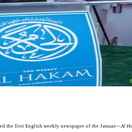
hed the first English weekly newspaper of the Jamaat—
Al H