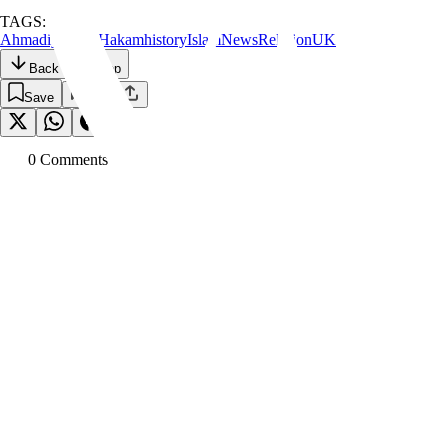
TAGS:
Ahmadiyyat
Al Hakam
history
Islam
News
Religion
UK
Back to the Top
Save
0
Comment
s