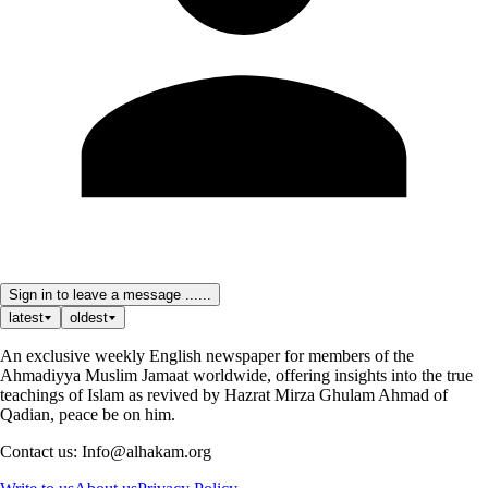
Sign in to leave a message ......
latest
oldest
An exclusive weekly English newspaper for members of the
Ahmadiyya Muslim Jamaat worldwide, offering insights into the true
teachings of Islam as revived by Hazrat Mirza Ghulam Ahmad of
Qadian, peace be on him.
Contact us: Info@alhakam.org