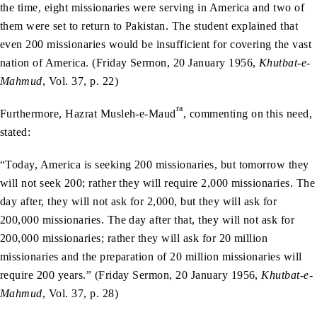
the time, eight missionaries were serving in America and two of
them were set to return to Pakistan. The student explained that
even 200 missionaries would be insufficient for covering the vast
nation of America. (Friday Sermon, 20 January 1956,
Khutbat-e-
Mahmud
, Vol. 37, p. 22)
ra
Furthermore, Hazrat Musleh-e-Maud
, commenting on this need,
stated:
“Today, America is seeking 200 missionaries, but tomorrow they
will not seek 200; rather they will require 2,000 missionaries. The
day after, they will not ask for 2,000, but they will ask for
200,000 missionaries. The day after that, they will not ask for
200,000 missionaries; rather they will ask for 20 million
missionaries and the preparation of 20 million missionaries will
require 200 years.” (Friday Sermon, 20 January 1956,
Khutbat-e-
Mahmud
, Vol. 37, p. 28)