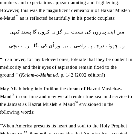
numbers and expectations appear daunting and frightening.
However, this was the magnificent demeanour of Hazrat Musleh-
ra
e-Maud
as is reflected beautifully in his poetic couplets:
میں‭ ‬اپنے‭ ‬پیاروں‭ ‬كى‭ ‬نسبت‭ ‬ہر‭ ‬گز‭ ‬نہ‭ ‬كروں‭ ‬گا‭ ‬پسند‭ ‬كبھى
وہ‭ ‬چھوٹے‭ ‬درجہ‭ ‬پہ‭ ‬راضى‭ ‬ہوں‭ ‬اور‭ ‬اُن‭ ‬كى‭ ‬نگاہ‭ ‬رہے‭ ‬نیچى
“I can never, for my beloved ones, tolerate that they be content in
mediocrity and their eyes of aspiration remain fixed to the
ground.” (
Kalam-e-Mahmud
, p. 142 [2002 edition])
May Allah bring into fruition the dream of Hazrat Musleh-e-
ra
Maud
in our time and may we all render true zeal and service to
ra
the Jamaat as Hazrat Musleh-e-Maud
envisioned in the
following words:
“When America presents its heart and soul to the Holy Prophet
sa
Muhammad
, then will we consider that America has accepted