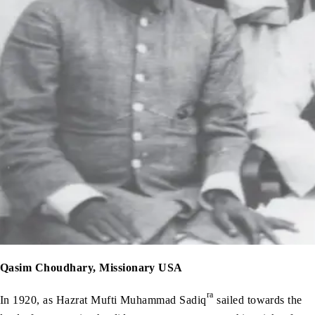
Qasim Choudhary, Missionary USA
ra
In 1920, as Hazrat Mufti Muhammad Sadiq
sailed towards the