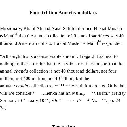
Four trillion American dollars
Missionary, Khalil Ahmad Nasir Sahib informed Hazrat Musleh-
ra
e-Maud
that the annual collection of financial sacrifices was 40
ra
thousand American dollars. Hazrat Musleh-e-Maud
responded:
“Although this is a considerable amount, I regard it as next to
nothing; rather, I desire that the missionaries there report that the
annual
chanda
collection is not 40 thousand dollars, not four
million, not 400 million, not 40 billion, but the
annual
chanda
collection should be four trillion dollars. Only then
will we consider that America has an affinity with Islam.” (Friday
Sermon, 20 January 1956,
Khutbat-e-Mahmud
, Vol. 37, pp. 23-
24)
The vision