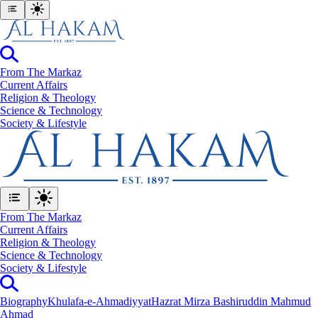
From The Markaz
Current Affairs
Religion & Theology
Science & Technology
⁠Society & Lifestyle
From The Markaz
Current Affairs
Religion & Theology
Science & Technology
⁠Society & Lifestyle
Biography
Khulafa-e-Ahmadiyyat
Hazrat Mirza Bashiruddin Mahmud
Ahmad