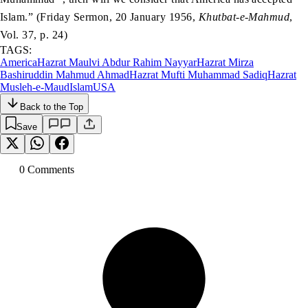
Islam.” (Friday Sermon, 20 January 1956,
Khutbat-e-Mahmud
,
Vol. 37, p. 24)
TAGS:
America
Hazrat Maulvi Abdur Rahim Nayyar
Hazrat Mirza
Bashiruddin Mahmud Ahmad
Hazrat Mufti Muhammad Sadiq
Hazrat
Musleh-e-Maud
Islam
USA
Back to the Top
Save
0
Comment
s