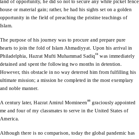
land of opportunity, he did so not to secure any white picket fence
house or material gain; rather, he had his sights set on a golden
opportunity in the field of preaching the pristine teachings of
Islam.
The purpose of his journey was to procure and prepare pure
hearts to join the fold of Islam Ahmadiyyat. Upon his arrival in
ra
Philadelphia, Hazrat Mufti Muhammad Sadiq
was immediately
detained and spent the following two months in detention.
However, this obstacle in no way deterred him from fulfilling his
ultimate mission; a mission he completed in the most exemplary
and noble manner.
aa
A century later, Hazrat Amirul Momineen
graciously appointed
me and four of my classmates to serve in the United States of
America.
Although there is no comparison, today the global pandemic has