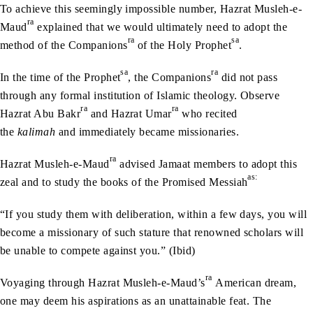
To achieve this seemingly impossible number, Hazrat Musleh-e-
ra
Maud
explained that we would ultimately need to adopt the
ra
sa
method of the Companions
of the Holy Prophet
.
sa
ra
In the time of the Prophet
, the Companions
did not pass
through any formal institution of Islamic theology. Observe
ra
ra
Hazrat Abu Bakr
and Hazrat Umar
who recited
the
kalimah
and immediately became missionaries.
ra
Hazrat Musleh-e-Maud
advised Jamaat members to adopt this
as:
zeal and to study the books of the Promised Messiah
“If you study them with deliberation, within a few days, you will
become a missionary of such stature that renowned scholars will
be unable to compete against you.” (Ibid)
ra
Voyaging through Hazrat Musleh-e-Maud’s
American dream,
one may deem his aspirations as an unattainable feat. The