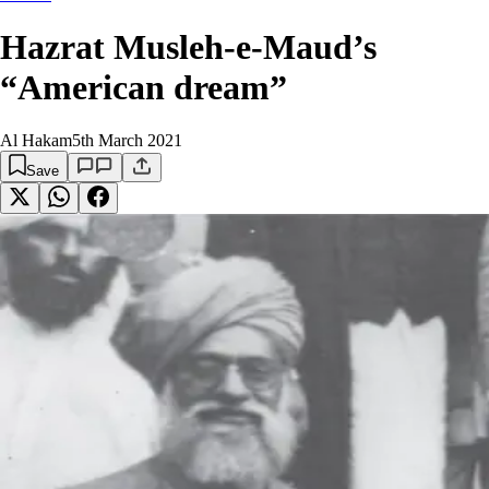
Hazrat Musleh-e-Maud’s
“American dream”
Al Hakam
5th March 2021
Save