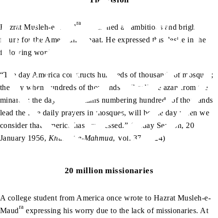
ra
Hazrat Musleh-e-Maud
envisioned an ambitious and bright
future for the American Jamaat. He expressed this desire in the
following words:
“The day America constructs hundreds of thousands of mosques;
the day when hundreds of thousands will call the azan from the
minarets; the day when imams numbering hundreds of thousands
lead the five daily prayers in mosques, will be the day when we
consider that America has progressed.” (Friday Sermon, 20
January 1956,
Khutbat-e-Mahmud
, Vol. 37, p. 24)
20 million missionaries
A college student from America once wrote to Hazrat Musleh-e-
ra
Maud
expressing his worry due to the lack of missionaries. At