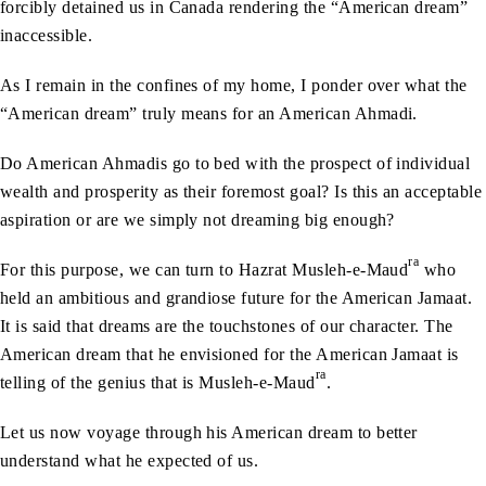
forcibly detained us in Canada rendering the “American dream”
inaccessible.
As I remain in the confines of my home, I ponder over what the
“American dream” truly means for an American Ahmadi.
Do American Ahmadis go to bed with the prospect of individual
wealth and prosperity as their foremost goal? Is this an acceptable
aspiration or are we simply not dreaming big enough?
ra
For this purpose, we can turn to Hazrat Musleh-e-Maud
who
held an ambitious and grandiose future for the American Jamaat.
It is said that dreams are the touchstones of our character. The
American dream that he envisioned for the American Jamaat is
ra
telling of the genius that is Musleh-e-Maud
.
Let us now voyage through his American dream to better
understand what he expected of us.