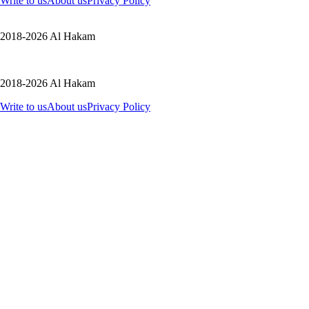
Write to us
About us
Privacy Policy
2018-2026 Al Hakam
2018-2026 Al Hakam
Write to us
About us
Privacy Policy