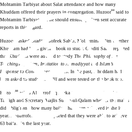
Mohtamim Tarbiyat about Salat attendance and how many
aa
Khuddam offered their prayers in congregation. Huzoor
said to
Mohtamim Tarbiyat that he should ensure qaideen sent accurate
reports in this regard.
aa
Huzoor
asked Oladiti Taofeek Sahib, Mohtamim Talim whether
Khuddam had been given a book to study. Oladiti Sahib reported
that Khuddam were advised to study
The Philosophy of the
Teachings of Islam
,
Invitation to Ahmadiyyat
and
Islam’s
Response to Contemporary Issues.
In the past, Khuddam had
been asked to study
The Will
and were tested on the book too.
aa
Huzoor
asked Abdurrofeeq Alaka Sahib, Naib Mohtamim
Tabligh and Secretary Majlis Sultan-ul-Qalam whether the majlis
did tabligh and how many bai‘ats had been achieved in the last
year. Abdurrofeeq Sahib reported that they were able to achieve
63 bai‘ats in the last year.