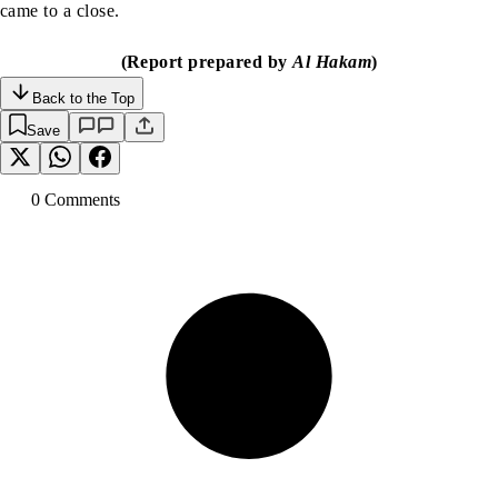
came to a close.
(Report prepared by
Al Hakam
)
Back to the Top
Save
0
Comment
s