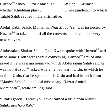
aa
Huzoor
asked Talabi Ahmad, Mohtamim Sehat-e-Jismani
whether Khuddam played football prior to the pandemic, to which
Talabi Sahib replied in the affirmative.
Abdul-Kabir Sahib, Mohtamim
Nau Mubai‘een
was instructed by
aa
Huzoor
to take count of all the converts and to contact every
new convert.
aa
Abdussalam Shakur Sahib, Qaid Kwara spoke with Huzoor
and
aa
used some Urdu words while conversing. Huzoor
smiled and
asked if he was a missionary to which Abdussalam Sahib said he
aa
was not. Huzoor
asked where he had learnt Urdu, to which he
said, in Urdu, that he spoke a little Urdu and had learnt it from
“Maulvi Sahib” – the local missionary. Hazrat Amirul
aa
Momineen
, while smiling, said:
“That’s good! At least you have learned a little from Maulvi
Sahib,
masha-Allah
.”