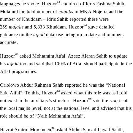
aa
languages he spoke. Huzoor
enquired of Idris Fashina Sahib,
Motamid the total number of
majalis
in MKA Nigeria and the
number of Khuddam – Idris Sahib reported there were
aa
259
majalis
and 5,833 Khuddam. Huzoor
gave detailed
guidance on the
tajnid
database being up to date and numbers
accurate.
aa
Huzoor
asked Mohtamim Atfal, Azeez Alaran Sahib to update
his
tajnid
too and said that 100% of Atfal should participate in the
Atfal programmes.
Oriolowo Abdur Rahman Sahib reported he was the “National
aa
Saiq Atfal”. To this, Huzoor
asked what this role was as it did
aa
not exist in the auxiliary’s structure. Huzoor
said the
saiq
is at
the local majlis level, not at the national level and advised that his
role should be of “Naib Mohtamim Atfal”.
aa
Hazrat Amirul Momineen
asked Abdus Samad Lawal Sahib,