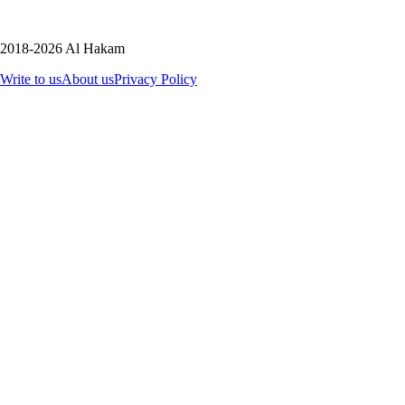
2018-2026 Al Hakam
Write to us
About us
Privacy Policy