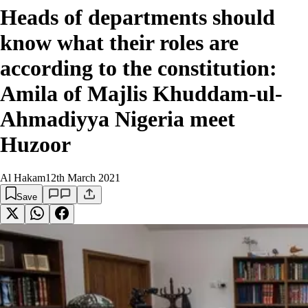
Heads of departments should
know what their roles are
according to the constitution:
Amila of Majlis Khuddam-ul-
Ahmadiyya Nigeria meet
Huzoor
Al Hakam
12th March 2021
Save