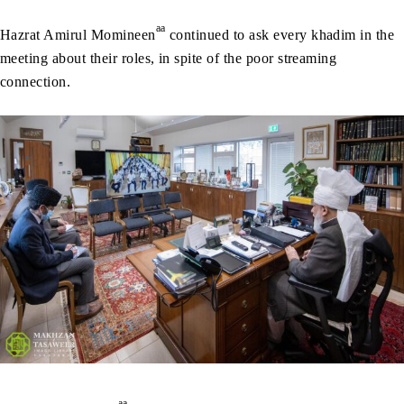
aa
Hazrat Amirul Momineen
continued to ask every khadim in the
meeting about their roles, in spite of the poor streaming
connection.
aa