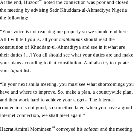
At the end, Huzoor
noted the connection was poor and closed
the meeting by advising Sadr Khuddam-ul-Ahmadiyya Nigeria
the following:
“Your voice is not reaching me properly so we should end here.
All I will tell you is, all your
mohtamims
should read the
constitution of Khuddam-ul-Ahmadiyya and see in it what are
their duties […] You all should see what your duties are and make
your plans according to that constitution. And also try to update
your
tajnid
list.
“In your next amila meeting, you must see what shortcomings you
have and where to improve. So, make a plan, a countrywide plan,
and then work hard to achieve your targets. The Internet
connection is not good, so sometime later, when you have a good
Internet connection, we shall meet again.”
aa
Hazrat Amirul Momineen
conveyed his
salaam
and the meeting