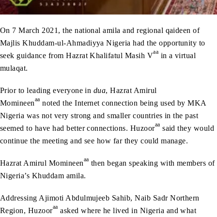
On 7 March 2021, the national amila and regional qaideen of
Majlis Khuddam-ul-Ahmadiyya Nigeria had the opportunity to
aa
seek guidance from Hazrat Khalifatul Masih V
in a virtual
mulaqat.
Prior to leading everyone in
dua
, Hazrat Amirul
aa
Momineen
noted the Internet connection being used by MKA
Nigeria was not very strong and smaller countries in the past
aa
seemed to have had better connections. Huzoor
said they would
continue the meeting and see how far they could manage.
aa
Hazrat Amirul Momineen
then began speaking with members of
Nigeria’s Khuddam amila.
Addressing Ajimoti Abdulmujeeb Sahib, Naib Sadr Northern
aa
Region, Huzoor
asked where he lived in Nigeria and what