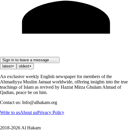
Sign in to leave a message ......
latest
oldest
An exclusive weekly English newspaper for members of the
Ahmadiyya Muslim Jamaat worldwide, offering insights into the true
teachings of Islam as revived by Hazrat Mirza Ghulam Ahmad of
Qadian, peace be on him.
Contact us: Info@alhakam.org
Write to us
About us
Privacy Policy
2018-2026 Al Hakam