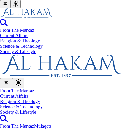
From The Markaz
Current Affairs
Religion & Theology
Science & Technology
⁠Society & Lifestyle
From The Markaz
Current Affairs
Religion & Theology
Science & Technology
⁠Society & Lifestyle
From The Markaz
Mulaqats