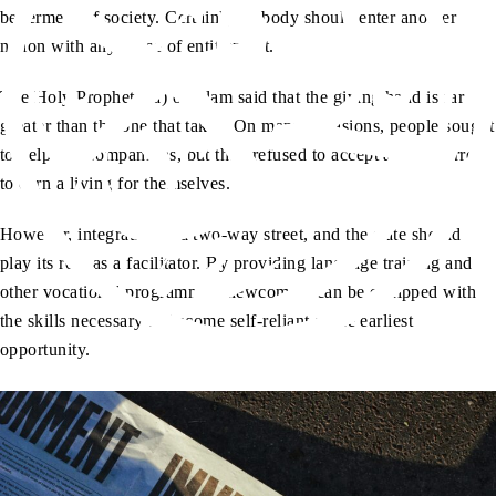
betterment of society. Certainly, nobody should enter another
nation with any sense of entitlement.
The Holy Prophet (sa) of Islam said that the giving hand is far
greater than the one that takes. On many occasions, people sought
to help his Companions, but they refused to accept and preferred
to earn a living for themselves.
However, integration is a two-way street, and the state should
play its role as a facilitator. By providing language training and
other vocational programmes, newcomers can be equipped with
the skills necessary to become self-reliant at the earliest
opportunity.