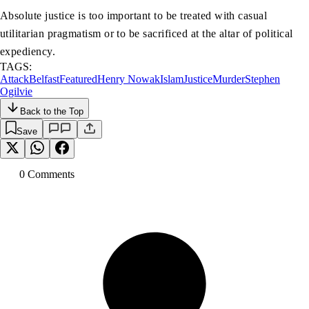
Absolute justice is too important to be treated with casual
utilitarian pragmatism or to be sacrificed at the altar of political
expediency.
TAGS:
Attack
Belfast
Featured
Henry Nowak
Islam
Justice
Murder
Stephen
Ogilvie
Back to the Top
Save
0
Comment
s