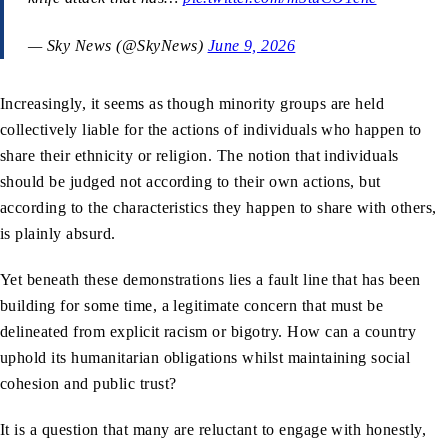
— Sky News (@SkyNews)
June 9, 2026
Increasingly, it seems as though minority groups are held
collectively liable for the actions of individuals who happen to
share their ethnicity or religion. The notion that individuals
should be judged not according to their own actions, but
according to the characteristics they happen to share with others,
is plainly absurd.
Yet beneath these demonstrations lies a fault line that has been
building for some time, a legitimate concern that must be
delineated from explicit racism or bigotry. How can a country
uphold its humanitarian obligations whilst maintaining social
cohesion and public trust?
It is a question that many are reluctant to engage with honestly,