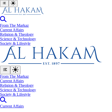
From The Markaz
Current Affairs
Religion & Theology
Science & Technology
⁠Society & Lifestyle
From The Markaz
Current Affairs
Religion & Theology
Science & Technology
⁠Society & Lifestyle
Current Affairs