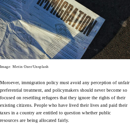
Image: Metin Ozer/Unsplash
Moroever, immigration policy must avoid any perception of unfair
preferential treatment, and policymakers should never become so
focused on resettling refugees that they ignore the rights of their
existing citizens. People who have lived their lives and paid their
taxes in a country are entitled to question whether public
resources are being allocated fairly.