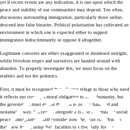
yet if recent events are any indication, it is one upon which the
peace and stability of our communities may depend. Too often,
discussions surrounding immigration, particularly those online,
descend into false binaries. Political polarisation has cultivated an
environment in which one is expected either to support
immigration indiscriminately or oppose it altogether.
Legitimate concerns are either exaggerated or dismissed outright,
whilst frivolous tropes and narratives are banded around with
abandon. To properly investigate this, we must focus on the
realities and not the polemics.
First, it must be recognised that offering refuge to those who need
it reflects our country’s moral obligation to serve humanity, but
the government must ensure that it is done in a balanced and
sustainable way. Successful integration is also essential for social
peace. Immigrants should consider how they can contribute to
their new home, using their faculties to strive daily for the