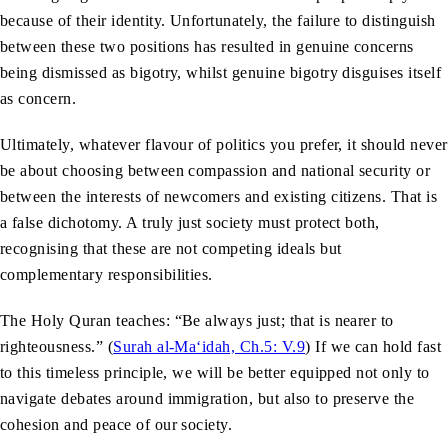
because of their identity. Unfortunately, the failure to distinguish
between these two positions has resulted in genuine concerns
being dismissed as bigotry, whilst genuine bigotry disguises itself
as concern.
Ultimately, whatever flavour of politics you prefer, it should never
be about choosing between compassion and national security or
between the interests of newcomers and existing citizens. That is
a false dichotomy. A truly just society must protect both,
recognising that these are not competing ideals but
complementary responsibilities.
The Holy Quran teaches: “Be always just; that is nearer to
righteousness.” (
Surah al-Ma‘idah, Ch.5: V.9
) If we can hold fast
to this timeless principle, we will be better equipped not only to
navigate debates around immigration, but also to preserve the
cohesion and peace of our society.