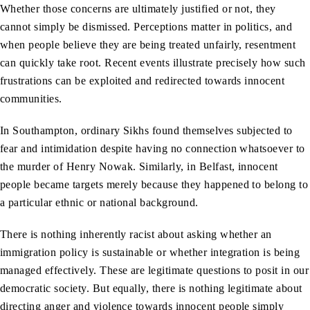
Whether those concerns are ultimately justified or not, they
cannot simply be dismissed. Perceptions matter in politics, and
when people believe they are being treated unfairly, resentment
can quickly take root. Recent events illustrate precisely how such
frustrations can be exploited and redirected towards innocent
communities.
In Southampton, ordinary Sikhs found themselves subjected to
fear and intimidation despite having no connection whatsoever to
the murder of Henry Nowak. Similarly, in Belfast, innocent
people became targets merely because they happened to belong to
a particular ethnic or national background.
There is nothing inherently racist about asking whether an
immigration policy is sustainable or whether integration is being
managed effectively. These are legitimate questions to posit in our
democratic society. But equally, there is nothing legitimate about
directing anger and violence towards innocent people simply