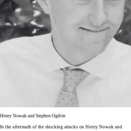
Henry Nowak and Stephen Ogilvie
In the aftermath of the shocking attacks on Henry Nowak and