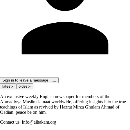
Sign in to leave a message ......
latest
oldest
An exclusive weekly English newspaper for members of the
Ahmadiyya Muslim Jamaat worldwide, offering insights into the true
teachings of Islam as revived by Hazrat Mirza Ghulam Ahmad of
Qadian, peace be on him.
Contact us: Info@alhakam.org