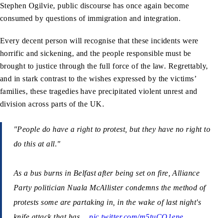
Stephen Ogilvie, public discourse has once again become
consumed by questions of immigration and integration.
Every decent person will recognise that these incidents were
horrific and sickening, and the people responsible must be
brought to justice through the full force of the law. Regrettably,
and in stark contrast to the wishes expressed by the victims’
families, these tragedies have precipitated violent unrest and
division across parts of the UK.
"People do have a right to protest, but they have no right to
do this at all."
As a bus burns in Belfast after being set on fire, Alliance
Party politician Nuala McAllister condemns the method of
protests some are partaking in, in the wake of last night's
knife attack that has…
pic.twitter.com/m5tuCO1ene