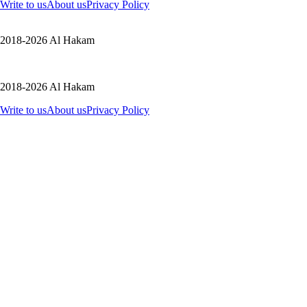
Write to us
About us
Privacy Policy
2018-2026 Al Hakam
2018-2026 Al Hakam
Write to us
About us
Privacy Policy