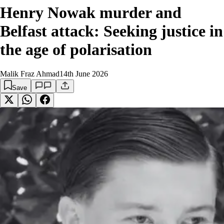
Henry Nowak murder and
Belfast attack: Seeking justice in
the age of polarisation
Malik Fraz Ahmad
14th June 2026
Save