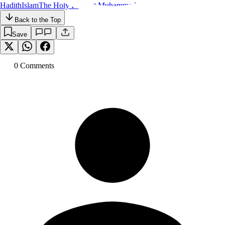
Hadith
Islam
The Holy Prophet Muhammad
Back to the Top
Save
0
Comment
s