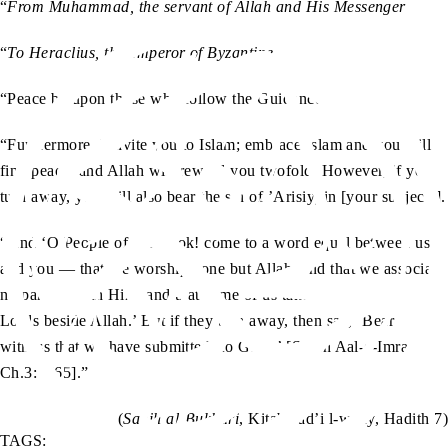
“
From Muhammad, the servant of Allah and His Messenger
“
To Heraclius, the emperor of Byzantine
“Peace be upon those who follow the Guidance.
“Furthermore, I invite you to Islam; embrace Islam and you will
find peace, and Allah will reward you twofold. However, if you
turn away, you will also bear the sin of ’Arisiyyin [your subjects].
“And ‘O People of the Book! come to a word equal between us
and you — that we worship none but Allah, and that we associate
no partner with Him, and that some of us take not others for
Lords beside Allah.’ But if they turn away, then say, ‘Bear
witness that we have submitted [to God].’ [Surah Aal-e-Imran,
Ch.3: V65].”
(
Sahih al-Bukhari
, Kitab bad’i l-wahy, Hadith 7)
TAGS: