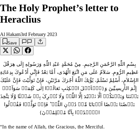
The Holy Prophet’s letter to
Heraclius
Al Hakam
3rd February 2023
Save
بِسْمِ اللّٰهِ الرَّحْمَنِ الرَّحِيمِ‏.‏ مِنْ مُحَمَّدٍ عَبْدِ اللّٰهِ وَرَسُولِهِ إِلَى هِرَقْلَ
عَظِيمِ الرُّومِ‏.‏ سَلاَمٌ عَلَى مَنِ اتَّبَعَ الْهُدَى، أَمَّا بَعْدُ فَإِنِّي أَدْعُوكَ بِدِعَايَةِ
الإِسْلاَمِ، أَسْلِمْ تَسْلَمْ، يُؤْتِكَ اللّٰهُ أَجْرَكَ مَرَّتَيْنِ، فَإِنْ تَوَلَّيْتَ فَإِنَّ عَلَيْكَ
إِثْمَ الأَرِيسِيِّينَ وَ‏{یٰۤاَہۡلَ الۡکِتٰبِ تَعَالَوۡا اِلٰی کَلِمَۃٍ سَوَآءٍۢ
بَیۡنَنَا وَبَیۡنَکُمۡ اَلَّا نَعۡبُدَ اِلَّا اللّٰہَ وَلَا نُشۡرِکَ بِہٖ شَیۡئًا وَّلَا یَتَّخِذَ
بَعۡضُنَا بَعۡضًا اَرۡبَابًا مِّنۡ دُوۡنِ اللّٰہِ ؕ فَاِنۡ تَوَلَّوۡا فَقُوۡلُوا
اشۡہَدُوۡا بِاَنَّا مُسۡلِمُوۡنَ}
“In the name of Allah, the Gracious, the Merciful.