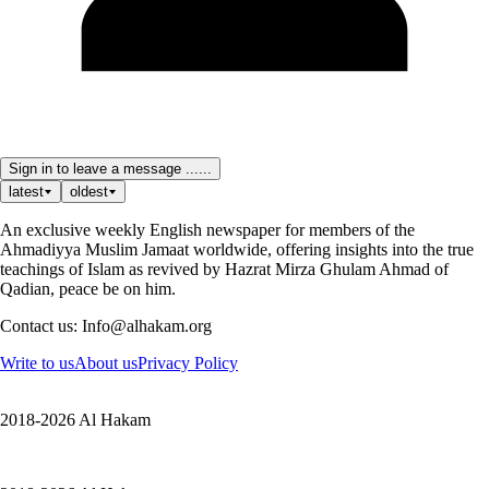
Sign in to leave a message ......
latest
oldest
An exclusive weekly English newspaper for members of the
Ahmadiyya Muslim Jamaat worldwide, offering insights into the true
teachings of Islam as revived by Hazrat Mirza Ghulam Ahmad of
Qadian, peace be on him.
Contact us: Info@alhakam.org
Write to us
About us
Privacy Policy
2018-2026 Al Hakam