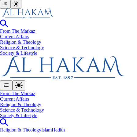
From The Markaz
Current Affairs
Religion & Theology
Science & Technology
⁠Society & Lifestyle
From The Markaz
Current Affairs
Religion & Theology
Science & Technology
⁠Society & Lifestyle
Religion & Theology
Islam
Hadith