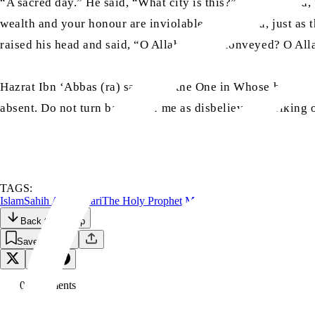
“A sacred day.” He said, “What city is this?” They replied,
wealth and your honour are inviolable among you, just as th
raised his head and said, “O Allah, have I conveyed? O Al
Hazrat Ibn ‘Abbas (ra) said, “By the One in Whose hand is m
absent. Do not turn back after me as disbelievers, striking
TAGS:
Islam
Sahih Al-Bukhari
The Holy Prophet Muhammad
Back to the Top
Save
0
Comment
s