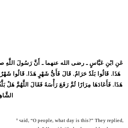
اسُ. أَىُّ يَوْمٍ هَذَا. قَالُوا يَوْمٌ حَرَامٌ. قَالَ فَأَىُّ بَلَدٍ
ْ حَرَامٌ كَحُرْمَةِ يَوْمِكُمْ هَذَا فِي بَلَدِكُمْ هَذَا فِي شَهْرِكُمْ
لَّذِي نَفْسِي بِيَدِهِ إِنَّهَا لَوَصِيَّتُهُ إِلَى أُمَّتِهِ ـ فَلْيُبْلِغِ
 بَعْضٍ.
ice] and said, “O people, what day is this?” They replied,