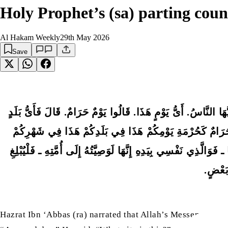
Holy Prophet’s (sa) parting cou
Al Hakam Weekly
29th May 2026
Save
عَنِ ابْنِ عَبَّاسٍ ـ رضى الله عنهما ـ أَنَّ رَسُولَ اللَّهِ صلى الل
هَذَا. قَالُوا بَلَدٌ حَرَامٌ. قَالَ فَأَىُّ شَهْرٍ هَذَا. قَالُوا شَهْر
هَذَا. فَأَعَادَهَا مِرَارًا ثُمَّ رَفَعَ رَأْسَهُ فَقَالَ اللَّهُمَّ هَلْ ب
الشَّاه
Hazrat Ibn ‘Abbas (ra) narrated that Allah’s Messenger (sa)