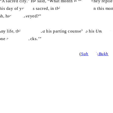
 “A sacred city.” He said, “What month is this?” They repli
is day of yours is sacred, in this town of yours, in this mo
lah, have I conveyed?”
y life, this was indeed his parting counsel to his
Ummah
:
 one another’s necks.’”
(
Sahih al-Bukhar