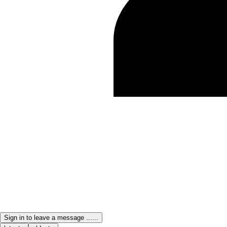
Sign in to leave a message ......