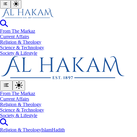
From The Markaz
Current Affairs
Religion & Theology
Science & Technology
⁠Society & Lifestyle
From The Markaz
Current Affairs
Religion & Theology
Science & Technology
⁠Society & Lifestyle
Religion & Theology
Islam
Hadith