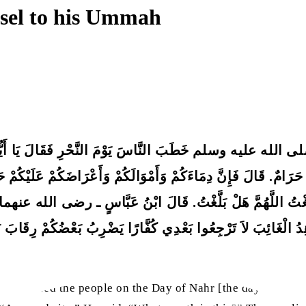
nsel to his Ummah
ه عليه وسلم خَطَبَ النَّاسَ يَوْمَ النَّحْرِ فَقَالَ يَا أَيُّهَا النَّ
ٌ حَرَامٌ. قَالَ فَإِنَّ دِمَاءَكُمْ وَأَمْوَالَكُمْ وَأَعْرَاضَكُمْ عَلَيْكُم
َلَّغْتُ اللَّهُمَّ هَلْ بَلَّغْتُ. قَالَ ابْنُ عَبَّاسٍ ـ رضى الله عنهما ـ فَوَا
ِدُ الْغَائِبَ لاَ تَرْجِعُوا بَعْدِي كُفَّارًا يَضْرِبُ بَعْضُكُمْ رِقَابَ
 addressed the people on the Day of Nahr [the day of sacrif