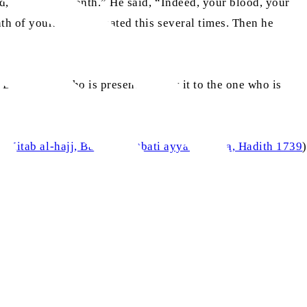
ed, “A sacred month.” He said, “Indeed, your blood, your
nth of yours.” He repeated this several times. Then he
 ‘Let the one who is present convey it to the one who is
i
, Kitab al-hajj, Bab al-khutbati ayyama mina, Hadith 1739
)