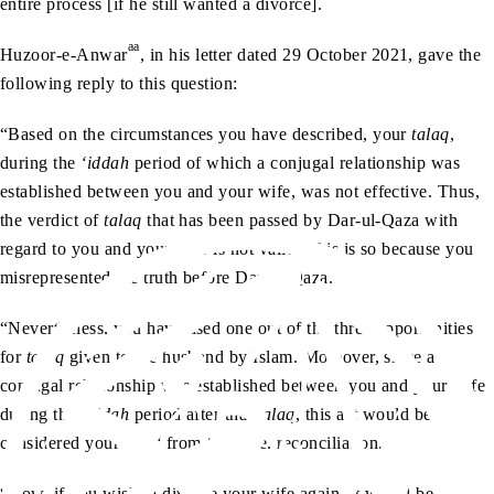
entire process [if he still wanted a divorce].
aa
Huzoor-e-Anwar
, in his letter dated 29 October 2021, gave the
following reply to this question:
“Based on the circumstances you have described, your
talaq
,
during the
‘iddah
period of which a conjugal relationship was
established between you and your wife, was not effective. Thus,
the verdict of
talaq
that has been passed by Dar-ul-Qaza with
regard to you and your wife is not valid. This is so because you
misrepresented the truth before Dar-ul-Qaza.
“Nevertheless, you have used one out of the three opportunities
for
talaq
given to the husband by Islam. Moreover, since a
conjugal relationship was established between you and your wife
during the
‘iddah
period after that
talaq
, this act would be
considered your
ruju‘
from
talaq
i.e. reconciliation.
“Now, if you wish to divorce your wife again, it would be