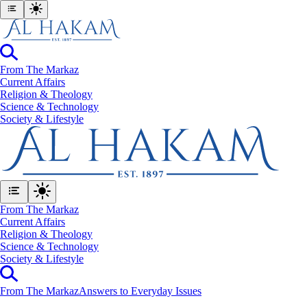
From The Markaz
Current Affairs
Religion & Theology
Science & Technology
⁠Society & Lifestyle
From The Markaz
Current Affairs
Religion & Theology
Science & Technology
⁠Society & Lifestyle
From The Markaz
Answers to Everyday Issues