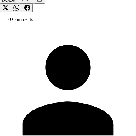
Save
0
Comment
s