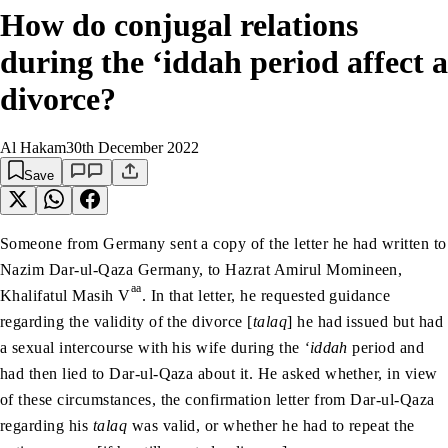
How do conjugal relations
during the ‘iddah period affect a
divorce?
Al Hakam
30th December 2022
Save
Someone from Germany sent a copy of the letter he had written to
Nazim Dar-ul-Qaza Germany, to Hazrat Amirul Momineen,
aa
Khalifatul Masih V
. In that letter, he requested guidance
regarding the validity of the divorce [
talaq
] he had issued but had
a sexual intercourse with his wife during the
‘iddah
period and
had then lied to Dar-ul-Qaza about it. He asked whether, in view
of these circumstances, the confirmation letter from Dar-ul-Qaza
regarding his
talaq
was valid, or whether he had to repeat the