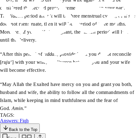
considered the second pronouncement of
talaq
on your part.
The
‘iddah
period after it will be three menstrual cycles, or if she
does not menstruate, then it will be a period of three months.
Moreover, if your wife is pregnant, the
‘iddah
period will last
until the delivery.
“After this period of
‘iddah
, provided that you do not reconcile
[
ruju‘
] with your wife, the divorce between you and your wife
will become effective.
“May Allah the Exalted have mercy on you and grant you both,
husband and wife, the ability to follow all the commandments of
Islam, while keeping in mind truthfulness and the fear of
God.
Amin
.”
TAGS:
Answers: Fiqh
Back to the Top