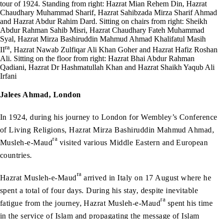
tour of 1924. Standing from right: Hazrat Mian Rehem Din, Hazrat
Chaudhary Muhammad Sharif, Hazrat Sahibzada Mirza Sharif Ahmad
and Hazrat Abdur Rahim Dard. Sitting on chairs from right: Sheikh
Abdur Rahman Sahib Misri, Hazrat Chaudhary Fateh Muhammad
Syal, Hazrat Mirza Bashiruddin Mahmud Ahmad Khalifatul Masih
ra
II
, Hazrat Nawab Zulfiqar Ali Khan Goher and Hazrat Hafiz Roshan
Ali. Sitting on the floor from right: Hazrat Bhai Abdur Rahman
Qadiani, Hazrat Dr Hashmatullah Khan and Hazrat Shaikh Yaqub Ali
Irfani
Jalees Ahmad, London
In 1924, during his journey to London for Wembley’s Conference
of Living Religions, Hazrat Mirza Bashiruddin Mahmud Ahmad,
ra
Musleh-e-Maud
visited various Middle Eastern and European
countries.
ra
Hazrat Musleh-e-Maud
arrived in Italy on 17 August where he
spent a total of four days. During his stay, despite inevitable
ra
fatigue from the journey, Hazrat Musleh-e-Maud
spent his time
in the service of Islam and propagating the message of Islam