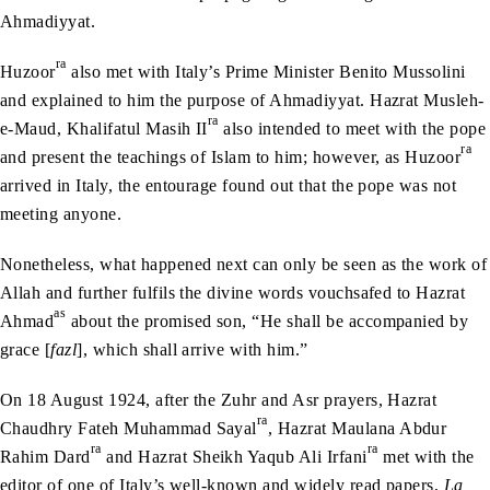
Ahmadiyyat.
ra
Huzoor
also met with Italy’s Prime Minister Benito Mussolini
and explained to him the purpose of Ahmadiyyat. Hazrat Musleh-
ra
e-Maud, Khalifatul Masih II
also intended to meet with the pope
ra
and present the teachings of Islam to him; however, as Huzoor
arrived in Italy, the entourage found out that the pope was not
meeting anyone.
Nonetheless, what happened next can only be seen as the work of
Allah and further fulfils the divine words vouchsafed to Hazrat
as
Ahmad
about the promised son, “He shall be accompanied by
grace [
fazl
], which shall arrive with him.”
On 18 August 1924, after the Zuhr and Asr prayers, Hazrat
ra
Chaudhry Fateh Muhammad Sayal
, Hazrat Maulana Abdur
ra
ra
Rahim Dard
and Hazrat Sheikh Yaqub Ali Irfani
met with the
editor of one of Italy’s well-known and widely read papers,
La