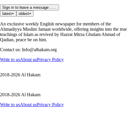
Sign in to leave a message ......
latest
oldest
An exclusive weekly English newspaper for members of the
Ahmadiyya Muslim Jamaat worldwide, offering insights into the true
teachings of Islam as revived by Hazrat Mirza Ghulam Ahmad of
Qadian, peace be on him.
Contact us: Info@alhakam.org
Write to us
About us
Privacy Policy
2018-2026 Al Hakam
2018-2026 Al Hakam
Write to us
About us
Privacy Policy