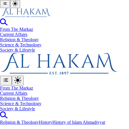
From The Markaz
Current Affairs
Religion & Theology
Science & Technology
⁠Society & Lifestyle
From The Markaz
Current Affairs
Religion & Theology
Science & Technology
⁠Society & Lifestyle
Religion & Theology
History
History of Islam Ahmadiyyat