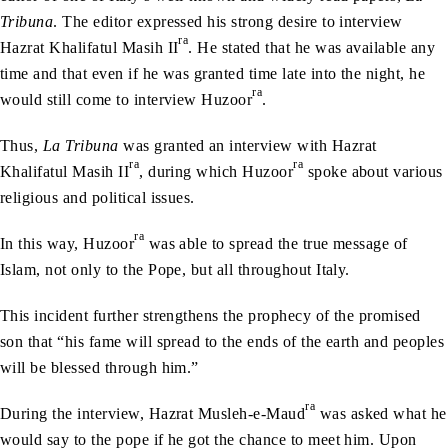
Tribuna
. The editor expressed his strong desire to interview
ra
Hazrat Khalifatul Masih II
. He stated that he was available any
time and that even if he was granted time late into the night, he
ra
would still come to interview Huzoor
.
Thus,
La Tribuna
was granted an interview with Hazrat
ra
ra
Khalifatul Masih II
, during which Huzoor
spoke about various
religious and political issues.
ra
In this way, Huzoor
was able to spread the true message of
Islam, not only to the Pope, but all throughout Italy.
This incident further strengthens the prophecy of the promised
son that “his fame will spread to the ends of the earth and peoples
will be blessed through him.”
ra
During the interview, Hazrat Musleh-e-Maud
was asked what he
would say to the pope if he got the chance to meet him. Upon