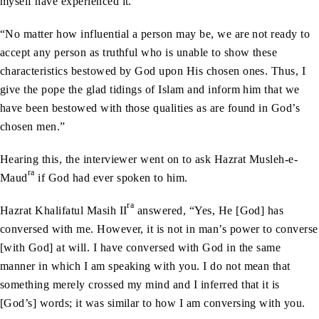
myself have experienced it.
“No matter how influential a person may be, we are not ready to
accept any person as truthful who is unable to show these
characteristics bestowed by God upon His chosen ones. Thus, I
give the pope the glad tidings of Islam and inform him that we
have been bestowed with those qualities as are found in God’s
chosen men.”
Hearing this, the interviewer went on to ask Hazrat Musleh-e-
ra
Maud
if God had ever spoken to him.
ra
Hazrat Khalifatul Masih II
answered, “Yes, He [God] has
conversed with me. However, it is not in man’s power to converse
[with God] at will. I have conversed with God in the same
manner in which I am speaking with you. I do not mean that
something merely crossed my mind and I inferred that it is
[God’s] words; it was similar to how I am conversing with you.