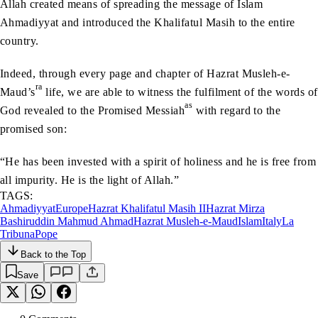
Allah created means of spreading the message of Islam
Ahmadiyyat and introduced the Khalifatul Masih to the entire
country.
Indeed, through every page and chapter of Hazrat Musleh-e-
ra
Maud’s
life, we are able to witness the fulfilment of the words of
as
God revealed to the Promised Messiah
with regard to the
promised son:
“He has been invested with a spirit of holiness and he is free from
all impurity. He is the light of Allah.”
TAGS:
Ahmadiyyat
Europe
Hazrat Khalifatul Masih II
Hazrat Mirza
Bashiruddin Mahmud Ahmad
Hazrat Musleh-e-Maud
Islam
Italy
La
Tribuna
Pope
Back to the Top
Save