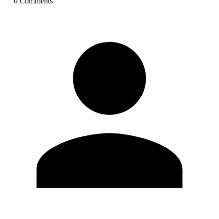
0
Comment
s