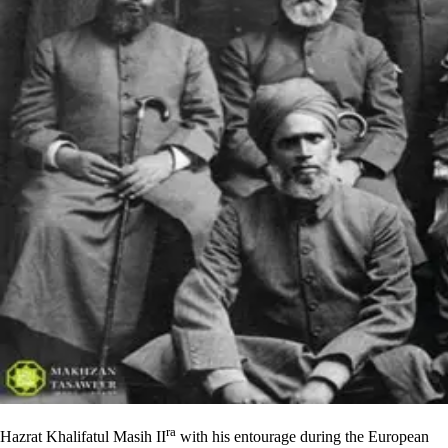
ra
Hazrat Khalifatul Masih II
with his entourage during the European