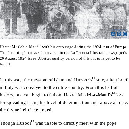
ra
Hazrat Musleh-e-Maud
with his entourage during the 1924 tour of Europe.
This historic photo was discovered in the La Tribuna Illustrata newspaper’s
20 August 1924 issue. A better quality version of this photo is yet to be
found
ra
In this way, the message of Islam and Huzoor’s
stay, albeit brief,
in Italy was conveyed to the entire country. From this leaf of
ra
history, one can begin to fathom Hazrat Musleh-e-Maud’s
love
for spreading Islam, his level of determination and, above all else,
the divine help he enjoyed.
ra
Though Huzoor
was unable to directly meet with the pope,