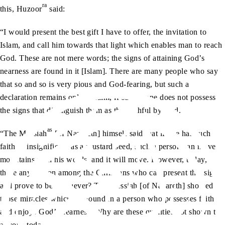
ra
this, Huzoor
said:
“I would present the best gift I have to offer, the invitation to
Islam, and call him towards that light which enables man to reach
God. These are not mere words; the signs of attaining God’s
nearness are found in it [Islam]. There are many people who say
that so and so is very pious and God-fearing, but such a
declaration remains only a claim, if such a one does not possess
the signs that distinguish them as the faithful by God.
as
“The Messiah
[of Nazareth] himself said that if one has such
faith as insignificant as a mustard seed, such a person can move
mountains with his words, and it will move. However, today, is
there any person among the Christians who can present this sign
and prove to be a believer? The Messiah [of Nazareth] showed
those miracles which are found in a person who possesses faith
and enjoys God’s nearness. Why are these qualities not shown to
anyone today?