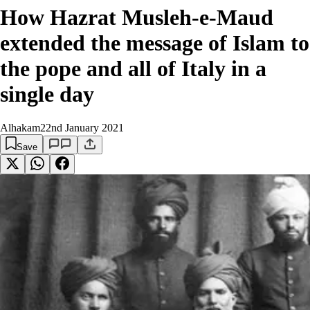
How Hazrat Musleh-e-Maud
extended the message of Islam to
the pope and all of Italy in a
single day
Alhakam
22nd January 2021
Save