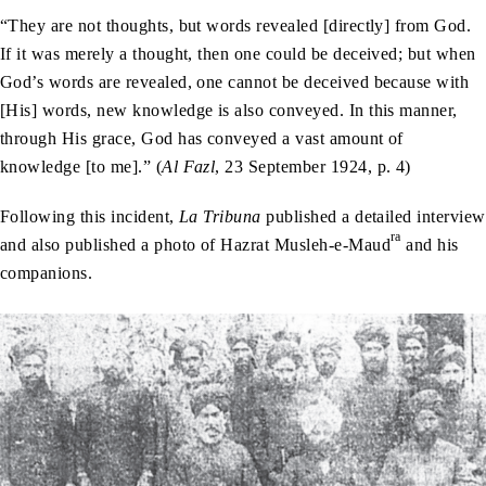
“They are not thoughts, but words revealed [directly] from God.
If it was merely a thought, then one could be deceived; but when
God’s words are revealed, one cannot be deceived because with
[His] words, new knowledge is also conveyed. In this manner,
through His grace, God has conveyed a vast amount of
knowledge [to me].” (
Al Fazl
, 23 September 1924, p. 4)
Following this incident,
La Tribuna
published a detailed interview
ra
and also published a photo of Hazrat Musleh-e-Maud
and his
companions.