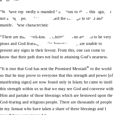
“We have repeatedly demanded Christians to show this sign, yet
not a single person has summoned the courage to stand and
manifest these characteristics.
“There are many well-known Christians who are said to be very
pious and God-fearing people; however, they are unable to
present any signs in their favour. From this, one can come to
know that their path does not lead to attaining God’s nearness.
as
“It is true that God has sent the Promised Messiah
to the world
so that he may prove to everyone that this strength and power [of
manifesting signs] are now found only in Islam; he came to instil
this strength within us so that we may see God and converse with
Him and partake of those blessings which are bestowed upon the
God-fearing and religious people. There are thousands of people
in my Jamaat who have taken a share of these blessings and I