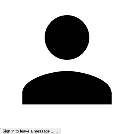
Sign in to leave a message ......