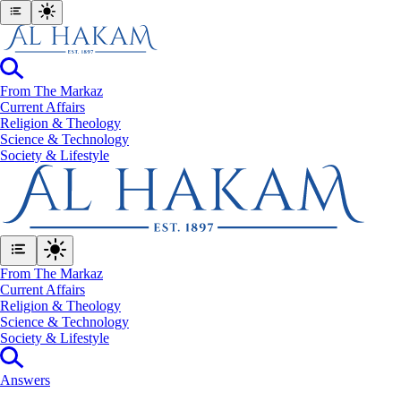
From The Markaz
Current Affairs
Religion & Theology
Science & Technology
⁠Society & Lifestyle
From The Markaz
Current Affairs
Religion & Theology
Science & Technology
⁠Society & Lifestyle
Answers