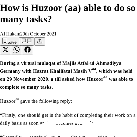
How is Huzoor (aa) able to do so
many tasks?
Al Hakam
29th October 2021
Save
During a virtual mulaqat of Majlis Atfal-ul-Ahmadiyya
aa
Germany with Hazrat Khalifatul Masih V
, which was held
aa
on 29 November 2020, a tifl asked how Huzoor
was able to
complete so many tasks.
aa
Huzoor
gave the following reply:
“Firstly, one should get in the habit of completing their work on a
daily basis as soon as time becomes available.