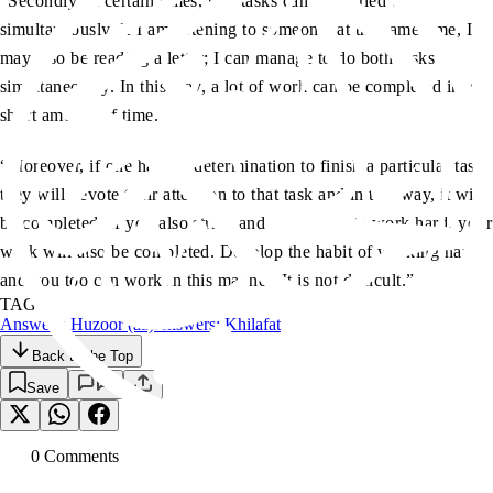
“Secondly, at certain times, two tasks can be carried out
simultaneously. If I am listening to someone, at the same time, I
may also be reading a letter; I can manage to do both tasks
simultaneously. In this way, a lot of work can be completed in a
short amount of time.
“Moreover, if one has the determination to finish a particular task,
they will devote their attention to that task and in this way, it will
be completed. If you also strive and endeavour to work hard, your
work will also be completed. Develop the habit of working hard
and you too can work in this manner. It is not difficult.”
TAGS:
Answers: Huzoor (aa)
Answers: Khilafat
Back to the Top
Save
0
Comment
s