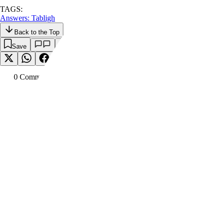
TAGS:
Answers: Tabligh
Back to the Top
Save
0
Comment
s