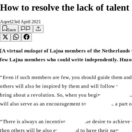
How to resolve the lack of talent
Aqeel
23rd April 2021
Save
[A virtual
mulaqat
of Lajna members of the Netherlands
few Lajna members who could write independently. Huz
“Even if such members are few, you should guide them and t
others will also be inspired by them and will follow suit. 
bring about a revolution. So, when you begin to give answe
will also serve as an encouragement to others to be a part o
“There is always an incentive behind the desire to achie
then others will be also encouraged to have their names i