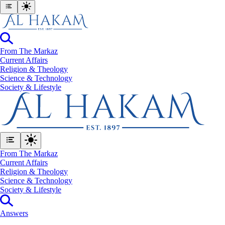
From The Markaz
Current Affairs
Religion & Theology
Science & Technology
⁠Society & Lifestyle
From The Markaz
Current Affairs
Religion & Theology
Science & Technology
⁠Society & Lifestyle
Answers