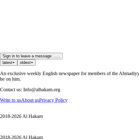
Sign in to leave a message ......
latest
oldest
An exclusive weekly English newspaper for members of the Ahmadiyya 
be on him.
Contact us: Info@alhakam.org
Write to us
About us
Privacy Policy
2018-2026 Al Hakam
2018-2026 Al Hakam