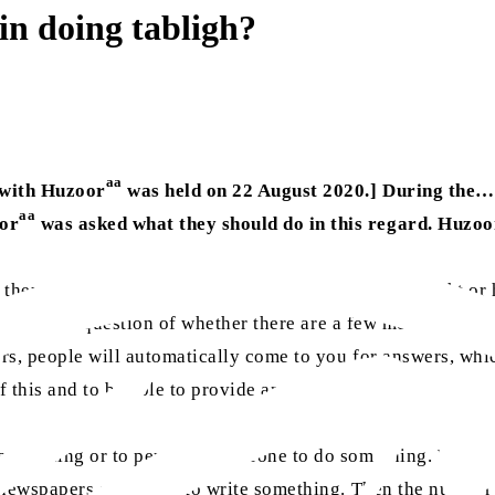
 in doing tabligh?
aa
 with Huzoor
was held on 22 August 2020.] During the
aa
oor
was asked what they should do in this regard. Huzoo
hey will get better. Once a team of two, four, six, eight o
It is not the question of whether there are a few members or
rs, people will automatically come to you for answers, whi
f this and to be able to provide answers.
ve something or to persuade someone to do something. When
n newspapers and to try to write something. Then the numbe