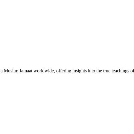
Muslim Jamaat worldwide, offering insights into the true teachings 