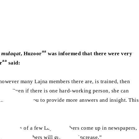
aa
…
mulaqat
, Huzoor
was informed that there were very
aa
r
said:
r however many Lajna members there are, is trained, then
 many. Even if there is one hard-working person, she can
ch will allow you to provide more answers and insight. This
 the names of a few Lajna members come up in newspapers,
r of Lajna members will gradually increase.”