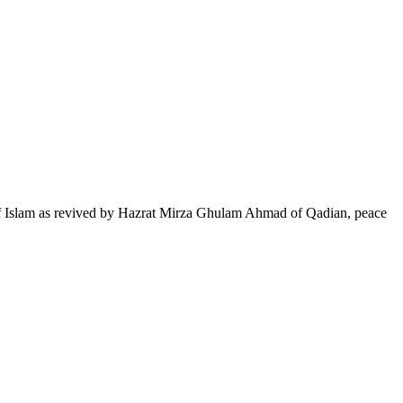
of Islam as revived by Hazrat Mirza Ghulam Ahmad of Qadian, peace