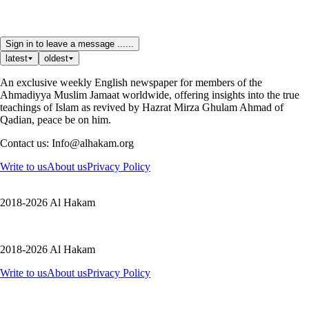
Sign in to leave a message ......
latest
oldest
An exclusive weekly English newspaper for members of the
Ahmadiyya Muslim Jamaat worldwide, offering insights into the true
teachings of Islam as revived by Hazrat Mirza Ghulam Ahmad of
Qadian, peace be on him.
Contact us: Info@alhakam.org
Write to us
About us
Privacy Policy
2018-2026 Al Hakam
2018-2026 Al Hakam
Write to us
About us
Privacy Policy