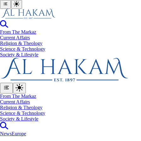
From The Markaz
Current Affairs
Religion & Theology
Science & Technology
⁠Society & Lifestyle
From The Markaz
Current Affairs
Religion & Theology
Science & Technology
⁠Society & Lifestyle
News
Europe