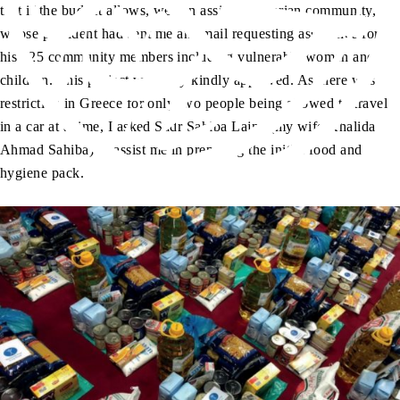
that if the budget allows, we can assist the Ivorian community,
whose president had sent me an email requesting assistance for
his 125 community members including vulnerable women and
children. This project was very kindly approved. As there was
restriction in Greece for only two people being allowed to travel
in a car at a time, I asked Sadr Sahiba Lajna (my wife Khalida
Ahmad Sahiba) to assist me in preparing the initial food and
hygiene pack.