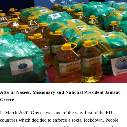
Atta-ul-Naseer, Missionary and National President Jamaat
Greece
In March 2020, Greece was one of the very first of the EU
countries which decided to enforce a social lockdown. People