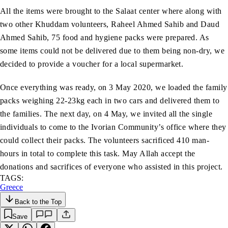
All the items were brought to the Salaat center where along with
two other Khuddam volunteers, Raheel Ahmed Sahib and Daud
Ahmed Sahib, 75 food and hygiene packs were prepared. As
some items could not be delivered due to them being non-dry, we
decided to provide a voucher for a local supermarket.
Once everything was ready, on 3 May 2020, we loaded the family
packs weighing 22-23kg each in two cars and delivered them to
the families. The next day, on 4 May, we invited all the single
individuals to come to the Ivorian Community’s office where they
could collect their packs. The volunteers sacrificed 410 man-
hours in total to complete this task. May Allah accept the
donations and sacrifices of everyone who assisted in this project.
TAGS:
Greece
Back to the Top
Save