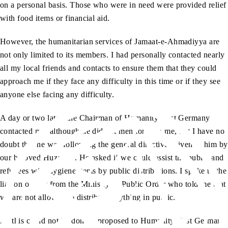
on a personal basis. Those who were in need were provided relief
with food items or financial aid.
However, the humanitarian services of Jamaat-e-Ahmadiyya are
not only limited to its members. I had personally contacted nearly
all my local friends and contacts to ensure them that they could
approach me if they face any difficulty in this time or if they see
anyone else facing any difficulty.
A day or two later, the Chairman of Humanity First Germany
contacted me, although he did not mention it to me, but I have no
doubt that he was following the general directives given to him by
aa
our beloved Huzoor
. He asked if we could assist the public and
refugees with hygiene items by public distributions. I spoke to the
liaison officer from the Ministry of Public Order who told me that
we are not allowed to distribute anything in public.
As this could not be done, I proposed to Humanity First Germany