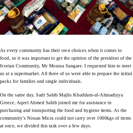
As every community has their own choices when it comes to
food, so it was important to get the opinion of the president of the
Ivorian Community, Mr Moussa Sangare. I requested him to meet
us at a supermarket. All three of us were able to prepare the initial
packs for families and single individuals.
On the same day, Sadr Sahib Majlis Khuddam-ul-Ahmadiyya
Greece, Aqeel Ahmed Sahib joined me for assistance in
purchasing and transporting the food and hygiene items. As the
community’s Nissan Micra could not carry over 1000kgs of items
at once, we divided this task over a few days.