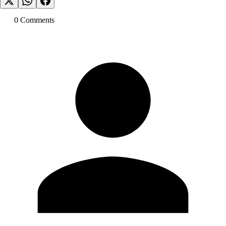
0
Comment
s