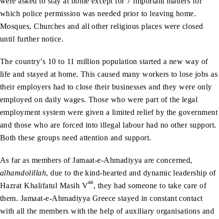
were asked to stay at home except for 7 important matters for
which police permission was needed prior to leaving home.
Mosques, Churches and all other religious places were closed
until further notice.
The country’s 10 to 11 million population started a new way of
life and stayed at home. This caused many workers to lose jobs as
their employers had to close their businesses and they were only
employed on daily wages. Those who were part of the legal
employment system were given a limited relief by the government
and those who are forced into illegal labour had no other support.
Both these groups need attention and support.
As far as members of Jamaat-e-Ahmadiyya are concerned,
alhamdolillah
, due to the kind-hearted and dynamic leadership of
aa
Hazrat Khalifatul Masih V
, they had someone to take care of
them. Jamaat-e-Ahmadiyya Greece stayed in constant contact
with all the members with the help of auxiliary organisations and