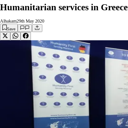
Humanitarian services in Greece
Alhakam
29th May 2020
Save