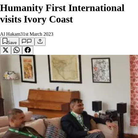
Humanity First International
visits Ivory Coast
Al Hakam
31st March 2023
Save