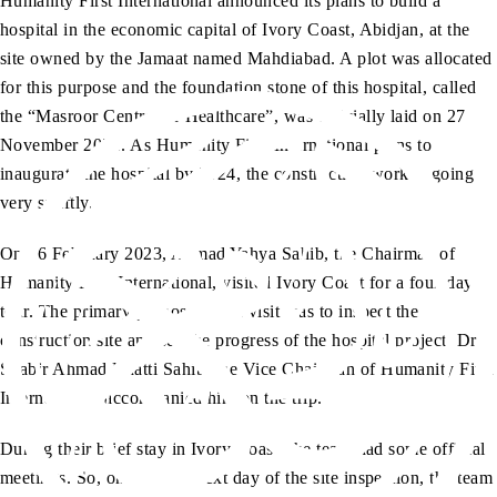
Humanity First International announced its plans to build a
hospital in the economic capital of Ivory Coast, Abidjan, at the
site owned by the Jamaat named Mahdiabad. A plot was allocated
for this purpose and the foundation stone of this hospital, called
the “Masroor Centre for Healthcare”, was officially laid on 27
November 2021. As Humanity First International plans to
inaugurate the hospital by 2024, the construction work is going
very swiftly.
On 16 February 2023, Ahmad Yahya Sahib, the Chairman of
Humanity First International, visited Ivory Coast for a four-day
tour. The primary purpose of the visit was to inspect the
construction site and see the progress of the hospital project. Dr
Shabir Ahmad Bhatti Sahib, the Vice Chairman of Humanity First
International, accompanied him on the trip.
During their brief stay in Ivory Coast, the team had some official
meetings. So, on the very next day of the site inspection, the team