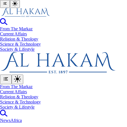
From The Markaz
Current Affairs
Religion & Theology
Science & Technology
⁠Society & Lifestyle
From The Markaz
Current Affairs
Religion & Theology
Science & Technology
⁠Society & Lifestyle
News
Africa