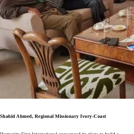
Shahid Ahmed, Regional Missionary Ivory-Coast