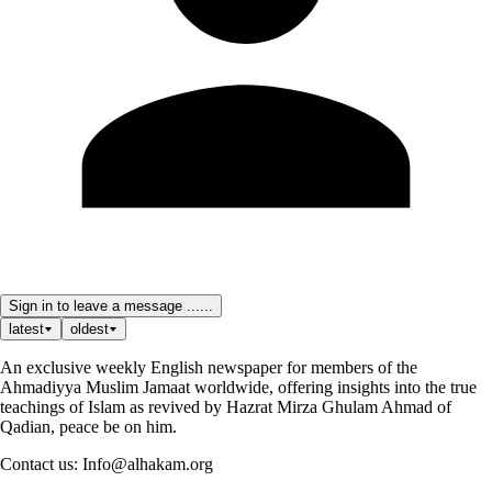
Sign in to leave a message ......
latest
oldest
An exclusive weekly English newspaper for members of the
Ahmadiyya Muslim Jamaat worldwide, offering insights into the true
teachings of Islam as revived by Hazrat Mirza Ghulam Ahmad of
Qadian, peace be on him.
Contact us: Info@alhakam.org