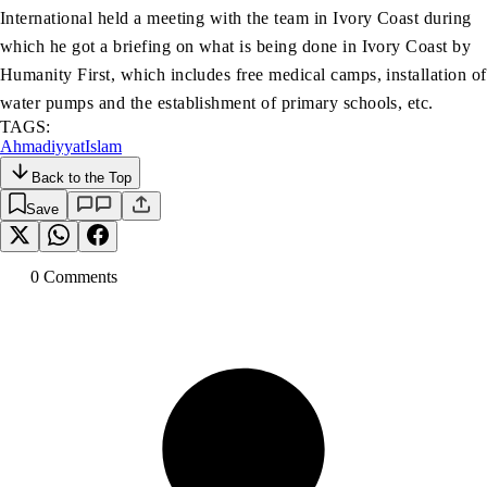
International held a meeting with the team in Ivory Coast during
which he got a briefing on what is being done in Ivory Coast by
Humanity First, which includes free medical camps, installation of
water pumps and the establishment of primary schools, etc.
TAGS:
Ahmadiyyat
Islam
Back to the Top
Save
0
Comment
s