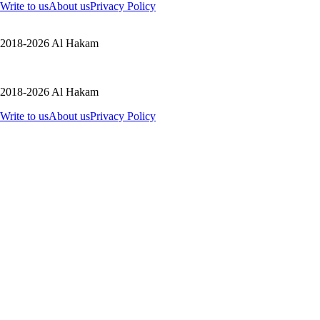
Write to us
About us
Privacy Policy
2018-2026 Al Hakam
2018-2026 Al Hakam
Write to us
About us
Privacy Policy