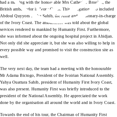
had a meeting with the honourable Mrs Catherine Brooker, the
British ambassador in Ivory Coast. This delegation also included
Abdoul Quyyom Pasha Sahib, the Amir and missionary-in-charge
of the Ivory Coast. The ambassador was told about the global
services rendered to mankind by Humanity First. Furthermore,
she was informed about the ongoing hospital project in Abidjan.
Not only did she appreciate it, but she was also willing to help in
every possible way and promised to visit the construction site as
well.
The very next day, the team had a meeting with the honourable
Mr Adama Bictogo, President of the Ivoirian National Assembly.
Yahya Ouattara Sahib, president of Humanity First Ivory Coast,
was also present. Humanity First was briefly introduced to the
president of the National Assembly. He appreciated the work
done by the organisation all around the world and in Ivory Coast.
Towards the end of his tour, the Chairman of Humanity First