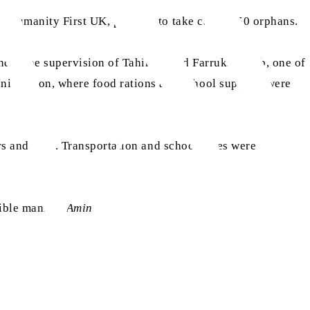
om Humanity First UK, pledged to take care of 50 orphans.
 under the supervision of Tahir Ahmad Farrukh Sahib, one of
ni Region, where food rations and school supplies were
rs and files. Transportation and schools fees were also
sible manner.
Amin