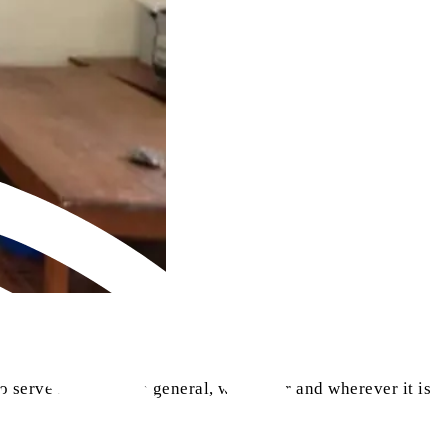
o serve humanity in general, whenever and wherever it is