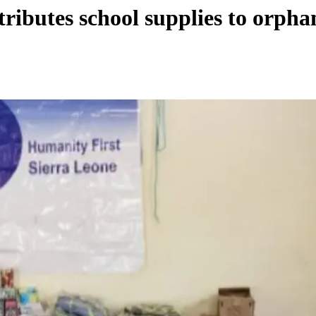
ributes school supplies to orpha