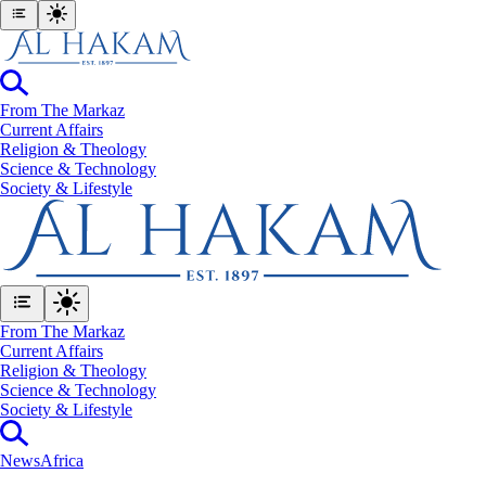
From The Markaz
Current Affairs
Religion & Theology
Science & Technology
⁠Society & Lifestyle
From The Markaz
Current Affairs
Religion & Theology
Science & Technology
⁠Society & Lifestyle
News
Africa