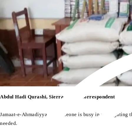
Abdul Hadi Qurashi, Sierra Leone Correspondent
Jamaat-e-Ahmadiyya Sierra Leone is busy in propagating th
needed.