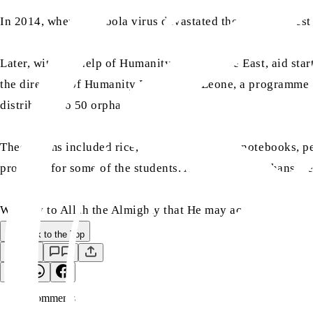
In 2014, when the Ebola virus devastated the three poorest
Later, with the help of Humanity First Middle East, aid st
the directors of Humanity First Sierra Leone, a programm
distributed to 50 orphans.
These items included rice, soap, school bags, notebooks, pe
provided for some of the students. A total of 50 orphans we
We pray to Allah the Almighty that He may accept our humb
Back to the Top
Save
0
Comment
s