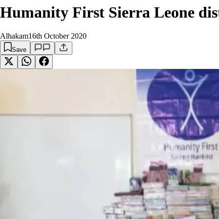
Humanity First Sierra Leone dist
Alhakam
16th October 2020
Save