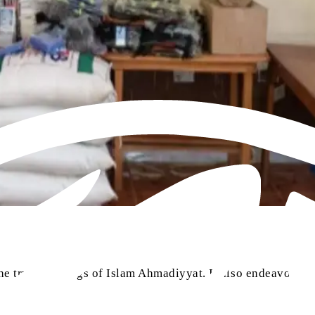
e true teachings of Islam Ahmadiyyat. It also endeavours t