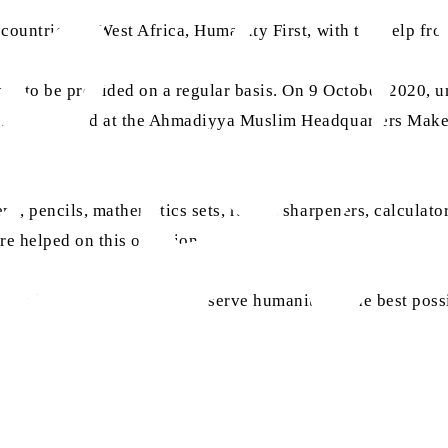
 countries of West Africa, Humanity First, with the help fr
arted to be provided on a regular basis. On 9 October 2020,
e was arranged at the Ahmadiyya Muslim Headquarters Make
ns, pencils, mathematics sets, rulers, sharpeners, calculato
re helped on this occasion.
le efforts and enable us to serve humanity in the best pos