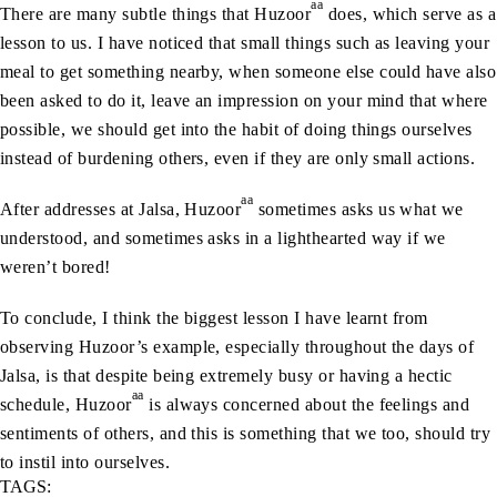
aa
There are many subtle things that Huzoor
does, which serve as a
lesson to us. I have noticed that small things such as leaving your
meal to get something nearby, when someone else could have also
been asked to do it, leave an impression on your mind that where
possible, we should get into the habit of doing things ourselves
instead of burdening others, even if they are only small actions.
aa
After addresses at Jalsa, Huzoor
sometimes asks us what we
understood, and sometimes asks in a lighthearted way if we
weren’t bored!
To conclude, I think the biggest lesson I have learnt from
observing Huzoor’s example, especially throughout the days of
Jalsa, is that despite being extremely busy or having a hectic
aa
schedule, Huzoor
is always concerned about the feelings and
sentiments of others, and this is something that we too, should try
to instil into ourselves.
TAGS: