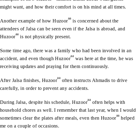
might want, and how their comfort is on his mind at all times.
aa
Another example of how Huzoor
is concerned about the
attendees of Jalsa can be seen even if the Jalsa is abroad, and
aa
Huzoor
is not physically present.
Some time ago, there was a family who had been involved in an
aa
accident, and even though Huzoor
was here at the time, he was
receiving updates and praying for them continuously.
aa
After Jalsa finishes, Huzoor
often instructs Ahmadis to drive
carefully, in order to prevent any accidents.
aa
During Jalsa, despite his schedule, Huzoor
often helps with
household chores as well. I remember that last year, when I would
aa
sometimes clear the plates after meals, even then Huzoor
helped
me on a couple of occasions.