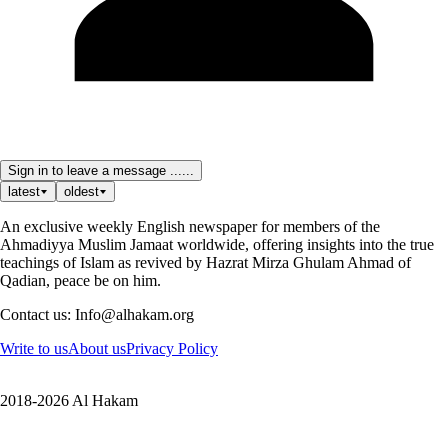
Sign in to leave a message ......
latest
oldest
An exclusive weekly English newspaper for members of the
Ahmadiyya Muslim Jamaat worldwide, offering insights into the true
teachings of Islam as revived by Hazrat Mirza Ghulam Ahmad of
Qadian, peace be on him.
Contact us: Info@alhakam.org
Write to us
About us
Privacy Policy
2018-2026 Al Hakam