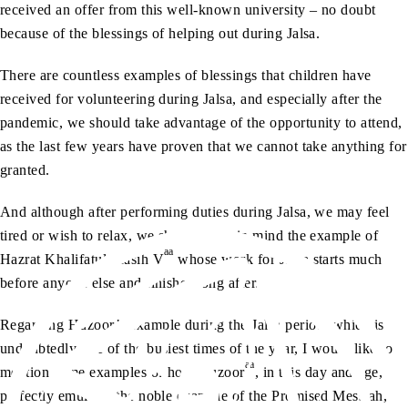
received an offer from this well-known university – no doubt
because of the blessings of helping out during Jalsa.
There are countless examples of blessings that children have
received for volunteering during Jalsa, and especially after the
pandemic, we should take advantage of the opportunity to attend,
as the last few years have proven that we cannot take anything for
granted.
And although after performing duties during Jalsa, we may feel
tired or wish to relax, we should keep in mind the example of
aa
Hazrat Khalifatul Masih V
whose work for Jalsa starts much
before anyone else and finishes long after.
Regarding Huzoor’s example during the Jalsa period, which is
undoubtedly one of the busiest times of the year, I would like to
aa
mention some examples of how Huzoor
, in this day and age,
perfectly emulates the noble example of the Promised Messiah,