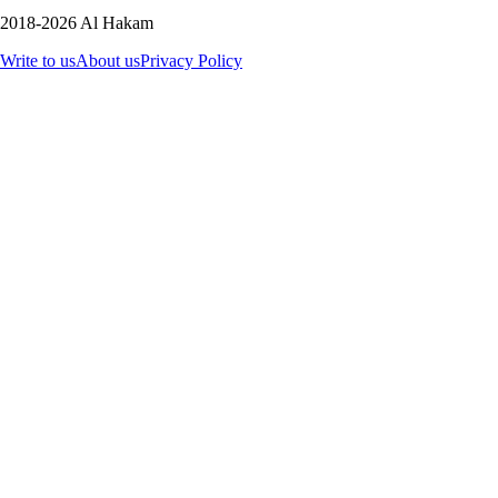
2018-2026 Al Hakam
Write to us
About us
Privacy Policy