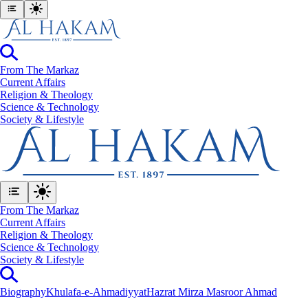
From The Markaz
Current Affairs
Religion & Theology
Science & Technology
⁠Society & Lifestyle
From The Markaz
Current Affairs
Religion & Theology
Science & Technology
⁠Society & Lifestyle
Biography
Khulafa-e-Ahmadiyyat
Hazrat Mirza Masroor Ahmad