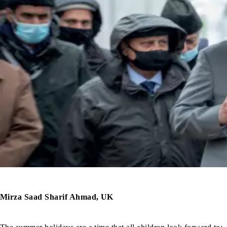
Mirza Saad Sharif Ahmad, UK