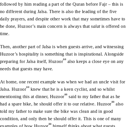
followed by him reading a part of the Quran before Fajr – this is
no different during Jalsa. There is also the leading of the five
daily prayers, and despite other work that may sometimes have to
be done, Huzoor’s main concern is always that
salat
is offered on
time.
Then, another part of Jalsa is when guests arrive, and witnessing
Huzoor’s hospitality is something that is inspirational. Alongside
aa
preparing for Jalsa itself, Huzoor
also keeps a close eye on any
needs that guests may have.
At home, one recent example was when we had an uncle visit for
aa
Jalsa. Huzoor
knew that he is a keen cyclist, and so whilst
aa
mentioning this at dinner, Huzoor
said to my father that as he
aa
had a spare bike, he should offer it to our relative. Huzoor
also
told my father to make sure the bike was clean and in good
condition, and only then he should offer it. This is one of many
aa
examples of how Huzoor
himself thinks about what guests