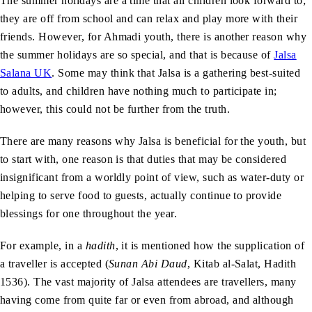
The summer holidays are a time that all children look forward to;
they are off from school and can relax and play more with their
friends. However, for Ahmadi youth, there is another reason why
the summer holidays are so special, and that is because of
Jalsa
Salana UK
. Some may think that Jalsa is a gathering best-suited
to adults, and children have nothing much to participate in;
however, this could not be further from the truth.
There are many reasons why Jalsa is beneficial for the youth, but
to start with, one reason is that duties that may be considered
insignificant from a worldly point of view, such as water-duty or
helping to serve food to guests, actually continue to provide
blessings for one throughout the year.
For example, in a
hadith
, it is mentioned how the supplication of
a traveller is accepted (
Sunan Abi Daud
, Kitab al-Salat, Hadith
1536). The vast majority of Jalsa attendees are travellers, many
having come from quite far or even from abroad, and although