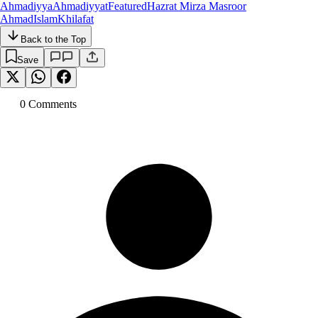
Ahmadiyya
Ahmadiyyat
Featured
Hazrat Mirza Masroor
Ahmad
Islam
Khilafat
Back to the Top
Save
0
Comment
s