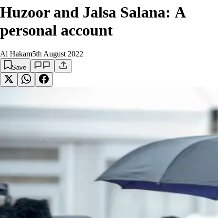
Huzoor and Jalsa Salana: A
personal account
Al Hakam
5th August 2022
Save