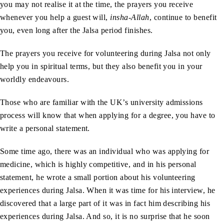
you may not realise it at the time, the prayers you receive
whenever you help a guest will,
insha-Allah
, continue to benefit
you, even long after the Jalsa period finishes.
The prayers you receive for volunteering during Jalsa not only
help you in spiritual terms, but they also benefit you in your
worldly endeavours.
Those who are familiar with the UK’s university admissions
process will know that when applying for a degree, you have to
write a personal statement.
Some time ago, there was an individual who was applying for
medicine, which is highly competitive, and in his personal
statement, he wrote a small portion about his volunteering
experiences during Jalsa. When it was time for his interview, he
discovered that a large part of it was in fact him describing his
experiences during Jalsa. And so, it is no surprise that he soon