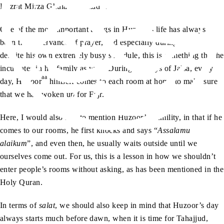
as
Hazrat Mirza Ghulam Ahmad
.
One of the most important things in Huzoor’s life has always
been the observance of prayer, and especially during Jalsa,
despite his own extremely busy schedule, this is something that he
inculcates in his family as well. During the days of Jalsa, every
aa
day, Huzoor
himself comes to each room at home to make sure
that we had woken up for Fajr.
Here, I would also like to mention Huzoor’s humility, in that if he
comes to our rooms, he first knocks and says “
Assalamu
alaikum
”, and even then, he usually waits outside until we
ourselves come out. For us, this is a lesson in how we shouldn’t
enter people’s rooms without asking, as has been mentioned in the
Holy Quran.
In terms of
salat
, we should also keep in mind that Huzoor’s day
always starts much before dawn, when it is time for Tahajjud,