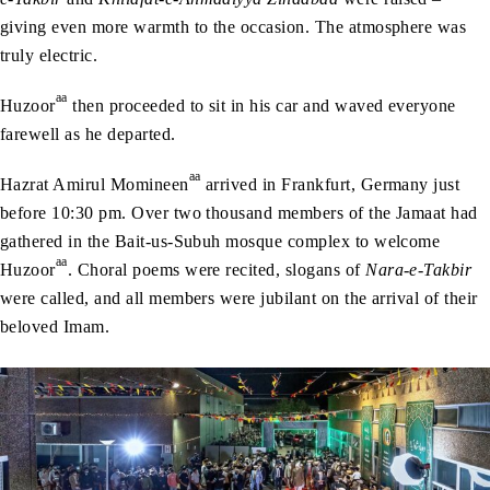
giving even more warmth to the occasion. The atmosphere was
truly electric.
aa
Huzoor
then proceeded to sit in his car and waved everyone
farewell as he departed.
aa
Hazrat Amirul Momineen
arrived in Frankfurt, Germany just
before 10:30 pm. Over two thousand members of the Jamaat had
gathered in the Bait-us-Subuh mosque complex to welcome
aa
Huzoor
. Choral poems were recited, slogans of
Nara-e-Takbir
were called, and all members were jubilant on the arrival of their
beloved Imam.