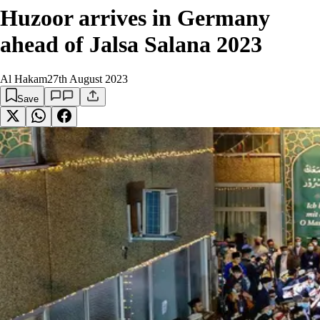
Huzoor arrives in Germany
ahead of Jalsa Salana 2023
Al Hakam
27th August 2023
Save