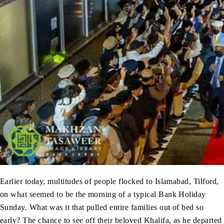
Earlier today, multitudes of people flocked to Islamabad, Tilford,
on what seemed to be the morning of a typical Bank Holiday
Sunday. What was it that pulled entire families out of bed so
early? The chance to see off their beloved Khalifa, as he departed