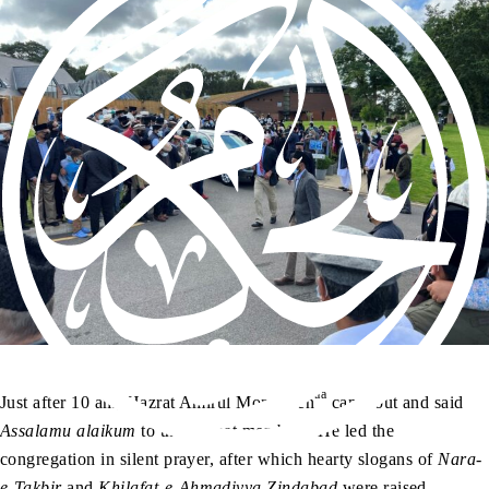
aa
Just after 10 am, Hazrat Amirul Momineen
came out and said
Assalamu alaikum
to the Jamaat members. He led the
congregation in silent prayer, after which hearty slogans of
Nara-
e-Takbir
and
Khilafat-e-Ahmadiyya Zindabad
were raised –