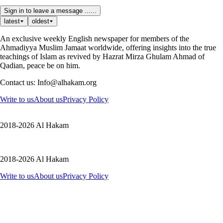
Sign in to leave a message ......
latest
oldest
An exclusive weekly English newspaper for members of the
Ahmadiyya Muslim Jamaat worldwide, offering insights into the true
teachings of Islam as revived by Hazrat Mirza Ghulam Ahmad of
Qadian, peace be on him.
Contact us: Info@alhakam.org
Write to us
About us
Privacy Policy
2018-2026 Al Hakam
2018-2026 Al Hakam
Write to us
About us
Privacy Policy