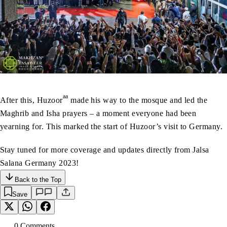
aa
After this, Huzoor
made his way to the mosque and led the
Maghrib and Isha prayers – a moment everyone had been
yearning for. This marked the start of Huzoor’s visit to Germany.
Stay tuned for more coverage and updates directly from Jalsa
Salana Germany 2023!
Back to the Top
Save
0
Comment
s