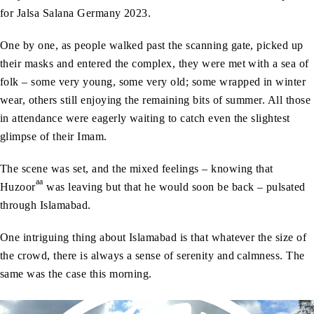
for Jalsa Salana Germany 2023.
One by one, as people walked past the scanning gate, picked up
their masks and entered the complex, they were met with a sea of
folk – some very young, some very old; some wrapped in winter
wear, others still enjoying the remaining bits of summer. All those
in attendance were eagerly waiting to catch even the slightest
glimpse of their Imam.
The scene was set, and the mixed feelings – knowing that
aa
Huzoor
was leaving but that he would soon be back – pulsated
through Islamabad.
One intriguing thing about Islamabad is that whatever the size of
the crowd, there is always a sense of serenity and calmness. The
same was the case this morning.