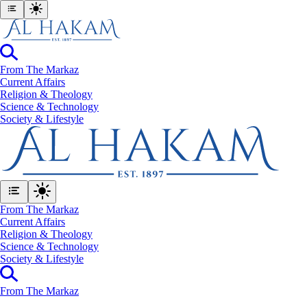
From The Markaz
Current Affairs
Religion & Theology
Science & Technology
⁠Society & Lifestyle
From The Markaz
Current Affairs
Religion & Theology
Science & Technology
⁠Society & Lifestyle
From The Markaz