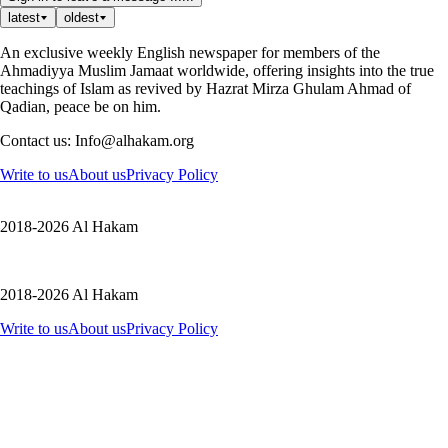
latest
oldest
An exclusive weekly English newspaper for members of the
Ahmadiyya Muslim Jamaat worldwide, offering insights into the true
teachings of Islam as revived by Hazrat Mirza Ghulam Ahmad of
Qadian, peace be on him.
Contact us: Info@alhakam.org
Write to us
About us
Privacy Policy
2018-2026 Al Hakam
2018-2026 Al Hakam
Write to us
About us
Privacy Policy