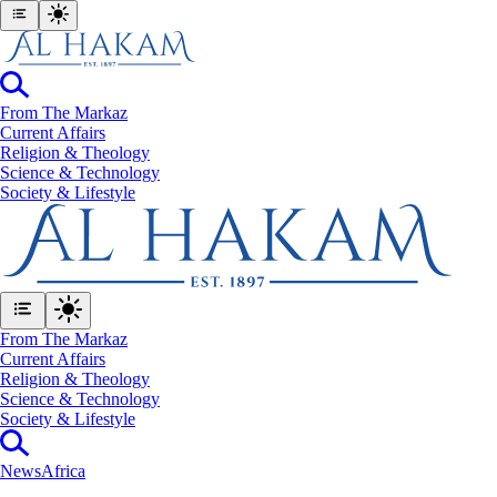
From The Markaz
Current Affairs
Religion & Theology
Science & Technology
⁠Society & Lifestyle
From The Markaz
Current Affairs
Religion & Theology
Science & Technology
⁠Society & Lifestyle
News
Africa