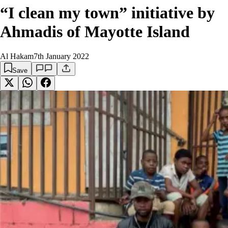
“I clean my town” initiative by
Ahmadis of Mayotte Island
Al Hakam
7th January 2022
Save