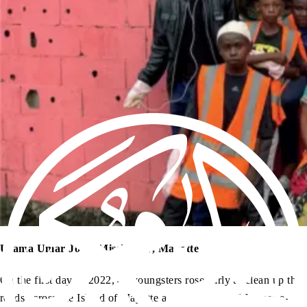
Usama Umar Joya, Missionary, Mayotte
On the first day of 2022, 40 youngsters rose early to clean up the
roads across the Island of Mayotte as an initiative of Jamaat-e-