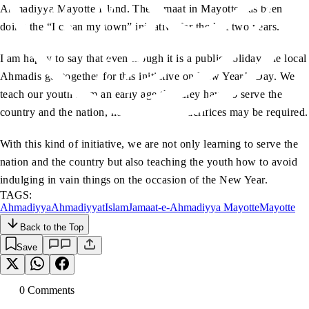
Ahmadiyya Mayotte Island. The Jamaat in Mayotte has been
doing the “I clean my town” initiative for the last two years.
I am happy to say that even though it is a public holiday, the local
Ahmadis get together for this initiative on New Year’s Day. We
teach our youth from an early age that they have to serve the
country and the nation, no matter what sacrifices may be required.
With this kind of initiative, we are not only learning to serve the
nation and the country but also teaching the youth how to avoid
indulging in vain things on the occasion of the New Year.
TAGS:
Ahmadiyya
Ahmadiyyat
Islam
Jamaat-e-Ahmadiyya Mayotte
Mayotte
Back to the Top
Save
0
Comment
s