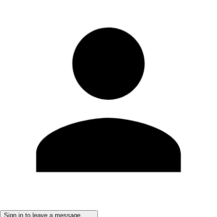
Sign in to leave a message ......