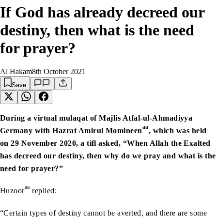
If God has already decreed our
destiny, then what is the need
for prayer?
Al Hakam
8th October 2021
Save
During a virtual mulaqat of Majlis Atfal-ul-Ahmadiyya
aa
Germany with Hazrat Amirul Momineen
, which was held
on 29 November 2020
, a tifl asked, “When Allah the Exalted
has decreed our destiny, then why do we pray and what is the
need for prayer?”
aa
Huzoor
replied:
“Certain types of destiny cannot be averted, and there are some