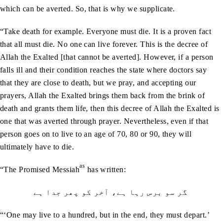
which can be averted. So, that is why we supplicate.
“Take death for example. Everyone must die. It is a proven fact
that all must die. No one can live forever. This is the decree of
Allah the Exalted [that cannot be averted]. However, if a person
falls ill and their condition reaches the state where doctors say
that they are close to death, but we pray, and accepting our
prayers, Allah the Exalted brings them back from the brink of
death and grants them life, then this decree of Allah the Exalted is
one that was averted through prayer. Nevertheless, even if that
person goes on to live to an age of 70, 80 or 90, they will
ultimately have to die.
as
“The Promised Messiah
has written:
گر سو برس رہا ہے، آخر كو پھر جدا ہے
“‘One may live to a hundred, but in the end, they must depart.’