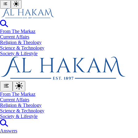
From The Markaz
Current Affairs
Religion & Theology
Science & Technology
⁠Society & Lifestyle
From The Markaz
Current Affairs
Religion & Theology
Science & Technology
⁠Society & Lifestyle
Answers