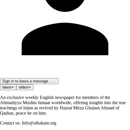
Sign in to leave a message ......
latest
oldest
An exclusive weekly English newspaper for members of the
Ahmadiyya Muslim Jamaat worldwide, offering insights into the true
teachings of Islam as revived by Hazrat Mirza Ghulam Ahmad of
Qadian, peace be on him.
Contact us: Info@alhakam.org