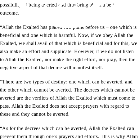
possibility of being averted and thus bring about a better
outcome.
“Allah the Exalted has placed two paths before us – one which is
beneficial and one which is harmful. Now, if we obey Allah the
Exalted, we shall avail of that which is beneficial and for this, we
also make an effort and supplicate. However, if we do not listen
to Allah the Exalted, nor make the right effort, nor pray, then the
negative aspect of that decree will manifest itself.
“There are two types of destiny; one which can be averted, and
the other which cannot be averted. The decrees which cannot be
averted are the verdicts of Allah the Exalted which must come to
pass. Allah the Exalted does not accept prayers with regard to
these and they cannot be averted.
“As for the decrees which can be averted, Allah the Exalted can
prevent them through one’s prayers and efforts. This is why Allah