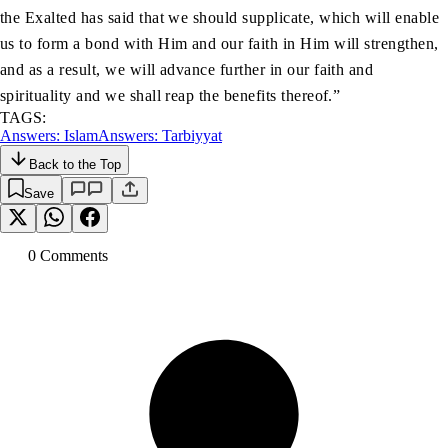
the Exalted has said that we should supplicate, which will enable
us to form a bond with Him and our faith in Him will strengthen,
and as a result, we will advance further in our faith and
spirituality and we shall reap the benefits thereof.”
TAGS:
Answers: Islam
Answers: Tarbiyyat
Back to the Top
Save
0
Comment
s