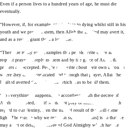
Even if a person lives to a hundred years of age, he must die
eventually.
“However, if, for example, one is close to dying whilst still in his
youth and we pray for them, then Allah the Exalted may avert it,
and as a result, grant them a long life.
“There are many such examples that people write to me and
request prayers. I reply to them and by the grace of Allah, the
prayers are accepted. People also write about their own accounts
where they have supplicated and through that prayer, Allah the
Exalted averted the misfortune which was to befall them.
“So everything is happening in accordance with the decree of
Allah the Exalted, but if we do not pray or make an effort with
regard to our destiny, then the natural result of that will come to
light. The reason why we pray [on such occasions] is so that we
may avert or delay the decree of God Almighty which has the