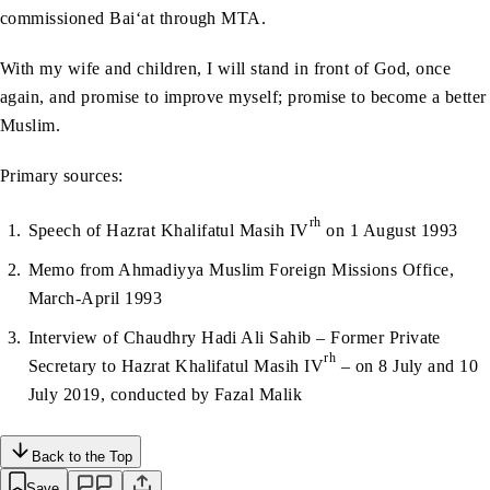
commissioned Bai‘at through MTA.
With my wife and children, I will stand in front of God, once
again, and promise to improve myself; promise to become a better
Muslim.
Primary sources:
rh
Speech of Hazrat Khalifatul Masih IV
on 1 August 1993
Memo from Ahmadiyya Muslim Foreign Missions Office,
March-April 1993
Interview of Chaudhry Hadi Ali Sahib – Former Private
rh
Secretary to Hazrat Khalifatul Masih IV
– on 8 July and 10
July 2019, conducted by Fazal Malik
Back to the Top
Save