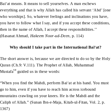
Bai‘at means. It means to sell yourselves. A man eschews
everything and that is why Allah has called his servant ‘Abd’ [one
who worships]. So, whatever feelings and inclinations you have,
you have to follow what I say, and if you accept these conditions,
then in the name of Allah, I accept these responsibilities.’’
(Hasanat Ahmad,
Hakeem Noor-ud-Deen
, p. 114)
Why should I take part in the International Bai‘at?
The short answer is, because we are directed to do so by the Holy
Quran (Ch.9: V.111). The Prophet of Allah, Muhammad
sa
Mustafa
guided us in these words:
“When you find the Mahdi, perform Bai‘at at his hand. You must
go to him, even if you have to reach him across icebound
mountains crawling on your knees. He is the Mahdi and the
Caliph of Allah.” (Sunan Ibn-e-Maja, Kitab-ul-Fitan, Vol. 2, p.
1367)