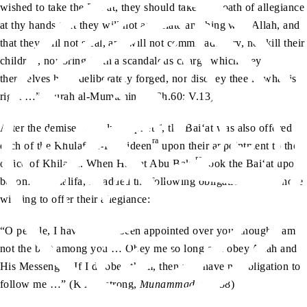
wished to take the Bai‘at, they should take “the oath of allegiance
at thy hands that they will not associate anything with Allah, and
that they will not steal, and will not commit adultery, nor kill their
children, nor bring forth a scandalous charge which they
themselves have deliberately forged, nor disobey thee in what is
right …” (Surah al-Mumtahinah, Ch.60: V.13)
sa
After the demise of Holy Prophet
, the Bai‘at was also offered to
ra
each of the Khulafa-e-Rashideen
upon their appointment to the
ra
office of Khilafat. When Hazrat Abu Bakr
took the Bai‘at upon
becoming Khalifa, he added the following obligations upon those
wishing to offer their allegiance:
“O people, I have indeed been appointed over you, though I am
not the best among you … Obey me so long as I obey Allah and
His Messenger. If I disobey them, then you have no obligation to
follow me …” (K Armstrong,
Muhammad
, p. 258)