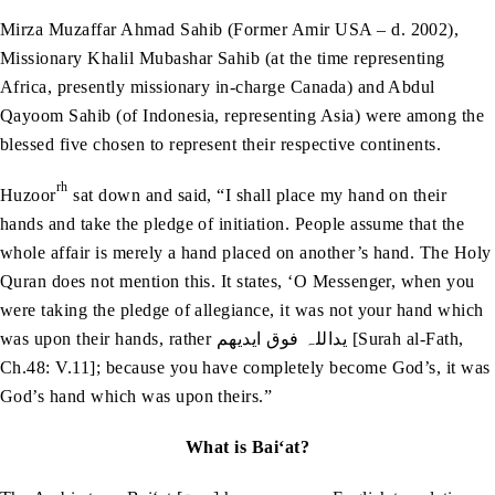
Mirza Muzaffar Ahmad Sahib (Former Amir USA – d. 2002),
Missionary Khalil Mubashar Sahib (at the time representing
Africa, presently missionary in-charge Canada) and Abdul
Qayoom Sahib (of Indonesia, representing Asia) were among the
blessed five chosen to represent their respective continents.
rh
Huzoor
sat down and said, “I shall place my hand on their
hands and take the pledge of initiation. People assume that the
whole affair is merely a hand placed on another’s hand. The Holy
Quran does not mention this. It states, ‘O Messenger, when you
were taking the pledge of allegiance, it was not your hand which
was upon their hands, rather یداللہ فوق ایدیھم [Surah al-Fath,
Ch.48: V.11]; because you have completely become God’s, it was
God’s hand which was upon theirs.”
What is Bai‘at?