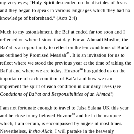
my very eyes; “Holy Spirit descended on the disciples of Jesus
and they began to speak in various languages which they had no
knowledge of beforehand.” (Acts 2:4)
Much to my astonishment, the Bai‘at ended far too soon and I
reflected on where I stood that day. For an Ahmadi Muslim, the
Bai‘at is an opportunity to reflect on the ten conditions of Bai‘at
as
as outlined by Promised Messiah
. It is an invitation for us to
reflect where we stood the previous year at the time of taking the
aa
Bai‘at and where we are today. Huzoor
has guided us on the
importance of each condition of Bai‘at and how we can
implement the spirit of each condition in our daily lives (see
Conditions of Bai‘at and Responsibilities of an Ahmadi
)
I am not fortunate enough to travel to Jalsa Salana UK this year
aa
and be close to my beloved Huzoor
and be in the marquee
which, I am certain, is encompassed by angels at most times.
Nevertheless,
Insha-Allah
, I will partake in the heavenly