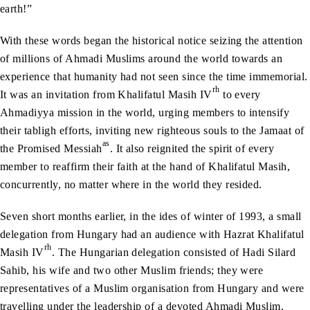
earth!”
With these words began the historical notice seizing the attention
of millions of Ahmadi Muslims around the world towards an
experience that humanity had not seen since the time immemorial.
rh
It was an invitation from Khalifatul Masih IV
to every
Ahmadiyya mission in the world, urging members to intensify
their tabligh efforts, inviting new righteous souls to the Jamaat of
as
the Promised Messiah
. It also reignited the spirit of every
member to reaffirm their faith at the hand of Khalifatul Masih,
concurrently, no matter where in the world they resided.
Seven short months earlier, in the ides of winter of 1993, a small
delegation from Hungary had an audience with Hazrat Khalifatul
rh
Masih IV
. The Hungarian delegation consisted of Hadi Silard
Sahib, his wife and two other Muslim friends; they were
representatives of a Muslim organisation from Hungary and were
travelling under the leadership of a devoted Ahmadi Muslim,