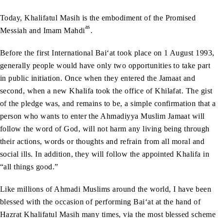
Today, Khalifatul Masih is the embodiment of the Promised
as
Messiah and Imam Mahdi
.
Before the first International Bai‘at took place on 1 August 1993,
generally people would have only two opportunities to take part
in public initiation. Once when they entered the Jamaat and
second, when a new Khalifa took the office of Khilafat. The gist
of the pledge was, and remains to be, a simple confirmation that a
person who wants to enter the Ahmadiyya Muslim Jamaat will
follow the word of God, will not harm any living being through
their actions, words or thoughts and refrain from all moral and
social ills. In addition, they will follow the appointed Khalifa in
“all things good.”
Like millions of Ahmadi Muslims around the world, I have been
blessed with the occasion of performing Bai‘at at the hand of
Hazrat Khalifatul Masih many times, via the most blessed scheme