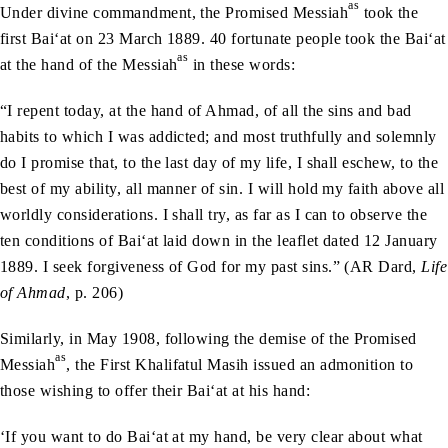
as
Under divine commandment, the Promised Messiah
took the
first Bai‘at on 23 March 1889. 40 fortunate people took the Bai‘at
as
at the hand of the Messiah
in these words:
“I repent today, at the hand of Ahmad, of all the sins and bad
habits to which I was addicted; and most truthfully and solemnly
do I promise that, to the last day of my life, I shall eschew, to the
best of my ability, all manner of sin. I will hold my faith above all
worldly considerations. I shall try, as far as I can to observe the
ten conditions of Bai‘at laid down in the leaflet dated 12 January
1889. I seek forgiveness of God for my past sins.” (AR Dard,
Life
of Ahmad
, p. 206)
Similarly, in May 1908, following the demise of the Promised
as
Messiah
, the First Khalifatul Masih issued an admonition to
those wishing to offer their Bai‘at at his hand:
‘If you want to do Bai‘at at my hand, be very clear about what