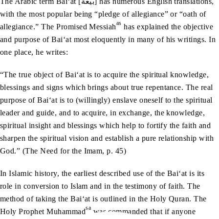
The Arabic term Bai‘at [بیعة] has numerous English translations,
with the most popular being “pledge of allegiance” or “oath of
as
allegiance.” The Promised Messiah
has explained the objective
and purpose of Bai‘at most eloquently in many of his writings. In
one place, he writes:
“The true object of Bai‘at is to acquire the spiritual knowledge,
blessings and signs which brings about true repentance. The real
purpose of Bai‘at is to (willingly) enslave oneself to the spiritual
leader and guide, and to acquire, in exchange, the knowledge,
spiritual insight and blessings which help to fortify the faith and
sharpen the spiritual vision and establish a pure relationship with
God.” (The Need for the Imam, p. 45)
In Islamic history, the earliest described use of the Bai‘at is its
role in conversion to Islam and in the testimony of faith. The
method of taking the Bai‘at is outlined in the Holy Quran. The
sa
Holy Prophet Muhammad
was commanded that if anyone