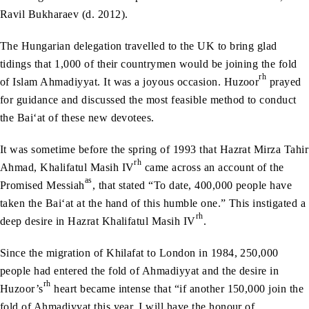
Ravil Bukharaev (d. 2012).
The Hungarian delegation travelled to the UK to bring glad
tidings that 1,000 of their countrymen would be joining the fold
rh
of Islam Ahmadiyyat. It was a joyous occasion. Huzoor
prayed
for guidance and discussed the most feasible method to conduct
the Bai‘at of these new devotees.
It was sometime before the spring of 1993 that Hazrat Mirza Tahir
rh
Ahmad, Khalifatul Masih IV
came across an account of the
as
Promised Messiah
, that stated “To date, 400,000 people have
taken the Bai‘at at the hand of this humble one.” This instigated a
rh
deep desire in Hazrat Khalifatul Masih IV
.
Since the migration of Khilafat to London in 1984, 250,000
people had entered the fold of Ahmadiyyat and the desire in
rh
Huzoor’s
heart became intense that “if another 150,000 join the
fold of Ahmadiyyat this year, I will have the honour of