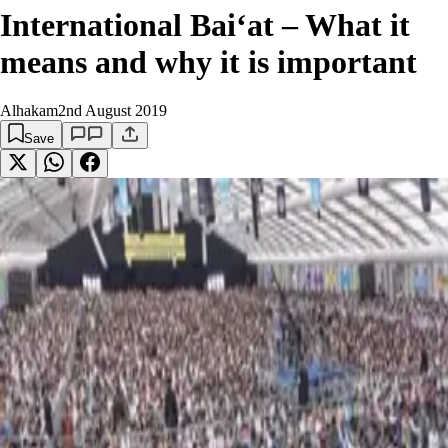
International Bai‘at – What it
means and why it is important
Alhakam
2nd August 2019
Save