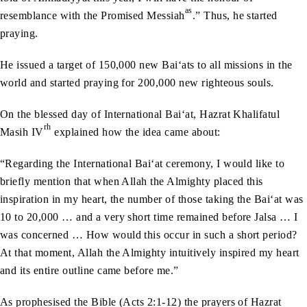
as
resemblance with the Promised Messiah
.” Thus, he started
praying.
He issued a target of 150,000 new Bai‘ats to all missions in the
world and started praying for 200,000 new righteous souls.
On the blessed day of International Bai‘at, Hazrat Khalifatul
rh
Masih IV
explained how the idea came about:
“Regarding the International Bai‘at ceremony, I would like to
briefly mention that when Allah the Almighty placed this
inspiration in my heart, the number of those taking the Bai‘at was
10 to 20,000 … and a very short time remained before Jalsa … I
was concerned … How would this occur in such a short period?
At that moment, Allah the Almighty intuitively inspired my heart
and its entire outline came before me.”
As prophesised the Bible (Acts 2:1-12) the prayers of Hazrat