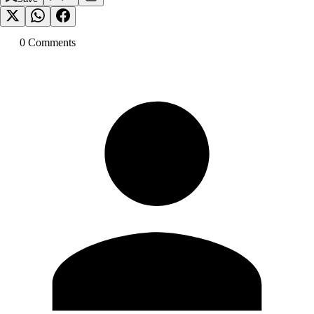
0
Comment
s