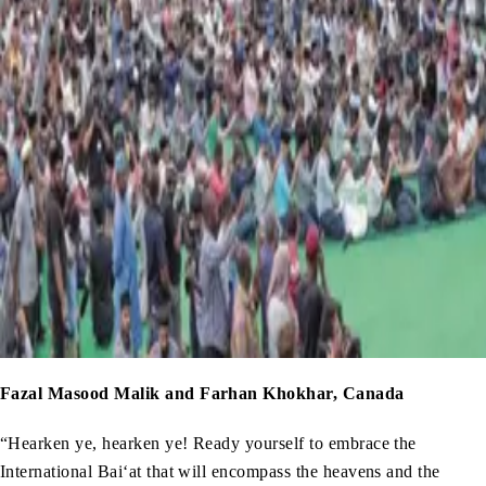
Fazal Masood Malik and Farhan Khokhar, Canada
“Hearken ye, hearken ye! Ready yourself to embrace the
International Bai‘at that will encompass the heavens and the