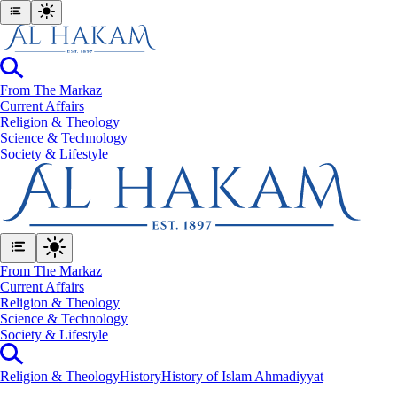
From The Markaz
Current Affairs
Religion & Theology
Science & Technology
⁠Society & Lifestyle
From The Markaz
Current Affairs
Religion & Theology
Science & Technology
⁠Society & Lifestyle
Religion & Theology
History
History of Islam Ahmadiyyat