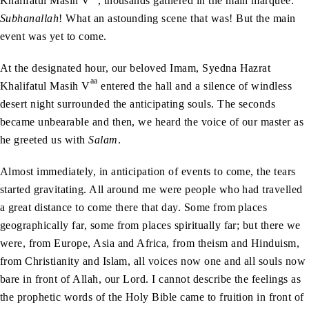
Khalifatul Masih V
, thousands gathered in the main marquee.
Subhanallah
! What an astounding scene that was! But the main
event was yet to come.
At the designated hour, our beloved Imam, Syedna Hazrat
aa
Khalifatul Masih V
entered the hall and a silence of windless
desert night surrounded the anticipating souls. The seconds
became unbearable and then, we heard the voice of our master as
he greeted us with
Salam
.
Almost immediately, in anticipation of events to come, the tears
started gravitating. All around me were people who had travelled
a great distance to come there that day. Some from places
geographically far, some from places spiritually far; but there we
were, from Europe, Asia and Africa, from theism and Hinduism,
from Christianity and Islam, all voices now one and all souls now
bare in front of Allah, our Lord. I cannot describe the feelings as
the prophetic words of the Holy Bible came to fruition in front of