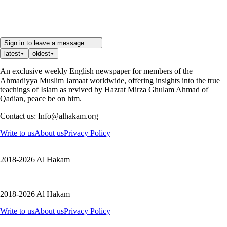
Sign in to leave a message ......
latest
oldest
An exclusive weekly English newspaper for members of the
Ahmadiyya Muslim Jamaat worldwide, offering insights into the true
teachings of Islam as revived by Hazrat Mirza Ghulam Ahmad of
Qadian, peace be on him.
Contact us: Info@alhakam.org
Write to us
About us
Privacy Policy
2018-2026 Al Hakam
2018-2026 Al Hakam
Write to us
About us
Privacy Policy