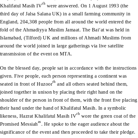
rh
Khalifatul Masih IV
were answered. On 1 August 1993 (the
third day of Jalsa Salana UK) in a small farming community in
England, 204,308 people from all around the world entered the
fold of the Ahmadiyya Muslim Jamaat. The Bai‘at was held in
Islamabad, (Tilford) UK and millions of Ahmadi Muslims from
around the world joined in large gatherings via live satellite
transmission of the event on MTA.
On the blessed day, people sat in accordance with the instructions
given. Five people, each person representing a continent was
rh
seated in front of Huzoor
and all others seated behind them,
joined together in unison by placing their right hand on the
shoulder of the person in front of them, with the front five placing
their hand under the hand of Khalifatul Masih. In a symbolic
rh
likeness, Hazrat Khalifatul Masih IV
wore the green coat of the
as
Promised Messiah
. He spoke to the eager audience about the
significance of the event and then proceeded to take their pledge.