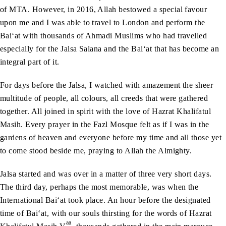
of MTA. However, in 2016, Allah bestowed a special favour
upon me and I was able to travel to London and perform the
Bai‘at with thousands of Ahmadi Muslims who had travelled
especially for the Jalsa Salana and the Bai‘at that has become an
integral part of it.
For days before the Jalsa, I watched with amazement the sheer
multitude of people, all colours, all creeds that were gathered
together. All joined in spirit with the love of Hazrat Khalifatul
Masih. Every prayer in the Fazl Mosque felt as if I was in the
gardens of heaven and everyone before my time and all those yet
to come stood beside me, praying to Allah the Almighty.
Jalsa started and was over in a matter of three very short days.
The third day, perhaps the most memorable, was when the
International Bai‘at took place. An hour before the designated
time of Bai‘at, with our souls thirsting for the words of Hazrat
aa