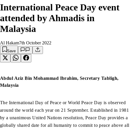
International Peace Day event
attended by Ahmadis in
Malaysia
Al Hakam
7th October 2022
Save
Abdul Aziz Bin Mohammad Ibrahim, Secretary Tabligh,
Malaysia
The International Day of Peace or World Peace Day is observed
around the world each year on 21 September. Established in 1981
by a unanimous United Nations resolution, Peace Day provides a
globally shared date for all humanity to commit to peace above all