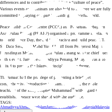
differences and to contribute to building a “culture of peace”.
Various events and seminars are also held to reassure we are fully
committed to playing our part in building a peaceful world.
Peace Children Care Centre (PCCC) and Persatuan Kebajikan
Asas Pulau Pinang (PKAPP) organised a programme in relation
to World Peace Day, themed “End racism and build peace”. Tan
Sri Dato Seri, Haji Mohd Yusof Latiff from Pengerusi Majlis
Perundingan Muhibbah Negeri Pulau Pinang was the chief guest
of this event. Jamaat-e-Ahmadiyya Penang, Malaysia was also
invited to present the Islamic principles on the theme.
The jamaat had the privilege of presenting a brief, yet
comprehensive introduction to Islam. Moreover, the noble
sa
teachings of the Holy Prophet Muhammad
with regard to
establishing peace were shared with the audience.
TAGS:
Ahmadiyya
Ahmadiyyat
Islam
Jamaat-e-Ahmadiyya Malaysia
Malaysia