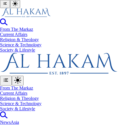
From The Markaz
Current Affairs
Religion & Theology
Science & Technology
⁠Society & Lifestyle
From The Markaz
Current Affairs
Religion & Theology
Science & Technology
⁠Society & Lifestyle
News
Asia