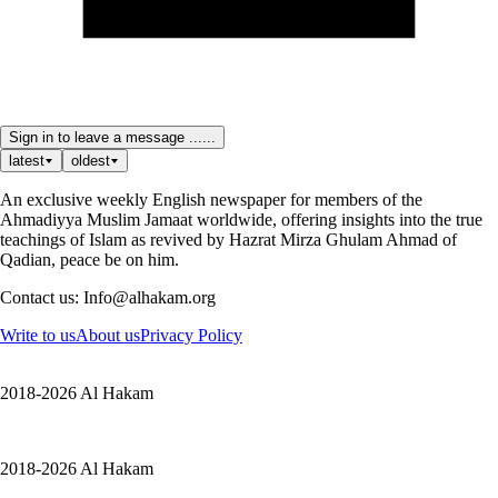
Sign in to leave a message ......
latest
oldest
An exclusive weekly English newspaper for members of the
Ahmadiyya Muslim Jamaat worldwide, offering insights into the true
teachings of Islam as revived by Hazrat Mirza Ghulam Ahmad of
Qadian, peace be on him.
Contact us: Info@alhakam.org
Write to us
About us
Privacy Policy
2018-2026 Al Hakam
2018-2026 Al Hakam