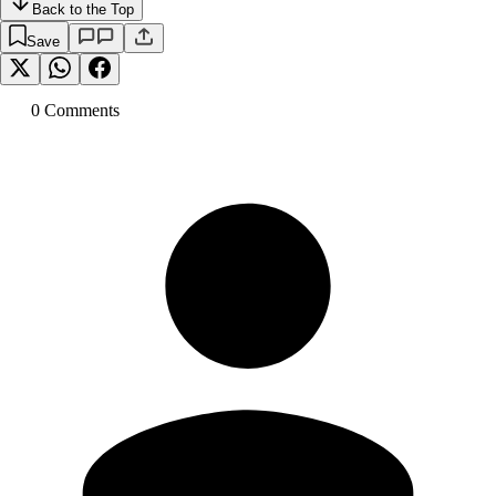
Back to the Top
Save
0
Comment
s