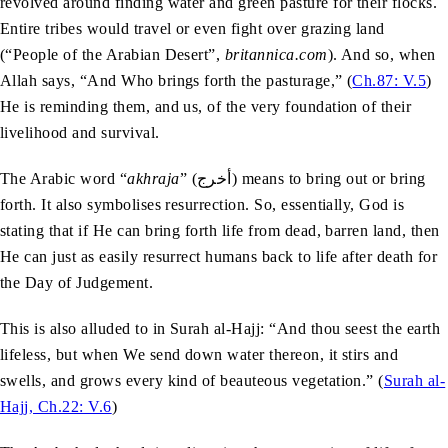
revolved around finding water and green pasture for their flocks.
Entire tribes would travel or even fight over grazing land
(“People of the Arabian Desert”,
britannica.com
). And so, when
Allah says, “And Who brings forth the pasturage,” (
Ch.87: V.5
)
He is reminding them, and us, of the very foundation of their
livelihood and survival.
The Arabic word “
akhraja
” (أخرج) means to bring out or bring
forth. It also symbolises resurrection. So, essentially, God is
stating that if He can bring forth life from dead, barren land, then
He can just as easily resurrect humans back to life after death for
the Day of Judgement.
This is also alluded to in Surah al-Hajj: “And thou seest the earth
lifeless, but when We send down water thereon, it stirs and
swells, and grows every kind of beauteous vegetation.” (
Surah al-
Hajj, Ch.22: V.6
)