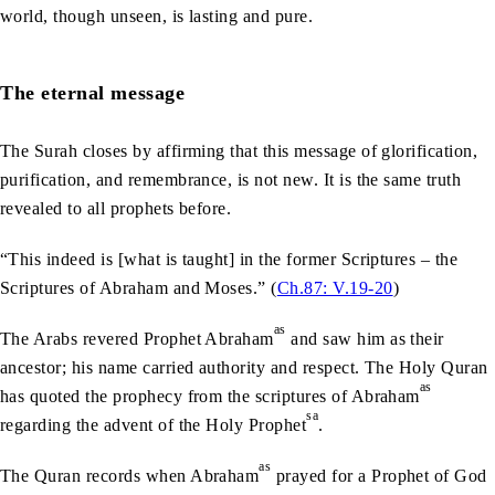
world, though unseen, is lasting and pure.
The eternal message
The Surah closes by affirming that this message of glorification,
purification, and remembrance, is not new. It is the same truth
revealed to all prophets before.
“This indeed is [what is taught] in the former Scriptures – the
Scriptures of Abraham and Moses.” (
Ch.87: V.19-20
)
as
The Arabs revered Prophet Abraham
and saw him as their
ancestor; his name carried authority and respect. The Holy Quran
as
has quoted the prophecy from the scriptures of Abraham
sa
regarding the advent of the Holy Prophet
.
as
The Quran records when Abraham
prayed for a Prophet of God