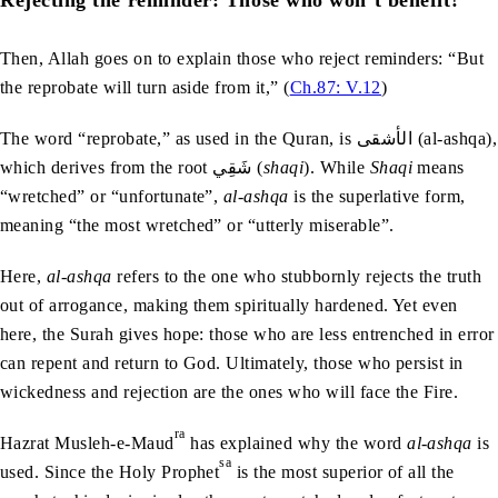
Then, Allah goes on to explain those who reject reminders: “But
the reprobate will turn aside from it,” (
Ch.87: V.12
)
The word “reprobate,” as used in the Quran, is الأشقى (al-ashqa),
which derives from the root شَقِي (
shaqi
). While
Shaqi
means
“wretched” or “unfortunate”,
al-ashqa
is the superlative form,
meaning “the most wretched” or “utterly miserable”.
Here,
al-ashqa
refers to the one who stubbornly rejects the truth
out of arrogance, making them spiritually hardened. Yet even
here, the Surah gives hope: those who are less entrenched in error
can repent and return to God. Ultimately, those who persist in
wickedness and rejection are the ones who will face the Fire.
ra
Hazrat Musleh-e-Maud
has explained why the word
al-ashqa
is
sa
used. Since the Holy Prophet
is the most superior of all the