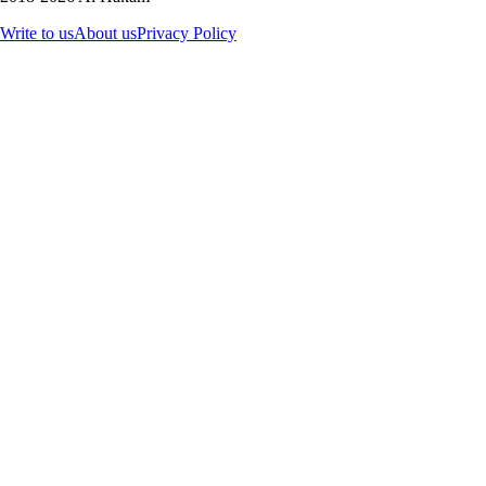
Write to us
About us
Privacy Policy