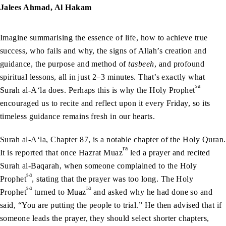
Jalees Ahmad, Al Hakam
Imagine summarising the essence of life, how to achieve true
success, who fails and why, the signs of Allah’s creation and
guidance, the purpose and method of
tasbeeh
, and profound
spiritual lessons, all in just 2–3 minutes. That’s exactly what
sa
Surah al-A‘la does. Perhaps this is why the Holy Prophet
encouraged us to recite and reflect upon it every Friday, so its
timeless guidance remains fresh in our hearts.
Surah al-A‘la, Chapter 87, is a notable chapter of the Holy Quran.
ra
It is reported that once Hazrat Muaz
led a prayer and recited
Surah al-Baqarah, when someone complained to the Holy
sa
Prophet
, stating that the prayer was too long. The Holy
sa
ra
Prophet
turned to Muaz
and asked why he had done so and
said, “You are putting the people to trial.” He then advised that if
someone leads the prayer, they should select shorter chapters,