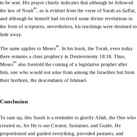
to be sent. His prayer clearly indicates that although he followed
as
the law of Noah
, as is evident from the verse of Surah as-Saffat,
and although he himself had received some divine revelations in
the form of scriptures, nevertheless, his teachings were destined to
fade away.
as
The same applies to Moses
. In his book, the Torah, even today
there remains a clear prophecy in Deuteronomy 18:18. Thus,
as
Moses
also foretold the coming of a legislative prophet after
him, one who would not arise from among the Israelites but from
their brethren, the descendants of Ishmael.
Conclusion
To sum up, this Surah is a reminder to glorify Allah, the One who
created us, for He is our Creator, Sustainer, and Guide. He
proportioned and guided everything, provided pastures, and