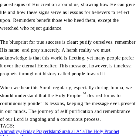
placed signs of His creation around us, showing how He can give
life and how these signs serve as lessons for believers to reflect
upon. Reminders benefit those who heed them, except the
wretched who reject guidance.
The blueprint for true success is clear: purify ourselves, remember
His name, and pray sincerely. A harsh reality we must
acknowledge is that this world is fleeting, yet many people prefer
it over the eternal Hereafter. This message, however, is timeless;
prophets throughout history called people toward it.
When we hear this Surah regularly, especially during Jumua, we
sa
should understand that the Holy Prophet
desired for us to
continuously ponder its lessons, keeping the message ever-present
in our minds. The journey of self-purification and remembrance
of our Lord is ongoing and a continuous process.
TAGS:
Ahmadiyya
Friday Prayer
Islam
Surah al-A‘la
The Holy Prophet