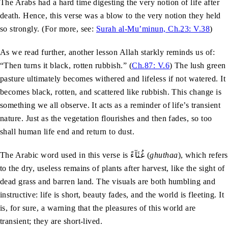
The Arabs had a hard time digesting the very notion of life after
death. Hence, this verse was a blow to the very notion they held
so strongly. (For more, see:
Surah al-Mu’minun, Ch.23: V.38
)
As we read further, another lesson Allah starkly reminds us of:
“Then turns it black, rotten rubbish.” (
Ch.87: V.6
) The lush green
pasture ultimately becomes withered and lifeless if not watered. It
becomes black, rotten, and scattered like rubbish. This change is
something we all observe. It acts as a reminder of life’s transient
nature. Just as the vegetation flourishes and then fades, so too
shall human life end and return to dust.
The Arabic word used in this verse is غُثَآءً (
ghuthaa
), which refers
to the dry, useless remains of plants after harvest, like the sight of
dead grass and barren land. The visuals are both humbling and
instructive: life is short, beauty fades, and the world is fleeting. It
is, for sure, a warning that the pleasures of this world are
transient; they are short-lived.