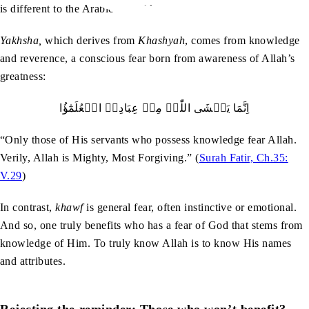
is different to the Arabic word
khawf
.
Yakhsha,
which derives from
Khashyah
, comes from knowledge
and reverence, a conscious fear born from awareness of Allah’s
greatness:
اِنَّمَا یَخۡشَی اللّٰہَ مِنۡ عِبَادِہِ الۡعُلَمٰٓؤُا
“Only those of His servants who possess knowledge fear Allah.
Verily, Allah is Mighty, Most Forgiving.” (
Surah Fatir, Ch.35:
V.29
)
In contrast,
khawf
is general fear, often instinctive or emotional.
And so, one truly benefits who has a fear of God that stems from
knowledge of Him. To truly know Allah is to know His names
and attributes.
Rejecting the reminder: Those who won’t benefit?