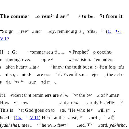
The command to remind and how to benefit from it
“So go on reminding; surely, reminding is profitable.” (
Ch.87:
V.10
)
sa
Here, God has commanded the Holy Prophet
to continue
reminding, even if people do not always listen. Reminders
awaken hearts that already know the truth but are often forgetful.
And so, reminders are essential. Even if some reject it, the act of
reminding is a duty and mercy.
It is evident that reminders are given for the benefit of humans.
However, how can we ensure that a reminder truly benefits us?
This is what God goes on to state. “He who fears will soon
heed.” (
Ch.87: V.11
) Here, in this verse, the word یَّخۡشٰی
(
yakhsha
), meaning “he who fears”, is used. This word,
yakhsha
,