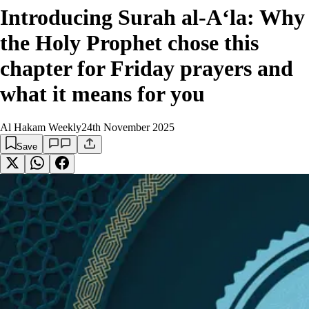
Introducing Surah al-A‘la: Why
the Holy Prophet chose this
chapter for Friday prayers and
what it means for you
Al Hakam Weekly
24th November 2025
Save