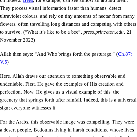
on indeed.
Bees
, for example, can see almost all around them.
They process visual information faster than humans, detect
ultraviolet colours, and rely on tiny amounts of nectar from many
flowers, often travelling long distances and competing with others
to survive. (“What it’s like to be a bee”,
press.princeton.edu
, 21
November 2023)
Allah then says: “And Who brings forth the pasturage,” (
Ch.87:
V.5
)
Here, Allah draws our attention to something observable and
undeniable. First, He gave the examples of His creation and
perfection. Now, He gives us a visual example of this: the
greenery that springs forth after rainfall. Indeed, this is a universal
sign; everyone witnesses it.
For the Arabs, this observable image was compelling. They were
a desert people, Bedouins living in harsh conditions, whose lives