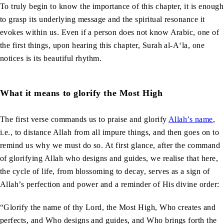
To truly begin to know the importance of this chapter, it is enough
to grasp its underlying message and the spiritual resonance it
evokes within us. Even if a person does not know Arabic, one of
the first things, upon hearing this chapter, Surah al-A‘la, one
notices is its beautiful rhythm.
What it means to glorify the Most High
The first verse commands us to praise and glorify
Allah’s name
,
i.e., to distance Allah from all impure things, and then goes on to
remind us why we must do so. At first glance, after the command
of glorifying Allah who designs and guides, we realise that here,
the cycle of life, from blossoming to decay, serves as a sign of
Allah’s perfection and power and a reminder of His divine order:
“Glorify the name of thy Lord, the Most High, Who creates and
perfects, and Who designs and guides, and Who brings forth the