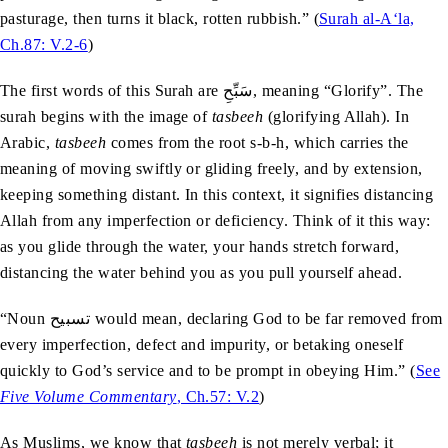
pasturage, then turns it black, rotten rubbish.” (
Surah al-A‘la,
Ch.87: V.2-6
)
The first words of this Surah are سَبِّحِ, meaning “Glorify”. The
surah begins with the image of
tasbeeh
(glorifying Allah). In
Arabic,
tasbeeh
comes from the root s-b-h, which carries the
meaning of moving swiftly or gliding freely, and by extension,
keeping something distant. In this context, it signifies distancing
Allah from any imperfection or deficiency. Think of it this way:
as you glide through the water, your hands stretch forward,
distancing the water behind you as you pull yourself ahead.
“Noun تسبیح would mean, declaring God to be far removed from
every imperfection, defect and impurity, or betaking oneself
quickly to God’s service and to be prompt in obeying Him.” (
See
Five Volume Commentary
, Ch.57: V.2
)
As Muslims, we know that
tasbeeh
is not merely verbal; it