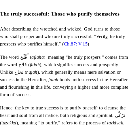
The truly successful: Those who purify themselves
After describing the wretched and wicked, God turns to those
who shall prosper and who are truly successful: “Verily, he truly
prospers who purifies himself,” (
Ch.87: V.15
)
The word أَفْلَحَ (
aflaha
), meaning “he truly prospers,” comes from
the word فَلَاح (
falah
), which signifies success and prosperity.
Unlike نَجَاح (
najah
), which generally means mere salvation or
success in the Hereafter,
falah
holds both success in the Hereafter
and flourishing in this life, conveying a higher and more complete
form of success.
Hence, the key to true success is to purify oneself: to cleanse the
heart and soul from all malice, both religious and spiritual. تَزَكَّى
(
tazakka
), meaning “to purify,” refers to the process of
tazkiyah
,