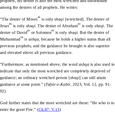
prophets, his denier is also the most wretched and unfortunate
among the deniers of all prophets. He writes:
as
“The denier of Moses
is only
shaqi
[wretched]. The denier of
as
as
Jesus
is only
shaqi
. The denier of Abraham
is only
shaqi
. The
as
as
denier of David
or Solomon
is only
shaqi
. But the denier of
sa
Muhammad
is
ashqa
, because he holds a higher status than all
previous prophets, and the guidance he brought is also superior
and elevated above all previous guidance.
“Furthermore, as mentioned above, the word
ashqa
is also used to
indicate that only the most wretched are completely deprived of
guidance; an ordinary wretched person [
shaqi
] can still attain
guidance at some point.” (
Tafsir-e-Kabir
, 2023, Vol. 12, pp. 91-
92)
God further states that the most wretched are those: “He who is to
enter the great Fire.” (
Ch.87: V.13
)