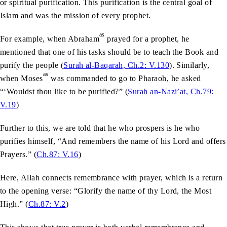
or spiritual purification. This purification is the central goal of
Islam and was the mission of every prophet.
as
For example, when Abraham
prayed for a prophet, he
mentioned that one of his tasks should be to teach the Book and
purify the people (
Surah al-Baqarah, Ch.2: V.130
). Similarly,
as
when Moses
was commanded to go to Pharaoh, he asked
“‘Wouldst thou like to be purified?” (
Surah an-Nazi’at, Ch.79:
V.19
)
Further to this, we are told that he who prospers is he who
purifies himself, “And remembers the name of his Lord and offers
Prayers.” (
Ch.87: V.16
)
Here, Allah connects remembrance with prayer, which is a return
to the opening verse: “Glorify the name of thy Lord, the Most
High.” (
Ch.87: V.2
)