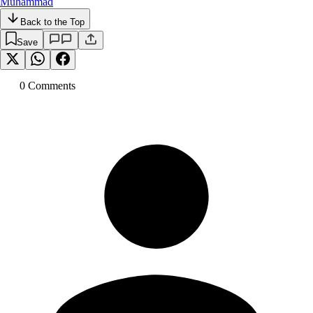
Muhammad
Back to the Top
Save
0
Comment
s