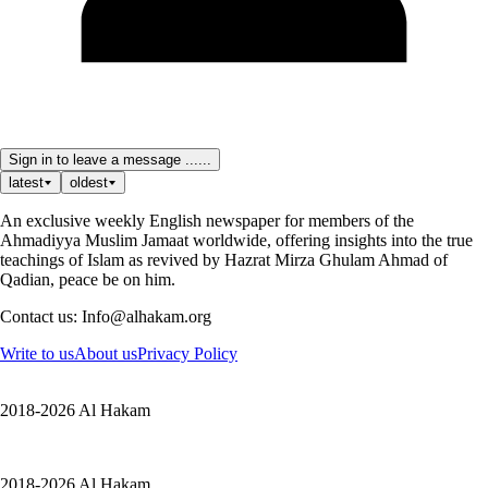
Sign in to leave a message ......
latest
oldest
An exclusive weekly English newspaper for members of the
Ahmadiyya Muslim Jamaat worldwide, offering insights into the true
teachings of Islam as revived by Hazrat Mirza Ghulam Ahmad of
Qadian, peace be on him.
Contact us: Info@alhakam.org
Write to us
About us
Privacy Policy
2018-2026 Al Hakam
2018-2026 Al Hakam