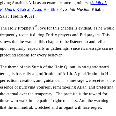
giving Surah al-A‘la as an example, among others. (
Sahih al-
Bukhari
, Kitab al-Azan, Hadith 701
;
Sahih Muslim
, Kitab al-
Salat, Hadith 465a)
sa
The Holy Prophet’s
love for this chapter is evident, as he would
frequently recite it during Friday prayers and Eid prayers. This
shows that he wanted this chapter to be listened to and reflected
upon regularly, especially in gatherings, since its message carries
profound lessons for every believer.
The theme of this Surah of the Holy Quran, in straightforward
terms, is basically a glorification of Allah. A glorification in His
perfection, creation, and guidance. The message we receive is the
essence of purifying yourself, remembering Allah, and preferring
the eternal over the temporary. The promise is the reward for
those who walk in the path of righteousness. And the warning is
that the unmindful, wretched and arrogant will face regret.