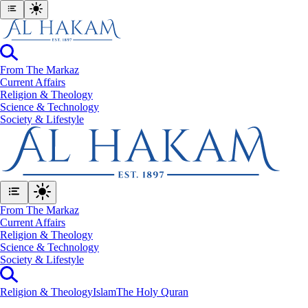
From The Markaz
Current Affairs
Religion & Theology
Science & Technology
⁠Society & Lifestyle
From The Markaz
Current Affairs
Religion & Theology
Science & Technology
⁠Society & Lifestyle
Religion & Theology
Islam
The Holy Quran