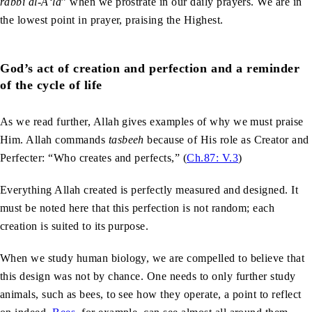
rabbi al-A‘la
” when we prostrate in our daily prayers. We are in
the lowest point in prayer, praising the Highest.
God’s act of creation and perfection and a reminder
of the cycle of life
As we read further, Allah gives examples of why we must praise
Him. Allah commands
tasbeeh
because of His role as Creator and
Perfecter: “Who creates and perfects,” (
Ch.87: V.3
)
Everything Allah created is perfectly measured and designed. It
must be noted here that this perfection is not random; each
creation is suited to its purpose.
When we study human biology, we are compelled to believe that
this design was not by chance. One needs to only further study
animals, such as bees, to see how they operate, a point to reflect