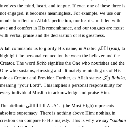
involves the mind, heart, and tongue. If even one of these three is
not engaged, it becomes meaningless. For example, we use our
minds to reflect on Allah’s perfection, our hearts are filled with
awe and comfort in His remembrance, and our tongues are moist
with verbal praise and the declaration of His greatness.
Allah commands us to glorify His name, in Arabic اسۡمَ (
ism
), to
highlight the personal connection between the believer and the
Creator. The word
Rabb
signifies the One who nourishes and the
One who sustains, stressing and ultimately reminding us of His
role as Creator and Provider. Further, as Allah states: رَبِّکَ
Rabika
,
meaning “your Lord”. This implies a personal responsibility for
every individual Muslim to acknowledge and praise Him.
The attribute الۡاَعۡلَی Al-A‘la (the Most High) represents
absolute supremacy. There is nothing above Him; nothing in
creation can compare to His majesty. This is why we say “
subhan