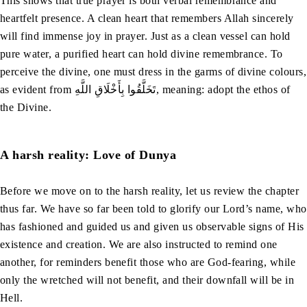
This shows that true prayer is both verbal remembrance and
heartfelt presence. A clean heart that remembers Allah sincerely
will find immense joy in prayer. Just as a clean vessel can hold
pure water, a purified heart can hold divine remembrance. To
perceive the divine, one must dress in the garms of divine colours,
as evident from تَخَلَّقُوا بِأَخْلَاقِ اللَّهِ, meaning: adopt the ethos of
the Divine.
A harsh reality: Love of Dunya
Before we move on to the harsh reality, let us review the chapter
thus far. We have so far been told to glorify our Lord’s name, who
has fashioned and guided us and given us observable signs of His
existence and creation. We are also instructed to remind one
another, for reminders benefit those who are God-fearing, while
only the wretched will not benefit, and their downfall will be in
Hell.