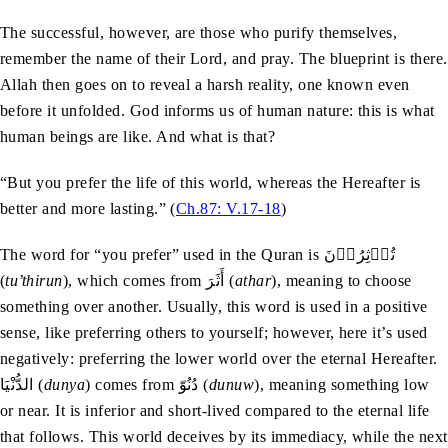
The successful, however, are those who purify themselves,
remember the name of their Lord, and pray. The blueprint is there.
Allah then goes on to reveal a harsh reality, one known even
before it unfolded. God informs us of human nature: this is what
human beings are like. And what is that?
“But you prefer the life of this world, whereas the Hereafter is
better and more lasting.” (
Ch.87: V.17-18
)
The word for “you prefer” used in the Quran is تُؤۡثِرُوۡنَ
(
tu’thirun
), which comes from أَثَرَ (
athar
), meaning to choose
something over another. Usually, this word is used in a positive
sense, like preferring others to yourself; however, here it’s used
negatively: preferring the lower world over the eternal Hereafter.
الدُّنْيَا (
dunya
) comes from دُنُوّ (
dunuw
), meaning something low
or near. It is inferior and short-lived compared to the eternal life
that follows. This world deceives by its immediacy, while the next