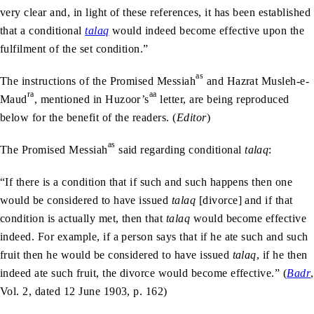
very clear and, in light of these references, it has been established
that a conditional
talaq
would indeed become effective upon the
fulfilment of the set condition.”
as
The instructions of the Promised Messiah
and Hazrat Musleh-e-
ra
aa
Maud
, mentioned in Huzoor’s
letter, are being reproduced
below for the benefit of the readers. (
Editor
)
as
The Promised Messiah
said regarding conditional
talaq
:
“If there is a condition that if such and such happens then one
would be considered to have issued
talaq
[divorce] and if that
condition is actually met, then that
talaq
would become effective
indeed. For example, if a person says that if he ate such and such
fruit then he would be considered to have issued
talaq
, if he then
indeed ate such fruit, the divorce would become effective.” (
Badr
,
Vol. 2, dated 12 June 1903, p. 162)