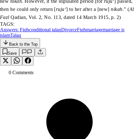
new
nikah
. However, if the stipulated period [for
ruju‘
] passed,
then he could only return [
ruju‘
] to her after a [new]
nikah
.” (
Al
Fazl
Qadian, Vol. 2, No. 113, dated 14 March 1915, p. 2)
TAGS:
Answers: Fiqh
conditional talaq
Divorce
Fiqh
marriage
marriage is
islam
Talaq
Back to the Top
Save
0
Comment
s