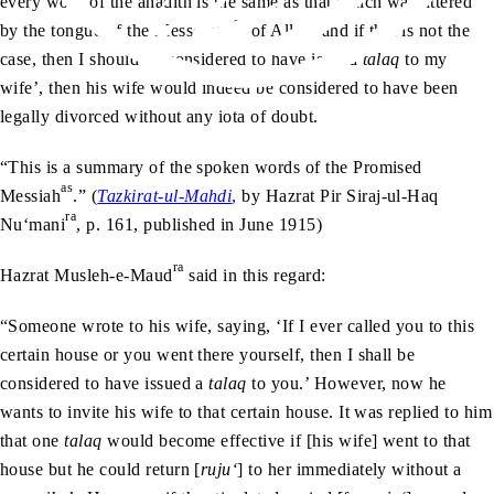
every word of the ahadith is the same as that which was uttered
sa
by the tongue of the Messenger
of Allah, and if that is not the
case, then I should be considered to have issued
talaq
to my
wife’, then his wife would indeed be considered to have been
legally divorced without any iota of doubt.
“This is a summary of the spoken words of the Promised
as
Messiah
.” (
Tazkirat-ul-Mahdi
,
by Hazrat Pir Siraj-ul-Haq
ra
Nu‘mani
, p. 161, published in June 1915)
ra
Hazrat Musleh-e-Maud
said in this regard:
“Someone wrote to his wife, saying, ‘If I ever called you to this
certain house or you went there yourself, then I shall be
considered to have issued a
talaq
to you.’ However, now he
wants to invite his wife to that certain house. It was replied to him
that one
talaq
would become effective if [his wife] went to that
house but he could return [
ruju‘
] to her immediately without a