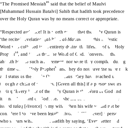
as
“The Promised Messiah
said that the belief of Maulvi
[Muhammad Hussain Batalvi] Sahib that hadith took precedence
over the Holy Quran was by no means correct or appropriate.
“Respected audience! It is worth noting that the Holy Quran is
‘the recited revelation’ [
al-Wahi al-Matluw
] and this Majestic
Word was collected in its entirety during the lifetime of the Holy
sa
Prophet
, and it was thus the Word of God. Conversely, the
ahadith had no such arrangement, nor were they compiled during
sa
the time of the Holy Prophet
and they do not have the same rank
and status as the Noble Quran because they have reached us
through a chain of narrators. [Given all this] if a person swears
saying ‘Every letter of the Holy Quran is the Word of God and if
it is not the Word of God, then I should be considered to have
issued
talaq
[divorce] to my wife’, then his wife would not be
considered to have been legally divorced. [However] a person
who swears with regard to hadith by saying, ‘Every letter and