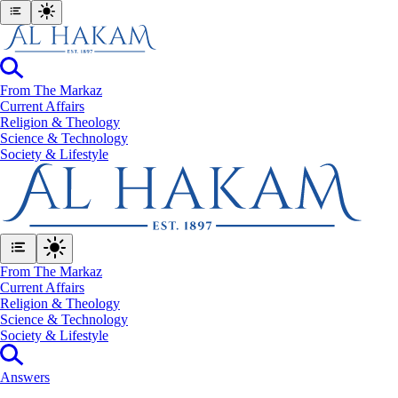
From The Markaz
Current Affairs
Religion & Theology
Science & Technology
⁠Society & Lifestyle
From The Markaz
Current Affairs
Religion & Theology
Science & Technology
⁠Society & Lifestyle
Answers