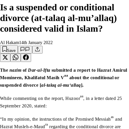
Is a suspended or conditional
divorce (at-talaq al-mu’allaq)
considered valid in Islam?
Al Hakam
14th January 2022
Save
The
nazim
of
Dar-ul-Ifta
submitted a report to Hazrat Amirul
aa
Momineen, Khalifatul Masih V
about the conditional or
suspended divorce [
al-talaq al-mu‘allaq
].
aa
While commenting on the report, Huzoor
, in a letter dated 25
September 2020, stated:
as
“In my opinion, the instructions of the Promised Messiah
and
ra
Hazrat Musleh-e-Maud
regarding the conditional divorce are