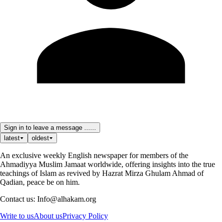
Sign in to leave a message ......
latest
oldest
An exclusive weekly English newspaper for members of the
Ahmadiyya Muslim Jamaat worldwide, offering insights into the true
teachings of Islam as revived by Hazrat Mirza Ghulam Ahmad of
Qadian, peace be on him.
Contact us: Info@alhakam.org
Write to us
About us
Privacy Policy