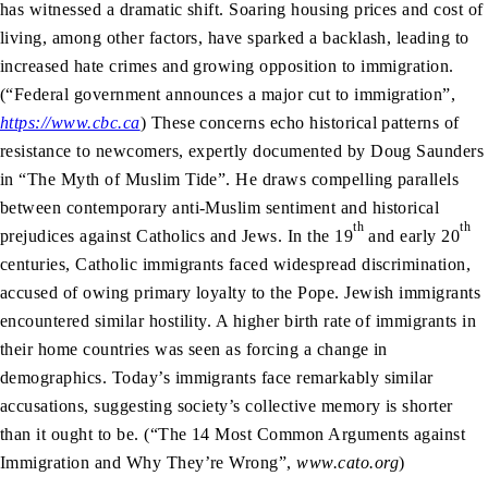
has witnessed a dramatic shift. Soaring housing prices and cost of
living, among other factors, have sparked a backlash, leading to
increased hate crimes and growing opposition to immigration.
(“Federal government announces a major cut to immigration”,
https://www.cbc.ca
) These concerns echo historical patterns of
resistance to newcomers, expertly documented by Doug Saunders
in “The Myth of Muslim Tide”. He draws compelling parallels
between contemporary anti-Muslim sentiment and historical
th
th
prejudices against Catholics and Jews. In the 19
and early 20
centuries, Catholic immigrants faced widespread discrimination,
accused of owing primary loyalty to the Pope. Jewish immigrants
encountered similar hostility. A higher birth rate of immigrants in
their home countries was seen as forcing a change in
demographics. Today’s immigrants face remarkably similar
accusations, suggesting society’s collective memory is shorter
than it ought to be. (“The 14 Most Common Arguments against
Immigration and Why They’re Wrong”,
www.cato.org
)