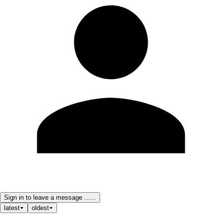
Sign in to leave a message ......
latest
oldest