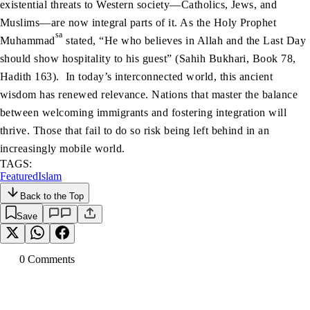
existential threats to Western society—Catholics, Jews, and
Muslims—are now integral parts of it. As the Holy Prophet
sa
Muhammad
stated, “He who believes in Allah and the Last Day
should show hospitality to his guest” (Sahih Bukhari, Book 78,
Hadith 163). In today’s interconnected world, this ancient
wisdom has renewed relevance. Nations that master the balance
between welcoming immigrants and fostering integration will
thrive. Those that fail to do so risk being left behind in an
increasingly mobile world.
TAGS:
Featured
Islam
Back to the Top
Save
0
Comment
s