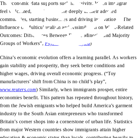
The economic data supports such inclusivity. When immigrants
feel welcomed, they invest more deeply in their adopted
communities, starting businesses and driving innovation. (“The
Influence of Multiculturalism and Assimilation on Work-Related
Outcomes: Differences Between Ethnic Minority and Majority
Groups of Workers”,
Psychologica Belgica
)
China’s economic evolution offers a learning parallel. As workers
gain stability and prosperity, they seek better conditions and
higher wages, driving overall economic progress. (“Toy
manufacturers’ shift from China is no child’s play”,
www.reuters.com
)
Similarly, when immigrants prosper, entire
economies benefit. This pattern has repeated throughout history,
from the Jewish emigrants who helped build America’s garment
industry to the South Asian entrepreneurs who transformed
Britain’s corner shops into a cornerstone of urban life. Statistics
from major Western countries show immigrants attain higher
education & economic status than locals, contributing heavily to