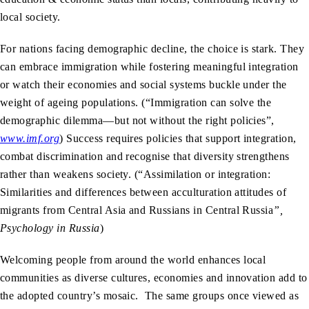
local society.
For nations facing demographic decline, the choice is stark. They
can embrace immigration while fostering meaningful integration
or watch their economies and social systems buckle under the
weight of ageing populations. (“Immigration can solve the
demographic dilemma—but not without the right policies”,
www.imf.org
)
Success requires policies that support integration,
combat discrimination and recognise that diversity strengthens
rather than weakens society. (“Assimilation or integration:
Similarities and differences between acculturation attitudes of
migrants from Central Asia and Russians in Central Russia
”,
Psychology in Russia
)
Welcoming people from around the world enhances local
communities as diverse cultures, economies and innovation add to
the adopted country’s mosaic. The same groups once viewed as