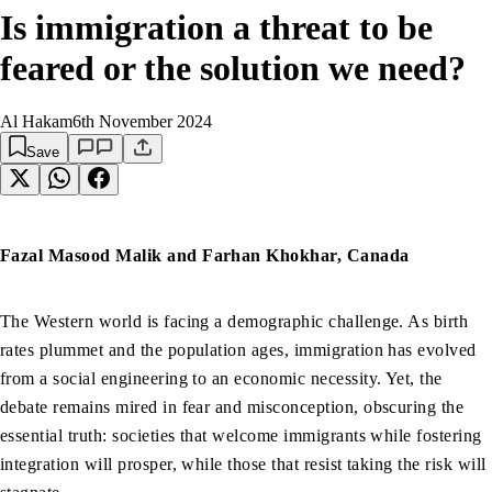
Is immigration a threat to be
feared or the solution we need?
Al Hakam
6th November 2024
Save
Fazal Masood Malik and Farhan Khokhar, Canada
The Western world is facing a demographic challenge. As birth
rates plummet and the population ages, immigration has evolved
from a social engineering to an economic necessity. Yet, the
debate remains mired in fear and misconception, obscuring the
essential truth: societies that welcome immigrants while fostering
integration will prosper, while those that resist taking the risk will