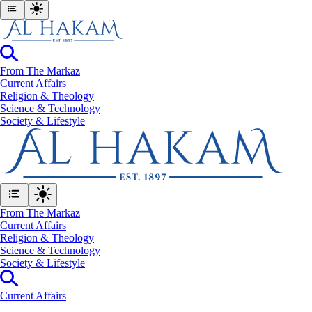
From The Markaz
Current Affairs
Religion & Theology
Science & Technology
⁠Society & Lifestyle
From The Markaz
Current Affairs
Religion & Theology
Science & Technology
⁠Society & Lifestyle
Current Affairs