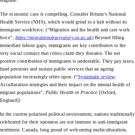
stagnate.
The economic case is compelling. Consider Britain’s National
Health Service (NHS), which would grind to a halt without its
immigrant workforce. (“Migration and the health and care work
force”,
https://migrationobservatory.ox.ac.uk
)
Beyond filling
immediate labour gaps, immigrants are key contributors to the
very social contract that critics claim they threaten. The net
positive contribution of immigrants is undeniable. They pay taxes,
fund pensions and sustain public services that an ageing
population increasingly relies upon. (“
Systematic review
:
Acculturation strategies and their impact on the mental health of
migrant populations”,
Public Health in Practice
[Oxford,
England])
In the current polarised political environment, nations traditionally
celebrated for their openness are not immune to anti-immigrant
sentiment. Canada, long proud of welcoming multiculturalism,