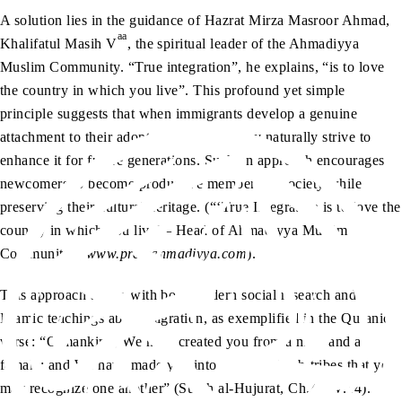
A solution lies in the guidance of Hazrat Mirza Masroor Ahmad,
aa
Khalifatul Masih V
, the spiritual leader of the Ahmadiyya
Muslim Community. “True integration”, he explains, “is to love
the country in which you live”. This profound yet simple
principle suggests that when immigrants develop a genuine
attachment to their adopted homeland, they naturally strive to
enhance it for future generations. Such an approach encourages
newcomers to become productive members of society while
preserving their cultural heritage. (“‘True Integration is to love the
country in which you live’ – Head of Ahmadiyya Muslim
Community”,
www.pressahmadiyya.com
).
This approach aligns with both modern social research and
Islamic teachings about migration, as exemplified in the Quranic
verse: “O mankind, We have created you from a male and a
female; and We have made you into tribes and sub-tribes that you
may recognize one another” (Surah al-Hujurat, Ch.49: V.14).