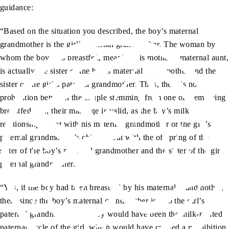
guidance:
“Based on the situation you described, the boy’s maternal
grandmother is the girl’s paternal grandmother. The woman by
whom the boy was breastfed, meaning his mother’s maternal aunt,
is actually the sister of the boy’s maternal grandmother and the
sister of the girl’s paternal grandmother. Thus, there is no
prohibition between the couple stemming from one of them being
breastfed, i.e., their marriage is valid, as the boy’s milk
relationship is not with his maternal grandmother or the girl’s
paternal grandmother’s children but with the offspring of the
sister of the boy’s maternal grandmother and the sister of the girl’s
paternal grandmother.
“Yes, if the boy had been breastfed by his maternal grandmother,
then, since the boy’s maternal grandmother is also the girl’s
paternal grandmother, this boy would have been the milk-related
paternal uncle of the girl, which would have created a prohibition