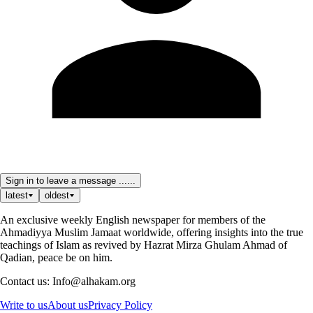
Sign in to leave a message ......
latest
oldest
An exclusive weekly English newspaper for members of the
Ahmadiyya Muslim Jamaat worldwide, offering insights into the true
teachings of Islam as revived by Hazrat Mirza Ghulam Ahmad of
Qadian, peace be on him.
Contact us: Info@alhakam.org
Write to us
About us
Privacy Policy