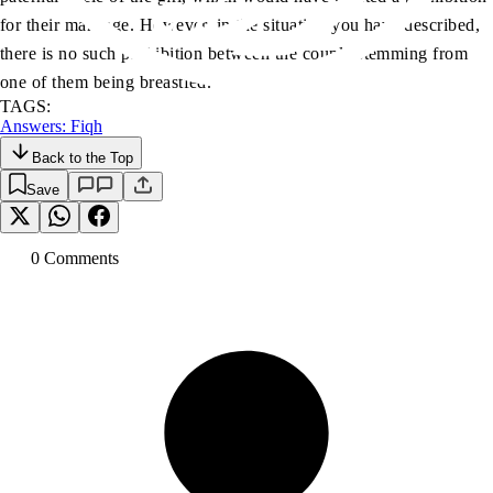
for their marriage. However, in the situation you have described,
there is no such prohibition between the couple stemming from
one of them being breastfed.”
TAGS:
Answers: Fiqh
Back to the Top
Save
0
Comment
s