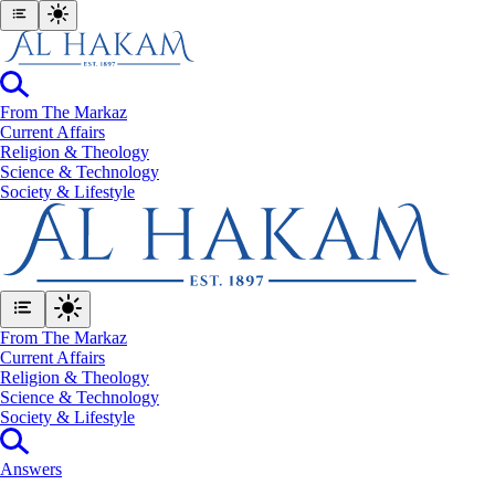
From The Markaz
Current Affairs
Religion & Theology
Science & Technology
⁠Society & Lifestyle
From The Markaz
Current Affairs
Religion & Theology
Science & Technology
⁠Society & Lifestyle
Answers