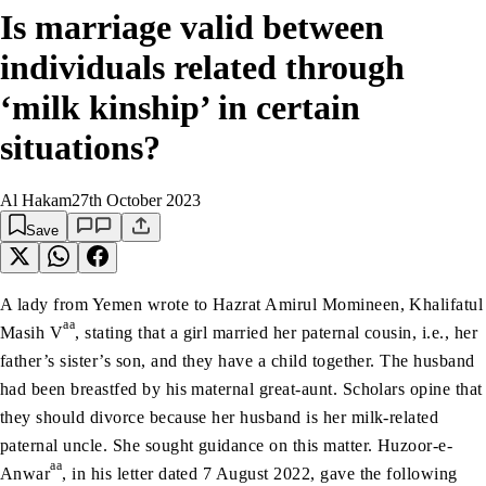
Is marriage valid between
individuals related through
‘milk kinship’ in certain
situations?
Al Hakam
27th October 2023
Save
A lady from Yemen wrote to Hazrat Amirul Momineen, Khalifatul
aa
Masih V
, stating that a girl married her paternal cousin, i.e., her
father’s sister’s son, and they have a child together. The husband
had been breastfed by his maternal great-aunt. Scholars opine that
they should divorce because her husband is her milk-related
paternal uncle. She sought guidance on this matter. Huzoor-e-
aa
Anwar
, in his letter dated 7 August 2022, gave the following