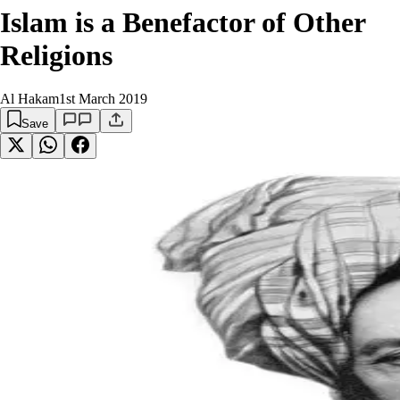
Islam is a Benefactor of Other
Religions
Al Hakam
1st March 2019
Save