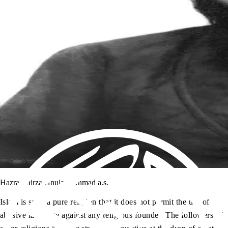
Hazrat Mirza Ghulam Ahmad a.s.
Islam is such a pure religion that it does not permit the use of
abusive language against any religious founder. The followers of