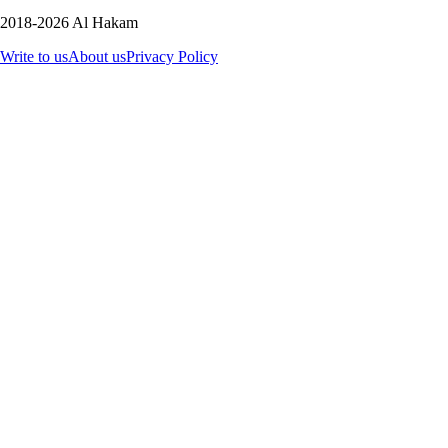
2018-2026 Al Hakam
Write to us
About us
Privacy Policy