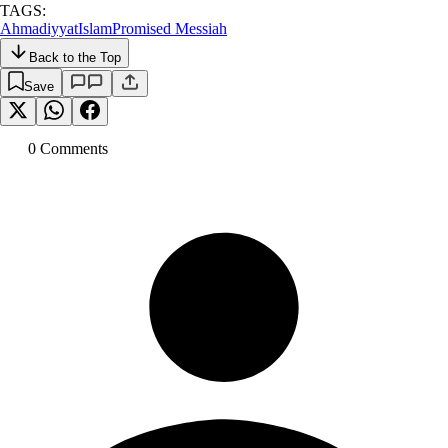
TAGS:
Ahmadiyyat
Islam
Promised Messiah
Back to the Top
Save
0
Comment
s