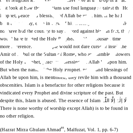
other religions let out a stream of invective at the drop of a hat.
Just look at how the Christians use foul language against the Holy
Prophet, peace and blessings of Allah be upon him. If he had
been alive today, even in view of his worldly status, they would
not have had the courage to say a word against him. In fact, they
would have treated the Holy Prophetsa with a thousand times
more reverence. Such people would not dare curse or insult the
Amir of Kabul or the Sultan of Rome, who are humble followers
of the Holy Prophet, peace and blessings of Allah be upon him.
But when the name of the Holy Prophet, peace and blessings of
Allah be upon him, is mentioned, they revile him with a thousand
obscenities. Islam is a benefactor for other religions because it
vindicated every Prophet and divine scripture of the past. But
despite this, Islam is abused. The essence of Islam لَا اِلٰہَ اِلَّا اللّٰہ
There is none worthy of worship except Allah) is to be found in
no other religion.
as
(Hazrat Mirza Ghulam Ahmad
, Malfuzat, Vol. 1, pp. 6-7)