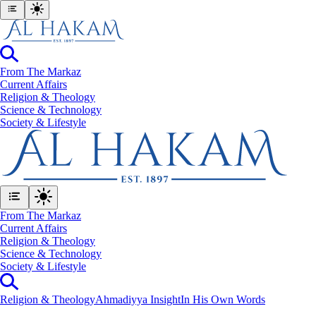
From The Markaz
Current Affairs
Religion & Theology
Science & Technology
⁠Society & Lifestyle
From The Markaz
Current Affairs
Religion & Theology
Science & Technology
⁠Society & Lifestyle
Religion & Theology
Ahmadiyya Insight
In His Own Words