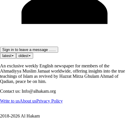
Sign in to leave a message ......
latest
oldest
An exclusive weekly English newspaper for members of the
Ahmadiyya Muslim Jamaat worldwide, offering insights into the true
teachings of Islam as revived by Hazrat Mirza Ghulam Ahmad of
Qadian, peace be on him.
Contact us: Info@alhakam.org
Write to us
About us
Privacy Policy
2018-2026 Al Hakam