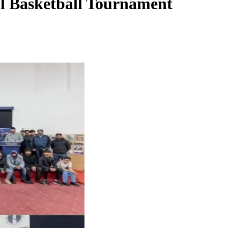
al Basketball Tournament