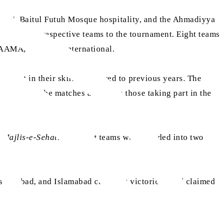
sari
, Baitul Futuh Mosque hospitality, and the Ahmadiyya
 send their respective teams to the tournament. Eight teams
 PAAMA, and MTA International.
vement in their skills compared to previous years. The
watching the matches as well as those taking part in the
 Majlis-e-Sehat
. The eight teams were divided into two
 Islamabad, and Islamabad came out victorious and claimed