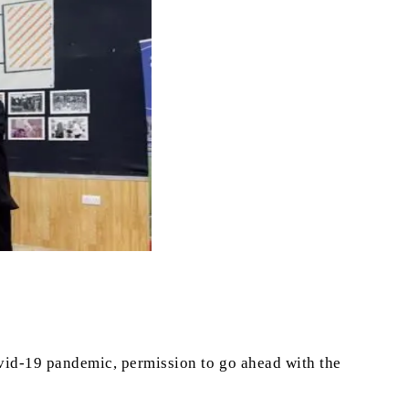
vid-19 pandemic, permission to go ahead with the