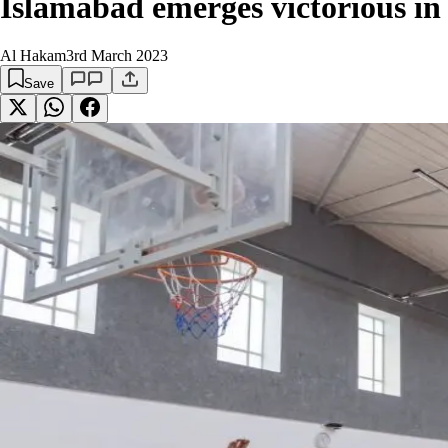
Islamabad emerges victorious in
Al Hakam
3rd March 2023
Save