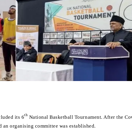
th
luded its 6
National Basketball Tournament. After the Co
nd an organising committee was established.