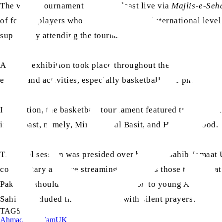
The whole tournament was broadcast live via
Majlis-e-Seha
of former players who had played at the international level
support by attending the tournament.
A photo exhibition took place throughout the tournament,
events and activities, especially basketball. The photo ex
In addition, the basketball tournament featured two intern
in the past, namely, Mirza Abdul Basit, and Hafiz Masood.
The final session was presided over by Amir Sahib Jamaat U
commentary and live streaming, as well as those teams that 
Pakistan should serve as an inspiration to young Ahmadis p
Sahib concluded the tournament with silent prayers.
TAGS:
Ahmadiyyat
Islam
UK