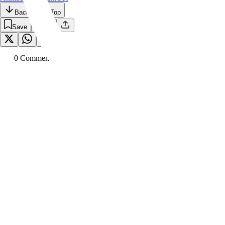
Back to the Top
Save
0
Comment
s