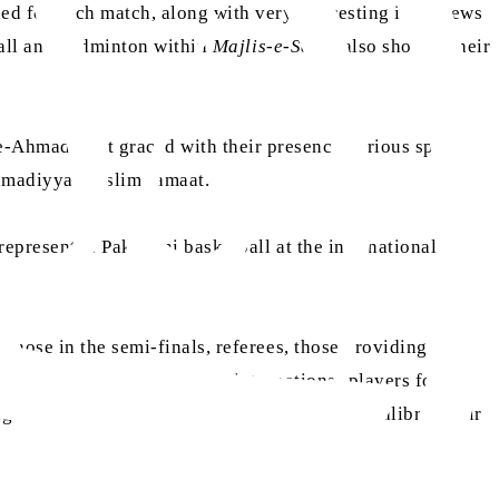
d for each match, along with very interesting interviews
ball and badminton within
Majlis-e-Sehat
also showed their
-Ahmadiyyat graced with their presence various sporting
 Ahmadiyya Muslim Jamaat.
epresented Pakistani basketball at the international level
those in the semi-finals, referees, those providing
and reminded them that past international players for
gh and try to become players of the highest calibre. Amir