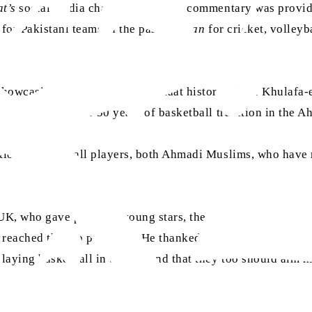
t’s
social media channels, and live commentary was provide
 for Pakistani teams in the past.
Sadran
for cricket, volley
 showcasing key moments of Jamaat history where Khulafa-e
hibition shows over 50 years of basketball tradition in the
ational basketball players, both Ahmadi Muslims, who have r
K, who gave prizes to young stars, the man of the match of 
reached the top positions. He thanked all the participants 
laying basketball in the UK and that they too should aim hi