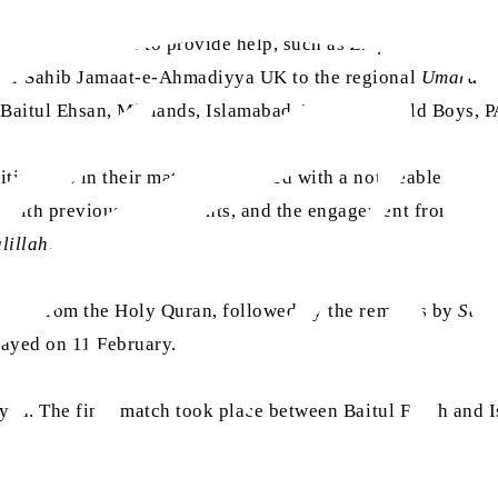
ments were asked to provide help, such as
Ziafat
,
Sami-o-Ba
mir Sahib Jamaat-e-Ahmadiyya UK to the regional
Umara
to
, Baitul Ehsan, Midlands, Islamabad, TI College Old Boys,
tiveness in their matches, coupled with a noticeable impro
with previous tournaments, and the engagement from those 
lillah
.
ation from the Holy Quran, followed by the remarks by
Sadr
layed on 11 February.
ayed. The final match took place between Baitul Futuh and