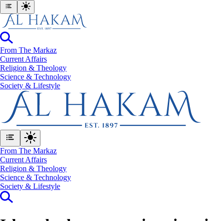
From The Markaz
Current Affairs
Religion & Theology
Science & Technology
⁠Society & Lifestyle
From The Markaz
Current Affairs
Religion & Theology
Science & Technology
⁠Society & Lifestyle