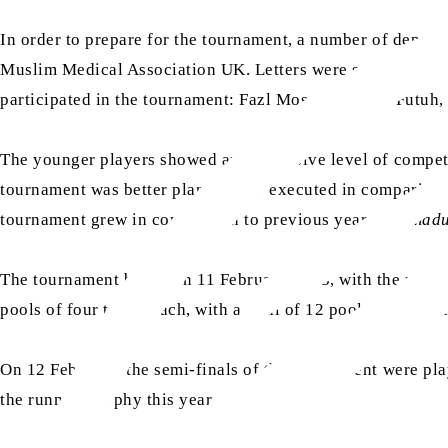
In order to prepare for the tournament, a number of depart
Muslim Medical Association UK. Letters were sent from A
participated in the tournament: Fazl Mosque, Baitul Futuh
The younger players showed an impressive level of competi
tournament was better planned and executed in comparison 
tournament grew in comparison to previous years.
Alhmadu
The tournament began on 11 February 2023, with the recit
pools of four teams each, with a total of 12 pool matches p
On 12 February, the semi-finals of the tournament were pl
the running trophy this year.