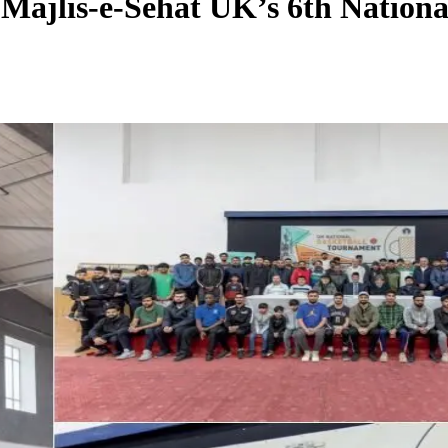
 Majlis-e-Sehat UK’s 6th Nation