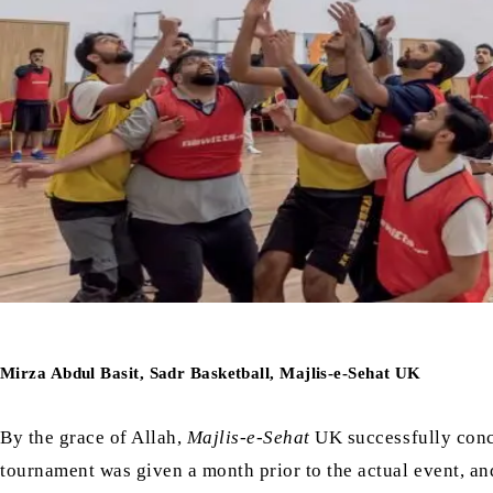
Mirza Abdul Basit, Sadr Basketball, Majlis-e-Sehat UK
By the grace of Allah,
Majlis-e-Sehat
UK successfully conc
tournament was given a month prior to the actual event, a