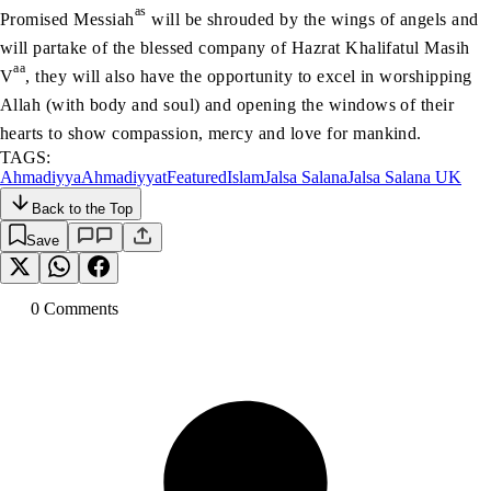
as
Promised Messiah
will be shrouded by the wings of angels and
will partake of the blessed company of Hazrat Khalifatul Masih
aa
V
, they will also have the opportunity to excel in worshipping
Allah (with body and soul) and opening the windows of their
hearts to show compassion, mercy and love for mankind.
TAGS:
Ahmadiyya
Ahmadiyyat
Featured
Islam
Jalsa Salana
Jalsa Salana UK
Back to the Top
Save
0
Comment
s