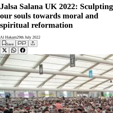
Jalsa Salana UK 2022: Sculpting
our souls towards moral and
spiritual reformation
Al Hakam
29th July 2022
Save