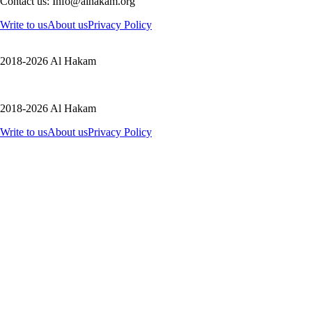
Contact us: Info@alhakam.org
Write to us
About us
Privacy Policy
2018-2026 Al Hakam
2018-2026 Al Hakam
Write to us
About us
Privacy Policy