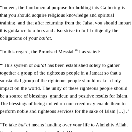
“Indeed, the fundamental purpose for holding this Gathering is
that you should acquire religious knowledge and spiritual
training, and that after returning from the Jalsa, you should impart
this guidance to others and also strive to fulfil diligently the
obligations of your
bai‘at
.
as
“In this regard, the Promised Messiah
has stated:
“‘This system of
bai‘at
has been established solely to gather
together a group of the righteous people in a Jamaat so that a
substantial group of the righteous people should make a holy
impact on the world. The unity of these righteous people should
be a source of blessings, grandeur, and positive results for Islam.
The blessings of being united on one creed may enable them to
perform noble and righteous services for the sake of Islam […] .’
“To take
bai‘at
means handing over your life to Almighty Allah.