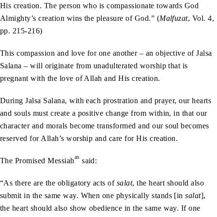
His creation. The person who is compassionate towards God
Almighty’s creation wins the pleasure of God.” (
Malfuzat
, Vol. 4,
pp. 215-216)
This compassion and love for one another – an objective of Jalsa
Salana – will originate from unadulterated worship that is
pregnant with the love of Allah and His creation.
During Jalsa Salana, with each prostration and prayer, our hearts
and souls must create a positive change from within, in that our
character and morals become transformed and our soul becomes
reserved for Allah’s worship and care for His creation.
as
The Promised Messiah
said:
“As there are the obligatory acts of
salat
, the heart should also
submit in the same way. When one physically stands [in
salat
],
the heart should also show obedience in the same way. If one