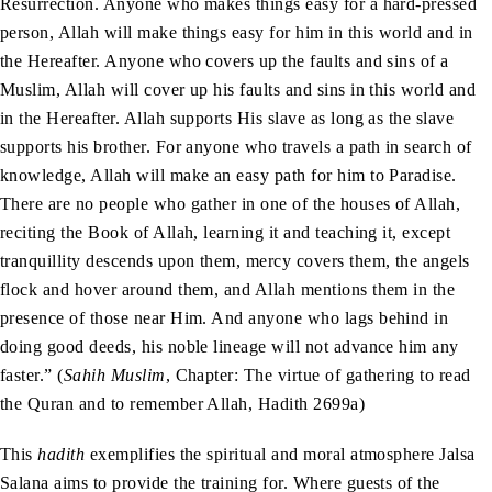
Resurrection. Anyone who makes things easy for a hard-pressed
person, Allah will make things easy for him in this world and in
the Hereafter. Anyone who covers up the faults and sins of a
Muslim, Allah will cover up his faults and sins in this world and
in the Hereafter. Allah supports His slave as long as the slave
supports his brother. For anyone who travels a path in search of
knowledge, Allah will make an easy path for him to Paradise.
There are no people who gather in one of the houses of Allah,
reciting the Book of Allah, learning it and teaching it, except
tranquillity descends upon them, mercy covers them, the angels
flock and hover around them, and Allah mentions them in the
presence of those near Him. And anyone who lags behind in
doing good deeds, his noble lineage will not advance him any
faster.” (
Sahih Muslim
, Chapter: The virtue of gathering to read
the Quran and to remember Allah, Hadith 2699a)
This
hadith
exemplifies the spiritual and moral atmosphere Jalsa
Salana aims to provide the training for. Where guests of the