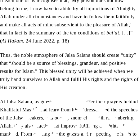
If each one of us recognises that, ‘My person does not now
belong to me; I now have to abide by all injunctions of Almighty
Allah under all circumstances and have to follow them faithfully
and make all acts of mine subservient to the pleasure of Allah,’
that in fact is the summary of the ten conditions of
bai‘at.
[…]”
(
Al Hakam
, 24 June 2022, p. 18)
Thus, the noble atmosphere of Jalsa Salana should create “unity”
that “should be a source of blessings, grandeur, and positive
results for Islam.” This blessed unity will be achieved when we
truly hand ourselves to Allah and fulfil His rights and the rights of
His creation.
At Jalsa Salana, as guests congregate to offer their prayers behind
aa
Khalifatul Masih
and learn from his addresses, and the speeches
of the Jalsa speakers, and occupy themselves with remembering
Allah, they also practise and improve fulfilling the rights of
mankind. From catering for the guests and respecting the hosts to