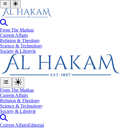
From The Markaz
Current Affairs
Religion & Theology
Science & Technology
⁠Society & Lifestyle
From The Markaz
Current Affairs
Religion & Theology
Science & Technology
⁠Society & Lifestyle
Current Affairs
Editorial