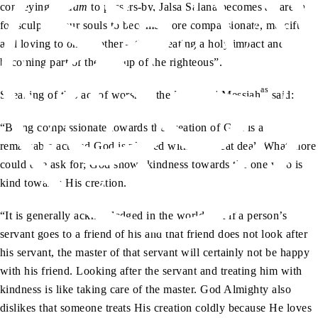
conveying
salaam
to passers-by, Jalsa Salana becomes an arena
for sculpting our souls to become more compassionate, merciful
and loving to one another – thus creating a holy impact and
becoming part of the “group of the righteous”.
as
Speaking of this act of worship, the Promised Messiah
said:
“Being compassionate towards the creation of God is a
remarkable act and God is pleased with it a great deal. What more
could one ask for; God shows kindness towards the one who is
kind towards His creation.
“It is generally acknowledged in the world that if a person’s
servant goes to a friend of his and that friend does not look after
his servant, the master of that servant will certainly not be happy
with his friend. Looking after the servant and treating him with
kindness is like taking care of the master. God Almighty also
dislikes that someone treats His creation coldly because He loves