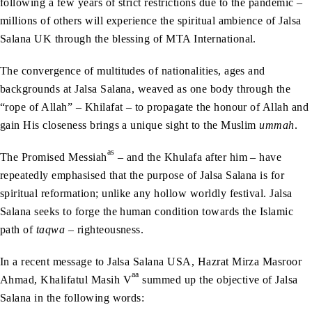
following a few years of strict restrictions due to the pandemic –
millions of others will experience the spiritual ambience of Jalsa
Salana UK through the blessing of MTA International.
The convergence of multitudes of nationalities, ages and
backgrounds at Jalsa Salana, weaved as one body through the
“rope of Allah” – Khilafat – to propagate the honour of Allah and
gain His closeness brings a unique sight to the Muslim
ummah
.
as
The Promised Messiah
– and the Khulafa after him – have
repeatedly emphasised that the purpose of Jalsa Salana is for
spiritual reformation; unlike any hollow worldly festival. Jalsa
Salana seeks to forge the human condition towards the Islamic
path of
taqwa
– righteousness.
In a recent message to Jalsa Salana USA, Hazrat Mirza Masroor
aa
Ahmad, Khalifatul Masih V
summed up the objective of Jalsa
Salana in the following words: