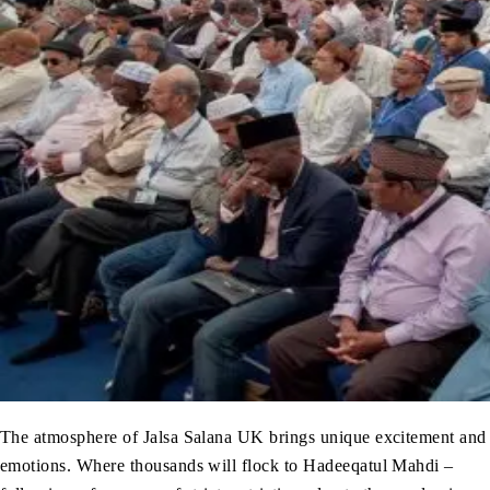
The atmosphere of Jalsa Salana UK brings unique excitement and
emotions. Where thousands will flock to Hadeeqatul Mahdi –