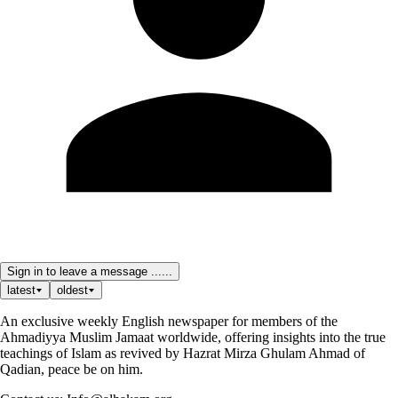
Sign in to leave a message ......
latest
oldest
An exclusive weekly English newspaper for members of the
Ahmadiyya Muslim Jamaat worldwide, offering insights into the true
teachings of Islam as revived by Hazrat Mirza Ghulam Ahmad of
Qadian, peace be on him.