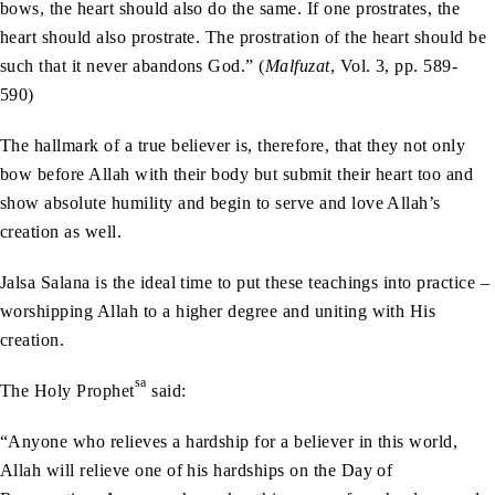
bows, the heart should also do the same. If one prostrates, the
heart should also prostrate. The prostration of the heart should be
such that it never abandons God.” (
Malfuzat
, Vol. 3, pp. 589-
590)
The hallmark of a true believer is, therefore, that they not only
bow before Allah with their body but submit their heart too and
show absolute humility and begin to serve and love Allah’s
creation as well.
Jalsa Salana is the ideal time to put these teachings into practice –
worshipping Allah to a higher degree and uniting with His
creation.
sa
The Holy Prophet
said:
“Anyone who relieves a hardship for a believer in this world,
Allah will relieve one of his hardships on the Day of