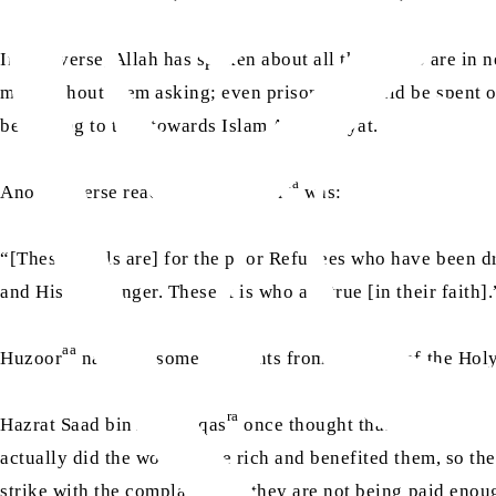
In this verse, Allah has spoken about all those who are in n
met, without them asking; even prisoners should be spent 
beginning to turn towards Islam Ahmadiyyat.
aa
Another verse read out by Huzoor
was:
“[These spoils are] for the poor Refugees who have been dr
and His Messenger. These it is who are true [in their faith]
aa
Huzoor
narrated some incidents from the time of the Hol
ra
Hazrat Saad bin Abi Waqas
once thought that he had a hi
actually did the work of the rich and benefited them, so 
strike with the complaint that they are not being paid eno