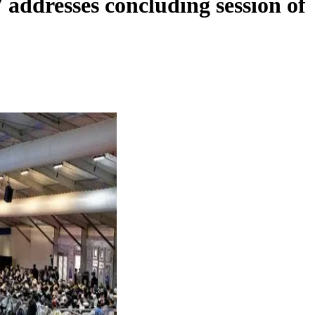
addresses concluding session of