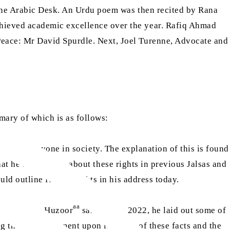
 the Arabic Desk. An Urdu poem was then recited by Rana
hieved academic excellence over the year. Rafiq Ahmad
Peace: Mr David Spurdle. Next, Joel Turenne, Advocate and
mary of which is as follows:
ights of everyone in society. The explanation of this is found
hat he had spoken about these rights in previous Jalsas and
uld outline further rights in his address today.
aa
in the world. Huzoor
said that in 2022, he laid out some of
g their astonishment upon learning of these facts and the