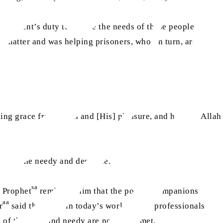
government’s duty to ensure the needs of these people are
s matter and was helping prisoners, who, in turn, are
ing grace from Allah and [His] pleasure, and helping Allah
hts of the needy and destitute.
sa
 Prophet
reminded him that the poorer Companions
aa
r
said that even in today’s world, many professionals
ts of the poor and needy are not being met.