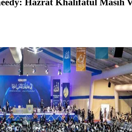
edy: Hazrat Khalifatul Masih V 