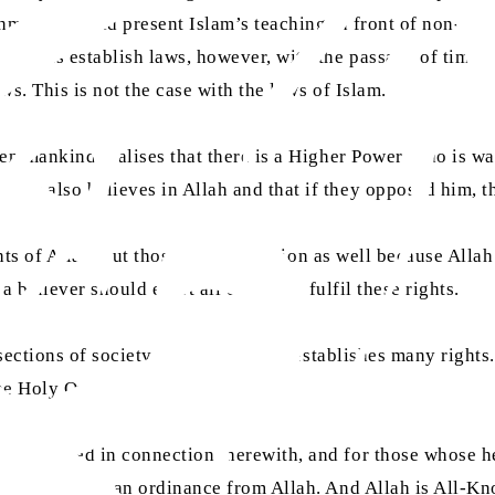
hmadis should present Islam’s teaching in front of non-Musl
rnments establish laws, however, with the passage of time, 
ws. This is not the case with the laws of Islam.
hen mankind realises that there is a Higher Power Who is wa
nity also believes in Allah and that if they opposed him, t
ghts of Allah, but those of His creation as well because Allah
 a believer should exert all efforts to fulfil these rights.
1 sections of society for which Islam establishes many right
he Holy Quran in this regard:
e employed in connection therewith, and for those whose hear
 the wayfarer — an ordinance from Allah. And Allah is All-K