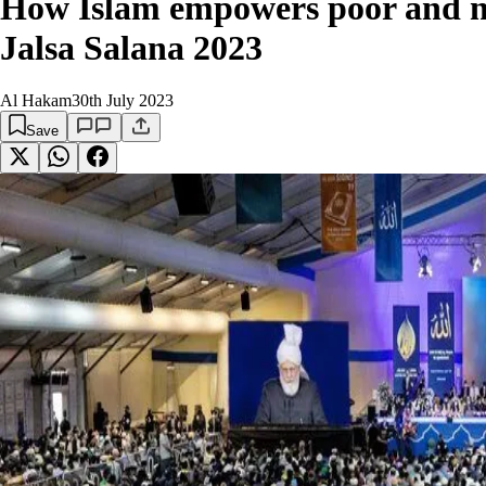
How Islam empowers poor and ne
Jalsa Salana 2023
Al Hakam
30th July 2023
Save