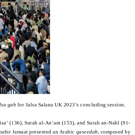
lsa gah
for Jalsa Salana UK 2023’s concluding session.
sa’ (136), Surah al-An‘am (153), and Surah an-Nahl (91-
ababir Jamaat presented an Arabic
qaseedah
, composed by