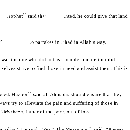
sa
The Prophet
said that if he wanted, he could give that land
ike the one who partakes in Jihad in Allah’s way.
y was the one who did not ask people, and neither did
elves strive to find those in need and assist them. This is
aa
ected. Huzoor
said all Ahmadis should ensure that they
ys try to alleviate the pain and suffering of those in
al-Maskeen
, father of the poor, out of love.
sa
 Paradise?’ He said: “Yes.” The Messenger
said: “A weak