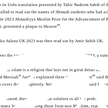
th its Urdu translation presented by Tahir Nadeem Sahib of
lled to read out the names of Ahmadi students who had ac
 the 2023 Ahmadiyya Muslim Prize for the Advancement of 
aa
ti, presented a plaque to Huzoor
.
alsa Salana UK 2023 was then read out by Amir Sahib UK.
ver the concluding address of Jalsa Salana UK 2023, a sum
d that Islam is a religion that lays out in great detail the r
as
aa
ed Messiah
further explained these rights. Huzoor
said t
aa
 to cover them completely. Nevertheless, Huzoor
said he wo
f followed, they can bring the solution to all the problems 
d many letters, including those from non-Muslims, expressin