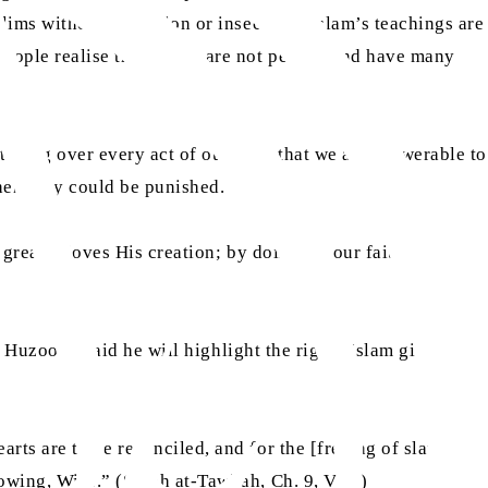
ims without hesitation or insecurity. Islam’s teachings are
people realise those laws are not perfect and have many
tching over every act of ours and that we are answerable to
hen they could be punished.
 greatly loves His creation; by doing so, our faith will
aa
s. Huzoor
said he will highlight the rights Islam gives to
ts are to be reconciled, and for the [freeing of slaves],
nowing, Wise.” (Surah at-Tawbah, Ch. 9, V.60)