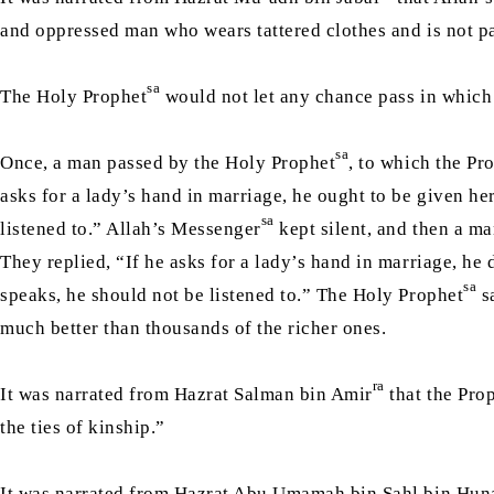
and oppressed man who wears tattered clothes and is not paid
sa
The Holy Prophet
would not let any chance pass in which 
sa
Once, a man passed by the Holy Prophet
, to which the Pr
asks for a lady’s hand in marriage, he ought to be given he
sa
listened to.” Allah’s Messenger
kept silent, and then a m
They replied, “If he asks for a lady’s hand in marriage, he
sa
speaks, he should not be listened to.” The Holy Prophet
sa
much better than thousands of the richer ones.
ra
It was narrated from Hazrat Salman bin Amir
that the Pro
the ties of kinship.”
It was narrated from Hazrat Abu Umamah bin Sahl bin Hun