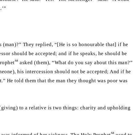
.’”
 (man)?” They replied, “[He is so honourable that] if he
cessor should be accepted; and if he speaks, he should be
sa
Prophet
asked (them), “What do you say about this man?”
omeone), his intercession should not be accepted; And if he
rst.” He told them that the man they thought was poor was
(giving) to a relative is two things: charity and upholding
sa
t was informed of her sickness. The Holy Prophet
used to