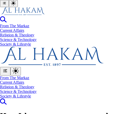
From The Markaz
Current Affairs
Religion & Theology
Science & Technology
⁠Society & Lifestyle
From The Markaz
Current Affairs
Religion & Theology
Science & Technology
⁠Society & Lifestyle