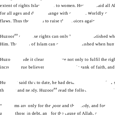
aa
extent of rights Islam grants to women. Huzoor
said all A
for all ages and do not change with each era. Worldly gove
flaws. Thus they begin to raise their voices against those la
aa
Huzoor
said these rights can only be truly established w
Him. The rights of Islam can only be established when huma
aa
Huzoor
made it clear that we are not only to fulfil the ri
increase. True believers toil to attain this rank of faith, and
aa
Huzoor
said that to date, he had detailed the rights of 2
aa
the poor and needy. Huzoor
read the following verse of t
“The alms are only for the poor and the needy, and for thos
and for those in debt, and for the cause of Allah, and for