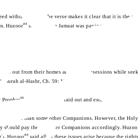
eed within society. The verse makes it clear that it is the 
aa
on. Huzoor
said that the Jamaat was paying attention to thi
iven out from their homes and their possessions while seek
.” (Surah al-Hashr, Ch. 59: V.9)
sa
y Prophet
, to show how he laid out and established the rig
gher status than some other Companions. However, the Holy
they should pay these poorer Companions accordingly. Huzoo
aa
ugh. Huzoor
said all of these issues arise because the righ