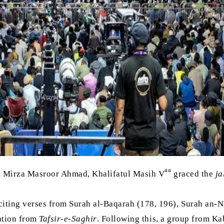
aa
t Mirza Masroor Ahmad, Khalifatul Masih V
graced the
ja
ting verses from Surah al-Baqarah (178, 196), Surah an-Ni
lation from
Tafsir-e-Saghir
. Following this, a group from K