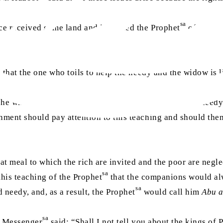
sa
e received some land and informed the Prophet
of this. 
 that the one who toils to help the needy and the widow is l
 he who asked for a morsel or two of food; rather, the need
ment should pay attention to this teaching and should thems
hat meal to which the rich are invited and the poor are negl
sa
this teaching of the Prophet
that the companions would alwa
sa
 needy, and, as a result, the Prophet
would call him
Abu 
sa
s Messenger
said: “Shall I not tell you about the kings of