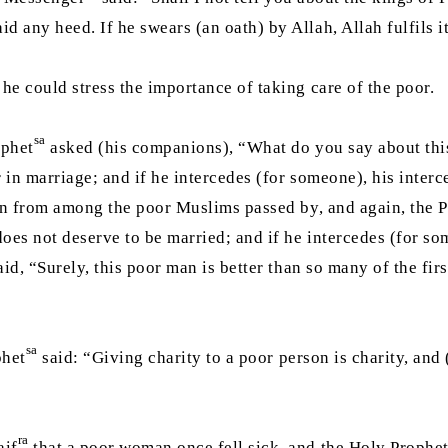
 any heed. If he swears (an oath) by Allah, Allah fulfils it
he could stress the importance of taking care of the poor.
sa
ophet
asked (his companions), “What do you say about this
r in marriage; and if he intercedes (for someone), his inter
an from among the poor Muslims passed by, and again, the 
 does not deserve to be married; and if he intercedes (for s
id, “Surely, this poor man is better than so many of the fi
sa
phet
said: “Giving charity to a poor person is charity, and 
ra
aif
that a poor woman once fell sick, and the Holy Prophe