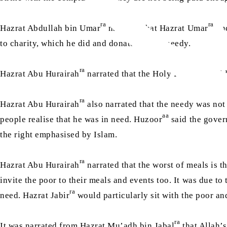
ra
ra
Hazrat Abdullah bin Umar
narrated that Hazrat Umar
onc
to charity, which he did and donated to the needy.
ra
sa
Hazrat Abu Hurairah
narrated that the Holy Prophet
said
ra
Hazrat Abu Hurairah
also narrated that the needy was not
aa
people realise that he was in need. Huzoor
said the govern
the right emphasised by Islam.
ra
Hazrat Abu Hurairah
narrated that the worst of meals is t
invite the poor to their meals and events too. It was due to 
ra
need. Hazrat Jabir
would particularly sit with the poor and
ra
It was narrated from Hazrat Mu’adh bin Jabal
that Allah’