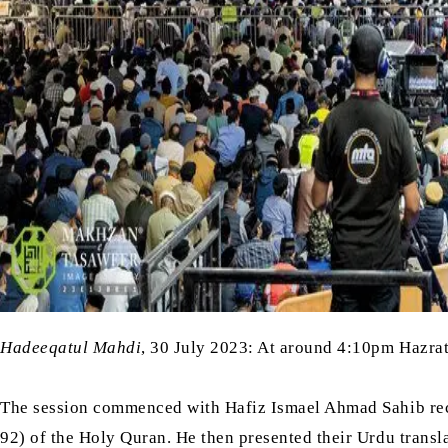
Hadeeqatul Mahdi
, 30 July 2023: At around 4:10pm Hazra
The session commenced with Hafiz Ismael Ahmad Sahib reci
92) of the Holy Quran. He then presented their Urdu trans