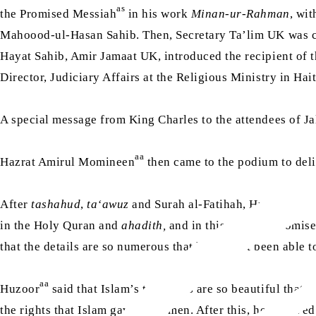
as
the Promised Messiah
in his work
Minan-ur-Rahman
, wi
Mahoood-ul-Hasan Sahib. Then, Secretary Ta’lim UK was ca
Hayat Sahib, Amir Jamaat UK, introduced the recipient of
Director, Judiciary Affairs at the Religious Ministry in Hai
A special message from King Charles to the attendees of J
aa
Hazrat Amirul Momineen
then came to the podium to deli
aa
After
tashahud
,
ta‘awuz
and Surah al-Fatihah, Huzoor
sai
in the Holy Quran and
ahadith,
and in this age, the Promis
that the details are so numerous that he has not been able
aa
Huzoor
said that Islam’s teachings are so beautiful that i
the rights that Islam gave to women. After this, he receive