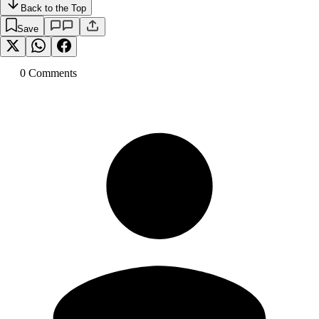
Back to the Top
Save
0
Comment
s