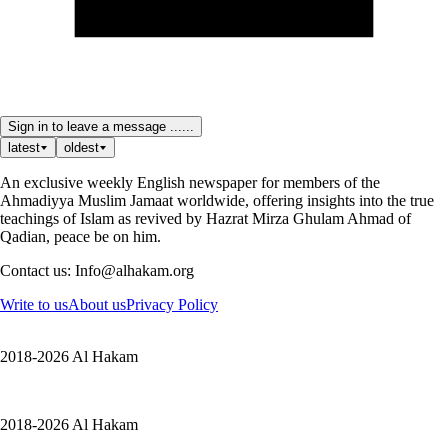
Sign in to leave a message ......
latest
oldest
An exclusive weekly English newspaper for members of the
Ahmadiyya Muslim Jamaat worldwide, offering insights into the true
teachings of Islam as revived by Hazrat Mirza Ghulam Ahmad of
Qadian, peace be on him.
Contact us: Info@alhakam.org
Write to us
About us
Privacy Policy
2018-2026 Al Hakam
2018-2026 Al Hakam