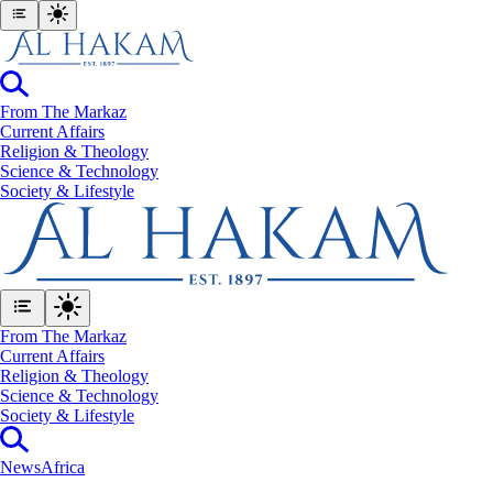
From The Markaz
Current Affairs
Religion & Theology
Science & Technology
⁠Society & Lifestyle
From The Markaz
Current Affairs
Religion & Theology
Science & Technology
⁠Society & Lifestyle
News
Africa