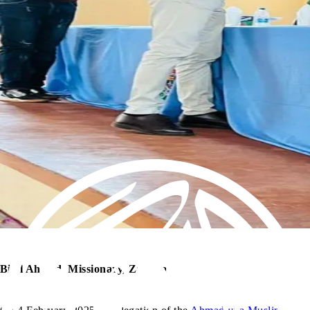
Bilal Ahmed, Missionary, Zambia