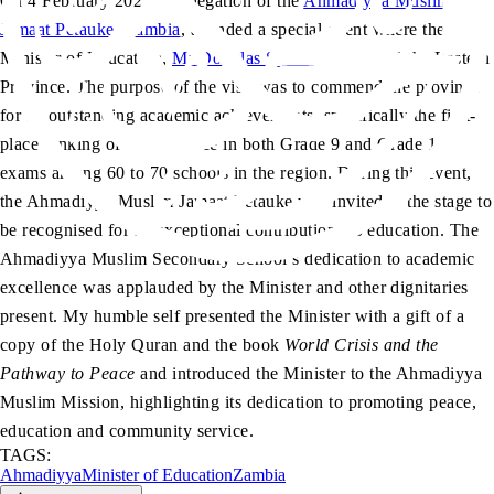
On 4 February 2025, a delegation of the
Ahmadiyya Muslim
Jamaat Petauke, Zambia
, attended a special event where the
Minister of Education,
Mr Douglas Syakalima
, visited the Eastern
Province. The purpose of the visit was to commend the province
for its outstanding academic achievements, specifically the first-
place ranking of the province in both Grade 9 and Grade 12
exams among 60 to 70 schools in the region. During this event,
the Ahmadiyya Muslim Jamaat Petauke was invited to the stage to
be recognised for its exceptional contributions to education. The
Ahmadiyya Muslim Secondary School’s dedication to academic
excellence was applauded by the Minister and other dignitaries
present. My humble self presented the Minister with a gift of a
copy of the Holy Quran and the book
World Crisis and the
Pathway to Peace
and introduced the Minister to the Ahmadiyya
Muslim Mission, highlighting its dedication to promoting peace,
education and community service.
TAGS:
Ahmadiyya
Minister of Education
Zambia