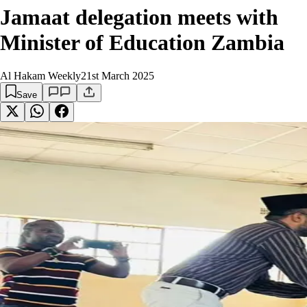
Jamaat delegation meets with
Minister of Education Zambia
Al Hakam Weekly
21st March 2025
Save