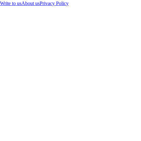
Write to us
About us
Privacy Policy