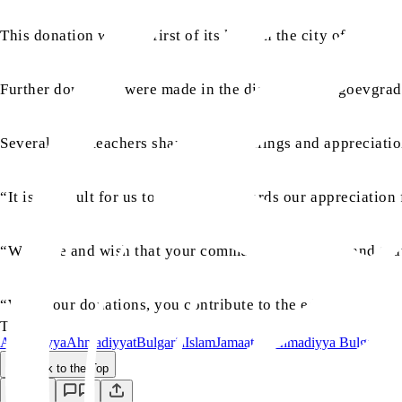
This donation was the first of its kind in the city of Sime
Further donations were made in the district of Blagoevgra
Several head teachers shared their feelings and appreciati
“It is difficult for us to describe in words our appreciatio
“We hope and wish that your community stays safe and that
“With your donations, you contribute to the education of s
TAGS:
Ahmadiyya
Ahmadiyyat
Bulgaria
Islam
Jamaat-e-Ahmadiyya Bulgaria
Back to the Top
Save