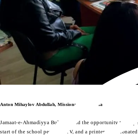
Anton Mihaylov Abdullah, Missionary, Bulgaria
Jamaat-e-Ahmadiyya Bulgaria had the opportunity to help sc
start of the school period. A TV, and a printer were donat