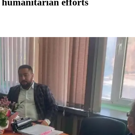
humanitarian efforts