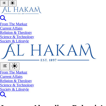
From The Markaz
Current Affairs
Religion & Theology
Science & Technology
⁠Society & Lifestyle
From The Markaz
Current Affairs
Religion & Theology
Science & Technology
⁠Society & Lifestyle