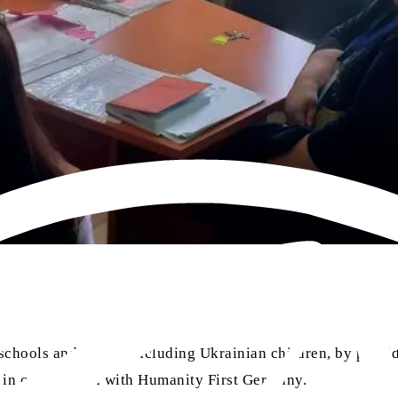
hools and pupils, including Ukrainian children, by providi
ed in cooperation with Humanity First Germany.