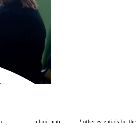
ng them with school materials and other essentials for the