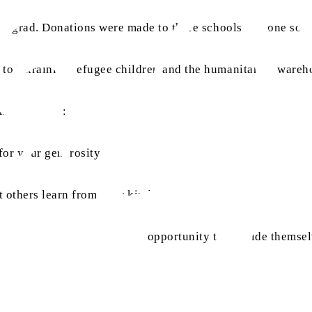
onovgrad. Donations were made to three schools and one soci
d to Ukrainian refugee children and the humanitarian wareh
on as follows:
n for your generosity and support.”
 others learn from your kindness.”
tudents who do not have the opportunity to provide themsel