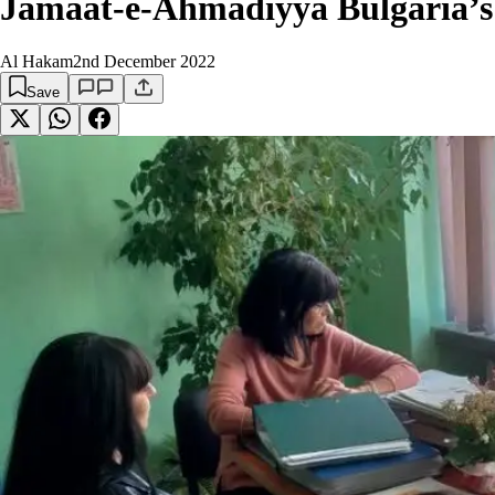
Jamaat-e-Ahmadiyya Bulgaria’s 
Al Hakam
2nd December 2022
Save