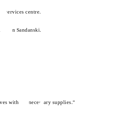
al services centre.
ouse in Sandanski.
ves with the necessary supplies.”