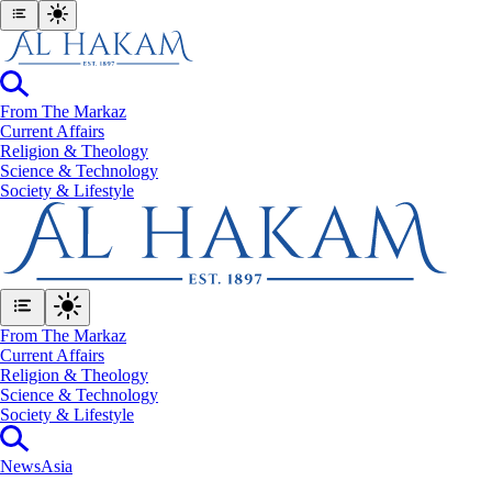
From The Markaz
Current Affairs
Religion & Theology
Science & Technology
⁠Society & Lifestyle
From The Markaz
Current Affairs
Religion & Theology
Science & Technology
⁠Society & Lifestyle
News
Asia