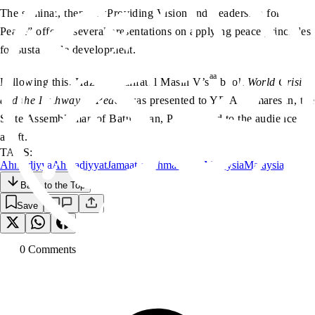
The seminar, themed “Providing Vision and Leadership for
Peace” offered several presentations on applying peace principles
for sustainable development.
aa
Following this, Hazrat Khalifatul Masih V’s
book
World Crisis
and the Pathway to Peace
was presented to YB A Kumaresan, the
State Assemblyman of Batu Uban, Penang and to the audience as
a gift.
TAGS:
Ahmadiyya
Ahmadiyyat
Jamaat-e-Ahmadiyya Malaysia
Malaysia
Back to the Top
Save
0
Comment
s