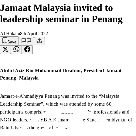
Jamaat Malaysia invited to
leadership seminar in Penang
Al Hakam
8th April 2022
Save
Abdul Aziz Bin Mohammad Ibrahim, President Jamaat
Penang, Malaysia
Jamaat-e-Ahmadiyya Penang was invited to the “Malaysia
Leadership Seminar”, which was attended by some 60
participants comprising government officials, professionals and
NGO leaders, with YB A Kumaresan, the State Assemblyman of
Batu Uban as the guest of honour.