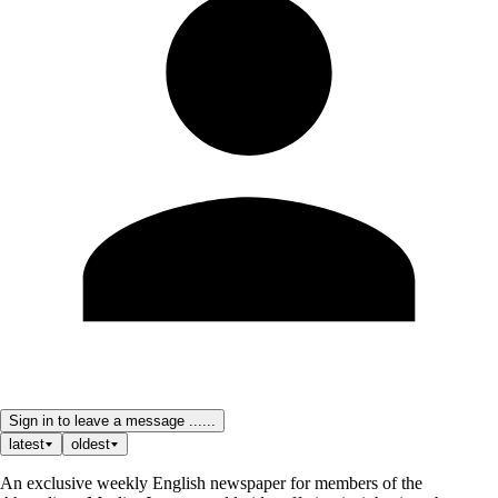
Sign in to leave a message ......
latest
oldest
An exclusive weekly English newspaper for members of the