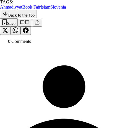
TAGS:
Ahmadiyyat
Book Fair
Islam
Slovenia
Back to the Top
Save
0
Comment
s