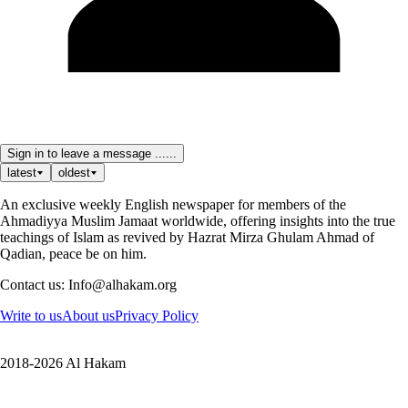
Sign in to leave a message ......
latest
oldest
An exclusive weekly English newspaper for members of the
Ahmadiyya Muslim Jamaat worldwide, offering insights into the true
teachings of Islam as revived by Hazrat Mirza Ghulam Ahmad of
Qadian, peace be on him.
Contact us: Info@alhakam.org
Write to us
About us
Privacy Policy
2018-2026 Al Hakam