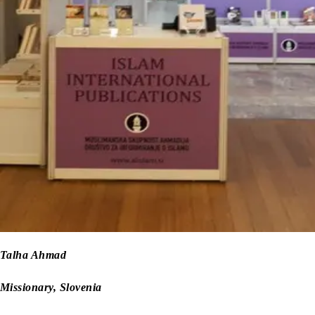
Talha Ahmad
Missionary, Slovenia