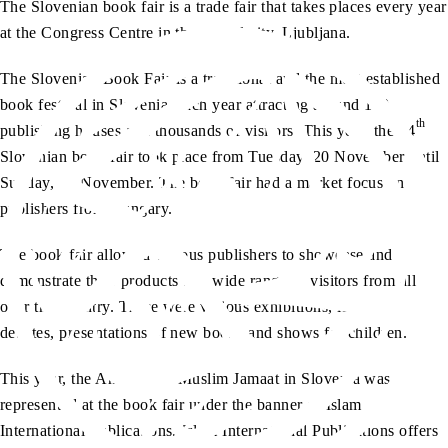
The Slovenian book fair is a trade fair that takes places every year
at the Congress Centre in the capital city, Ljubljana.
The Slovenian Book Fair is a traditional and the most established
book festival in Slovenia, each year attracting around 100
th
publishing houses and thousands of visitors. This year, the 34
Slovenian book fair took place from Tuesday, 20 November until
Sunday, 25 November. The book fair had a market focus on
publishers from Hungary.
The book fair allowed various publishers to showcase and
demonstrate their products to a wide range of visitors from all
over the country. There were various exhibitions, lectures,
debates, presentations of new books and shows for children.
This year, the Ahmadiyya Muslim Jamaat in Slovenia was
represented at the book fair under the banner of Islam
International Publications. Islam International Publications offers