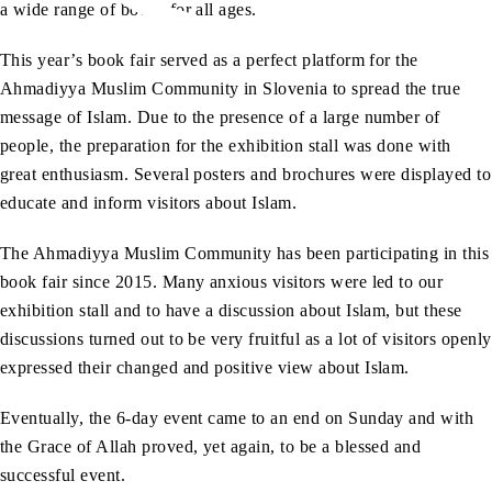
a wide range of books for all ages.
This year’s book fair served as a perfect platform for the
Ahmadiyya Muslim Community in Slovenia to spread the true
message of Islam. Due to the presence of a large number of
people, the preparation for the exhibition stall was done with
great enthusiasm. Several posters and brochures were displayed to
educate and inform visitors about Islam.
The Ahmadiyya Muslim Community has been participating in this
book fair since 2015. Many anxious visitors were led to our
exhibition stall and to have a discussion about Islam, but these
discussions turned out to be very fruitful as a lot of visitors openly
expressed their changed and positive view about Islam.
Eventually, the 6-day event came to an end on Sunday and with
the Grace of Allah proved, yet again, to be a blessed and
successful event.