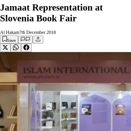
Jamaat Representation at
Slovenia Book Fair
Al Hakam
7th December 2018
Save