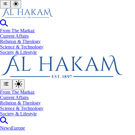
From The Markaz
Current Affairs
Religion & Theology
Science & Technology
⁠Society & Lifestyle
From The Markaz
Current Affairs
Religion & Theology
Science & Technology
⁠Society & Lifestyle
News
Europe