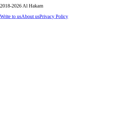
2018-2026 Al Hakam
Write to us
About us
Privacy Policy