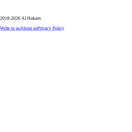
2018-2026 Al Hakam
Write to us
About us
Privacy Policy