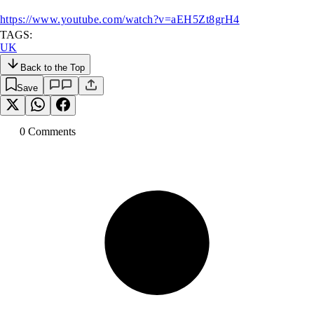
https://www.youtube.com/watch?v=aEH5Zt8grH4
TAGS:
UK
Back to the Top
Save
0
Comment
s