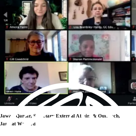
Jawad Qamar, Secretary External Affairs & Outreach,
Jamaat Watford