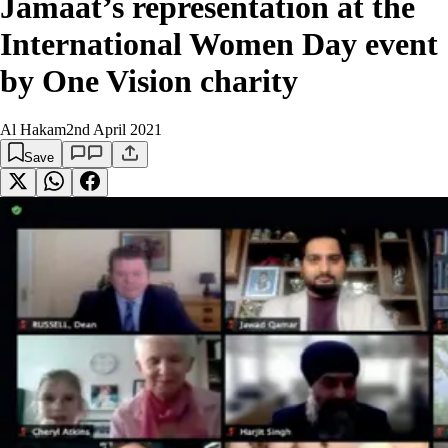
Jamaat’s representation at the
International Women Day event
by One Vision charity
Al Hakam
2nd April 2021
Save