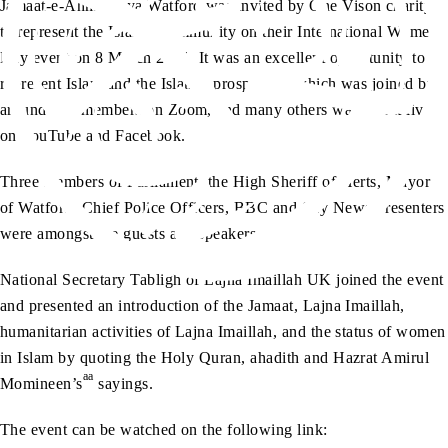
Jamaat-e-Ahmadiyya Watford was invited by One Vison charity
to represent the Islamic community on their International Women
Day event on 8 March 2021. It was an excellent opportunity to
represent Islam and the Islamic prospective which was joined by
around 200 members on Zoom, and many others watched it live
on YouTube and Facebook.
Three members of Parliament, the High Sheriff of Herts, Mayor
of Watford, Chief Police Officers, BBC and Sky News Presenters
were amongst the guests and speakers.
National Secretary Tabligh of Lajna Imaillah UK joined the event
and presented an introduction of the Jamaat, Lajna Imaillah,
humanitarian activities of Lajna Imaillah, and the status of women
in Islam by quoting the Holy Quran, ahadith and Hazrat Amirul
aa
Momineen’s
sayings.
The event can be watched on the following link: