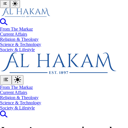
From The Markaz
Current Affairs
Religion & Theology
Science & Technology
⁠Society & Lifestyle
From The Markaz
Current Affairs
Religion & Theology
Science & Technology
⁠Society & Lifestyle