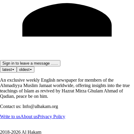
Sign in to leave a message ......
latest
oldest
An exclusive weekly English newspaper for members of the
Ahmadiyya Muslim Jamaat worldwide, offering insights into the true
teachings of Islam as revived by Hazrat Mirza Ghulam Ahmad of
Qadian, peace be on him.
Contact us: Info@alhakam.org
Write to us
About us
Privacy Policy
2018-2026 Al Hakam