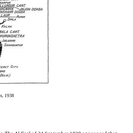
ss, 1938