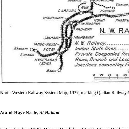
North-Western Railway System Map, 1937, marking Qadian Railway Stat
Ata-ul-Haye Nasir,
Al Hakam