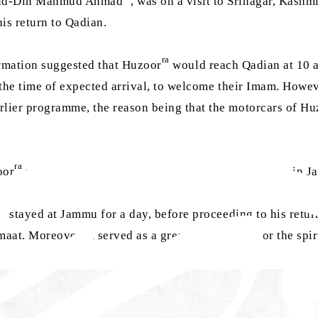
r-ud-Din Mahmud Ahmad
, was on a visit to Srinagar, Kashm
is return to Qadian.
ra
ormation suggested that Huzoor
would reach Qadian at 10 
 the time of expected arrival, to welcome their Imam. Howe
lier programme, the reason being that the motorcars of Hu
ra
oor
would return on 1 October, after a day’s stopover in 
ra
stayed at Jammu for a day, before proceeding to his retu
aat. Moreover, it served as a great opportunity for the sp