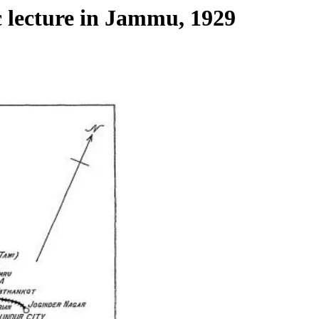
c lecture in Jammu, 1929