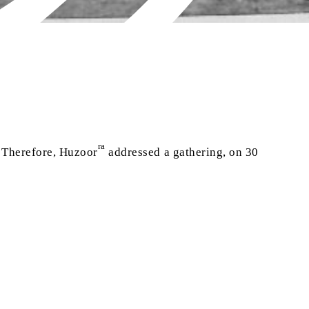
ra
. Therefore, Huzoor
addressed a gathering, on 30