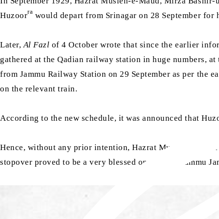
In September 1929, Hazrat Musleh-e-Maud, Mirza Bashi
ra
Huzoor
would depart from Srinagar on 28 September for h
Later,
Al Fazl
of 4 October wrote that since the earlier inf
gathered at the Qadian railway station in huge numbers, at
from Jammu Railway Station on 29 September as per the ear
on the relevant train.
According to the new schedule, it was announced that Huz
Hence, without any prior intention, Hazrat Musleh-e-Maud
stopover proved to be a very blessed one for the Jammu Jam