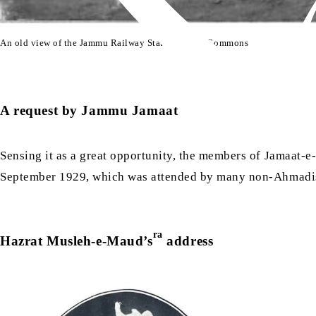
An old view of the Jammu Railway Station | Wiki Commons
A request by Jammu Jamaat
Sensing it as a great opportunity, the members of Jamaa
September 1929, which was attended by many non-Ahmadis
ra
Hazrat Musleh-e-Maud’s
address