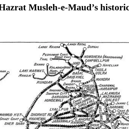
: Hazrat Musleh-e-Maud’s histori