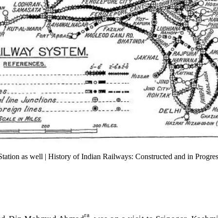
ion as well | History of Indian Railways: Constructed and in Progre
ra