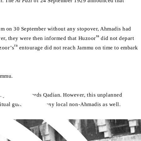
ir. The
Al Fazl
of 24 September 1929 announced that
am on 30 September without any stopover, Ahmadis had
ra
ver, they were then informed that Huzoor
did not depart
ra
zoor’s
entourage did not reach Jammu on time to embark
Jammu.
rn journey towards Qadian. However, this unplanned
iritual guidance of many local non-Ahmadis as well.