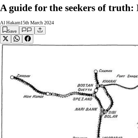
A guide for the seekers of truth
Al Hakam
15th March 2024
Save