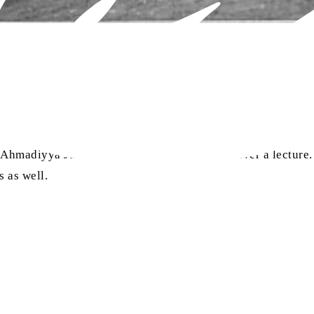
ra
t-e-Ahmadiyya Jammu requested Huzoor
to deliver a lecture
 as well.