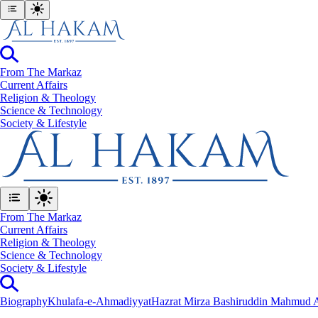
From The Markaz
Current Affairs
Religion & Theology
Science & Technology
⁠Society & Lifestyle
From The Markaz
Current Affairs
Religion & Theology
Science & Technology
⁠Society & Lifestyle
Biography
Khulafa-e-Ahmadiyyat
Hazrat Mirza Bashiruddin Mahmud