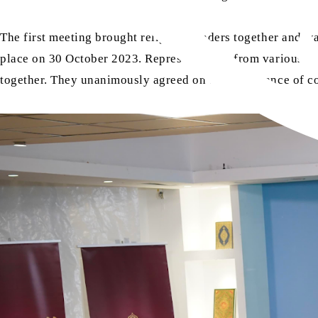
The first meeting brought religious leaders together and 
place on 30 October 2023. Representatives from various f
together. They unanimously agreed on the importance of co