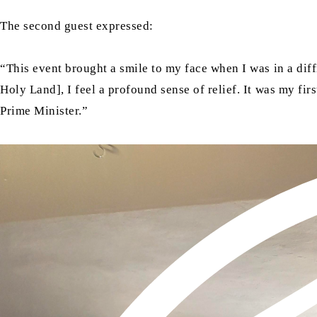
The second guest expressed:
“This event brought a smile to my face when I was in a diff
Holy Land], I feel a profound sense of relief. It was my fi
Prime Minister.”