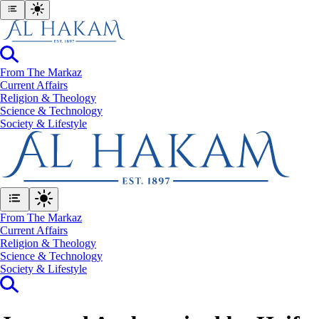
From The Markaz
Current Affairs
Religion & Theology
Science & Technology
⁠Society & Lifestyle
From The Markaz
Current Affairs
Religion & Theology
Science & Technology
⁠Society & Lifestyle