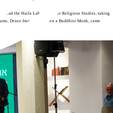
y and the Haifa Laboratory for Religious Studies, taking
 Imams, Druze Imams, and even a Buddhist Monk, came