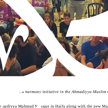
their Arab-Jew harmony initiative in the Ahmadiyya Muslim
 Ahmadiyya Mahmud Mosque in Haifa along with the new Ma