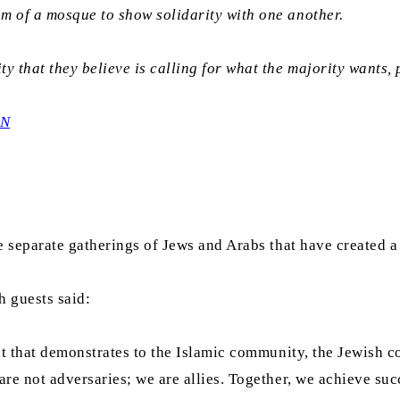
oom of a mosque to show solidarity with one another.
y that they believe is calling for what the majority wants, 
0N
e separate gatherings of Jews and Arabs that have created a
h guests said:
ent that demonstrates to the Islamic community, the Jewish 
re not adversaries; we are allies. Together, we achieve suc