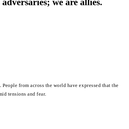
versaries; we are allies.
 People from across the world have expressed that the
amid tensions and fear.