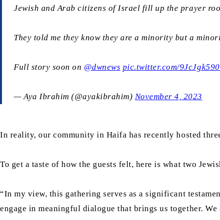
Jewish and Arab citizens of Israel fill up the prayer r
They told me they know they are a minority but a minorit
Full story soon on
@dwnews
pic.twitter.com/9JcJgk59
— Aya Ibrahim (@ayakibrahim)
November 4, 2023
In reality, our community in Haifa has recently hosted thre
To get a taste of how the guests felt, here is what two Jewis
“In my view, this gathering serves as a significant testam
engage in meaningful dialogue that brings us together. We a