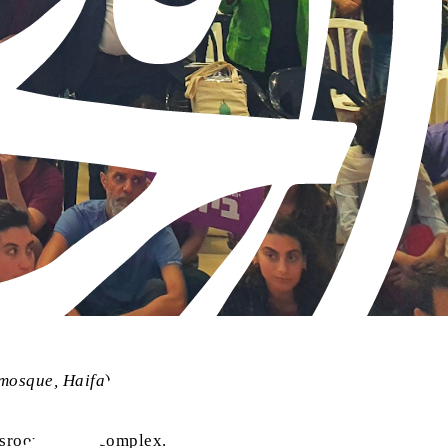
 mosque, Haifa
)
sroor Centre complex.