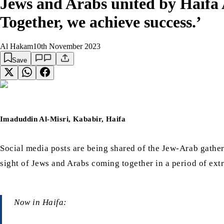
Jews and Arabs united by Haifa 
Together, we achieve success.’
Al Hakam
10th November 2023
Save
Imaduddin Al-Misri, Kababir, Haifa
Social media posts are being shared of the Jew-Arab gath
sight of Jews and Arabs coming together in a period of ext
Now in Haifa: