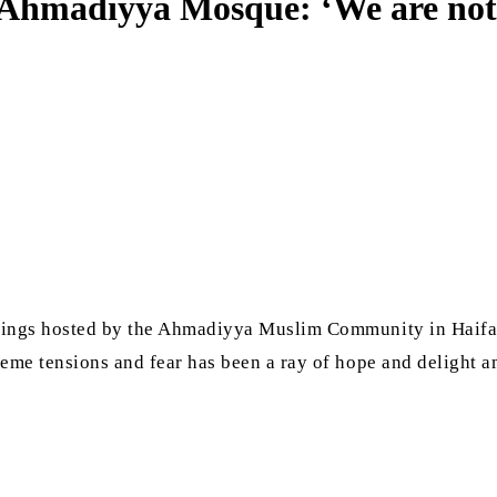
Ahmadiyya Mosque: ‘We are not ad
erings hosted by the Ahmadiyya Muslim Community in Haifa.
reme tensions and fear has been a ray of hope and delight 