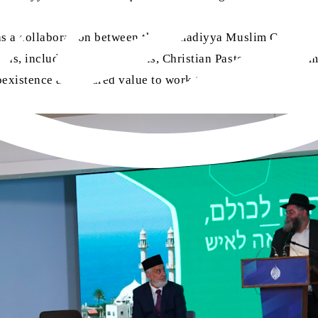
was a collaboration between the Ahmadiyya Muslim Communit
aiths, including Jewish Rabbis, Christian Pastors, Muslim
existence as a shared value to work towards.