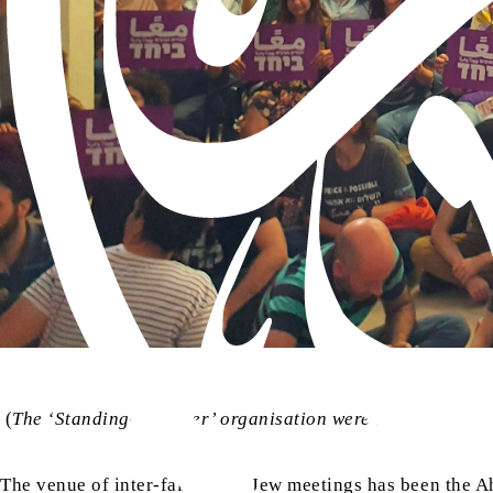
(
The ‘Standing-Together’ organisation were able to host 
The venue of inter-faith Arab-Jew meetings has been the