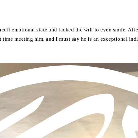
icult emotional state and lacked the will to even smile. Aft
rst time meeting him, and I must say he is an exceptional in