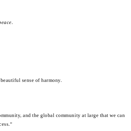
peace.
 beautiful sense of harmony.
community, and the global community at large that we can
cess.”