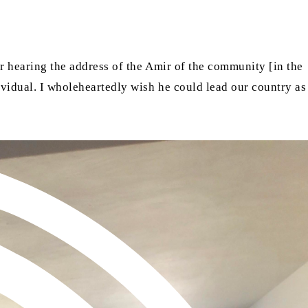
er hearing the address of the Amir of the community [in the
dividual. I wholeheartedly wish he could lead our country as