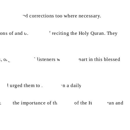
s thoughts and corrections too where necessary.
ions of and blessings of reciting the Holy Quran. They
 organisers and listeners who took part in this blessed
 and urged them to recite it on a daily basis.
h on the importance of the study of the Holy Quran and