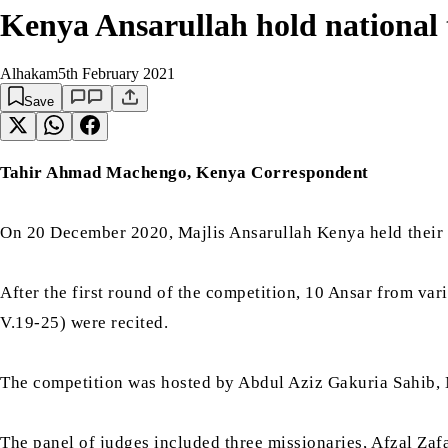
Kenya Ansarullah hold national 
Alhakam
5th February 2021
Save
Tahir Ahmad Machengo, Kenya Correspondent
On 20 December 2020, Majlis Ansarullah Kenya held their fi
After the first round of the competition, 10 Ansar from vari
V.19-25) were recited.
The competition was hosted by Abdul Aziz Gakuria Sahib,
The panel of judges included three missionaries, Afzal Z