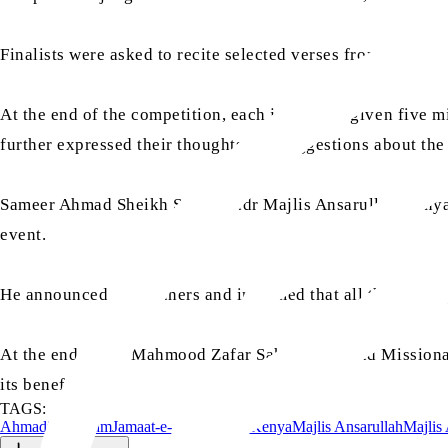
Finalists were asked to recite selected verses from the Ho
At the end of the competition, each judge was given five mi
further expressed their thoughts and suggestions about th
Sameer Ahmad Sheikh Sahib, Sadr Majlis Ansarullah Kenya, th
event.
He announced the winners and informed that all the partici
At the end, Tariq Mahmood Zafar Sahib, Amir and Missiona
its benefits.
TAGS:
Ahmadiyyat
Islam
Jamaat-e-Ahmadiyya Kenya
Majlis Ansarullah
Majlis