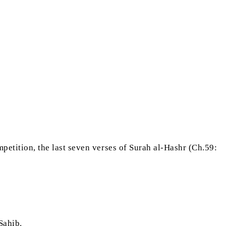
ompetition, the last seven verses of Surah al-Hashr (Ch.59:
 Sahib.