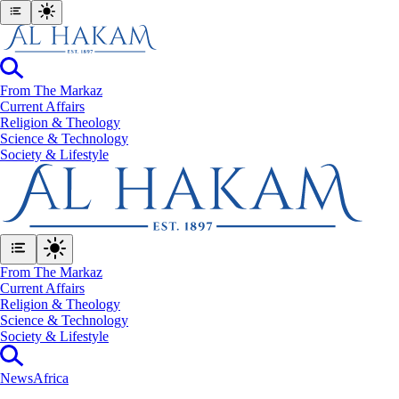
From The Markaz
Current Affairs
Religion & Theology
Science & Technology
⁠Society & Lifestyle
From The Markaz
Current Affairs
Religion & Theology
Science & Technology
⁠Society & Lifestyle
News
Africa