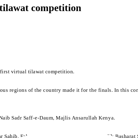
tilawat competition
rst virtual tilawat competition.
ous regions of the country made it for the finals. In this c
 Naib Sadr Saff-e-Daum, Majlis Ansarullah Kenya.
afar Sahib, Faheem Ahmad Lakhan Sahib and Malik Basharat