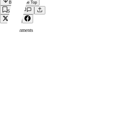
Back to the Top
Save
0
Comment
s