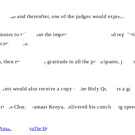
ly Quran and thereafter, one of the judges would express hi
nutes to talk about the importance of the rules and regulat
e competition.
en expressed his gratitude to all the participants, judges,
pants would also receive a copy of the Holy Quran as a gift
ry-in-Charge Jamaat Kenya, delivered his concluding speec
 Ansarullah Kenya
The Holy Quran