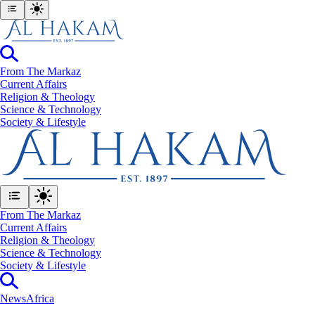
From The Markaz
Current Affairs
Religion & Theology
Science & Technology
⁠Society & Lifestyle
From The Markaz
Current Affairs
Religion & Theology
Science & Technology
⁠Society & Lifestyle
News
Africa