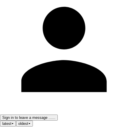
Sign in to leave a message ......
latest
oldest