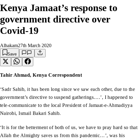
Kenya Jamaat’s response to
government directive over
Covid-19
Alhakam
27th March 2020
Save
Tahir Ahmad, Kenya Correspondent
‘Sadr Sahib, it has been long since we saw each other, due to the
government’s directive to suspend gatherings….’, I happened to
tele-communicate to the local President of Jamaat-e-Ahmadiyya
Nairobi, Ismail Bakari Sahib.
‘It is for the betterment of both of us, we have to pray hard so that
Allah the Almighty saves us from this pandemic…’, was his