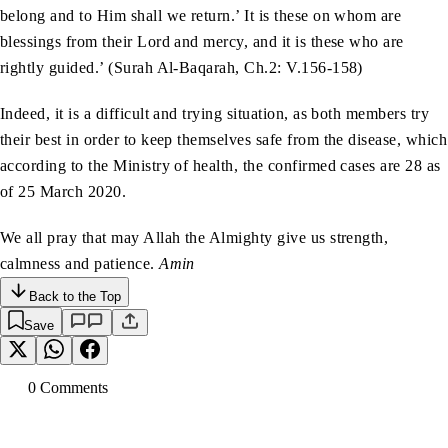
belong and to Him shall we return.’ It is these on whom are
blessings from their Lord and mercy, and it is these who are
rightly guided.’ (Surah Al-Baqarah, Ch.2: V.156-158)
Indeed, it is a difficult and trying situation, as both members try
their best in order to keep themselves safe from the disease, which
according to the Ministry of health, the confirmed cases are 28 as
of 25 March 2020.
We all pray that may Allah the Almighty give us strength,
calmness and patience.
Amin
Back to the Top
Save
0
Comment
s