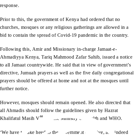
response.
Prior to this, the government of Kenya had ordered that no
churches, mosques or any religious gatherings are allowed in a
bid to contain the spread of Covid-19 pandemic in the country.
Following this, Amir and Missionary in-charge Jamaat-e-
Ahmadiyya Kenya, Tariq Mahmood Zafar Sahib, issued a notice
to all Jamaat countrywide. He said that in view of government’s
directive, Jumuah prayers as well as the five daily congregational
prayers should be offered at home and not at the mosques until
further notice.
However, mosques should remain opened. He also directed that
all Ahmadis should follow the guidelines given by Hazrat
aa
Khalifatul Masih V
and the Ministry of Health and WHO.
‘We have to take heed to the government directive, and indeed