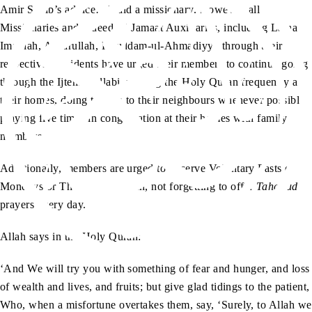
Amir Sahib’s advice…’ said a missionary. However, all
Missionaries and indeed all Jamaat Auxiliaries, including Lajna
Imaillah, Ansarullah, Khuddam-ul-Ahmadiyya through their
respective Presidents have urged their members to continue going
through the Ijtema syllabi, reading the Holy Quran frequently at
their homes, doing tabligh to their neighbours whenever possible,
praying five times in congregation at their homes with family
members.
Additionally, members are urged to observe Voluntary Fasts on
Mondays or Thursdays or both, not forgetting to offer
Tahajjud
prayers every day.
Allah says in the Holy Quran:
‘And We will try you with something of fear and hunger, and loss
of wealth and lives, and fruits; but give glad tidings to the patient,
Who, when a misfortune overtakes them, say, ‘Surely, to Allah we