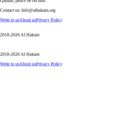
Qadian, peace be on him.
Contact us: Info@alhakam.org
Write to us
About us
Privacy Policy
2018-2026 Al Hakam
2018-2026 Al Hakam
Write to us
About us
Privacy Policy