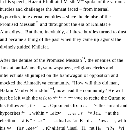
In his speech, Hazrat Khalifatul Masih V
spoke of the various
hurdles and challenges the Jamaat faced – from internal
hypocrites, to external enmities – since the demise of the
as
Promised Messiah
and throughout the era of Khilafat-e-
Ahmadiyya. But then, inevitably, all these hurdles turned to dust
and became a thing of the past when they came up against the
divinely guided Khilafat.
as
After the demise of the Promised Messiah
, the enemies of the
Jamaat, anti-Ahmadiyya newspapers, religious clerics and
intellectuals all jumped on the bandwagon of opposition and
mocked the Ahmadiyya community. “How will this old man,
[ra]
Hakim Maulvi Nuruddin
, now lead the community? He will
just be left with the task to sit in a mosque to recite the Quran to
his followers”, they said. Opponents from outside the Jamaat and
hypocrites from within predicted the end of the Jamaat at the
election of this “weak” individual as the Khalifa. However, with
his very first speech as Khalifatul Masih, Hazrat Hakim Maulvi