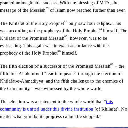
granted unimaginable success. With the blessing of MTA, the
as
message of the Messiah
of Islam now reached further than ever.
sa
The Khilafat of the Holy Prophet
only saw four caliphs. This
sa
was according to the prophecy of the Holy Prophet
himself. The
as
Khilafat of the Promised Messiah
, however, was to be
everlasting. This again was in exact accordance with the
sa
prophecy of the Holy Prophet
himself.
as
The fifth election of a successor of the Promised Messiah
– the
fifth time Allah turned “fear into peace” through the election of
Khilafat-e-Ahmadiyya, and the fifth challenge to the enemies of
the Community – was witnessed by the whole world.
This election was a statement to the whole world that “
this
community is united under this divine institution
[of Khilafat]. No
matter what you do, its progress cannot be stopped.”