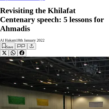
Revisiting the Khilafat
Centenary speech: 5 lessons for
Ahmadis
Al Hakam
18th January 2022
Save