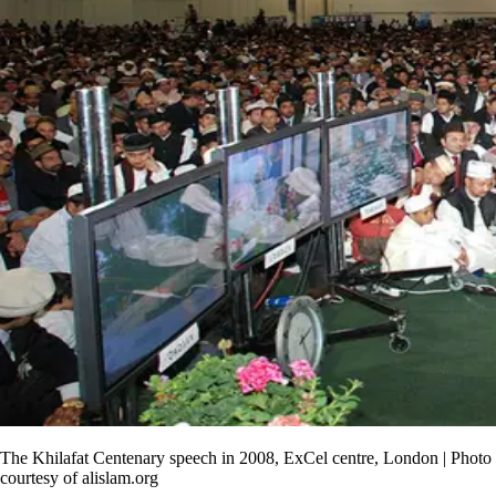
The Khilafat Centenary speech in 2008, ExCel centre, London | Photo
courtesy of alislam.org