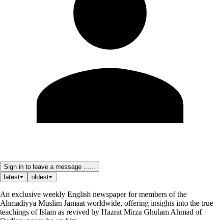
Sign in to leave a message ......
latest
oldest
An exclusive weekly English newspaper for members of the
Ahmadiyya Muslim Jamaat worldwide, offering insights into the true
teachings of Islam as revived by Hazrat Mirza Ghulam Ahmad of