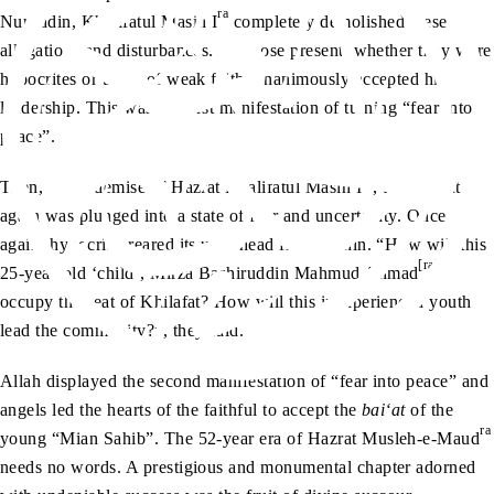
ra
Nuruddin, Khalifatul Masih I
completely demolished these
allegations and disturbances. All those present, whether they were
hypocrites or those of weak faith, unanimously accepted his
leadership. This was the first manifestation of turning “fear into
peace”.
ra
Then, at the demise of Hazrat Khalifatul Masih I
, the Jamaat
again was plunged into a state of fear and uncertainty. Once
again, hypocrisy reared its ugly head from within. “How will this
[ra]
25-year-old ‘child’, Mirza Bashiruddin Mahmud Ahmad
occupy the seat of Khilafat? How will this inexperienced youth
lead the community?”, they said.
Allah displayed the second manifestation of “fear into peace” and
angels led the hearts of the faithful to accept the
bai‘at
of the
ra
young “Mian Sahib”. The 52-year era of Hazrat Musleh-e-Maud
needs no words. A prestigious and monumental chapter adorned