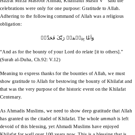
Hazrat Mirza Masroor Ahmad, Khalifatul Masih V
said the
celebrations were only for one purpose: Gratitude to Allah.
Adhering to the following command of Allah was a religious
obligation:
وَاَمَّا بِنِعۡمَۃِ رَبِّکَ فَحَدِّثۡ
“And as for the bounty of your Lord do relate [it to others].”
(Surah al-Duha, Ch.92: V.12)
Meaning to express thanks for the bounties of Allah, we must
show gratitude to Allah for bestowing the bounty of Khilafat and
that was the very purpose of the historic event on the Khilafat
Centenary.
As Ahmadis Muslims, we need to show deep gratitude that Allah
has granted us the citadel of Khilafat. The whole
ummah
is left
devoid of this blessing, yet Ahmadi Muslims have enjoyed
Khilafat for well over 100 years now. This is a blessing that is