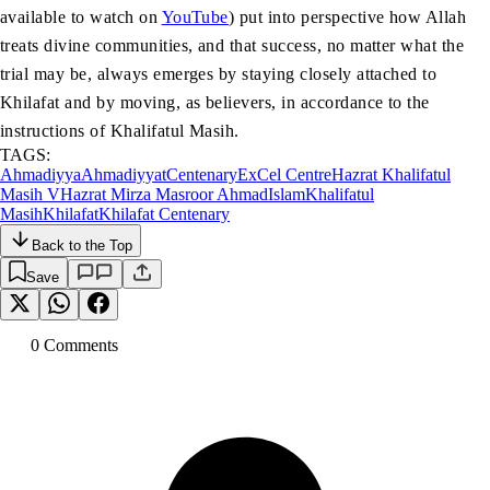
available to watch on
YouTube
) put into perspective how Allah
treats divine communities, and that success, no matter what the
trial may be, always emerges by staying closely attached to
Khilafat and by moving, as believers, in accordance to the
instructions of Khalifatul Masih.
TAGS:
Ahmadiyya
Ahmadiyyat
Centenary
ExCel Centre
Hazrat Khalifatul
Masih V
Hazrat Mirza Masroor Ahmad
Islam
Khalifatul
Masih
Khilafat
Khilafat Centenary
Back to the Top
Save
0
Comment
s