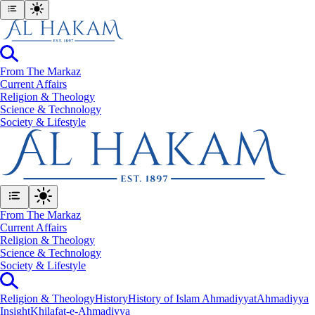
From The Markaz
Current Affairs
Religion & Theology
Science & Technology
⁠Society & Lifestyle
From The Markaz
Current Affairs
Religion & Theology
Science & Technology
⁠Society & Lifestyle
Religion & Theology
History
History of Islam Ahmadiyyat
Ahmadiyya
Insight
Khilafat-e-Ahmadiyya