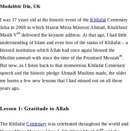
Mudabbir Din, UK
I was 17 years old at the historic event of the
Khilafat
Centenary
Jalsa in 2008 in which Hazrat Mirza Masroor Ahmad, Khalifatul
aa
Masih V
delivered the keynote address. At that age, I had little
understanding of Islam and even less of the status of Khilafat – a
blessed institution which Allah had once again blessed the
as
Muslim
ummah
with since the time of the Promised Messiah
.
But now, as I listen back to that momentous Khilafat Centenary
speech and the historic pledge Ahmadi Muslims made, the older
me learns a few new lessons that I had missed out on all those
years ago.
Lesson 1: Gratitude to Allah
The Khilafat
Centenary
was celebrated throughout the world and
aa