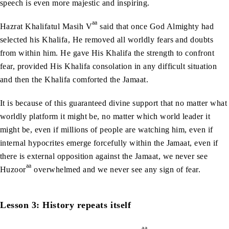
speech is even more majestic and inspiring.
aa
Hazrat Khalifatul Masih V
said that once God Almighty had
selected his Khalifa, He removed all worldly fears and doubts
from within him. He gave His Khalifa the strength to confront
fear, provided His Khalifa consolation in any difficult situation
and then the Khalifa comforted the Jamaat.
It is because of this guaranteed divine support that no matter what
worldly platform it might be, no matter which world leader it
might be, even if millions of people are watching him, even if
internal hypocrites emerge forcefully within the Jamaat, even if
there is external opposition against the Jamaat, we never see
aa
Huzoor
overwhelmed and we never see any sign of fear.
Lesson 3: History repeats itself
aa