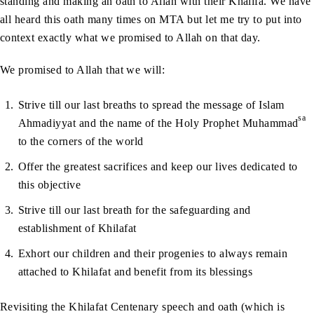
standing and making an oath to Allah with their Khalifa. We have
all heard this oath many times on MTA but let me try to put into
context exactly what we promised to Allah on that day.
We promised to Allah that we will:
Strive till our last breaths to spread the message of Islam
sa
Ahmadiyyat and the name of the Holy Prophet Muhammad
to the corners of the world
Offer the greatest sacrifices and keep our lives dedicated to
this objective
Strive till our last breath for the safeguarding and
establishment of Khilafat
Exhort our children and their progenies to always remain
attached to Khilafat and benefit from its blessings
Revisiting the Khilafat Centenary speech and oath (which is