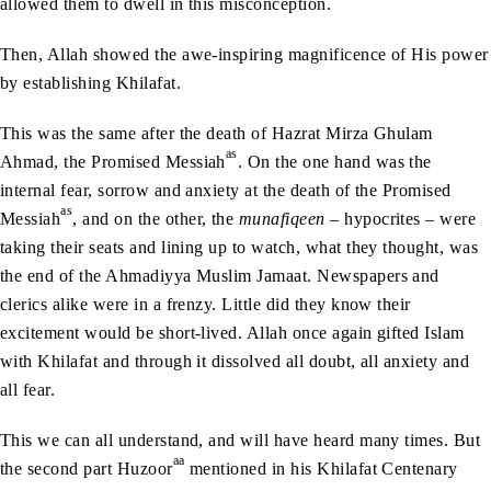
allowed them to dwell in this misconception.
Then, Allah showed the awe-inspiring magnificence of His power
by establishing Khilafat.
This was the same after the death of Hazrat Mirza Ghulam
as
Ahmad, the Promised Messiah
. On the one hand was the
internal fear, sorrow and anxiety at the death of the Promised
as
Messiah
, and on the other, the
munafiqeen
– hypocrites – were
taking their seats and lining up to watch, what they thought, was
the end of the Ahmadiyya Muslim Jamaat. Newspapers and
clerics alike were in a frenzy. Little did they know their
excitement would be short-lived. Allah once again gifted Islam
with Khilafat and through it dissolved all doubt, all anxiety and
all fear.
This we can all understand, and will have heard many times. But
aa
the second part Huzoor
mentioned in his Khilafat Centenary