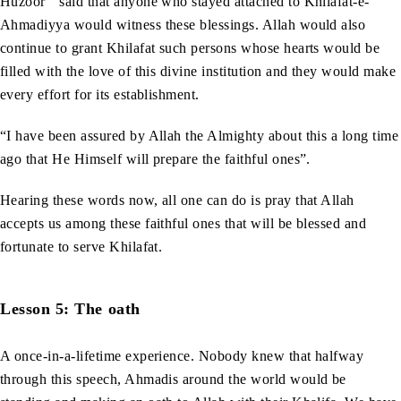
Huzoor
said that anyone who stayed attached to Khilafat-e-
Ahmadiyya would witness these blessings. Allah would also
continue to grant Khilafat such persons whose hearts would be
filled with the love of this divine institution and they would make
every effort for its establishment.
“I have been assured by Allah the Almighty about this a long time
ago that He Himself will prepare the faithful ones”.
Hearing these words now, all one can do is pray that Allah
accepts us among these faithful ones that will be blessed and
fortunate to serve Khilafat.
Lesson 5: The oath
A once-in-a-lifetime experience. Nobody knew that halfway
through this speech, Ahmadis around the world would be