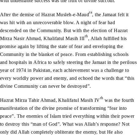
with undeniable success was the fruit of divine succour.
ra
After the demise of Hazrat Musleh-e-Maud
, the Jamaat felt it
was hit with an unrecoverable blow. A night of fear had
descended on the Community. But with the election of Hazrat
rh
Mirza Nasir Ahmad, Khalifatul Masih III
, Allah fulfilled his
promise again by lifting the state of fear and enveloping the
Community in the blanket of peace. From establishing schools
and hospitals in Africa to safely steering the Jamaat in the perilous
year of 1974 in Pakistan, each achievement was a challenge to
every worldly power and enemy, and echoed the words that “this
divine Community can never be destroyed”.
rh
Hazrat Mirza Tahir Ahmad, Khalifatul Masih IV
was the fourth
manifestation of the divine promise of transforming “fear into
peace”. The enemies of Islam tried everything within their power
to destroy this “man of God”. What was Allah’s response? Not
only did Allah completely obliterate the enemy, but He also