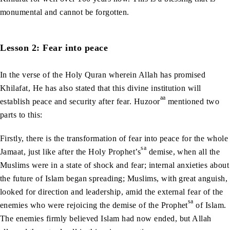
monumental and cannot be forgotten.
Lesson 2: Fear into peace
In the verse of the Holy Quran wherein Allah has promised
Khilafat, He has also stated that this divine institution will
aa
establish peace and security after fear. Huzoor
mentioned two
parts to this:
Firstly, there is the transformation of fear into peace for the whole
sa
Jamaat, just like after the Holy Prophet’s
demise, when all the
Muslims were in a state of shock and fear; internal anxieties about
the future of Islam began spreading; Muslims, with great anguish,
looked for direction and leadership, amid the external fear of the
sa
enemies who were rejoicing the demise of the Prophet
of Islam.
The enemies firmly believed Islam had now ended, but Allah