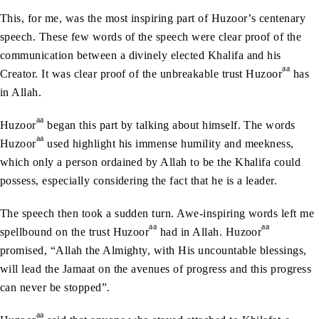
This, for me, was the most inspiring part of Huzoor’s centenary
speech. These few words of the speech were clear proof of the
communication between a divinely elected Khalifa and his
aa
Creator. It was clear proof of the unbreakable trust Huzoor
has
in Allah.
aa
Huzoor
began this part by talking about himself. The words
aa
Huzoor
used highlight his immense humility and meekness,
which only a person ordained by Allah to be the Khalifa could
possess, especially considering the fact that he is a leader.
The speech then took a sudden turn. Awe-inspiring words left me
aa
aa
spellbound on the trust Huzoor
had in Allah. Huzoor
promised, “Allah the Almighty, with His uncountable blessings,
will lead the Jamaat on the avenues of progress and this progress
can never be stopped”.
aa