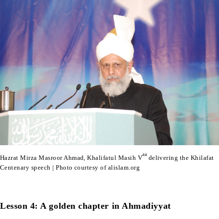
aa
Hazrat Mirza Masroor Ahmad, Khalifatul Masih V
delivering the Khilafat
Centenary speech | Photo courtesy of alislam.org
Lesson 4: A golden chapter in Ahmadiyyat