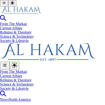
From The Markaz
Current Affairs
Religion & Theology
Science & Technology
⁠Society & Lifestyle
From The Markaz
Current Affairs
Religion & Theology
Science & Technology
⁠Society & Lifestyle
News
North America