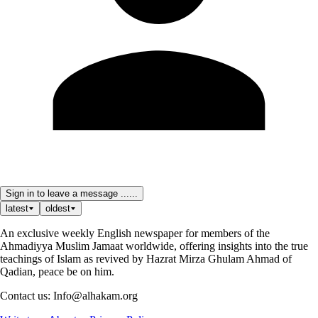
Sign in to leave a message ......
latest
oldest
An exclusive weekly English newspaper for members of the
Ahmadiyya Muslim Jamaat worldwide, offering insights into the true
teachings of Islam as revived by Hazrat Mirza Ghulam Ahmad of
Qadian, peace be on him.
Contact us: Info@alhakam.org