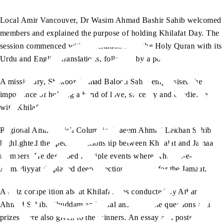
Local Amir Vancouver, Dr Wasim Ahmad Bashir Sahib welcomed
members and explained the purpose of holding Khilafat Day. The
session commenced with a recitation from the Holy Quran with its
Urdu and English translations, followed by a poem.
A missionary, Shakoor Ahmad Baloch Sahib emphasised the
importance of holding a bond of love, sincerity and obedience
with Khilafat.
Regional Amir British Columbia, Naeem Ahmad Lakhan Sahib
highlighted the special relationship between Khilafat and Jamaat
members. He described multiple events where Khulafa-e-
Ahmadiyyat displayed deep affection and love for the Jamaat.
A quiz competition about Khilafat was conducted by Athar
Ahmad Sahib. Khuddam and Atfal answered the questions and
prizes were also given to the winners. An essay and poster