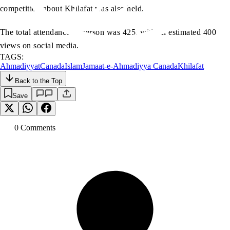
competition about Khilafat was also held.
The total attendance in person was 425, with an estimated 400
views on social media.
TAGS:
Ahmadiyyat
Canada
Islam
Jamaat-e-Ahmadiyya Canada
Khilafat
Back to the Top
Save
0
Comment
s