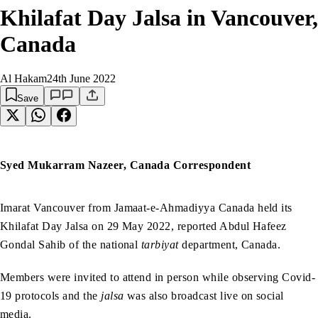
Khilafat Day Jalsa in Vancouver,
Canada
Al Hakam
24th June 2022
Save
Syed Mukarram Nazeer, Canada Correspondent
Imarat Vancouver from Jamaat-e-Ahmadiyya Canada held its
Khilafat Day Jalsa on 29 May 2022, reported Abdul Hafeez
Gondal Sahib of the national
tarbiyat
department, Canada.
Members were invited to attend in person while observing Covid-
19 protocols and the
jalsa
was also broadcast live on social
media.